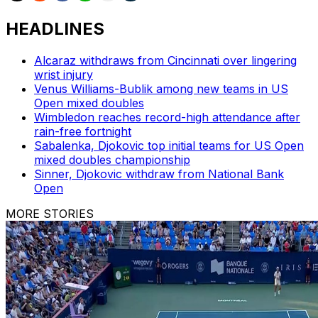
HEADLINES
Alcaraz withdraws from Cincinnati over lingering
wrist injury
Venus Williams-Bublik among new teams in US
Open mixed doubles
Wimbledon reaches record-high attendance after
rain-free fortnight
Sabalenka, Djokovic top initial teams for US Open
mixed doubles championship
Sinner, Djokovic withdraw from National Bank
Open
MORE STORIES