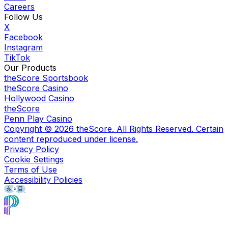
Careers
Follow Us
X
Facebook
Instagram
TikTok
Our Products
theScore Sportsbook
theScore Casino
Hollywood Casino
theScore
Penn Play Casino
Copyright ©
2026
theScore. All Rights Reserved. Certain
content reproduced under license.
Privacy Policy
Cookie Settings
Terms of Use
Accessibility Policies