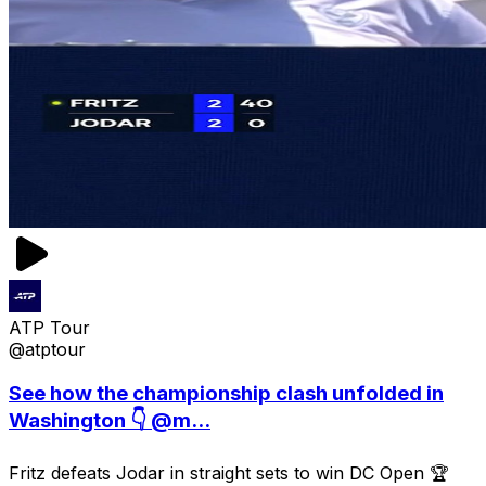
ATP Tour
@atptour
See how the championship clash unfolded in
Washington 👇 @m...
Fritz defeats Jodar in straight sets to win DC Open 🏆