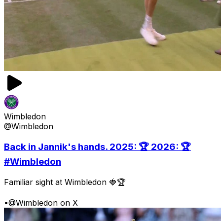
Wimbledon
@Wimbledon
Back in Jannik's hands. 2025: 🏆 2026: 🏆
#Wimbledon
Familiar sight at Wimbledon 🍓🏆
•
@Wimbledon on X