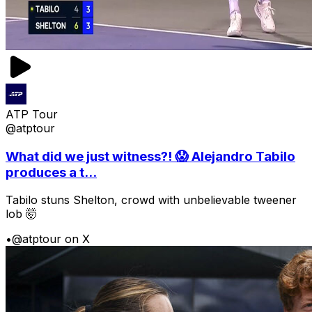
ATP Tour
@atptour
What did we just witness?! 😱 Alejandro Tabilo
produces a t...
Tabilo stuns Shelton, crowd with unbelievable tweener
lob 🤯
•
@atptour on X