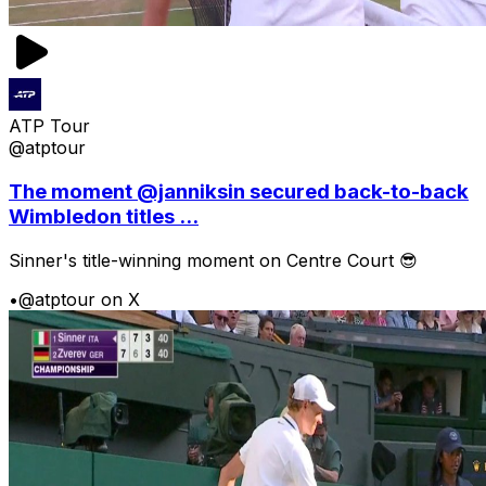
ATP Tour
@atptour
The moment @janniksin secured back-to-back
Wimbledon titles ...
Sinner's title-winning moment on Centre Court 😎
•
@atptour on X