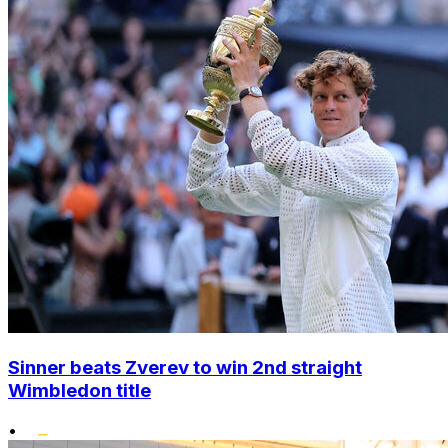
Sinner beats Zverev to win 2nd straight
Wimbledon title
•