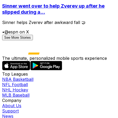
Sinner went over to help Zverev up after he
slipped during a...
Sinner helps Zverev after awkward fall 🤝
•
@espn on X
See More Stories
The ultimate, personalized mobile sports experience
Top Leagues
NBA Basketball
NFL Football
NHL Hockey
MLB Baseball
Company
About Us
Support
News