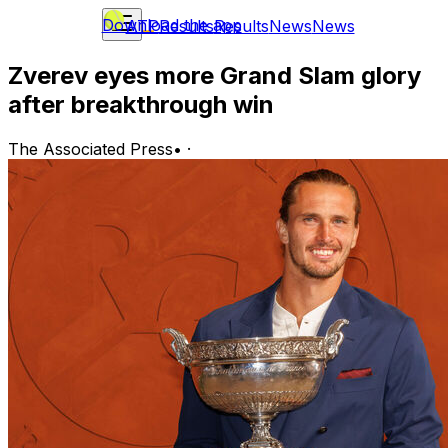
Download the app
ATP
Results
Results
News
News
Zverev eyes more Grand Slam glory
after breakthrough win
The Associated Press
•
·