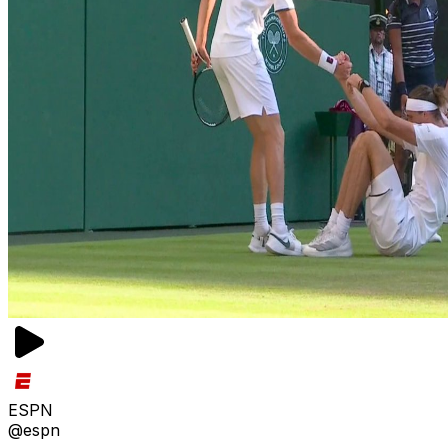
ESPN
@espn