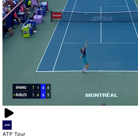
ATP Tour