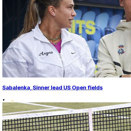
Sabalenka, Sinner lead US Open fields
•