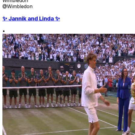
Wimbledon
@Wimbledon
✨ Jannik and Linda ✨
•