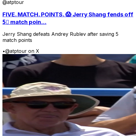
@atptour
FIVE. MATCH. POINTS. 😱 Jerry Shang fends off
5⃣ match poin...
Jerry Shang defeats Andrey Rublev after saving 5
match points
•
@atptour on X