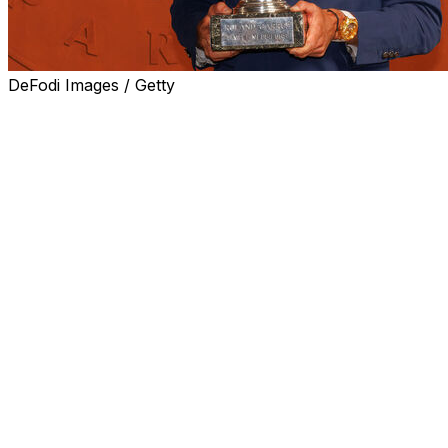
DeFodi Images / Getty
PARIS (AP) — The pressure is finally off Alexander
Zverev, who played more matches at majors than
anyone in the professional era — 125 to be exact —
before he won a Grand Slam title.
After raising the French Open trophy, he no longer has
to deal with being called “the best player never to win a
major title.”
Now, Zverev feels, more Grand Slam titles are a
possibility.
“It happened for me very early at the Masters Series
because I won one when I was 20 years old, and I’ve
won a lot of Masters after that,” said Zverev, who has
won seven Masters 1000s — the tournaments just