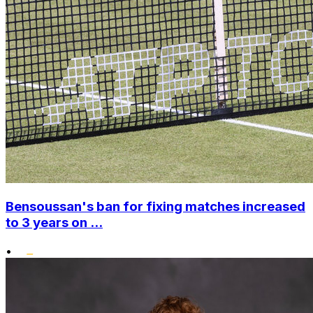
Bensoussan's ban for fixing matches increased
to 3 years on ...
•