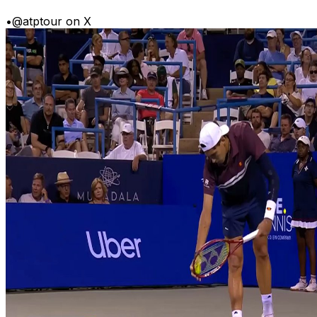
•
@atptour on X