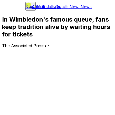
Download the app
WTA
Results
Results
News
News
In Wimbledon's famous queue, fans
keep tradition alive by waiting hours
for tickets
The Associated Press
•
·
LONDON (AP) — It may not come as a surprise that the
oldest Grand Slam tennis tournament has a somewhat
antiquated process when it comes to getting tickets.
Wimbledon is one of the few major sporting events
where fans can get tickets in person on the day of the
match. But doing so requires plenty of patience, and
many hours of waiting in line.
The tradition has become so famous, it’s known as
simply “The Queue.” Hopeful fans will even go so far as
to camp out in line overnight in hopes of securing one