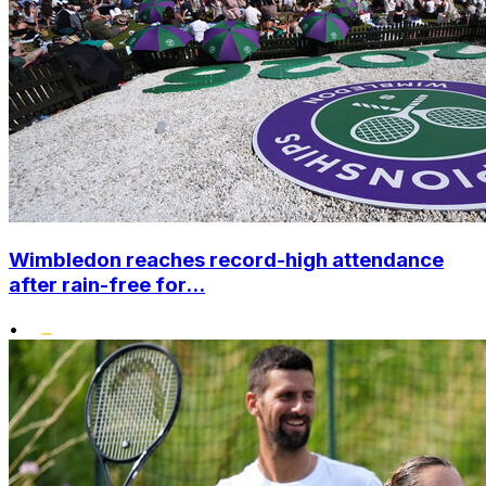
Wimbledon reaches record-high attendance
after rain-free for...
•