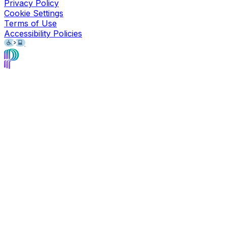
Privacy Policy
Cookie Settings
Terms of Use
Accessibility Policies