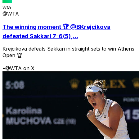
wta
@WTA
The winning moment 🏆 @BKrejcikova
defeated Sakkari 7-6(5),...
Krejcikova defeats Sakkari in straight sets to win Athens
Open 🏆
•
@WTA on X