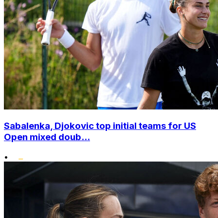
Sabalenka, Djokovic top initial teams for US
Open mixed doub...
•