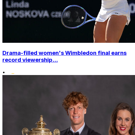
Drama-filled women's Wimbledon final earns
record viewership...
•