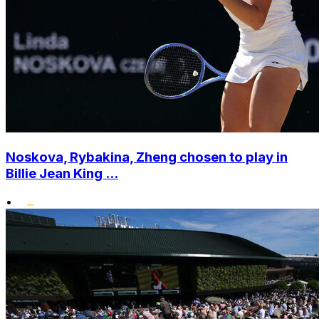
Noskova, Rybakina, Zheng chosen to play in
Billie Jean King ...
•