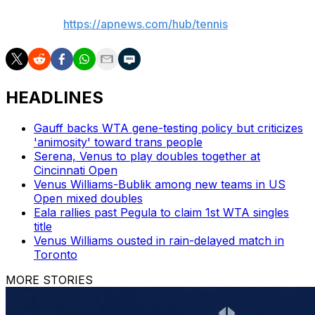
AP tennis:
https://apnews.com/hub/tennis
HEADLINES
Gauff backs WTA gene-testing policy but criticizes
'animosity' toward trans people
Serena, Venus to play doubles together at
Cincinnati Open
Venus Williams-Bublik among new teams in US
Open mixed doubles
Eala rallies past Pegula to claim 1st WTA singles
title
Venus Williams ousted in rain-delayed match in
Toronto
MORE STORIES