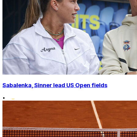
Sabalenka, Sinner lead US Open fields
•