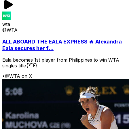
wta
@WTA
ALL ABOARD THE EALA EXPRESS 🔥 Alexandra
Eala secures her f...
Eala becomes 1st player from Philippines to win WTA
singles title 🇵🇭
•
@WTA on X