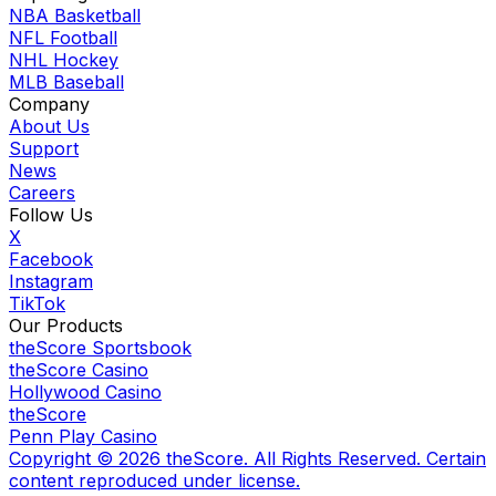
NBA Basketball
NFL Football
NHL Hockey
MLB Baseball
Company
About Us
Support
News
Careers
Follow Us
X
Facebook
Instagram
TikTok
Our Products
theScore Sportsbook
theScore Casino
Hollywood Casino
theScore
Penn Play Casino
Copyright ©
2026
theScore. All Rights Reserved. Certain
content reproduced under license.