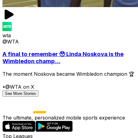
wta
@WTA
A final to remember 🥹 Linda Noskova is the
Wimbledon champ...
The moment Noskova became Wimbledon champion 🏆
•
@WTA on X
See More Stories
The ultimate, personalized mobile sports experience
Top Leagues