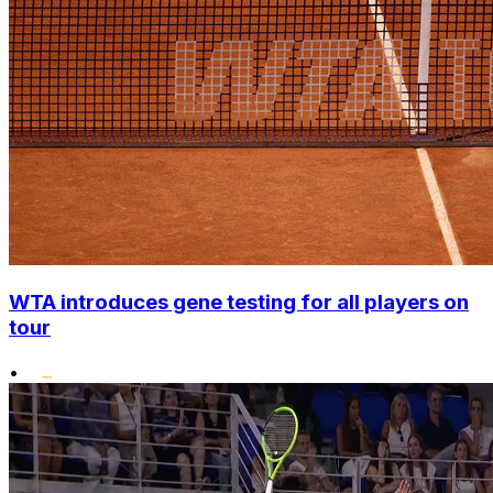
WTA introduces gene testing for all players on
tour
•