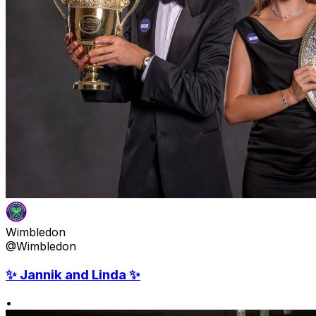
Wimbledon
@Wimbledon
✨ Jannik and Linda ✨
•