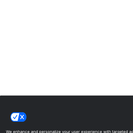
We enhance and personalize your user experience with targeted adv