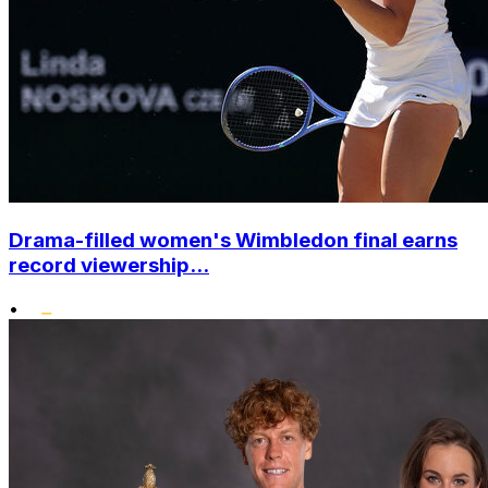
Drama-filled women's Wimbledon final earns
record viewership...
•