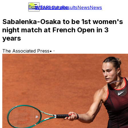
Download the app
WTA
Results
Results
News
News
Sabalenka-Osaka to be 1st women's
night match at French Open in 3
years
The Associated Press
•
·