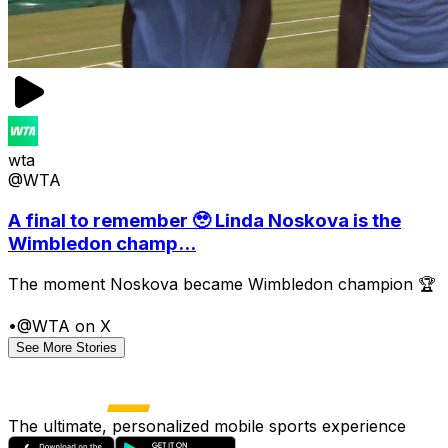
wta
@WTA
A final to remember 🥹 Linda Noskova is the
Wimbledon champ...
The moment Noskova became Wimbledon champion 🏆
•
@WTA on X
See More Stories
The ultimate, personalized mobile sports experience