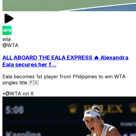
wta
@WTA
ALL ABOARD THE EALA EXPRESS 🔥 Alexandra
Eala secures her f...
Eala becomes 1st player from Philippines to win WTA
singles title 🇵🇭
•
@WTA on X