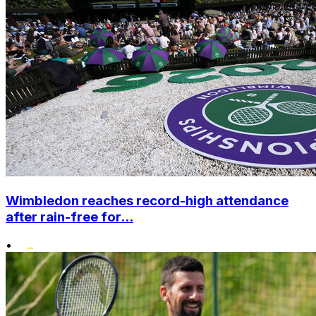
Wimbledon reaches record-high attendance
after rain-free for...
•