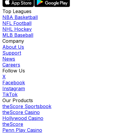
Top Leagues
NBA Basketball
NFL Football
NHL Hockey
MLB Baseball
Company
About Us
Support
News
Careers
Follow Us
X
Facebook
Instagram
TikTok
Our Products
theScore Sportsbook
theScore Casino
Hollywood Casino
theScore
Penn Play Casino