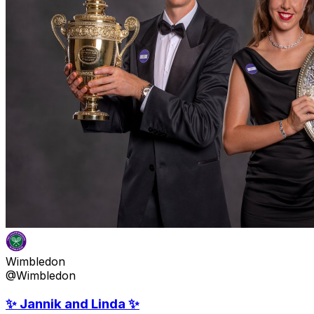
Wimbledon
@Wimbledon
✨ Jannik and Linda ✨