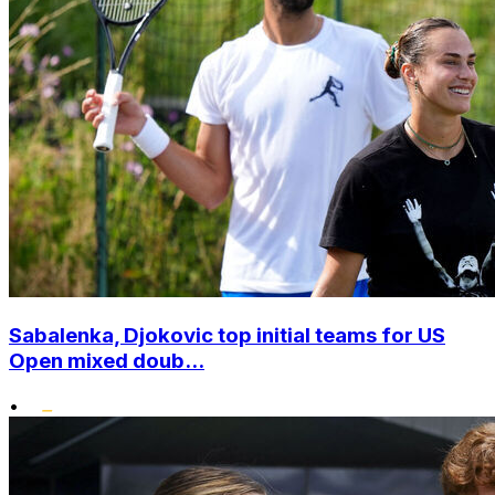
Sabalenka, Djokovic top initial teams for US
Open mixed doub...
•