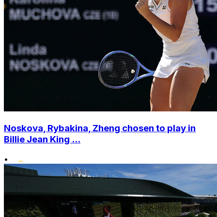
Noskova, Rybakina, Zheng chosen to play in
Billie Jean King ...
•