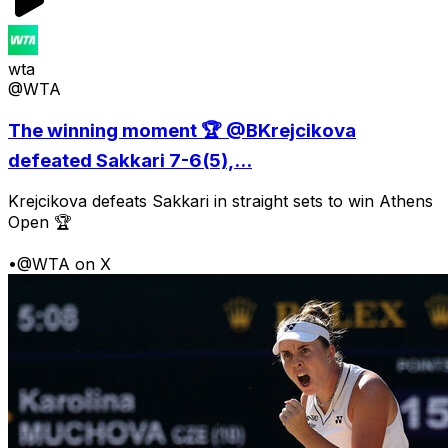
wta
@WTA
The winning moment 🏆 @BKrejcikova
defeated Sakkari 7-6(5),...
Krejcikova defeats Sakkari in straight sets to win Athens
Open 🏆
•
@WTA on X