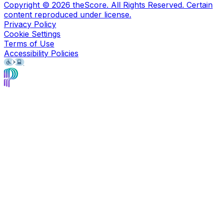
Copyright ©
2026
theScore. All Rights Reserved. Certain
content reproduced under license.
Privacy Policy
Cookie Settings
Terms of Use
Accessibility Policies