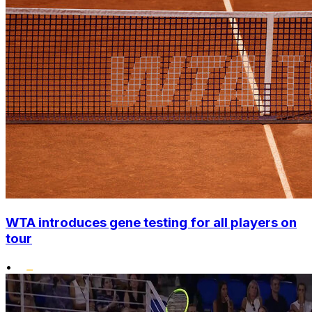
WTA introduces gene testing for all players on
tour
•