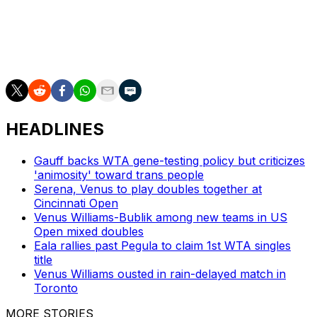
___
AP tennis: https://apnews.com/hub/tennis
HEADLINES
Gauff backs WTA gene-testing policy but criticizes
'animosity' toward trans people
Serena, Venus to play doubles together at
Cincinnati Open
Venus Williams-Bublik among new teams in US
Open mixed doubles
Eala rallies past Pegula to claim 1st WTA singles
title
Venus Williams ousted in rain-delayed match in
Toronto
MORE STORIES