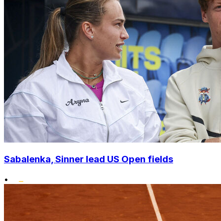
Sabalenka, Sinner lead US Open fields
•