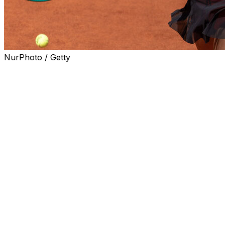
NurPhoto / Getty
PARIS (AP) — The high-profile fourth-round matchup
between top-ranked Aryna Sabalenka and fellow four-
time Grand Slam champion Naomi Osaka on Monday
will be the first women’s night match at the French Open
in three years.
Roland Garros organizers have been criticized for
scheduling only men’s matches under the lights in recent
years, with organizers saying they are under pressure
from TV broadcasters and that women’s best-of-three
set matches are too short compared to the best-of-five
format for men.
It will be only the fifth women’s match in the five years
since the night sessions were introduced in Paris.