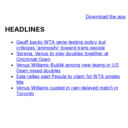
Download the app
HEADLINES
Gauff backs WTA gene-testing policy but
criticizes 'animosity' toward trans people
Serena, Venus to play doubles together at
Cincinnati Open
Venus Williams-Bublik among new teams in US
Open mixed doubles
Eala rallies past Pegula to claim 1st WTA singles
title
Venus Williams ousted in rain-delayed match in
Toronto