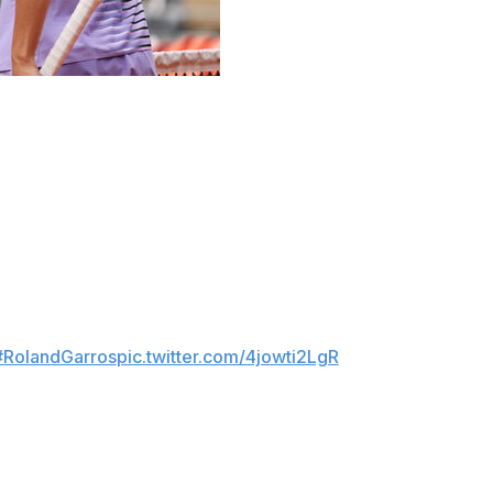
n at the French Open this year, and two Ukrainian
uk showed her strong credentials as she reached the
ing out four-time champion Iga Swiatek 7-5, 6-1 and
#RolandGarros
pic.twitter.com/4jowti2LgR
, ensuring there will be an Ukrainian woman semifinalist at
968). The seventh-seeded Svitolina rallied past Belinda