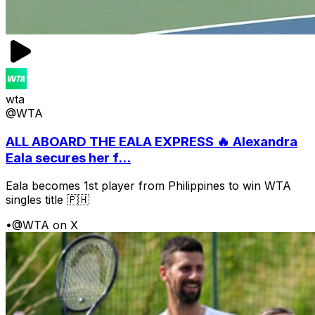
wta
@WTA
ALL ABOARD THE EALA EXPRESS 🔥 Alexandra
Eala secures her f...
Eala becomes 1st player from Philippines to win WTA
singles title 🇵🇭
•
@WTA on X