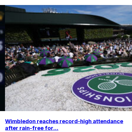
Wimbledon reaches record-high attendance
after rain-free for...