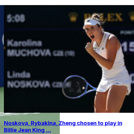
Noskova, Rybakina, Zheng chosen to play in
Billie Jean King ...