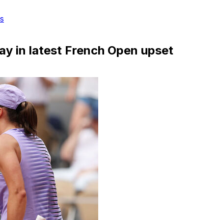
s
day in latest French Open upset