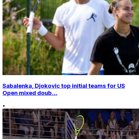
Sabalenka, Djokovic top initial teams for US
Open mixed doub...
•