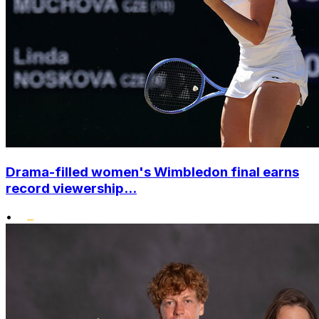
Drama-filled women's Wimbledon final earns
record viewership...
•