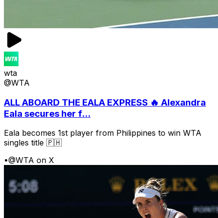
wta
@WTA
ALL ABOARD THE EALA EXPRESS 🔥 Alexandra
Eala secures her f...
Eala becomes 1st player from Philippines to win WTA
singles title 🇵🇭
•
@WTA on X