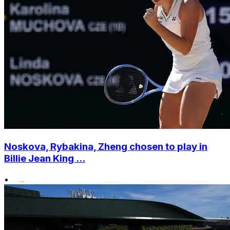
Noskova, Rybakina, Zheng chosen to play in
Billie Jean King ...
•