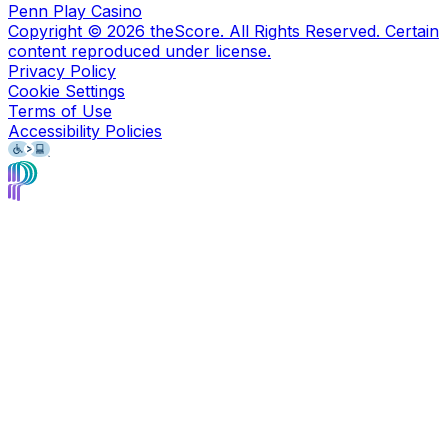
Penn Play Casino
Copyright ©
2026
theScore. All Rights Reserved. Certain
content reproduced under license.
Privacy Policy
Cookie Settings
Terms of Use
Accessibility Policies