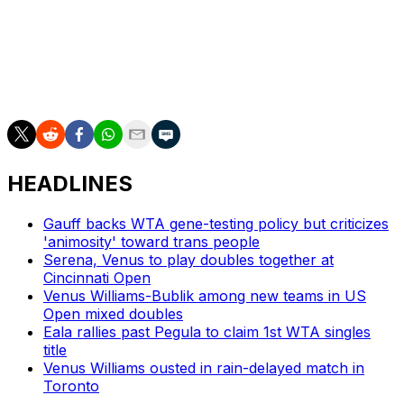
leading Diane Parry 6-3, 3-3 on Sunday.
___
AP tennis: https://apnews.com/hub/tennis
HEADLINES
Gauff backs WTA gene-testing policy but criticizes
'animosity' toward trans people
Serena, Venus to play doubles together at
Cincinnati Open
Venus Williams-Bublik among new teams in US
Open mixed doubles
Eala rallies past Pegula to claim 1st WTA singles
title
Venus Williams ousted in rain-delayed match in
Toronto