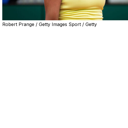
Robert Prange / Getty Images Sport / Getty
STRASBOURG, France (AP) — Madison Keys has
withdrawn from a French Open warmup tournament
because of an injury to her left thigh, organizers said on
Monday.
The 19th-ranked American was scheduled to play at the
Internationaux de Strasbourg this week, where she won
the title in 2024.
“I've decided it's best to withdraw from Strasbourg to
get healthy and ready to compete in Roland Garros,”
Keys said.
The French Open starts on May 24 in Paris. Keys made
it to the semifinals at the clay-court Grand Slam in 2018.
She retired from the final of the Clarins Trophy while