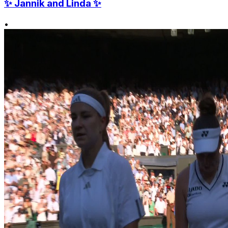
✨ Jannik and Linda ✨
•