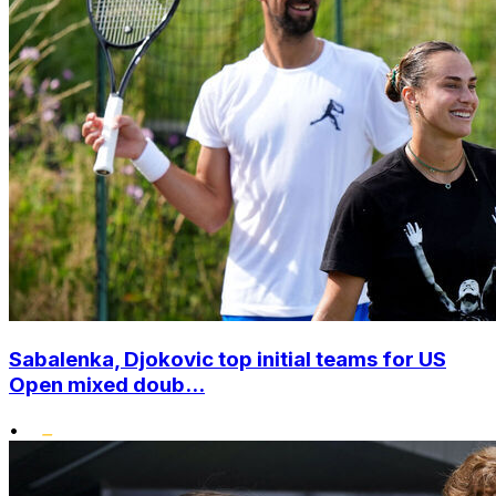
Sabalenka, Djokovic top initial teams for US
Open mixed doub...
•