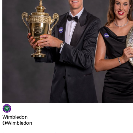
Wimbledon
@Wimbledon