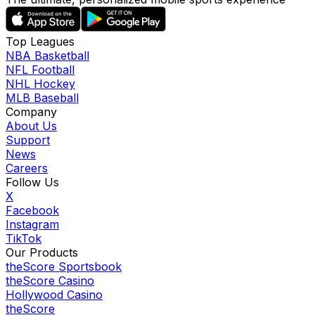
Top Leagues
NBA Basketball
NFL Football
NHL Hockey
MLB Baseball
Company
About Us
Support
News
Careers
Follow Us
X
Facebook
Instagram
TikTok
Our Products
theScore Sportsbook
theScore Casino
Hollywood Casino
theScore