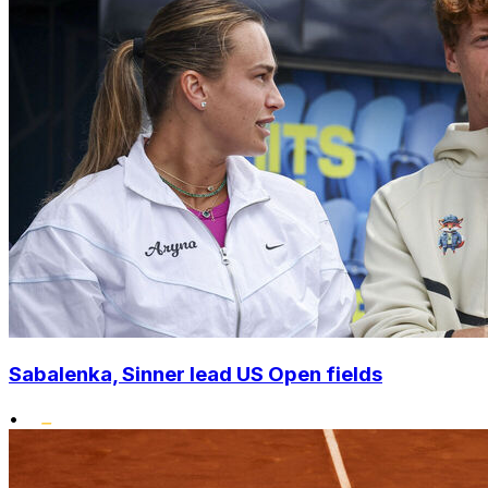
Sabalenka, Sinner lead US Open fields
•