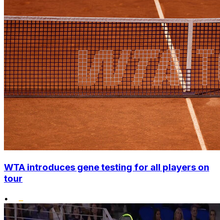
WTA introduces gene testing for all players on
tour
•