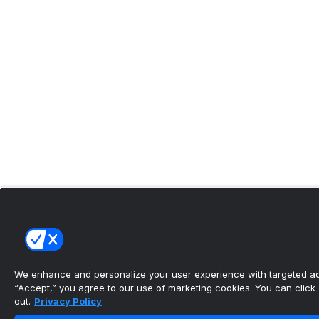
We enhance and personalize your user experience with targeted adv
“Accept,” you agree to our use of marketing cookies. You can click “
out.
Privacy Policy