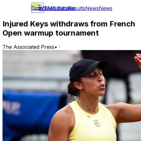
Download the app
WTA
Results
Results
News
News
Injured Keys withdraws from French
Open warmup tournament
The Associated Press
•
·