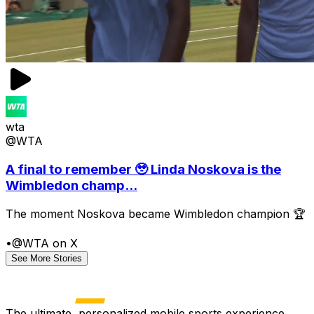
wta
@WTA
A final to remember 🥹 Linda Noskova is the
Wimbledon champ...
The moment Noskova became Wimbledon champion 🏆
•
@WTA on X
See More Stories
The ultimate, personalized mobile sports experience