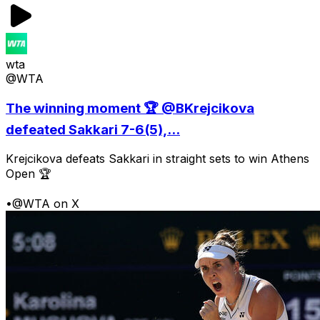
wta
@WTA
The winning moment 🏆 @BKrejcikova
defeated Sakkari 7-6(5),...
Krejcikova defeats Sakkari in straight sets to win Athens
Open 🏆
•
@WTA on X