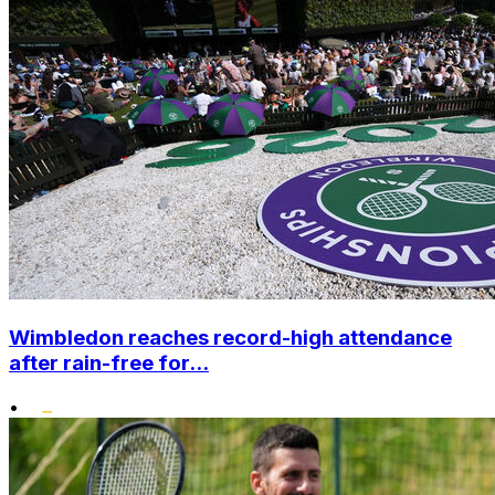
Wimbledon reaches record-high attendance
after rain-free for...
•