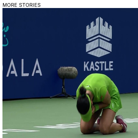
MORE STORIES