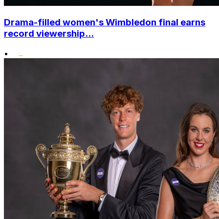
Drama-filled women's Wimbledon final earns
record viewership...
•