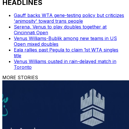
HEADLINES
Gauff backs WTA gene-testing policy but criticizes
'animosity' toward trans people
Serena, Venus to play doubles together at
Cincinnati Open
Venus Williams-Bublik among new teams in US
Open mixed doubles
Eala rallies past Pegula to claim 1st WTA singles
title
Venus Williams ousted in rain-delayed match in
Toronto
MORE STORIES