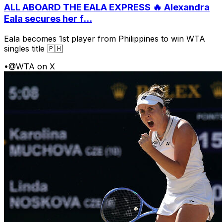
ALL ABOARD THE EALA EXPRESS 🔥 Alexandra
Eala secures her f...
Eala becomes 1st player from Philippines to win WTA
singles title 🇵🇭
•
@WTA on X