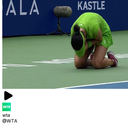
wta
@WTA