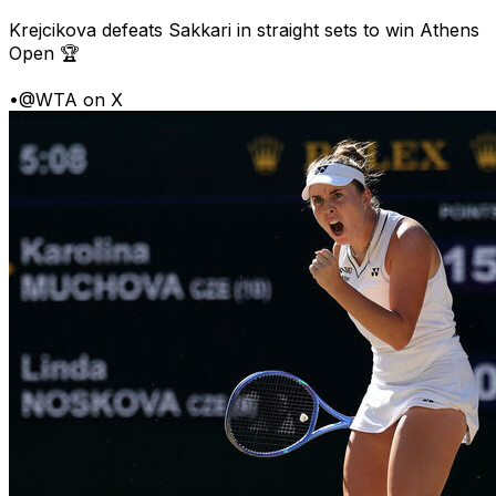
Krejcikova defeats Sakkari in straight sets to win Athens
Open 🏆
•
@WTA on X