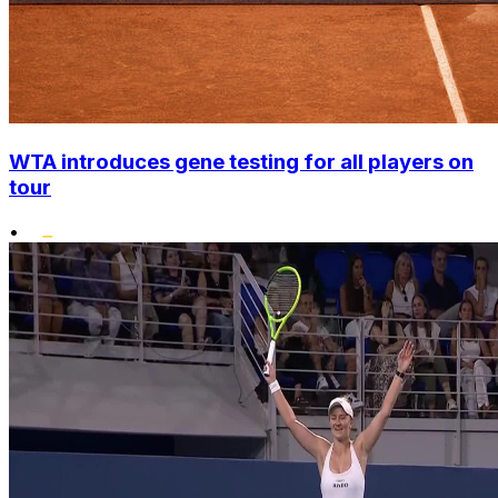
WTA introduces gene testing for all players on
tour
•