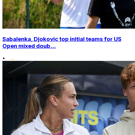
Sabalenka, Djokovic top initial teams for US
Open mixed doub...
•