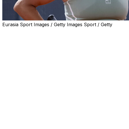
Eurasia Sport Images / Getty Images Sport / Getty
ROME (AP) — Top-ranked Aryna Sabalenka believes
tennis players should organize a boycott if they don’t
start receiving a bigger share of tournament revenues at
the Grand Slams.
Sabalenka and fellow No. 1 Jannik Sinner were among
leading players — most of them ranked in the top 10 —
who issued a statement on Monday expressing “deep
disappointment” over the French Open prize money.
“Without us there wouldn’t be a tournament and there
wouldn’t be that entertainment. I feel like definitely we
deserve to be paid more percentage,” Sabalenka said on
Tuesday at the Italian Open as she celebrated her 28th
birthday.