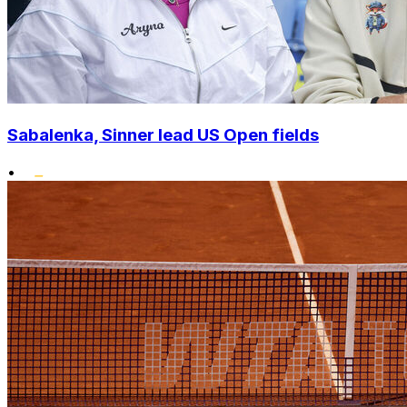
Sabalenka, Sinner lead US Open fields
•