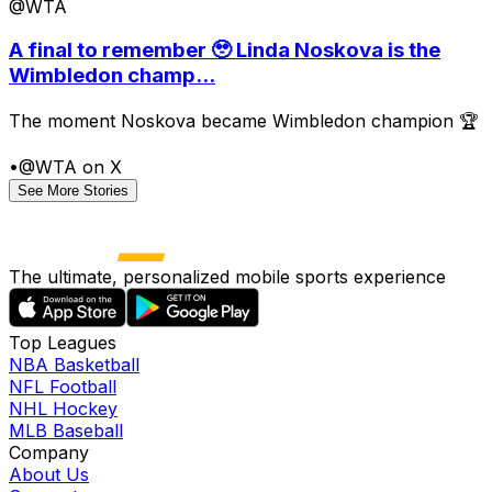
@WTA
A final to remember 🥹 Linda Noskova is the
Wimbledon champ...
The moment Noskova became Wimbledon champion 🏆
•
@WTA on X
See More Stories
The ultimate, personalized mobile sports experience
Top Leagues
NBA Basketball
NFL Football
NHL Hockey
MLB Baseball
Company
About Us