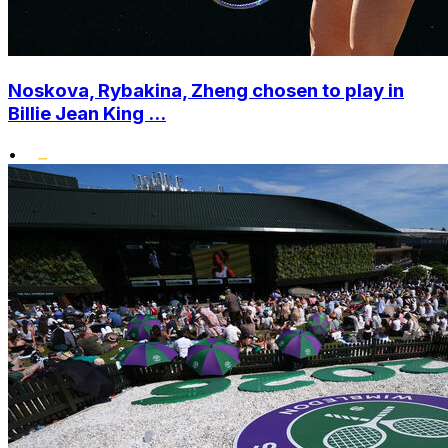
Noskova, Rybakina, Zheng chosen to play in
Billie Jean King ...
•