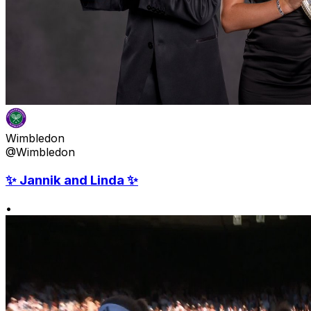
Wimbledon
@Wimbledon
✨ Jannik and Linda ✨
•