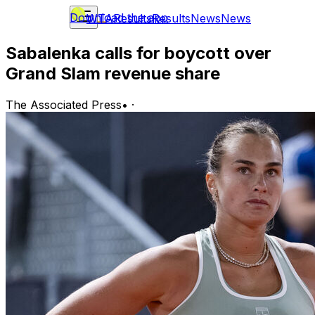
Download the app
WTA
Results
Results
News
News
Sabalenka calls for boycott over
Grand Slam revenue share
The Associated Press
•
·