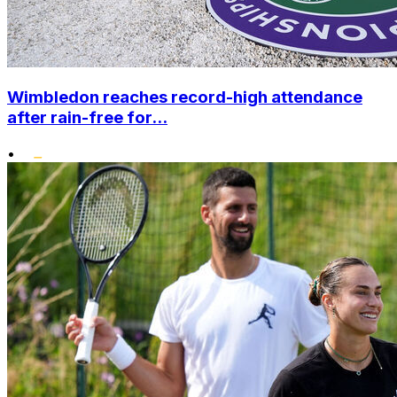
Wimbledon reaches record-high attendance
after rain-free for...
•