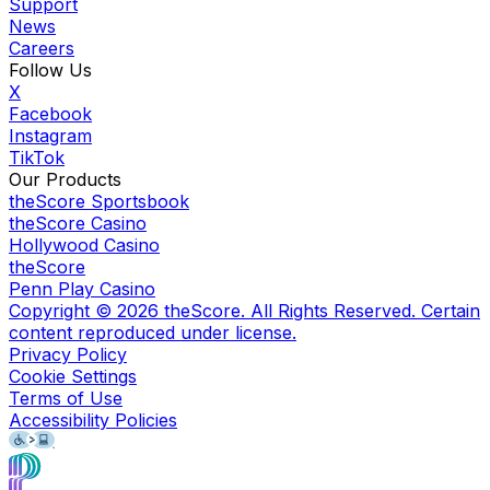
Support
News
Careers
Follow Us
X
Facebook
Instagram
TikTok
Our Products
theScore Sportsbook
theScore Casino
Hollywood Casino
theScore
Penn Play Casino
Copyright ©
2026
theScore. All Rights Reserved. Certain
content reproduced under license.
Privacy Policy
Cookie Settings
Terms of Use
Accessibility Policies