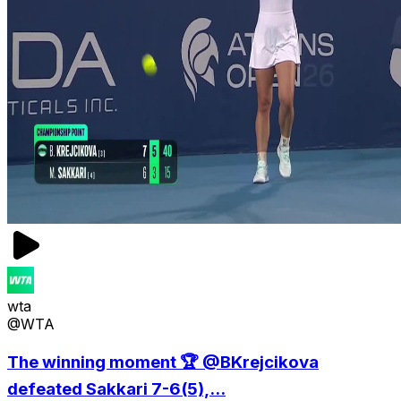
wta
@WTA
The winning moment 🏆 @BKrejcikova
defeated Sakkari 7-6(5),...