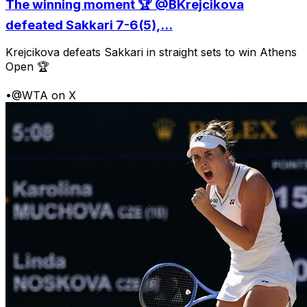
The winning moment 🏆 @BKrejcikova
defeated Sakkari 7-6(5),...
Krejcikova defeats Sakkari in straight sets to win Athens
Open 🏆
•
@WTA on X