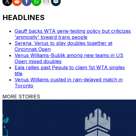
HEADLINES
Gauff backs WTA gene-testing policy but criticizes
'animosity' toward trans people
Serena, Venus to play doubles together at
Cincinnati Open
Venus Williams-Bublik among new teams in US
Open mixed doubles
Eala rallies past Pegula to claim 1st WTA singles
title
Venus Williams ousted in rain-delayed match in
Toronto
MORE STORIES