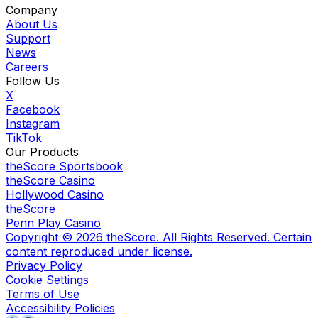
Company
About Us
Support
News
Careers
Follow Us
X
Facebook
Instagram
TikTok
Our Products
theScore Sportsbook
theScore Casino
Hollywood Casino
theScore
Penn Play Casino
Copyright ©
2026
theScore. All Rights Reserved. Certain
content reproduced under license.
Privacy Policy
Cookie Settings
Terms of Use
Accessibility Policies