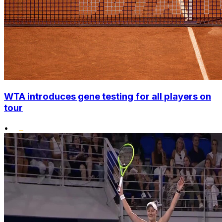
WTA introduces gene testing for all players on
tour
•