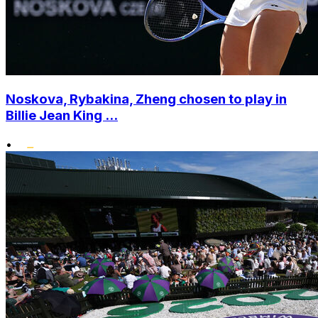
Noskova, Rybakina, Zheng chosen to play in
Billie Jean King ...
•