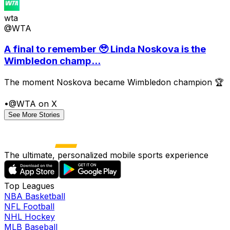
wta
@WTA
A final to remember 🥹 Linda Noskova is the
Wimbledon champ...
The moment Noskova became Wimbledon champion 🏆
•
@WTA on X
See More Stories
The ultimate, personalized mobile sports experience
Top Leagues
NBA Basketball
NFL Football
NHL Hockey
MLB Baseball