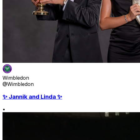
Wimbledon
@Wimbledon
✨ Jannik and Linda ✨
•