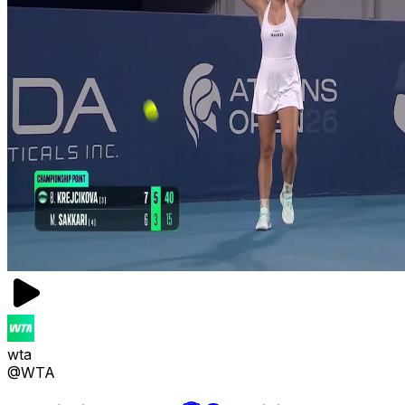
wta
@WTA