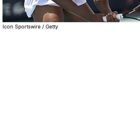
Icon Sportswire / Getty
Venus Williams accepted a wild-card invitation to play
singles at this month's DC Open, which would be the
seven-time Grand Slam champion's first tournament in
more than a year.
Williams, who turned 45 in June, is listed as "inactive"
on the WTA Tour's website.
She hasn't competed in an official match since the Miami
Open in 2024.
"There's something truly special about D.C.: the energy,
the fans, the history," Williams said in a statement
released Friday by organizers of the hard-court
tournament, which begins with qualifying next weekend.
"This city has always shown me so much love, and I