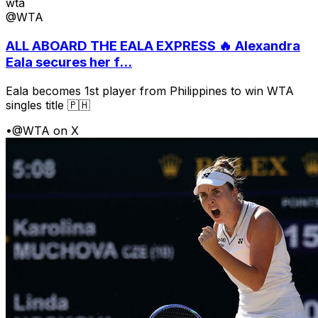
wta
@WTA
ALL ABOARD THE EALA EXPRESS 🔥 Alexandra
Eala secures her f...
Eala becomes 1st player from Philippines to win WTA
singles title 🇵🇭
•
@WTA on X