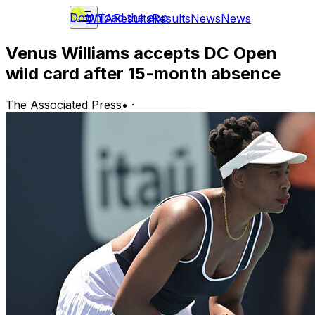
Download the app
WTA
Results
Results
News
News
Venus Williams accepts DC Open
wild card after 15-month absence
The Associated Press
•
·