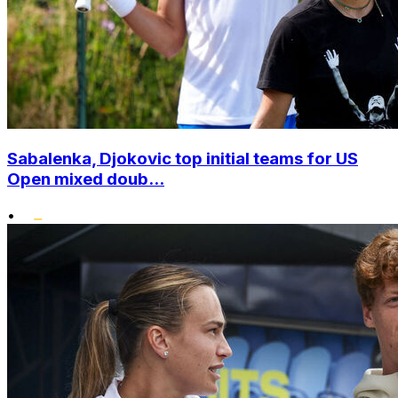
Sabalenka, Djokovic top initial teams for US
Open mixed doub...
•