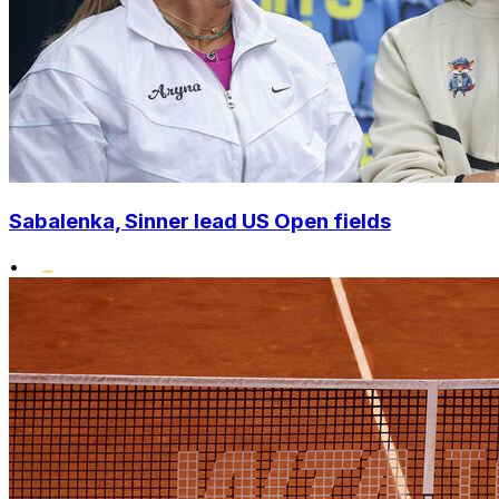
Sabalenka, Sinner lead US Open fields
•