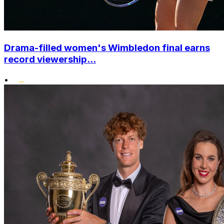
Drama-filled women's Wimbledon final earns
record viewership...
•