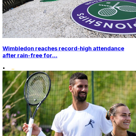
Wimbledon reaches record-high attendance
after rain-free for...
•