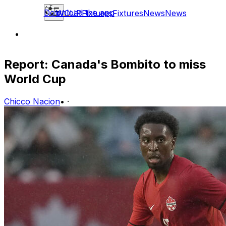
Download the app
WCUP
Fixtures
Fixtures
News
News
Report: Canada's Bombito to miss
World Cup
Chicco Nacion
•
·