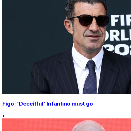
Figo: 'Deceitful' Infantino must go
•