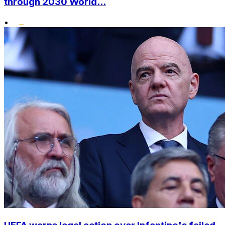
through 2030 World...
•