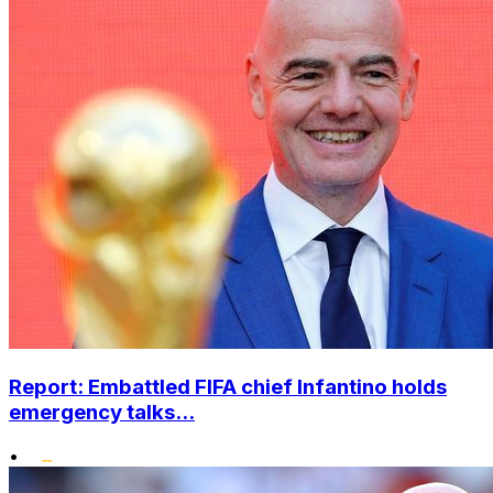
Report: Embattled FIFA chief Infantino holds
emergency talks...
•