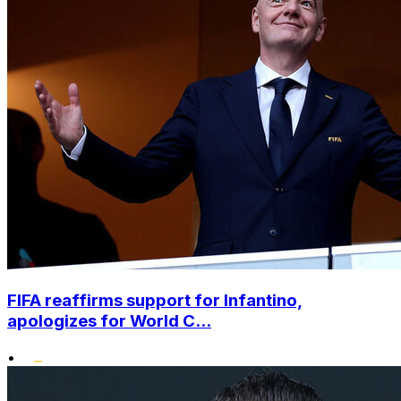
FIFA reaffirms support for Infantino,
apologizes for World C...
•