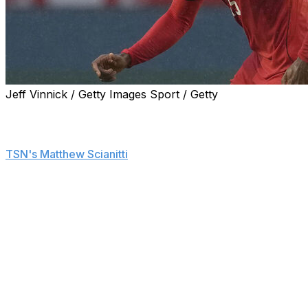
Jeff Vinnick / Getty Images Sport / Getty
Canada is set to replace Moise Bombito on its FIFA
World Cup roster after the team determined his
surgically repaired leg isn't healthy enough, sources told
TSN's Matthew Scianitti
.
Canada Soccer made the decision with Bombito's long-
term health in mind, adds Scianitti.
The center back reportedly played 30 minutes in a
closed-door scrimmage against USL League Two side
Vermont Green FC, and a final decision about his World
Cup availability was subsequently made.
Bombito started in Canada's friendly last Monday against