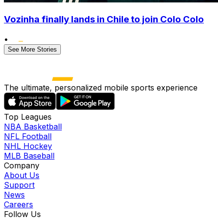
Vozinha finally lands in Chile to join Colo Colo
•
See More Stories
The ultimate, personalized mobile sports experience
Top Leagues
NBA Basketball
NFL Football
NHL Hockey
MLB Baseball
Company
About Us
Support
News
Careers
Follow Us