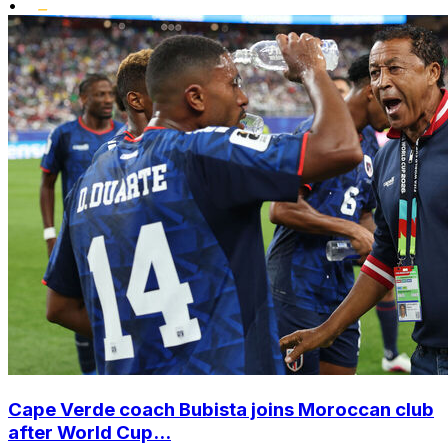
•
Cape Verde coach Bubista joins Moroccan club
after World Cup...