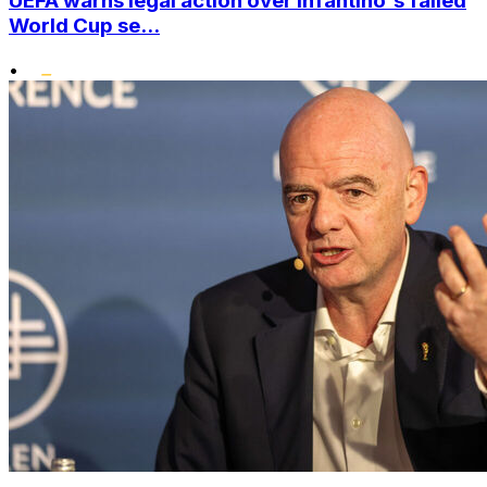
UEFA warns legal action over Infantino's failed
World Cup se...
•