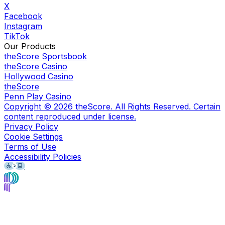
X
Facebook
Instagram
TikTok
Our Products
theScore Sportsbook
theScore Casino
Hollywood Casino
theScore
Penn Play Casino
Copyright ©
2026
theScore. All Rights Reserved. Certain
content reproduced under license.
Privacy Policy
Cookie Settings
Terms of Use
Accessibility Policies