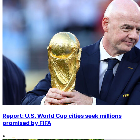
Report: U.S. World Cup cities seek millions
promised by FIFA
•