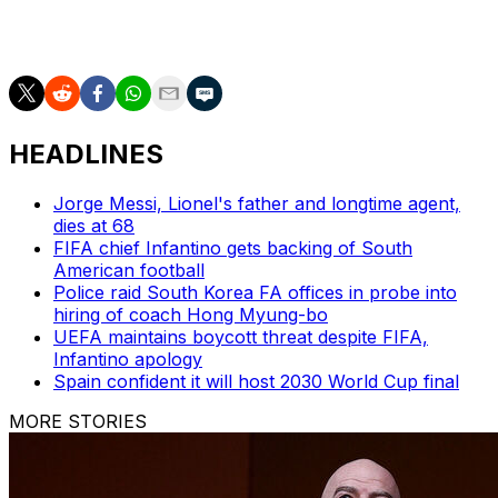
and emerged as a core piece during the country's run to
the 2024 Copa America semifinals.
HEADLINES
Jorge Messi, Lionel's father and longtime agent,
dies at 68
FIFA chief Infantino gets backing of South
American football
Police raid South Korea FA offices in probe into
hiring of coach Hong Myung-bo
UEFA maintains boycott threat despite FIFA,
Infantino apology
Spain confident it will host 2030 World Cup final
MORE STORIES