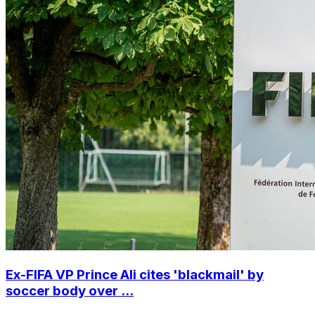
Ex-FIFA VP Prince Ali cites 'blackmail' by
soccer body over ...