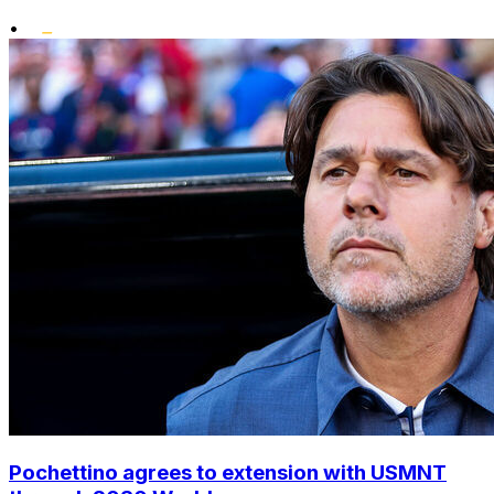
•
Pochettino agrees to extension with USMNT