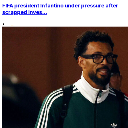
FIFA president Infantino under pressure after
scrapped inves...
•