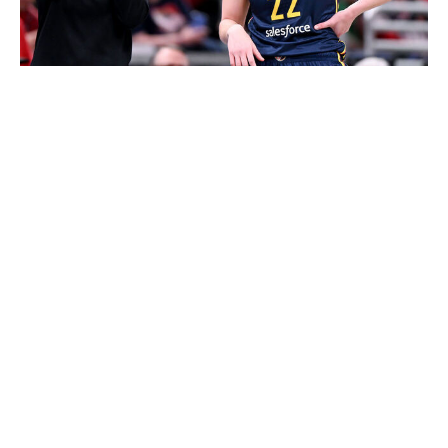
Bobby Goddin / Getty Images Sport / Getty
Clark's success with the ball in her hands is well
documented. As the NCAA's all-time leading scorer and
the WNBA's single-season assists record holder, the
Iowa product will still serve as Indiana's primary ball-
handler. She'll also continue to push the pace in
transition attacks, leading the Fever's fast breaks after
rebounds.
But Clark is fully on board with sharing ball-handling
duties with her teammates after inbound plays, a
strategy designed to counter opponents' frequent full-
court pressures. She recently praised free-agent signing
Ty Harris, rookie guard Raven Johnson, and backcourt
partner Kelsey Mitchell for doing "a great job" spelling
her now and then during training camp.