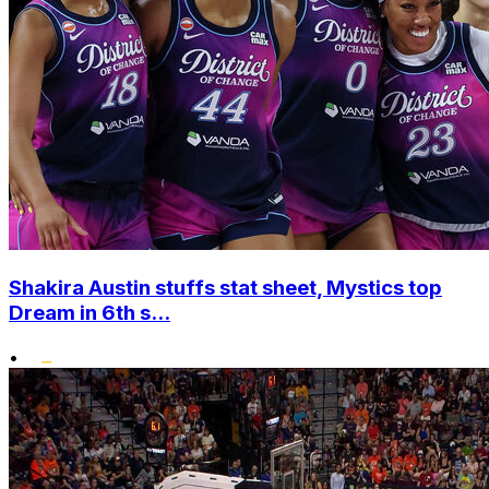
Shakira Austin stuffs stat sheet, Mystics top
Dream in 6th s...
•