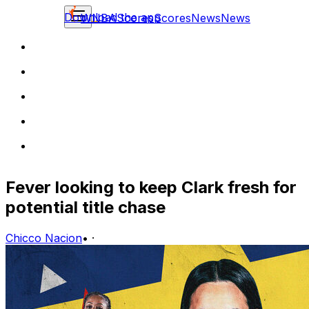
Download the app
WNBA
Scores
Scores
News
News
Fever looking to keep Clark fresh for
potential title chase
Chicco Nacion
•
·