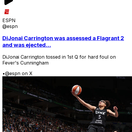
ESPN
@espn
DiJonai Carrington was assessed a Flagrant 2
and was ejected...
DiJonai Carrington tossed in 1st Q for hard foul on
Fever's Cunningham
•
@espn on X