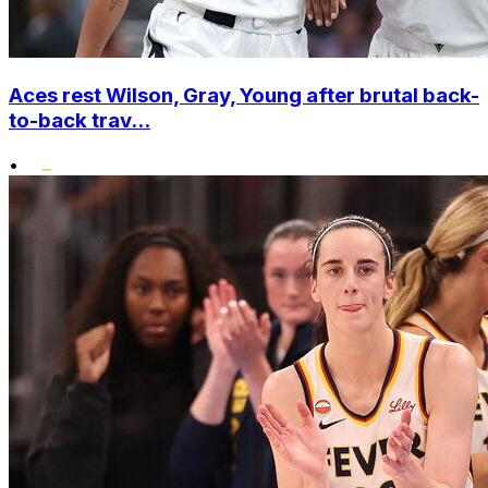
Aces rest Wilson, Gray, Young after brutal back-
to-back trav...
•