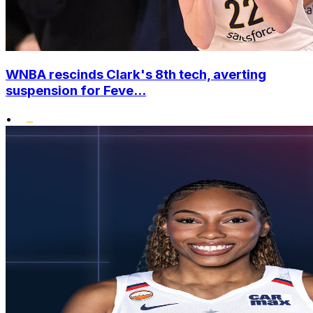
WNBA rescinds Clark's 8th tech, averting
suspension for Feve...
•