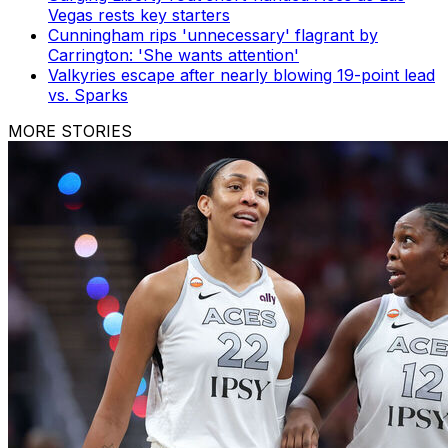
Vegas rests key starters
Cunningham rips 'unnecessary' flagrant by
Carrington: 'She wants attention'
Valkyries escape after nearly blowing 19-point lead
vs. Sparks
MORE STORIES