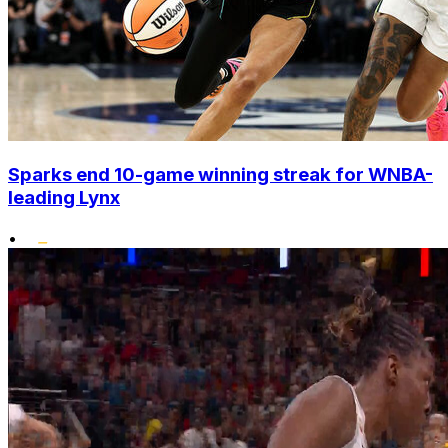
Sparks end 10-game winning streak for WNBA-
leading Lynx
•