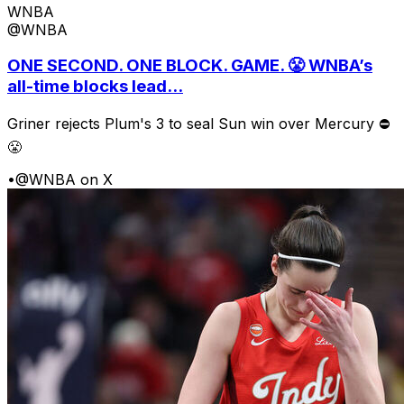
WNBA
@WNBA
ONE SECOND. ONE BLOCK. GAME. 😤 WNBA’s
all-time blocks lead...
Griner rejects Plum's 3 to seal Sun win over Mercury ⛔️
😤
•
@WNBA on X