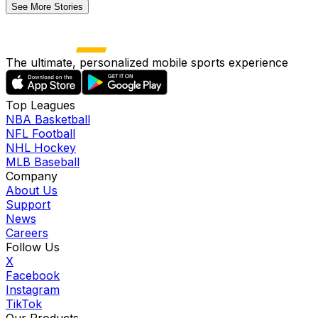
See More Stories
The ultimate, personalized mobile sports experience
Top Leagues
NBA Basketball
NFL Football
NHL Hockey
MLB Baseball
Company
About Us
Support
News
Careers
Follow Us
X
Facebook
Instagram
TikTok