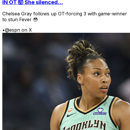
IN OT 🤯 She silenced...
Chelsea Gray follows up OT-forcing 3 with game-winner
to stun Fever 😳
•
@espn on X