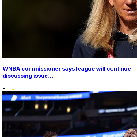
WNBA commissioner says league will continue
discussing issue...
•