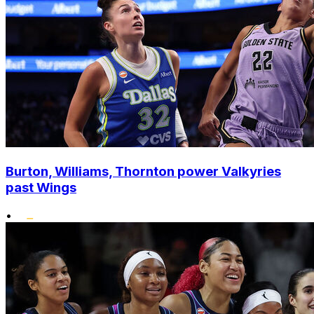
Burton, Williams, Thornton power Valkyries
past Wings
•