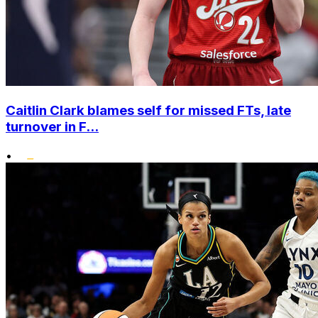
Caitlin Clark blames self for missed FTs, late
turnover in F...
•