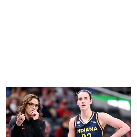
her out of the game.
"This is not some revolutionary idea," White told
theScore during the team's season launch press
conference earlier this week. "I think when you watch
professional sport, you see that across the board. You
see it in the NBA. You see it in the WNBA.
"The way that people and teams play Caitlin is different
than they play everyone else. It's the nature of her skill
set, of what she brings to the table, and it's really the
ultimate compliment."