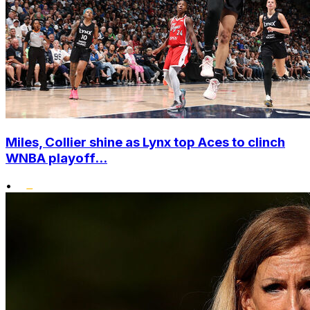
Miles, Collier shine as Lynx top Aces to clinch
WNBA playoff...
•