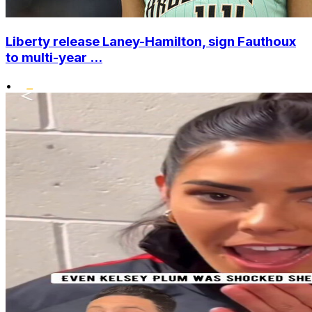
Liberty release Laney-Hamilton, sign Fauthoux
to multi-year ...
•