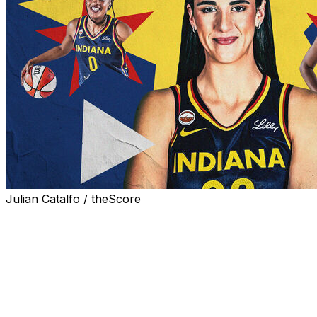
Julian Catalfo / theScore
The Indiana Fever aim to lighten Caitlin Clark's workload
after injuries limited her to 13 appearances last season.
One way head coach Stephanie White hopes to
accomplish that is by playing Clark off the ball more,
allowing her to conserve energy on each possession
and provide additional rest without having to substitute