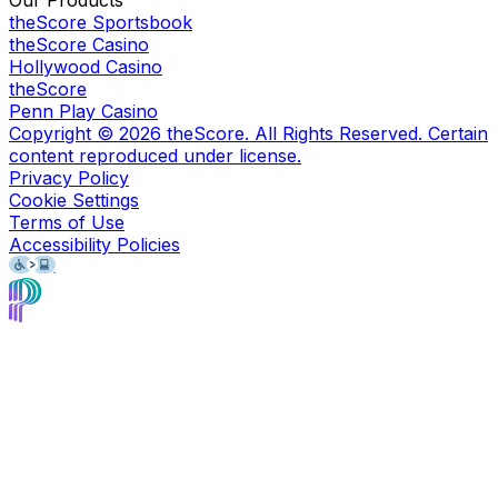
Our Products
theScore Sportsbook
theScore Casino
Hollywood Casino
theScore
Penn Play Casino
Copyright ©
2026
theScore. All Rights Reserved. Certain
content reproduced under license.
Privacy Policy
Cookie Settings
Terms of Use
Accessibility Policies