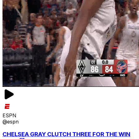
ESPN
@espn
CHELSEA GRAY CLUTCH THREE FOR THE WIN