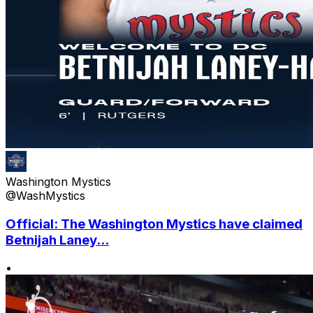
Washington Mystics
@WashMystics
Official: The Washington Mystics have claimed
Betnijah Laney...
•