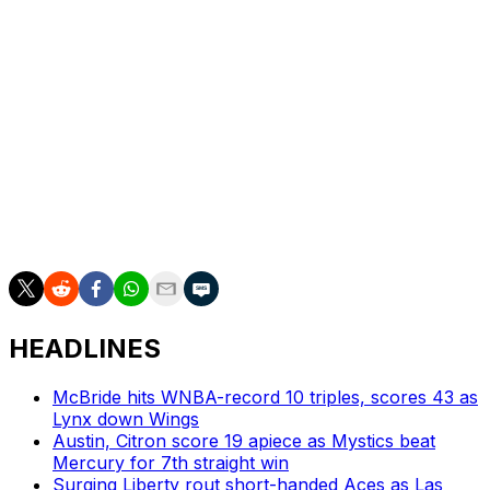
have an opportunity to get better and to be great. Every
day, it's a choice," White said. "You don't always feel like
it, and some days are better than others, but every day
we have to step on the floor and have a mentality that
we're gonna get better, we're gonna grow, and that we
won't be denied.
"And that's something that you have to have throughout
the course of not just the season, but a series in order
to win a championship."
HEADLINES
McBride hits WNBA-record 10 triples, scores 43 as
Lynx down Wings
Austin, Citron score 19 apiece as Mystics beat
Mercury for 7th straight win
Surging Liberty rout short-handed Aces as Las