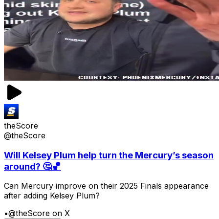
theScore
@theScore
Will Kelsey Plum help turn the Mercury’s season
around? 🤔🏀
Can Mercury improve on their 2025 Finals appearance
after adding Kelsey Plum?
•
@theScore on X