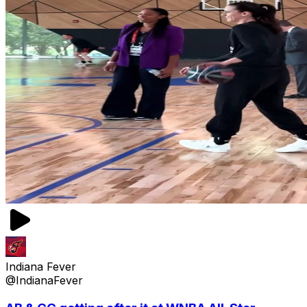
Indiana Fever
@IndianaFever