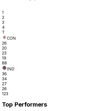
1
2
3
4
T
CON
26
20
23
19
88
IND
36
34
27
26
123
Top Performers