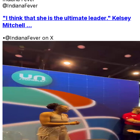
@IndianaFever
"I think that she is the ultimate leader." Kelsey
Mitchell ...
•
@IndianaFever on X