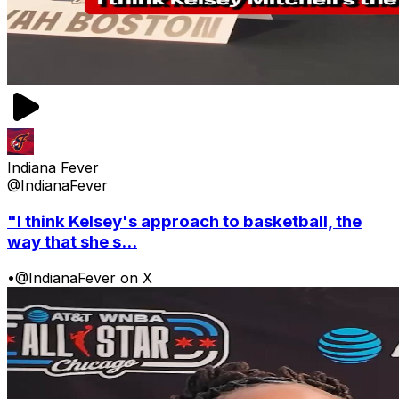
Indiana Fever
@IndianaFever
"I think Kelsey's approach to basketball, the
way that she s...
•
@IndianaFever on X