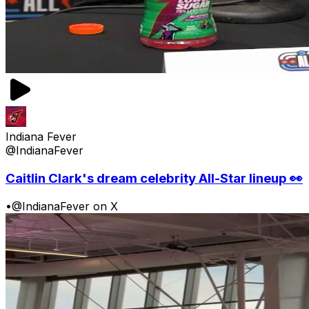
Indiana Fever
@IndianaFever
Caitlin Clark's dream celebrity All-Star lineup 👀
•
@IndianaFever on X