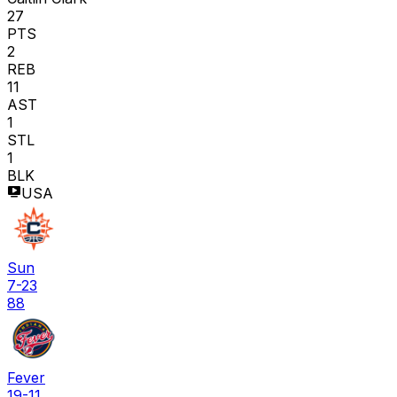
27
PTS
2
REB
11
AST
1
STL
1
BLK
USA
Sun
7-23
88
Fever
19-11