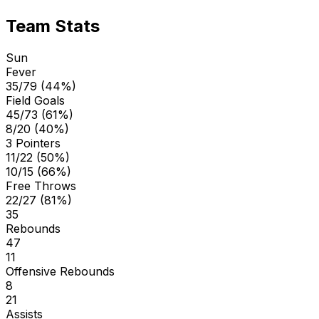
Team Stats
Sun
Fever
35/79 (44%)
Field Goals
45/73 (61%)
8/20 (40%)
3 Pointers
11/22 (50%)
10/15 (66%)
Free Throws
22/27 (81%)
35
Rebounds
47
11
Offensive Rebounds
8
21
Assists