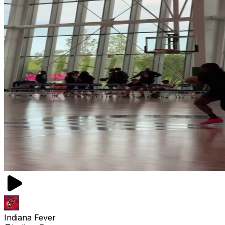
Indiana Fever