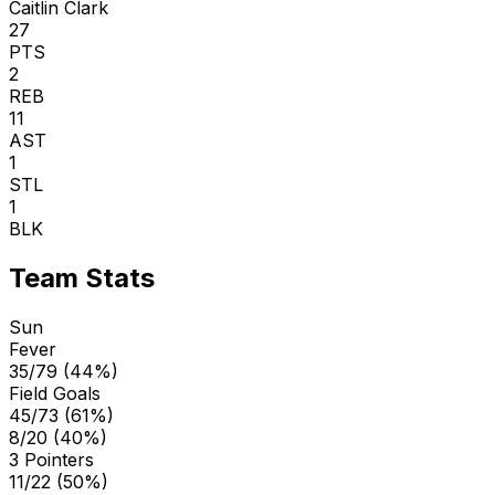
Caitlin Clark
27
PTS
2
REB
11
AST
1
STL
1
BLK
Team Stats
Sun
Fever
35/79 (44%)
Field Goals
45/73 (61%)
8/20 (40%)
3 Pointers
11/22 (50%)