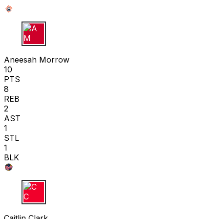
A M
Aneesah Morrow
10
PTS
8
REB
2
AST
1
STL
1
BLK
C C
Caitlin Clark