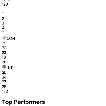
123
1
2
3
4
T
CON
26
20
23
19
88
IND
36
34
27
26
123
Top Performers