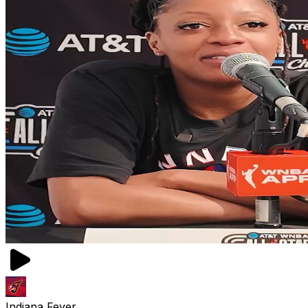
Indiana Fever