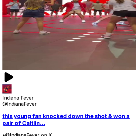
Indiana Fever
@IndianaFever
this young fan knocked down the shot & won a
pair of Caitlin...
•
@IndianaFever on X