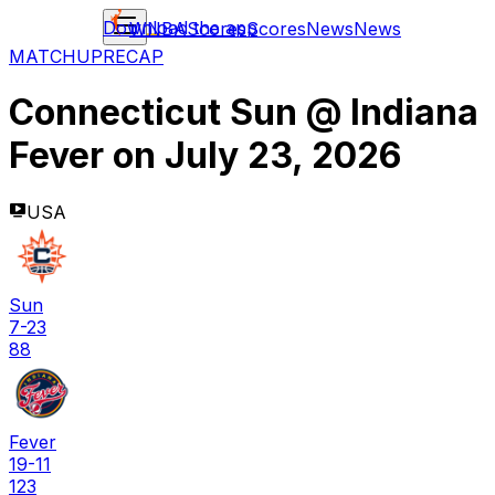
Download the app
WNBA
Scores
Scores
News
News
MATCHUP
RECAP
Connecticut Sun
@
Indiana
Fever
on
July 23, 2026
USA
Sun
7-23
88
Fever
19-11
123