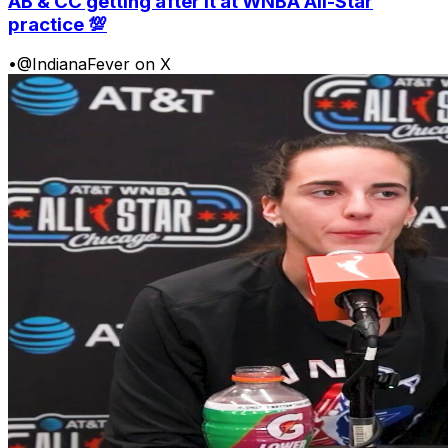
AB & CC getting after it at WNBA All-Star
practice 💯
•
@IndianaFever on X