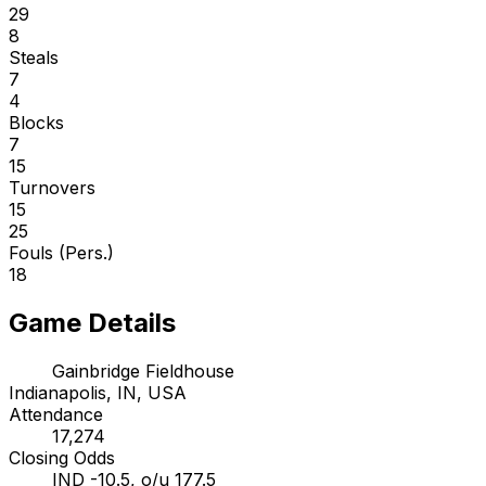
29
8
Steals
7
4
Blocks
7
15
Turnovers
15
25
Fouls (Pers.)
18
Game Details
Gainbridge Fieldhouse
Indianapolis, IN, USA
Attendance
17,274
Closing Odds
IND -10.5, o/u 177.5