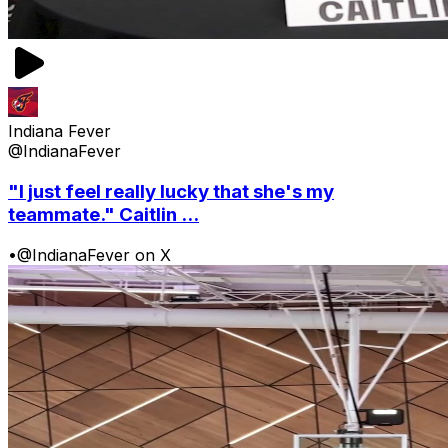
Indiana Fever
@IndianaFever
"I just feel really lucky that she's my
teammate." Caitlin ...
•
@IndianaFever on X