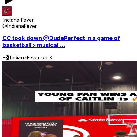
Indiana Fever
@IndianaFever
CC took down @DudePerfect in a game of
basketball x musical ...
•
@IndianaFever on X