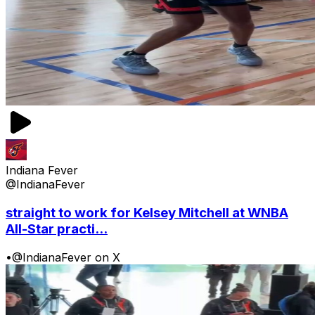
Indiana Fever
@IndianaFever
straight to work for Kelsey Mitchell at WNBA
All-Star practi...
•
@IndianaFever on X