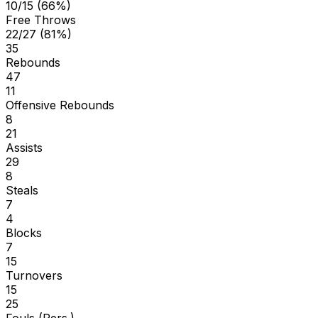
10/15 (66%)
Free Throws
22/27 (81%)
35
Rebounds
47
11
Offensive Rebounds
8
21
Assists
29
8
Steals
7
4
Blocks
7
15
Turnovers
15
25
Fouls (Pers.)