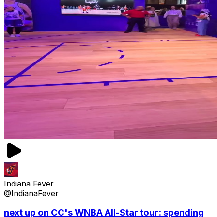
Indiana Fever
@IndianaFever
next up on CC's WNBA All-Star tour: spending