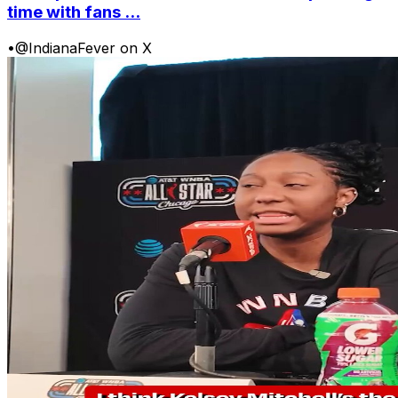
time with fans ...
•
@IndianaFever on X