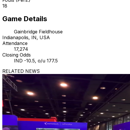
18
Game Details
Gainbridge Fieldhouse
Indianapolis, IN, USA
Attendance
17,274
Closing Odds
IND -10.5, o/u 177.5
RELATED NEWS