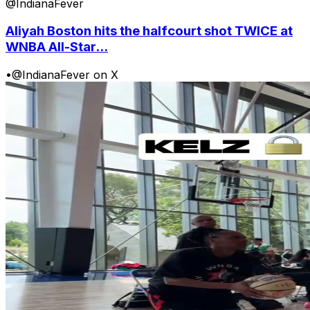
@IndianaFever
Aliyah Boston hits the halfcourt shot TWICE at
WNBA All-Star...
•
@IndianaFever on X