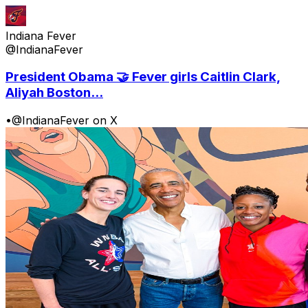
Indiana Fever
@IndianaFever
President Obama 🤝 Fever girls Caitlin Clark,
Aliyah Boston...
•
@IndianaFever on X