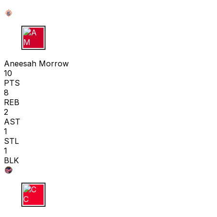
A M
Aneesah Morrow
10
PTS
8
REB
2
AST
1
STL
1
BLK
C C