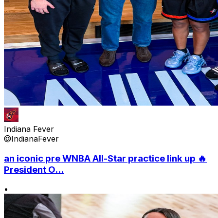
Indiana Fever
@IndianaFever
an iconic pre WNBA All-Star practice link up 🔥
President O...
•