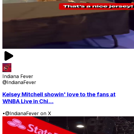
Indiana Fever
@IndianaFever
Kelsey Mitchell showin' love to the fans at
WNBA Live in Chi...
•
@IndianaFever on X