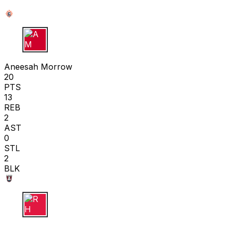
A M
Aneesah Morrow
20
PTS
13
REB
2
AST
0
STL
2
BLK
R H