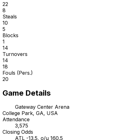
22
8
Steals
10
5
Blocks
1
14
Turnovers
14
18
Fouls (Pers.)
20
Game Details
Gateway Center Arena
College Park, GA, USA
Attendance
3,575
Closing Odds
ATL -13.5, o/u 160.5