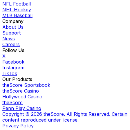
NFL Football
NHL Hockey
MLB Baseball
Company
About Us
Support
News
Careers
Follow Us
X
Facebook
Instagram
TikTok
Our Products
theScore Sportsbook
theScore Casino
Hollywood Casino
theScore
Penn Play Casino
Copyright ©
2026
theScore. All Rights Reserved. Certain
content reproduced under license.
Privacy Policy