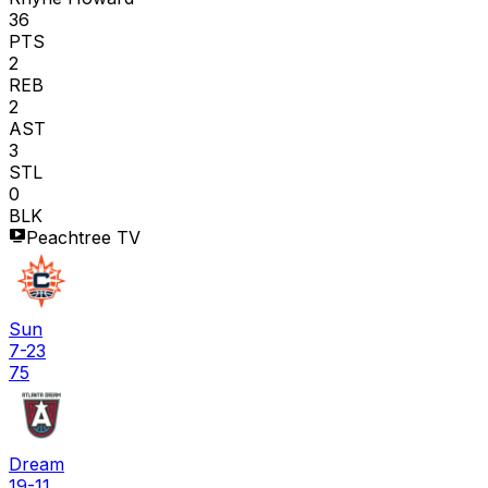
36
PTS
2
REB
2
AST
3
STL
0
BLK
Peachtree TV
Sun
7-23
75
Dream
19-11