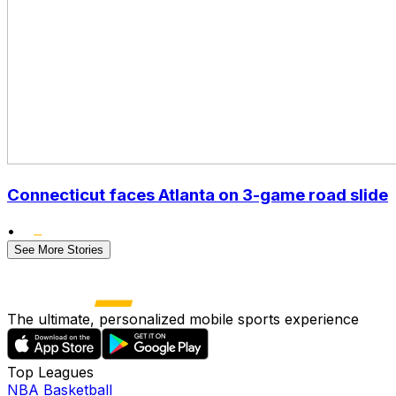
Connecticut faces Atlanta on 3-game road slide
•
See More Stories
The ultimate, personalized mobile sports experience
Top Leagues
NBA Basketball