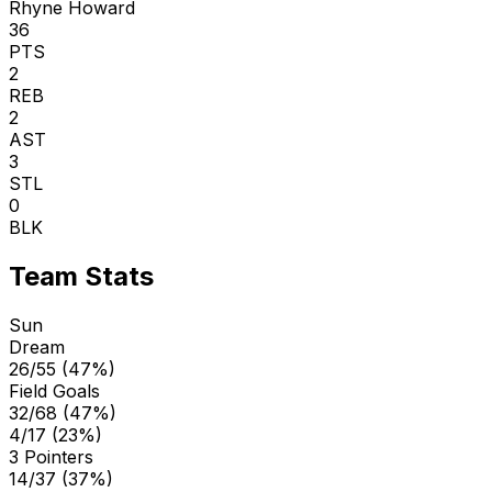
Rhyne Howard
36
PTS
2
REB
2
AST
3
STL
0
BLK
Team Stats
Sun
Dream
26/55 (47%)
Field Goals
32/68 (47%)
4/17 (23%)
3 Pointers
14/37 (37%)