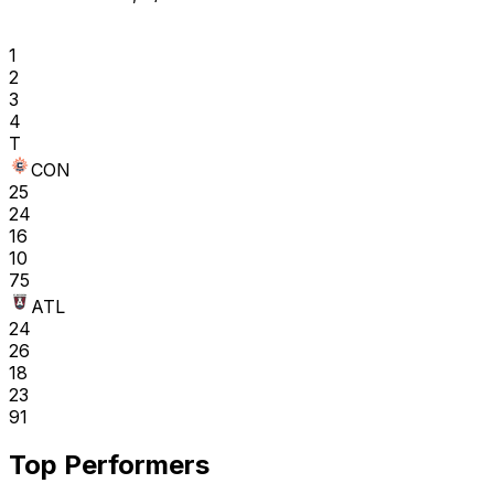
1
2
3
4
T
CON
25
24
16
10
75
ATL
24
26
18
23
91
Top Performers