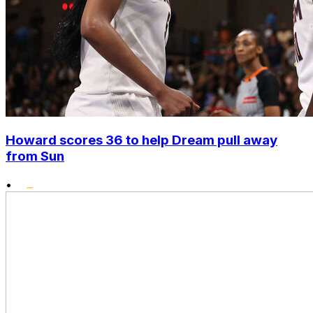
Howard scores 36 to help Dream pull away
from Sun
•