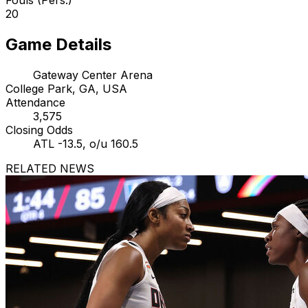
20
Game Details
Gateway Center Arena
College Park, GA, USA
Attendance
3,575
Closing Odds
ATL -13.5, o/u 160.5
RELATED NEWS