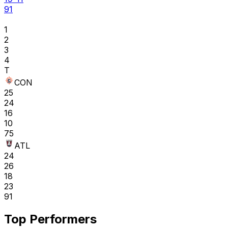
91
1
2
3
4
T
CON
25
24
16
10
75
ATL
24
26
18
23
91
Top Performers