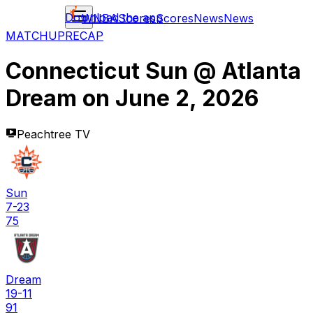
Download the app
WNBA
Scores
Scores
News
News
MATCHUP
RECAP
Connecticut Sun
@
Atlanta
Dream
on
June 2, 2026
Peachtree TV
Sun
7-23
75
Dream
19-11
91