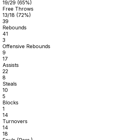
19/29 (65%)
Free Throws
13/18 (72%)
39
Rebounds
41
3
Offensive Rebounds
9
17
Assists
22
8
Steals
10
5
Blocks
1
14
Turnovers
14
18
Fouls (Pers.)