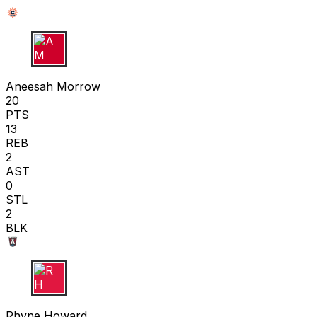
A M
Aneesah Morrow
20
PTS
13
REB
2
AST
0
STL
2
BLK
R H
Rhyne Howard