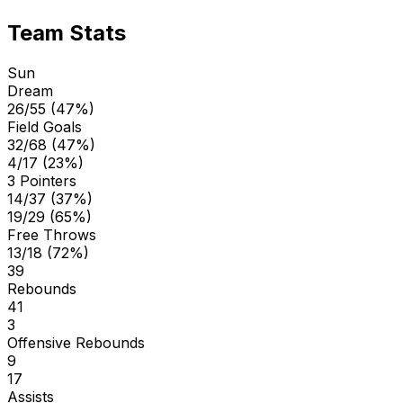
Team Stats
Sun
Dream
26/55 (47%)
Field Goals
32/68 (47%)
4/17 (23%)
3 Pointers
14/37 (37%)
19/29 (65%)
Free Throws
13/18 (72%)
39
Rebounds
41
3
Offensive Rebounds
9
17
Assists