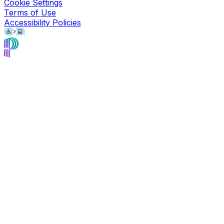
Cookie Settings
Terms of Use
Accessibility Policies