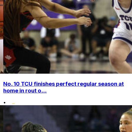
No. 10 TCU finishes perfect regular season at
home in rout o...
•