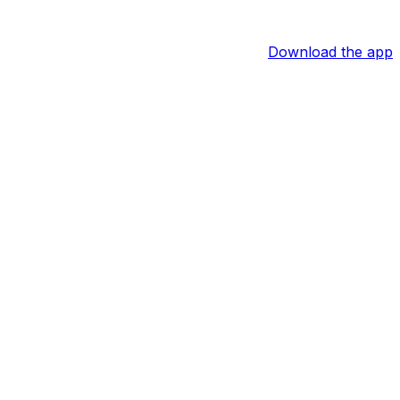
Download the app