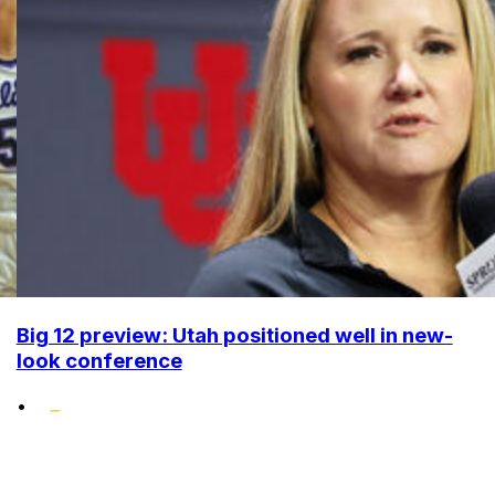
Big 12 preview: Utah positioned well in new-
look conference
•