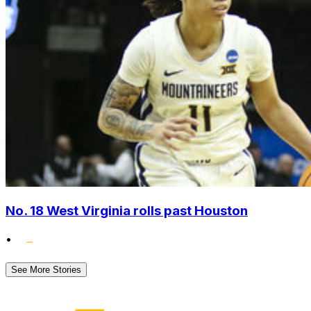
No. 18 West Virginia rolls past Houston
•
See More Stories