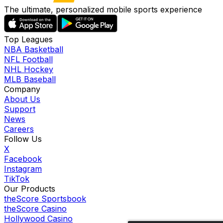
The ultimate, personalized mobile sports experience
Top Leagues
NBA Basketball
NFL Football
NHL Hockey
MLB Baseball
Company
About Us
Support
News
Careers
Follow Us
X
Facebook
Instagram
TikTok
Our Products
theScore Sportsbook
theScore Casino
Hollywood Casino