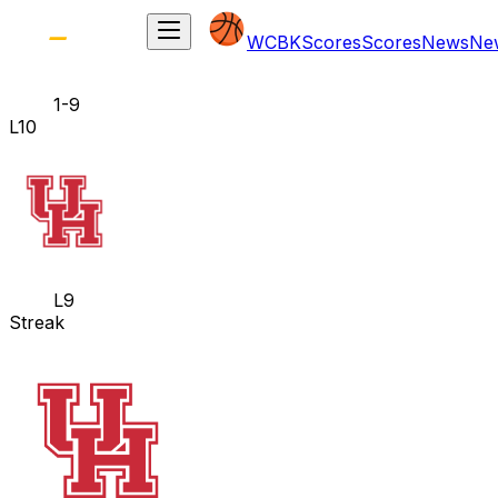
WCBK
Scores
Scores
News
Ne
1-9
L10
L9
Streak