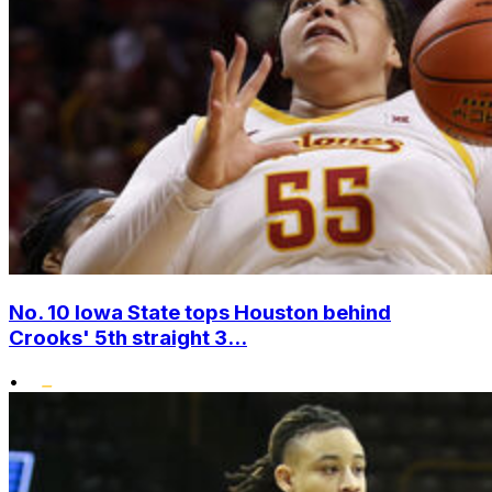
No. 10 Iowa State tops Houston behind
Crooks' 5th straight 3...
•