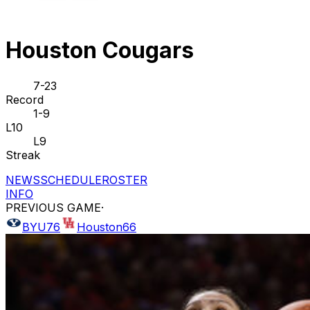
Houston Cougars
7-23
Record
1-9
L10
L9
Streak
NEWS
SCHEDULE
ROSTER
INFO
PREVIOUS GAME
·
BYU
76
Houston
66