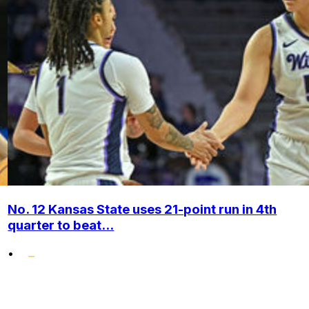
No. 12 Kansas State uses 21-point run in 4th
quarter to beat...
•