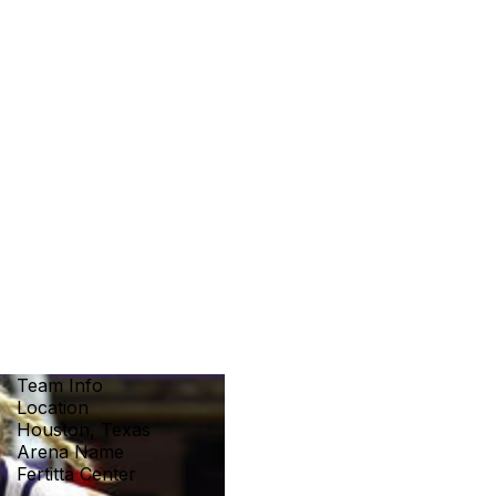
Team Info
Location
Houston, Texas
Arena Name
Fertitta Center