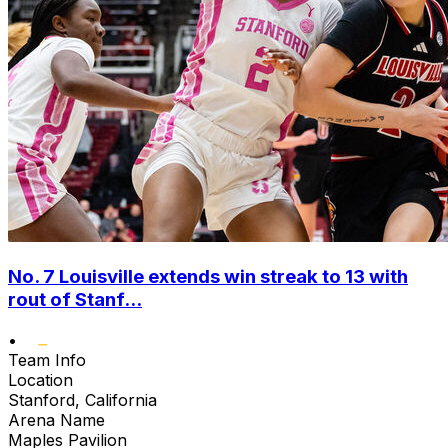
No. 7 Louisville extends win streak to 13 with
rout of Stanf...
•
Team Info
Location
Stanford, California
Arena Name
Maples Pavilion