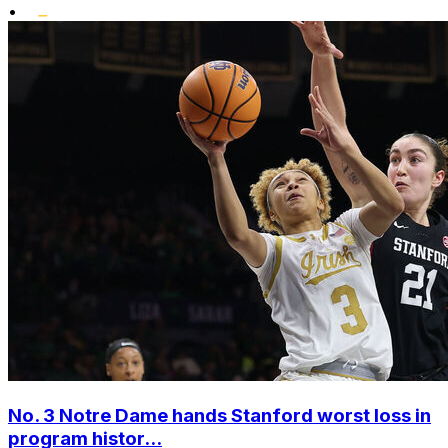
•
No. 3 Notre Dame hands Stanford worst loss in
program histor...