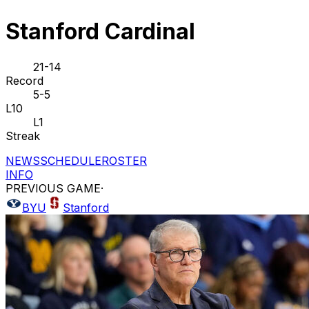
Stanford Cardinal
21-14
Record
5-5
L10
L1
Streak
NEWS
SCHEDULE
ROSTER
INFO
PREVIOUS GAME
·
BYU
Stanford