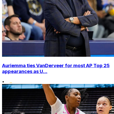
Auriemma ties VanDerveer for most AP Top 25
appearances as U...
•