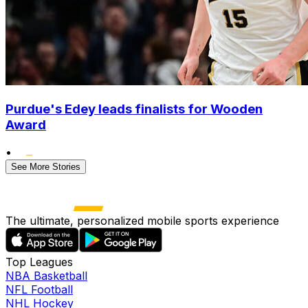
Purdue's Edey leads finalists for Wooden
Award
•
See More Stories
The ultimate, personalized mobile sports experience
Top Leagues
NBA Basketball
NFL Football
NHL Hockey