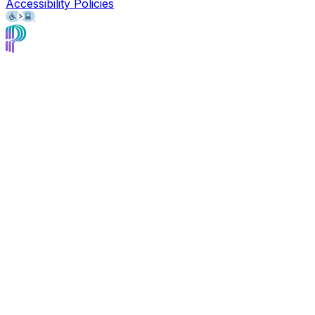
Accessibility Policies