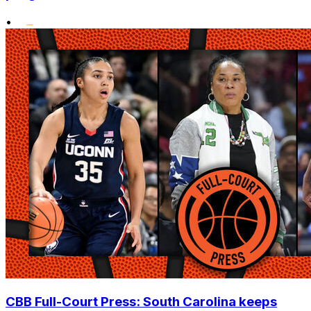
•
CBB Full-Court Press: South Carolina keeps