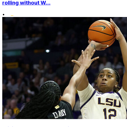
rolling without W...
•