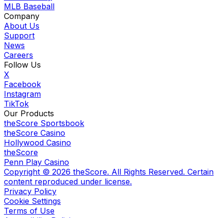
MLB Baseball
Company
About Us
Support
News
Careers
Follow Us
X
Facebook
Instagram
TikTok
Our Products
theScore Sportsbook
theScore Casino
Hollywood Casino
theScore
Penn Play Casino
Copyright ©
2026
theScore. All Rights Reserved. Certain
content reproduced under license.
Privacy Policy
Cookie Settings
Terms of Use