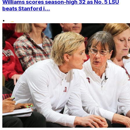
Williams scores season-high 32 as No. 5 LSU
beats Stanford i...
•