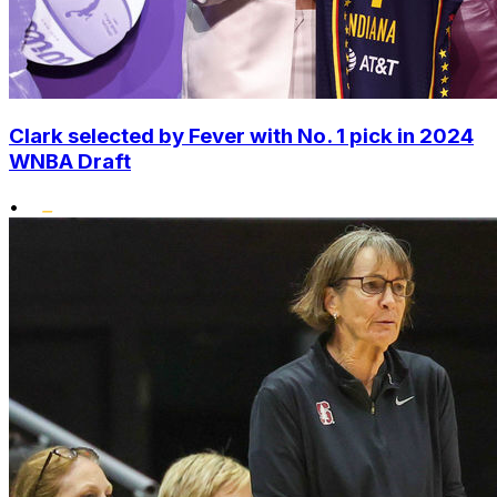
Clark selected by Fever with No. 1 pick in 2024
WNBA Draft
•