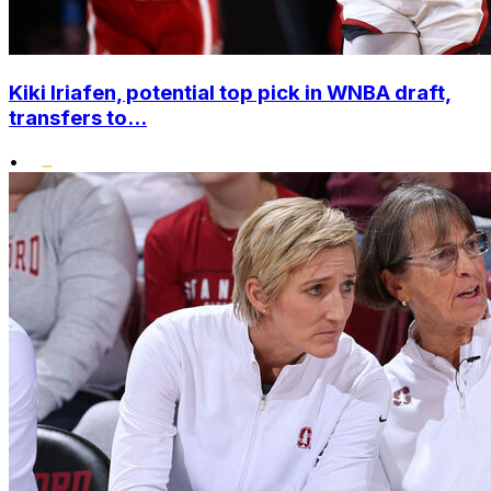
Kiki Iriafen, potential top pick in WNBA draft,
transfers to...
•