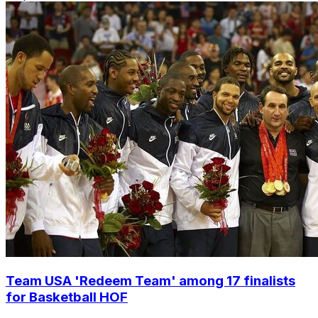
Team USA 'Redeem Team' among 17 finalists
for Basketball HOF