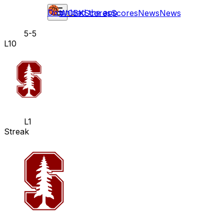
Download the app
WCBK
Scores
Scores
News
News
5-5
L10
L1
Streak