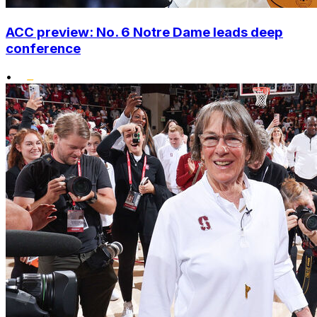
ACC preview: No. 6 Notre Dame leads deep
conference
•