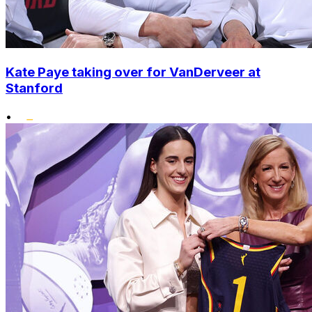
Kate Paye taking over for VanDerveer at
Stanford
•