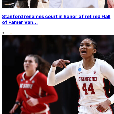
Stanford renames court in honor of retired Hall
of Famer Van...
•