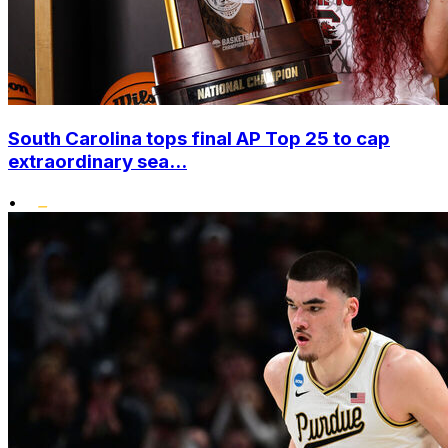
South Carolina tops final AP Top 25 to cap
extraordinary sea...
•