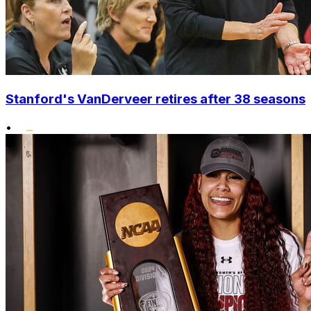
Stanford's VanDerveer retires after 38 seasons
•