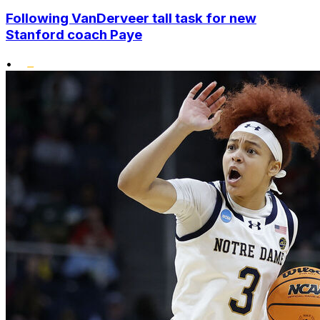
Following VanDerveer tall task for new
Stanford coach Paye
•