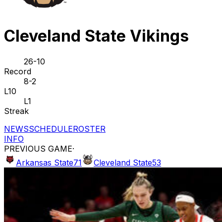
Cleveland State Vikings
26-10
Record
8-2
L10
L1
Streak
NEWS
SCHEDULE
ROSTER
INFO
PREVIOUS GAME
·
Arkansas State
71
Cleveland State
53