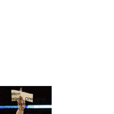
Team Info
Location
Cleveland, Ohio
Arena Name
Wolstein Center