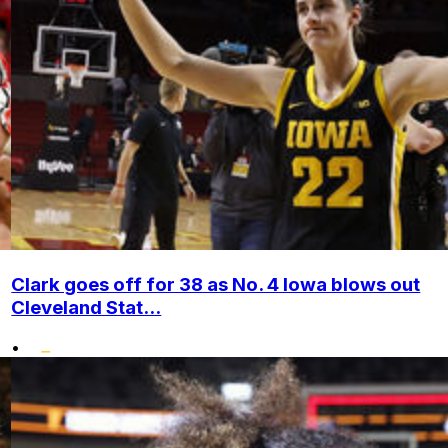
Clark goes off for 38 as No. 4 Iowa blows out
Cleveland Stat...
•