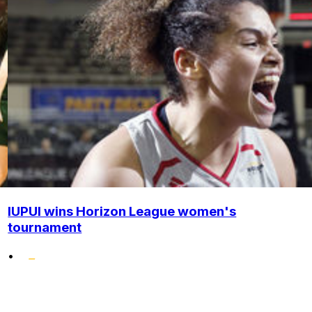
IUPUI wins Horizon League women's
tournament
•