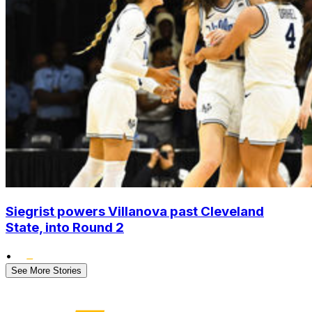
Siegrist powers Villanova past Cleveland
State, into Round 2
•
See More Stories