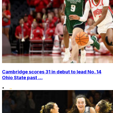
Cambridge scores 31 in debut to lead No. 14
Ohio State past ...
•