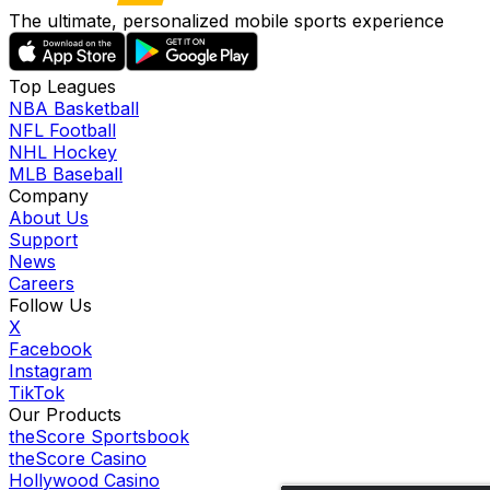
The ultimate, personalized mobile sports experience
Top Leagues
NBA Basketball
NFL Football
NHL Hockey
MLB Baseball
Company
About Us
Support
News
Careers
Follow Us
X
Facebook
Instagram
TikTok
Our Products
theScore Sportsbook
theScore Casino
Hollywood Casino