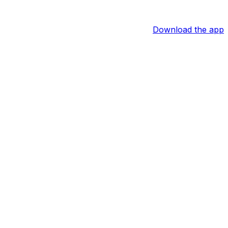
Download the app