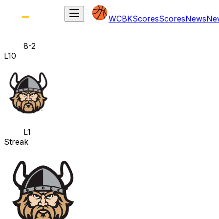
WCBK
Scores
Scores
News
Ne
8-2
L10
L1
Streak