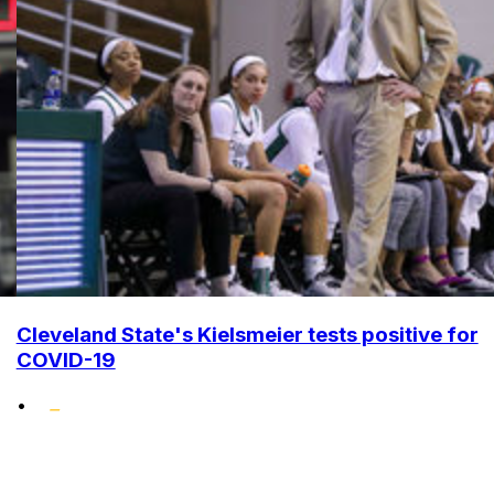
Cleveland State's Kielsmeier tests positive for
COVID-19
•