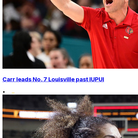
Carr leads No. 7 Louisville past IUPUI
•