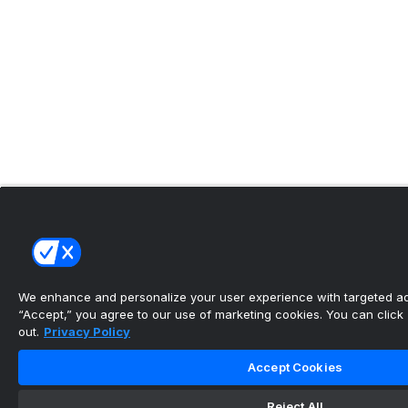
We enhance and personalize your user experience with targeted adv
“Accept,” you agree to our use of marketing cookies. You can click “
out.
Privacy Policy
Accept Cookies
Reject All