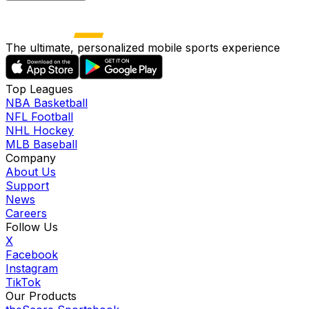
The ultimate, personalized mobile sports experience
Top Leagues
NBA Basketball
NFL Football
NHL Hockey
MLB Baseball
Company
About Us
Support
News
Careers
Follow Us
X
Facebook
Instagram
TikTok
Our Products