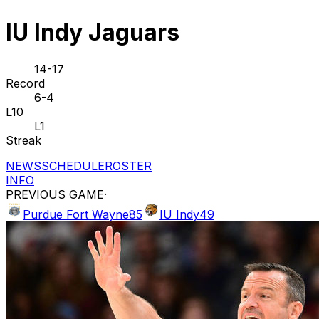
IU Indy Jaguars
14-17
Record
6-4
L10
L1
Streak
NEWS
SCHEDULE
ROSTER
INFO
PREVIOUS GAME
·
Purdue Fort Wayne
85
IU Indy
49