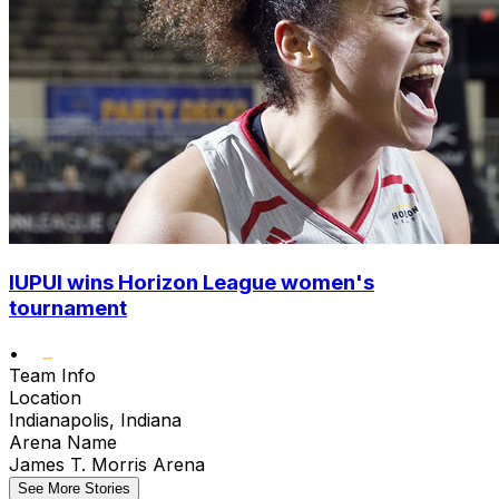
IUPUI wins Horizon League women's
tournament
•
Team Info
Location
Indianapolis, Indiana
Arena Name
James T. Morris Arena
See More Stories