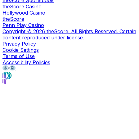
theScore Sportsbook
theScore Casino
Hollywood Casino
theScore
Penn Play Casino
Copyright ©
2026
theScore. All Rights Reserved. Certain
content reproduced under license.
Privacy Policy
Cookie Settings
Terms of Use
Accessibility Policies