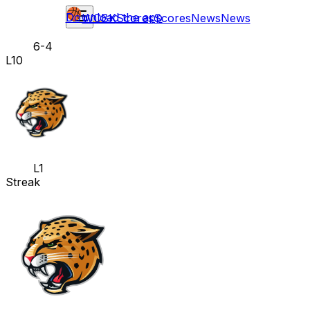
Download the app
WCBK
Scores
Scores
News
News
6-4
L10
L1
Streak