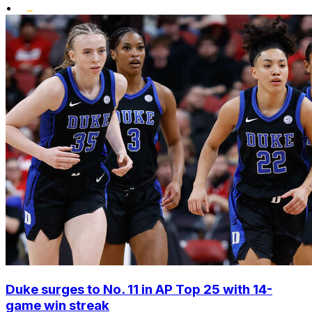
•
Duke surges to No. 11 in AP Top 25 with 14-
game win streak