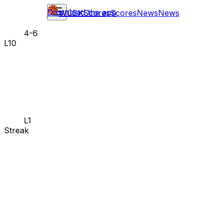
Download the app
WCBK
Scores
Scores
News
News
4-6
L10
L1
Streak