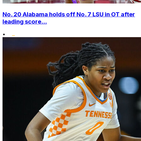
No. 20 Alabama holds off No. 7 LSU in OT after
leading score...
•