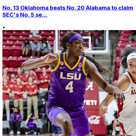
No. 13 Oklahoma beats No. 20 Alabama to claim
SEC's No. 5 se...
•