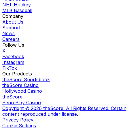
NHL Hockey
MLB Baseball
Company
About Us
Support
News
Careers
Follow Us
X
Facebook
Instagram
TikTok
Our Products
theScore Sportsbook
theScore Casino
Hollywood Casino
theScore
Penn Play Casino
Copyright ©
2026
theScore. All Rights Reserved. Certain
content reproduced under license.
Privacy Policy
Cookie Settings