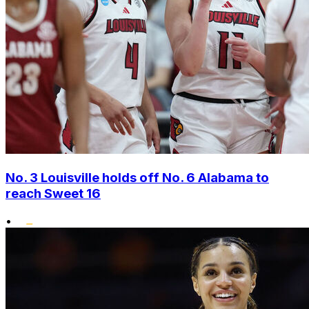
No. 3 Louisville holds off No. 6 Alabama to
reach Sweet 16
•