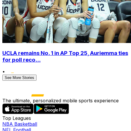
UCLA remains No. 1 in AP Top 25, Auriemma ties
for poll reco...
•
See More Stories
The ultimate, personalized mobile sports experience
Top Leagues
NBA Basketball
NFL Football