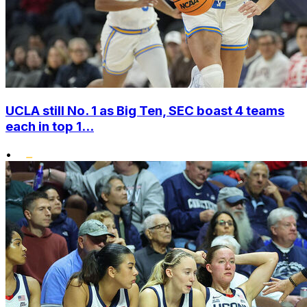
UCLA still No. 1 as Big Ten, SEC boast 4 teams
each in top 1...
•