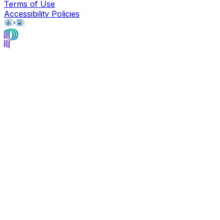
Terms of Use
Accessibility Policies