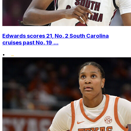
Edwards scores 21, No. 2 South Carolina
cruises past No. 19 ...
•