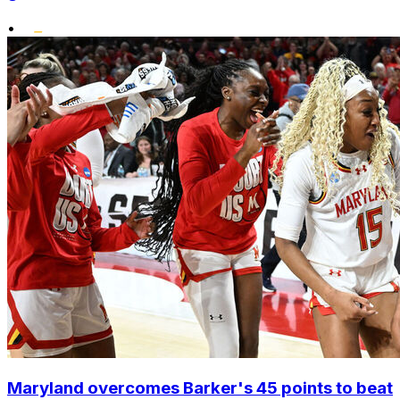
•
Maryland overcomes Barker's 45 points to beat