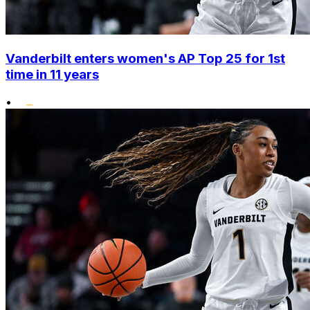
Vanderbilt enters women's AP Top 25 for 1st
time in 11 years
•