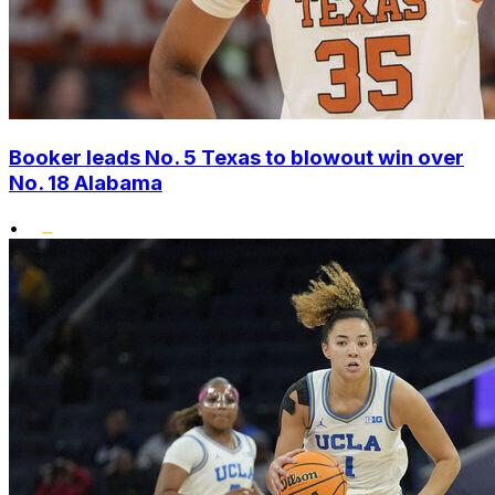
Booker leads No. 5 Texas to blowout win over
No. 18 Alabama
•