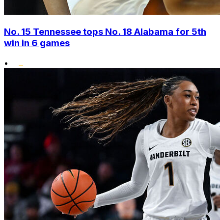
No. 15 Tennessee tops No. 18 Alabama for 5th
win in 6 games
•