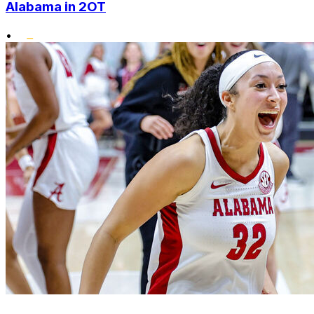
Alabama in 2OT
•