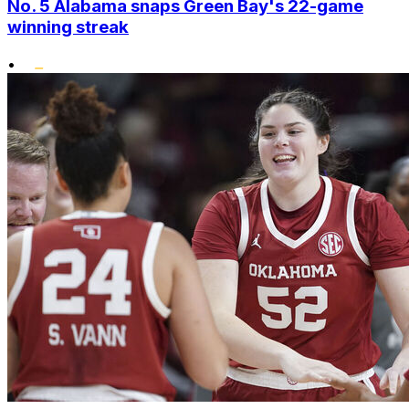
No. 5 Alabama snaps Green Bay's 22-game
winning streak
•