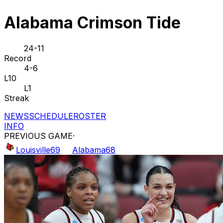
Alabama Crimson Tide
24-11
Record
4-6
L10
L1
Streak
NEWS
SCHEDULE
ROSTER
INFO
PREVIOUS GAME
·
Louisville
69
Alabama
68