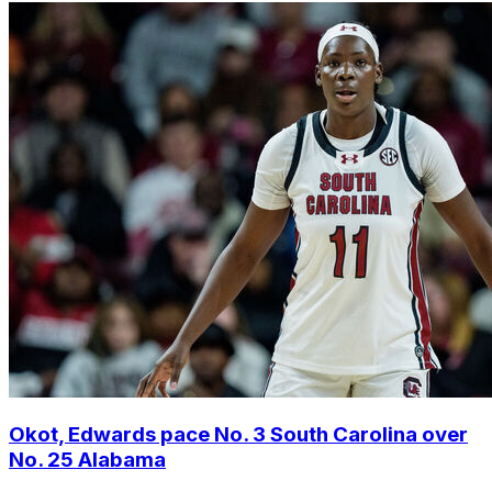
Okot, Edwards pace No. 3 South Carolina over
No. 25 Alabama