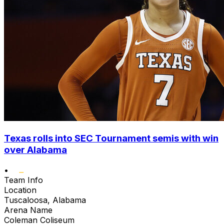
Texas rolls into SEC Tournament semis with win
over Alabama
•
Team Info
Location
Tuscaloosa, Alabama
Arena Name
Coleman Coliseum