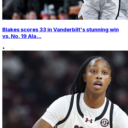
Blakes scores 33 in Vanderbilt's stunning win
vs. No. 19 Ala...
•