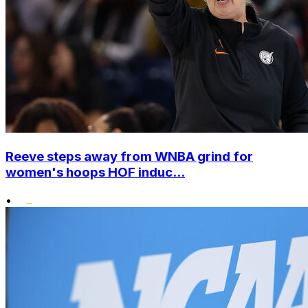
Reeve steps away from WNBA grind for
women's hoops HOF induc...
•