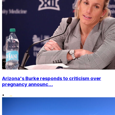
Arizona's Burke responds to criticism over
pregnancy announc...
•