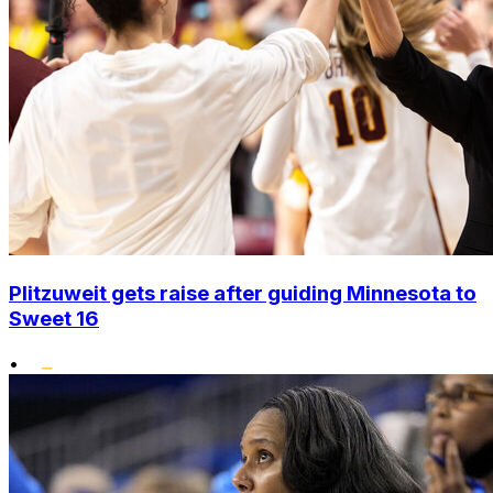
Plitzuweit gets raise after guiding Minnesota to
Sweet 16
•