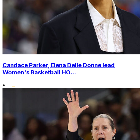
Candace Parker, Elena Delle Donne lead
Women's Basketball HO...
•