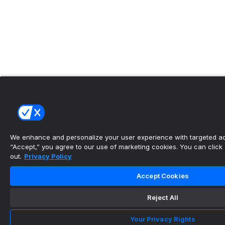
We enhance and personalize your user experience with targeted adv
“Accept,” you agree to our use of marketing cookies. You can click “
out.
Privacy Policy
Accept Cookies
Reject All
Your Privacy Rights