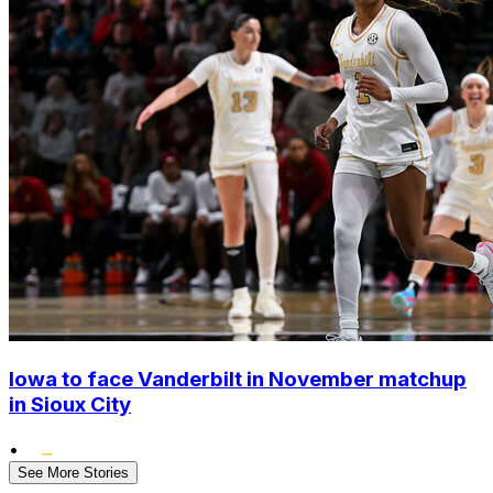
Iowa to face Vanderbilt in November matchup
in Sioux City
•
See More Stories