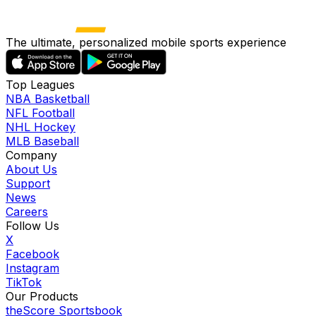
The ultimate, personalized mobile sports experience
Top Leagues
NBA Basketball
NFL Football
NHL Hockey
MLB Baseball
Company
About Us
Support
News
Careers
Follow Us
X
Facebook
Instagram
TikTok
Our Products
theScore Sportsbook