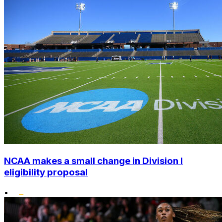
NCAA makes a small change in Division I
eligibility proposal
•