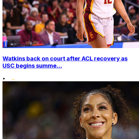
Watkins back on court after ACL recovery as
USC begins summe...
•