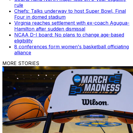
rule
Chiefs: Talks underway to host Super Bowl, Final
Four in domed stadium
Virginia reaches settlement with ex-coach Agugua-
Hamilton after sudden dismissal
NCAA D-I board: No plans to change age-based
eligibility
8 conferences form women's basketball officiating
alliance
MORE STORIES