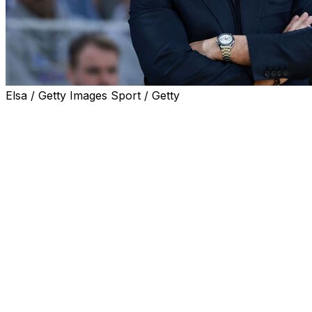
Elsa / Getty Images Sport / Getty
UConn head coach Geno Auriemma issued an apology
for his heated exchange with South Carolina
counterpart Dawn Staley at the end of their Final Four
matchup Friday.
"There's no excuse for how I handled the end of the
game vs. South Carolina," the longtime Huskies coach
said Saturday in a statement. "It's unlike what I do and
what our standard is here at Connecticut.
"I want to apologize to the staff and the team at South
Carolina. It was uncalled for in how I reacted. The story
should be how well South Carolina played, and I don't
want my actions to detract from that. I've had a great