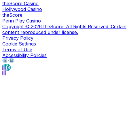
theScore Casino
Hollywood Casino
theScore
Penn Play Casino
Copyright ©
2026
theScore. All Rights Reserved. Certain
content reproduced under license.
Privacy Policy
Cookie Settings
Terms of Use
Accessibility Policies