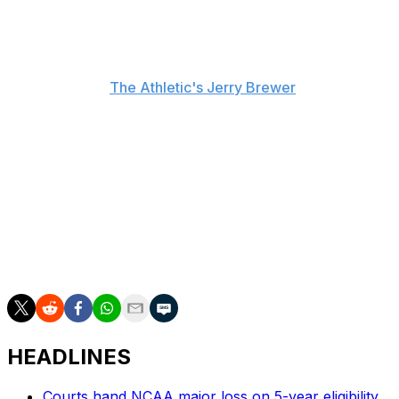
stemmed from the South Carolina icon stranding him as
he waited for a routine pregame handshake.
"The protocol is, before the game, you meet at half
court," he told
The Athletic's Jerry Brewer
. "I waited
there for like three minutes."
Staley, who will try to win her fourth national
championship in Sunday's showdown against UCLA,
deferred questions about the incident to Auriemma.
"He's the one that initiated the conversation," Staley
said. "I don't want what happened there to dampen
what we were able to accomplish."
HEADLINES
Courts hand NCAA major loss on 5-year eligibility