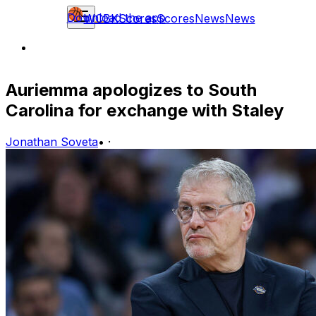
Download the app
WCBK
Scores
Scores
News
News
Auriemma apologizes to South
Carolina for exchange with Staley
Jonathan Soveta
•
·