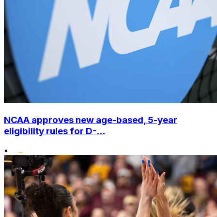
NCAA approves new age-based, 5-year
eligibility rules for D-...
•