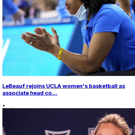
LeBeauf rejoins UCLA women's basketball as
associate head co...
•