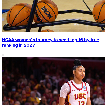
NCAA women's tourney to seed top 16 by true
ranking in 2027
•