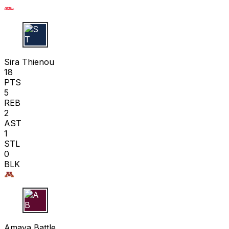
S T
Sira Thienou
18
PTS
5
REB
2
AST
1
STL
0
BLK
A B
Amaya Battle