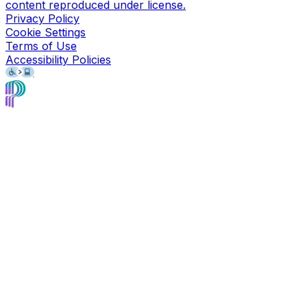
content reproduced under license.
Privacy Policy
Cookie Settings
Terms of Use
Accessibility Policies