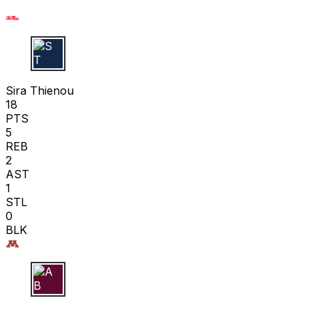
S T
Sira Thienou
18
PTS
5
REB
2
AST
1
STL
0
BLK
A B