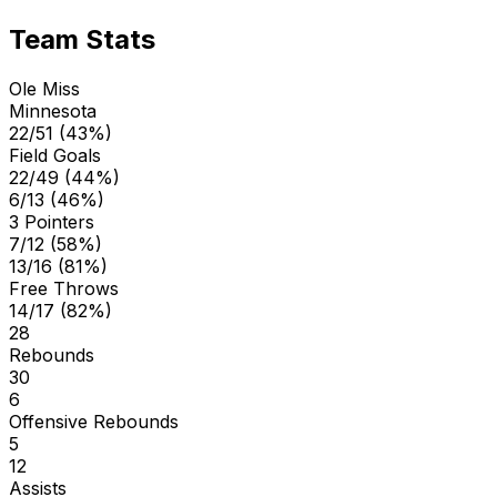
Team Stats
Ole Miss
Minnesota
22/51 (43%)
Field Goals
22/49 (44%)
6/13 (46%)
3 Pointers
7/12 (58%)
13/16 (81%)
Free Throws
14/17 (82%)
28
Rebounds
30
6
Offensive Rebounds
5
12
Assists