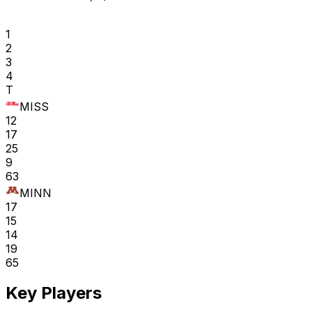
1
2
3
4
T
MISS
12
17
25
9
63
MINN
17
15
14
19
65
Key Players