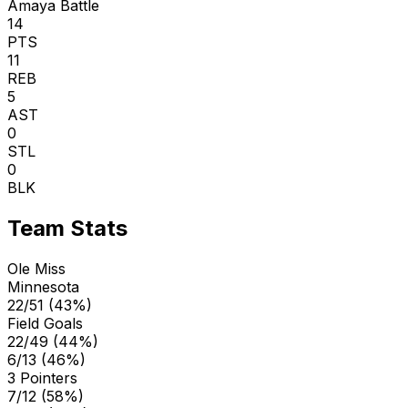
Amaya Battle
14
PTS
11
REB
5
AST
0
STL
0
BLK
Team Stats
Ole Miss
Minnesota
22/51 (43%)
Field Goals
22/49 (44%)
6/13 (46%)
3 Pointers
7/12 (58%)