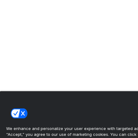
We enhance and personalize your user experience with targeted adv
“Accept,” you agree to our use of marketing cookies. You can click “