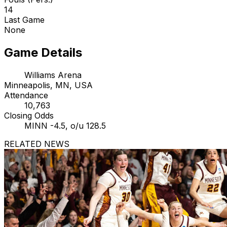
14
Last Game
None
Game Details
Williams Arena
Minneapolis, MN, USA
Attendance
10,763
Closing Odds
MINN -4.5, o/u 128.5
RELATED NEWS