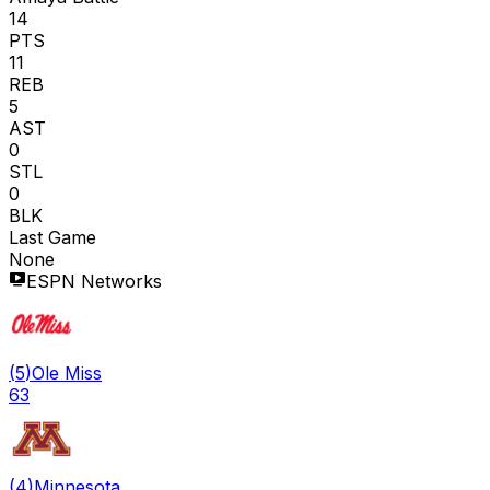
14
PTS
11
REB
5
AST
0
STL
0
BLK
Last Game
None
ESPN Networks
(
5
)
Ole Miss
63
(
4
)
Minnesota