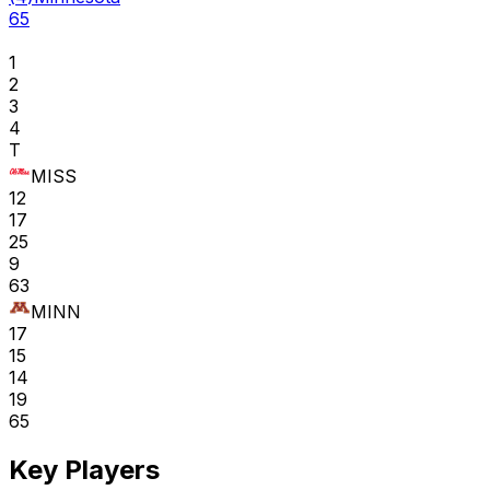
65
1
2
3
4
T
MISS
12
17
25
9
63
MINN
17
15
14
19
65
Key Players