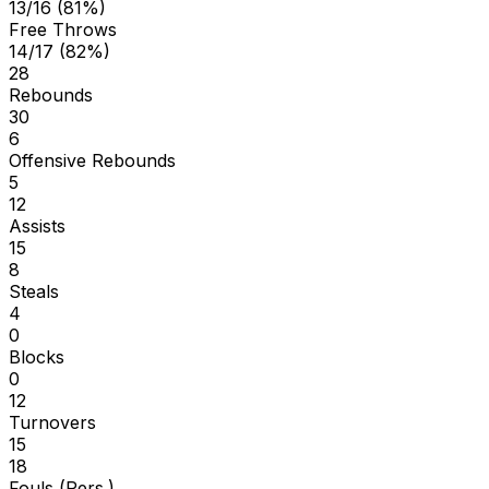
13/16 (81%)
Free Throws
14/17 (82%)
28
Rebounds
30
6
Offensive Rebounds
5
12
Assists
15
8
Steals
4
0
Blocks
0
12
Turnovers
15
18
Fouls (Pers.)