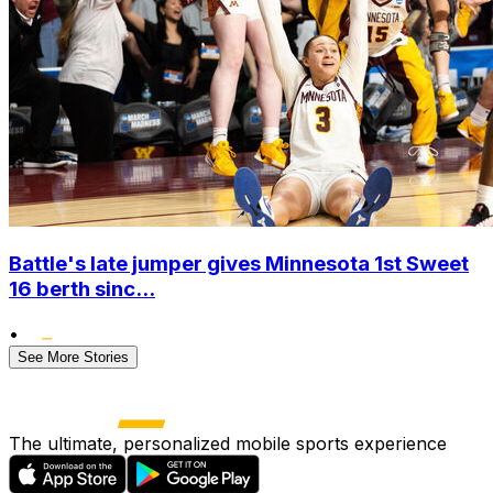
Battle's late jumper gives Minnesota 1st Sweet
16 berth sinc...
•
See More Stories
The ultimate, personalized mobile sports experience