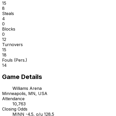
15
8
Steals
4
0
Blocks
0
12
Turnovers
15
18
Fouls (Pers.)
14
Game Details
Williams Arena
Minneapolis, MN, USA
Attendance
10,763
Closing Odds
MINN -4.5, o/u 128.5