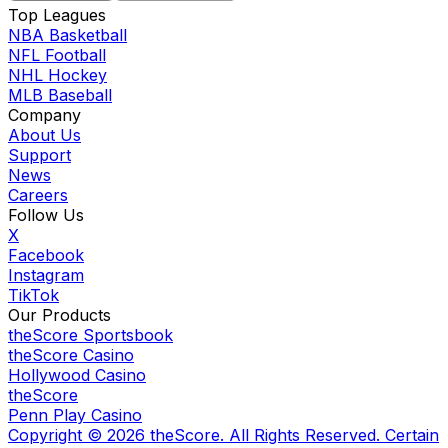
Top Leagues
NBA Basketball
NFL Football
NHL Hockey
MLB Baseball
Company
About Us
Support
News
Careers
Follow Us
X
Facebook
Instagram
TikTok
Our Products
theScore Sportsbook
theScore Casino
Hollywood Casino
theScore
Penn Play Casino
Copyright ©
2026
theScore. All Rights Reserved. Certain