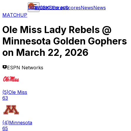
Download the app
WCBK
Scores
Scores
News
News
MATCHUP
Ole Miss Lady Rebels
@
Minnesota Golden Gophers
on
March 22, 2026
ESPN Networks
(
5
)
Ole Miss
63
(
4
)
Minnesota
65