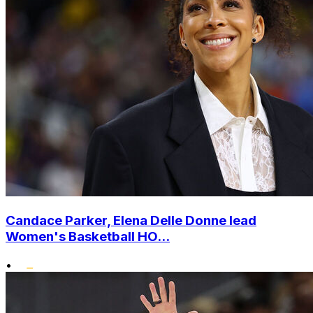
Candace Parker, Elena Delle Donne lead
Women's Basketball HO...
•