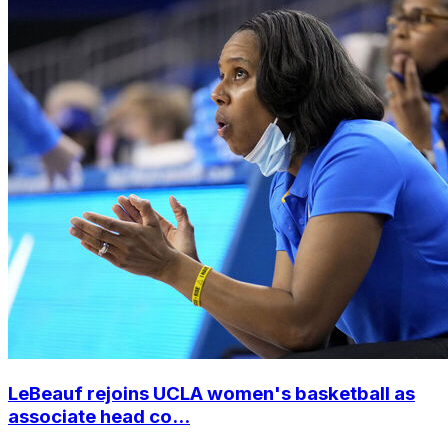
LeBeauf rejoins UCLA women's basketball as
associate head co...