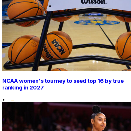
NCAA women's tourney to seed top 16 by true
ranking in 2027
•