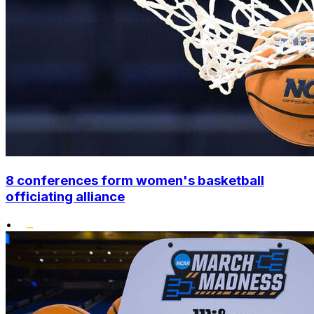
8 conferences form women's basketball
officiating alliance
•