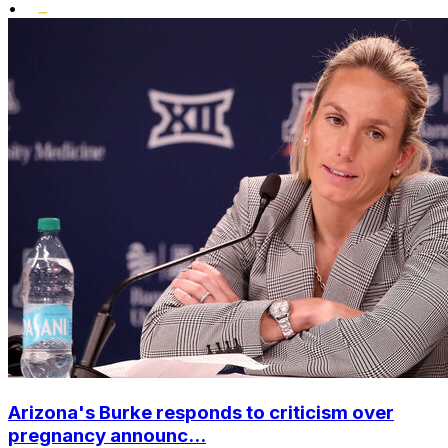
•
Arizona's Burke responds to criticism over
pregnancy announc...