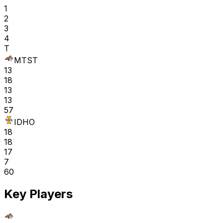
1
2
3
4
T
MTST
13
18
13
13
57
IDHO
18
18
17
7
60
Key Players