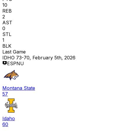
10
REB
2
AST
0
STL
1
BLK
Last Game
IDHO 73-70, February 5th, 2026
ESPNU
Montana State
57
Idaho
60