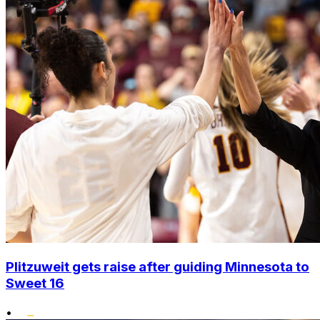
Plitzuweit gets raise after guiding Minnesota to
Sweet 16
•