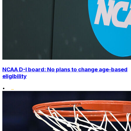
NCAA D-I board: No plans to change age-based
eligibility
•