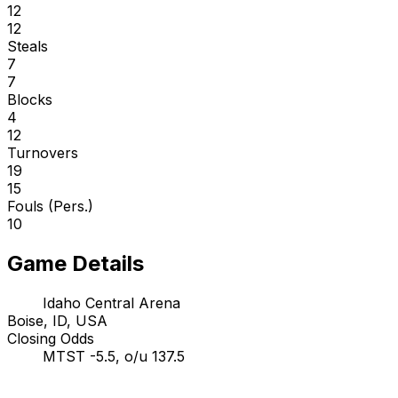
12
12
Steals
7
7
Blocks
4
12
Turnovers
19
15
Fouls (Pers.)
10
Game Details
Idaho Central Arena
Boise, ID, USA
Closing Odds
MTST -5.5, o/u 137.5