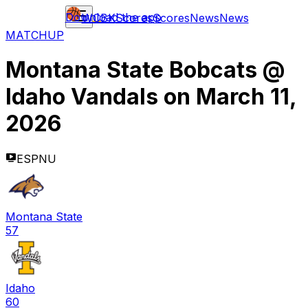
Download the app
WCBK
Scores
Scores
News
News
MATCHUP
Montana State Bobcats
@
Idaho Vandals
on
March 11,
2026
ESPNU
Montana State
57
Idaho
60