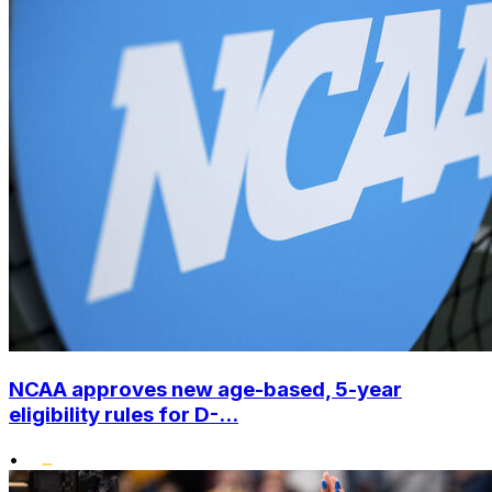
NCAA approves new age-based, 5-year
eligibility rules for D-...
•