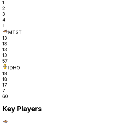
1
2
3
4
T
MTST
13
18
13
13
57
IDHO
18
18
17
7
60
Key Players