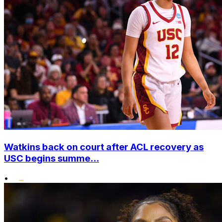
Watkins back on court after ACL recovery as
USC begins summe...
•