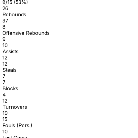
8/15 (53%)
26
Rebounds
37
8
Offensive Rebounds
9
10
Assists
12
12
Steals
7
7
Blocks
4
12
Turnovers
19
15
Fouls (Pers.)
10
Last Game