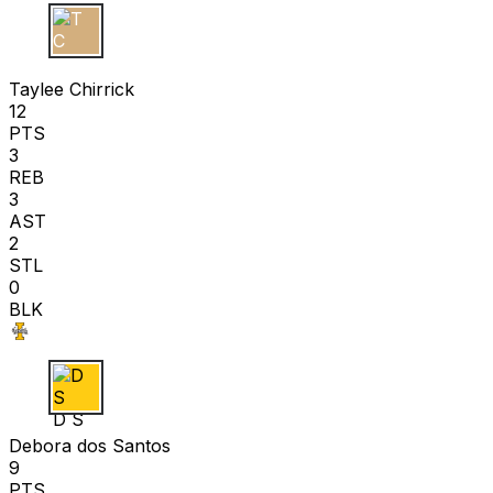
T C
Taylee Chirrick
12
PTS
3
REB
3
AST
2
STL
0
BLK
D S
Debora dos Santos
9
PTS