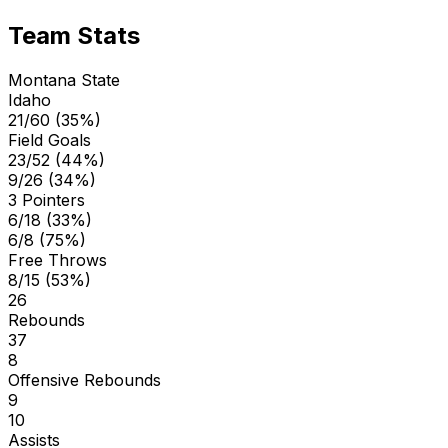
Team Stats
Montana State
Idaho
21/60 (35%)
Field Goals
23/52 (44%)
9/26 (34%)
3 Pointers
6/18 (33%)
6/8 (75%)
Free Throws
8/15 (53%)
26
Rebounds
37
8
Offensive Rebounds
9
10
Assists