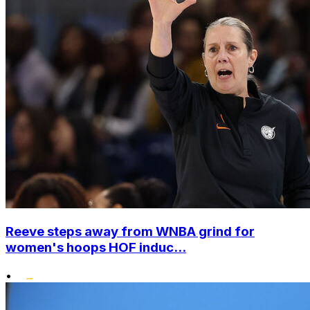
Reeve steps away from WNBA grind for
women's hoops HOF induc...
•