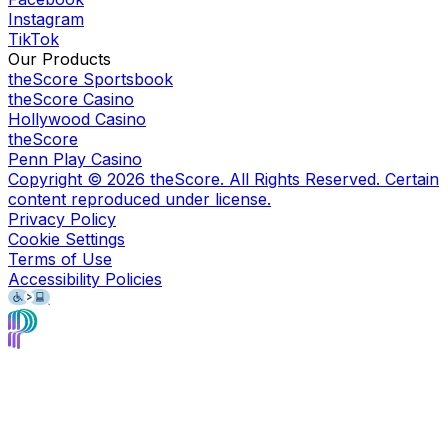
Instagram
TikTok
Our Products
theScore Sportsbook
theScore Casino
Hollywood Casino
theScore
Penn Play Casino
Copyright ©
2026
theScore. All Rights Reserved. Certain
content reproduced under license.
Privacy Policy
Cookie Settings
Terms of Use
Accessibility Policies