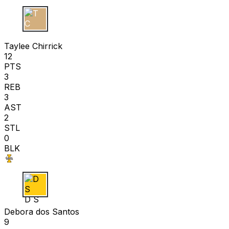
T C
Taylee Chirrick
12
PTS
3
REB
3
AST
2
STL
0
BLK
D S
Debora dos Santos
9