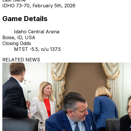
IDHO 73-70, February 5th, 2026
Game Details
Idaho Central Arena
Boise, ID, USA
Closing Odds
MTST -5.5, o/u 137.5
RELATED NEWS