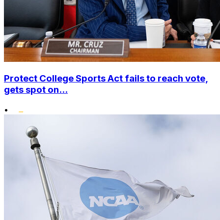
Protect College Sports Act fails to reach vote,
gets spot on...
•