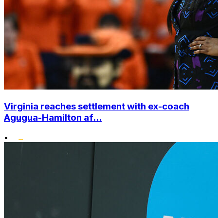
Virginia reaches settlement with ex-coach
Agugua-Hamilton af...
•