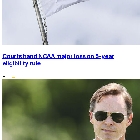
Courts hand NCAA major loss on 5-year
eligibility rule
•