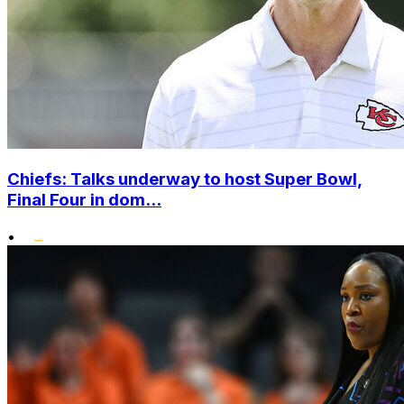
Chiefs: Talks underway to host Super Bowl,
Final Four in dom...
•