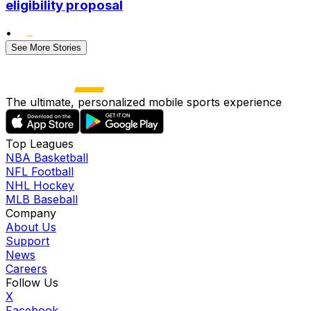
eligibility proposal
•
See More Stories
The ultimate, personalized mobile sports experience
Top Leagues
NBA Basketball
NFL Football
NHL Hockey
MLB Baseball
Company
About Us
Support
News
Careers
Follow Us
X
Facebook