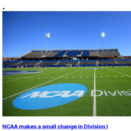
•
NCAA makes a small change in Division I