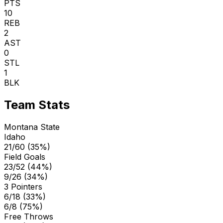
PTS
10
REB
2
AST
0
STL
1
BLK
Team Stats
Montana State
Idaho
21/60 (35%)
Field Goals
23/52 (44%)
9/26 (34%)
3 Pointers
6/18 (33%)
6/8 (75%)
Free Throws