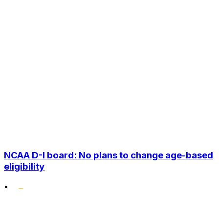
NCAA D-I board: No plans to change age-based
eligibility
•