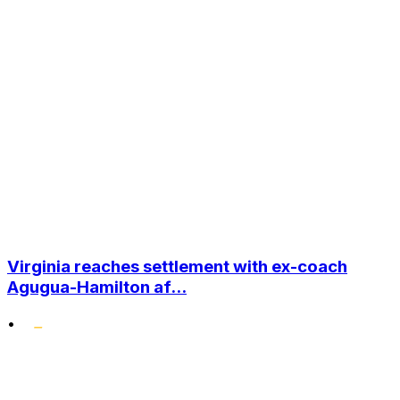
Virginia reaches settlement with ex-coach
Agugua-Hamilton af...
•