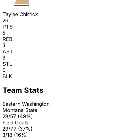
T C
Taylee Chirrick
26
PTS
5
REB
3
AST
3
STL
0
BLK
Team Stats
Eastern Washington
Montana State
28/57 (49%)
Field Goals
29/77 (37%)
3/18 (16%)