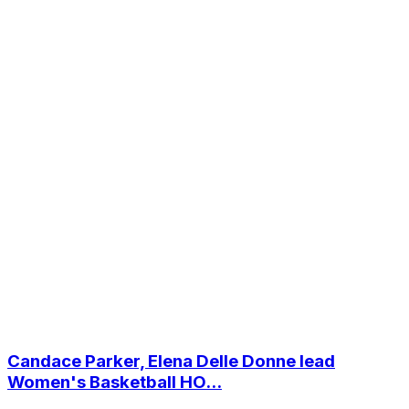
Candace Parker, Elena Delle Donne lead
Women's Basketball HO...