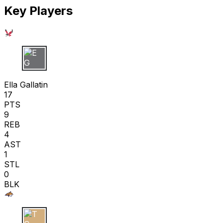
Key Players
E G
Ella Gallatin
17
PTS
9
REB
4
AST
1
STL
0
BLK