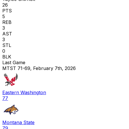
26
PTS
5
REB
3
AST
3
STL
0
BLK
Last Game
MTST 71-69, February 7th, 2026
Eastern Washington
77
Montana State
79