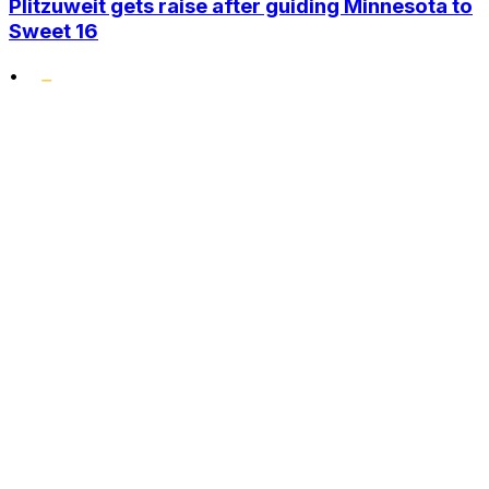
Plitzuweit gets raise after guiding Minnesota to
Sweet 16
•