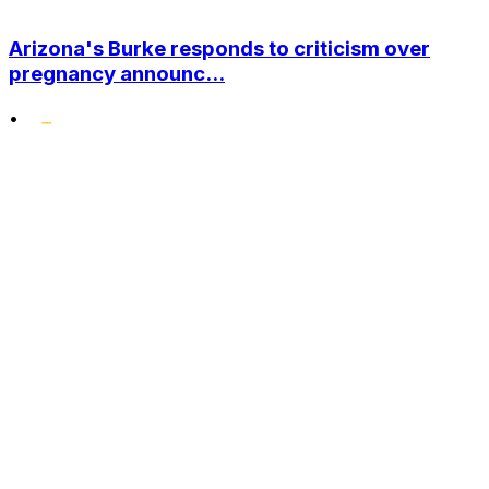
Arizona's Burke responds to criticism over
pregnancy announc...
•