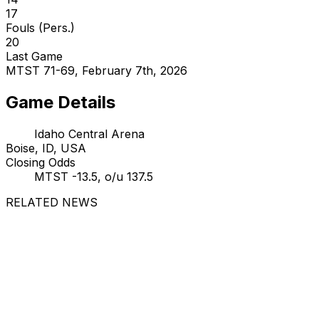
17
Fouls (Pers.)
20
Last Game
MTST 71-69, February 7th, 2026
Game Details
Idaho Central Arena
Boise, ID, USA
Closing Odds
MTST -13.5, o/u 137.5
RELATED NEWS