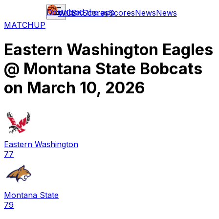
Download the app
WCBK
Scores
Scores
News
News
MATCHUP
Eastern Washington Eagles
@
Montana State Bobcats
on
March 10, 2026
Eastern Washington
77
Montana State
79