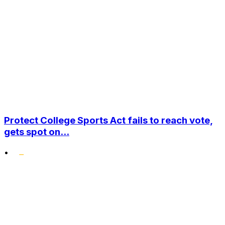
Protect College Sports Act fails to reach vote,
gets spot on...
•