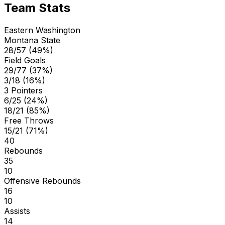
Team Stats
Eastern Washington
Montana State
28/57 (49%)
Field Goals
29/77 (37%)
3/18 (16%)
3 Pointers
6/25 (24%)
18/21 (85%)
Free Throws
15/21 (71%)
40
Rebounds
35
10
Offensive Rebounds
16
10
Assists
14