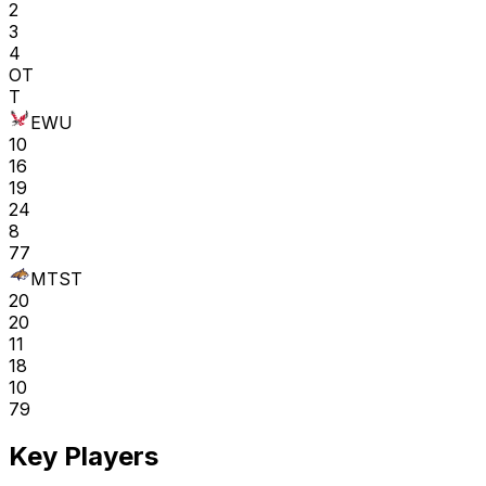
2
3
4
OT
T
EWU
10
16
19
24
8
77
MTST
20
20
11
18
10
79
Key Players