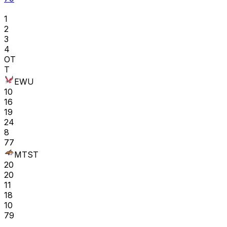
1
2
3
4
OT
T
EWU
10
16
19
24
8
77
MTST
20
20
11
18
10
79