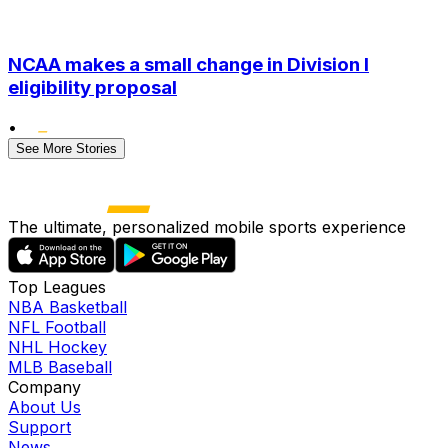
NCAA makes a small change in Division I
eligibility proposal
•
See More Stories
The ultimate, personalized mobile sports experience
Top Leagues
NBA Basketball
NFL Football
NHL Hockey
MLB Baseball
Company
About Us
Support
News