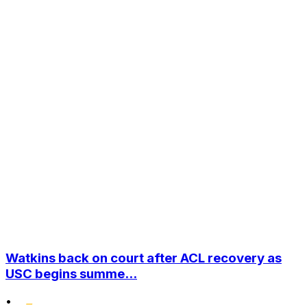
Watkins back on court after ACL recovery as
USC begins summe...
•