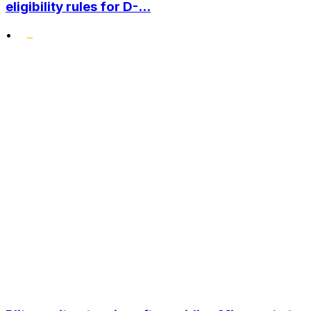
eligibility rules for D-...
•