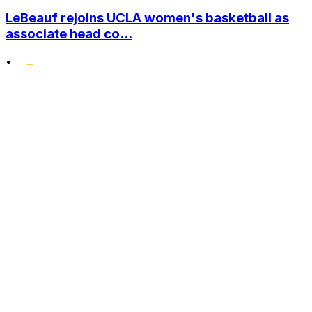
LeBeauf rejoins UCLA women's basketball as
associate head co...
•