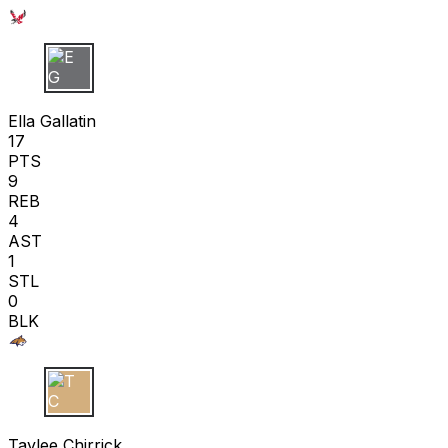
E G
Ella Gallatin
17
PTS
9
REB
4
AST
1
STL
0
BLK
T C
Taylee Chirrick