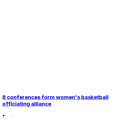
8 conferences form women's basketball
officiating alliance
•