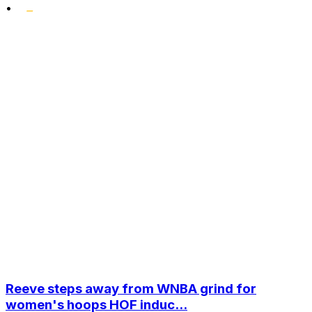
•
Reeve steps away from WNBA grind for
women's hoops HOF induc...