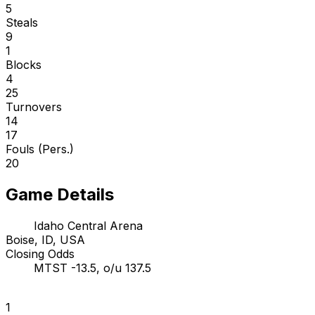
5
Steals
9
1
Blocks
4
25
Turnovers
14
17
Fouls (Pers.)
20
Game Details
Idaho Central Arena
Boise, ID, USA
Closing Odds
MTST -13.5, o/u 137.5
1