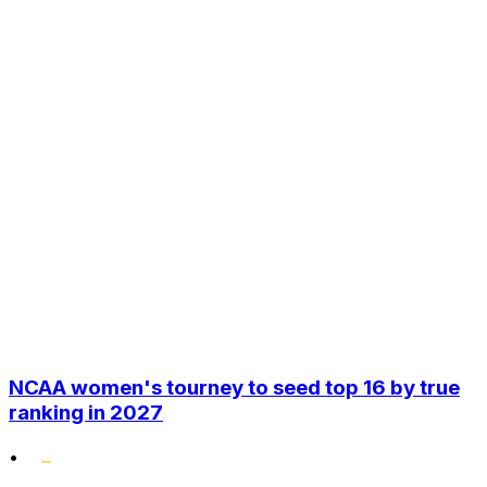
NCAA women's tourney to seed top 16 by true
ranking in 2027
•