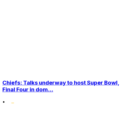
Chiefs: Talks underway to host Super Bowl,
Final Four in dom...
•