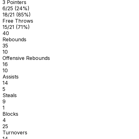
3 Pointers
6/25 (24%)
18/21 (85%)
Free Throws
15/21 (71%)
40
Rebounds
35
10
Offensive Rebounds
16
10
Assists
14
5
Steals
9
1
Blocks
4
25
Turnovers
14