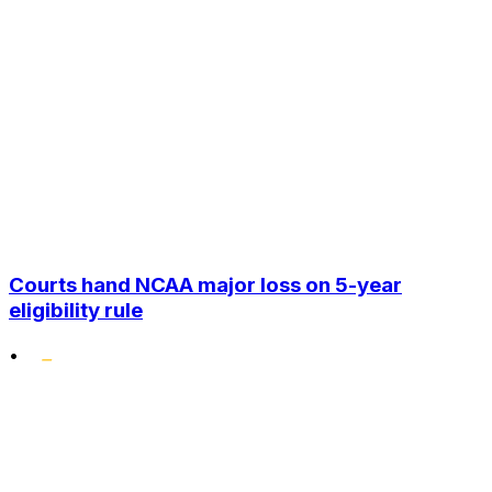
Courts hand NCAA major loss on 5-year
eligibility rule
•