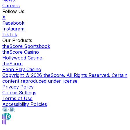
Careers
Follow Us
X
Facebook
Instagram
TikTok
Our Products
theScore Sportsbook
theScore Casino
Hollywood Casino
theScore
Penn Play Casino
Copyright ©
2026
theScore. All Rights Reserved. Certain
content reproduced under license.
Privacy Policy
Cookie Settings
Terms of Use
Accessibility Policies