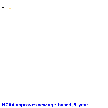
•
NCAA approves new age-based, 5-year