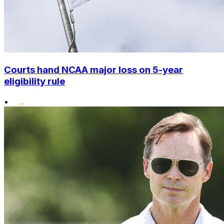
Courts hand NCAA major loss on 5-year
eligibility rule
•