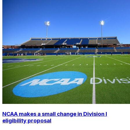
NCAA makes a small change in Division I
eligibility proposal