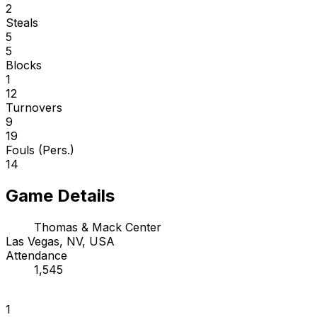
2
Steals
5
5
Blocks
1
12
Turnovers
9
19
Fouls (Pers.)
14
Game Details
Thomas & Mack Center
Las Vegas, NV, USA
Attendance
1,545
1