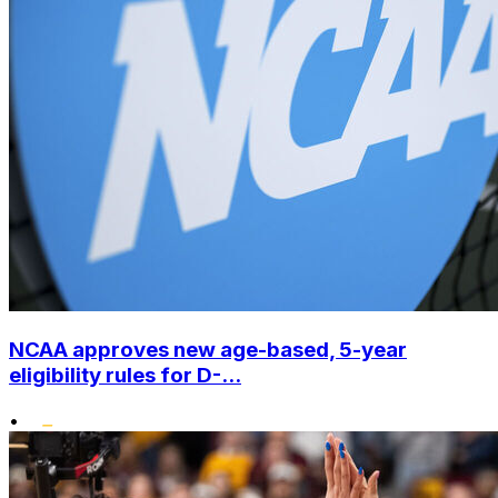
NCAA approves new age-based, 5-year
eligibility rules for D-...
•