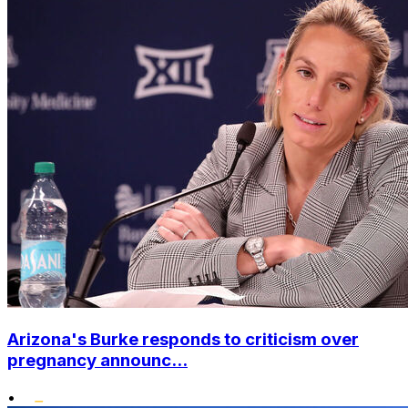
Arizona's Burke responds to criticism over
pregnancy announc...
•