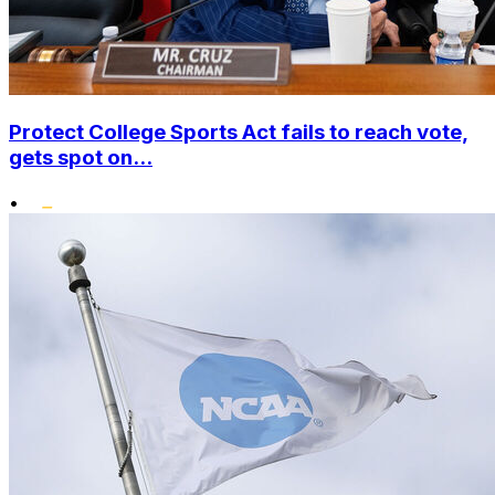
Protect College Sports Act fails to reach vote,
gets spot on...
•