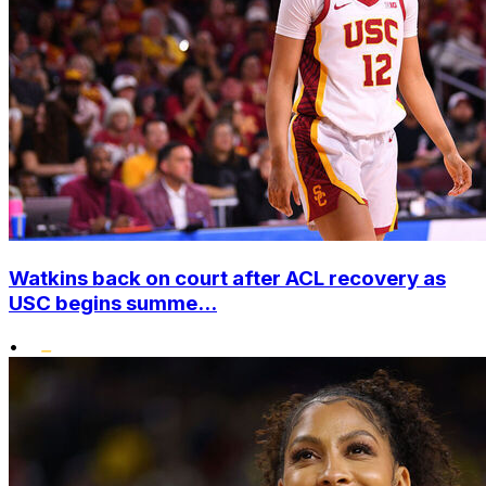
Watkins back on court after ACL recovery as
USC begins summe...
•