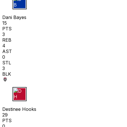
D B
Dani Bayes
15
PTS
3
REB
4
AST
0
STL
3
BLK
D H
Destinee Hooks
29
PTS
0