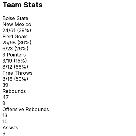
Team Stats
Boise State
New Mexico
24/61 (39%)
Field Goals
25/68 (36%)
6/23 (26%)
3 Pointers
3/19 (15%)
8/12 (66%)
Free Throws
8/16 (50%)
39
Rebounds
47
8
Offensive Rebounds
13
10
Assists
9