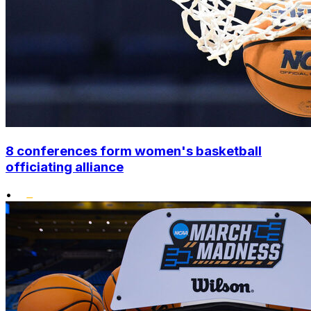
8 conferences form women's basketball
officiating alliance
•