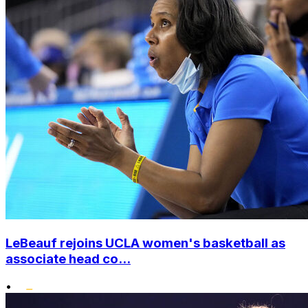
LeBeauf rejoins UCLA women's basketball as
associate head co...
•