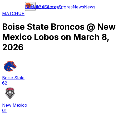
Download the app
WCBK
Scores
Scores
News
News
MATCHUP
Boise State Broncos
@
New
Mexico Lobos
on
March 8,
2026
Boise State
62
New Mexico
61