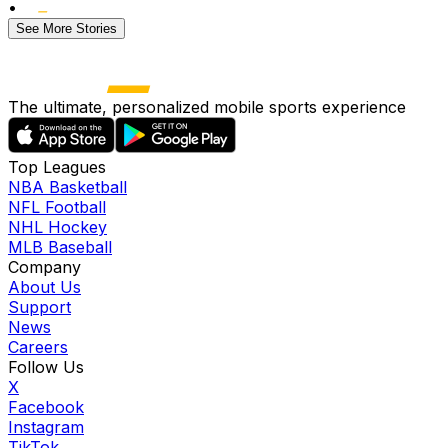
•
See More Stories
The ultimate, personalized mobile sports experience
Top Leagues
NBA Basketball
NFL Football
NHL Hockey
MLB Baseball
Company
About Us
Support
News
Careers
Follow Us
X
Facebook
Instagram
TikTok