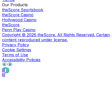
Our Products
theScore Sportsbook
theScore Casino
Hollywood Casino
theScore
Penn Play Casino
Copyright ©
2026
theScore. All Rights Reserved. Certain
content reproduced under license.
Privacy Policy
Cookie Settings
Terms of Use
Accessibility Policies