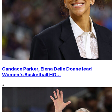
Candace Parker, Elena Delle Donne lead
Women's Basketball HO...
•