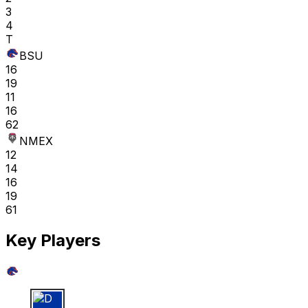
3
4
T
BSU
16
19
11
16
62
NMEX
12
14
16
19
61
Key Players