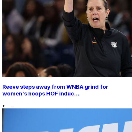
Reeve steps away from WNBA grind for
women's hoops HOF induc...
•