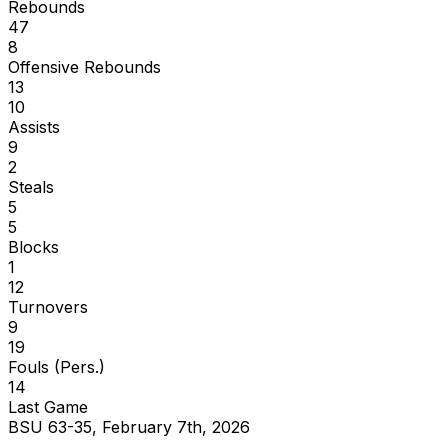
Rebounds
47
8
Offensive Rebounds
13
10
Assists
9
2
Steals
5
5
Blocks
1
12
Turnovers
9
19
Fouls (Pers.)
14
Last Game
BSU 63-35, February 7th, 2026