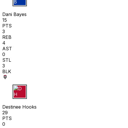
D B
Dani Bayes
15
PTS
3
REB
4
AST
0
STL
3
BLK
D H
Destinee Hooks
29
PTS
0