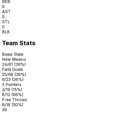
REB
0
AST
0
STL
0
BLK
Team Stats
Boise State
New Mexico
24/61 (39%)
Field Goals
25/68 (36%)
6/23 (26%)
3 Pointers
3/19 (15%)
8/12 (66%)
Free Throws
8/16 (50%)
39