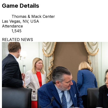
Game Details
Thomas & Mack Center
Las Vegas, NV, USA
Attendance
1,545
RELATED NEWS