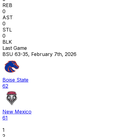
REB
0
AST
0
STL
0
BLK
Last Game
BSU 63-35, February 7th, 2026
Boise State
62
New Mexico
61
1
2