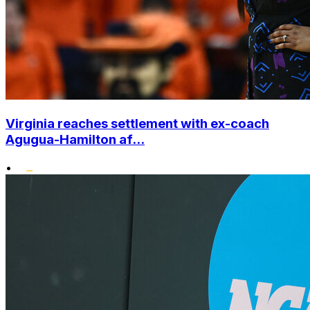
Virginia reaches settlement with ex-coach
Agugua-Hamilton af...
•