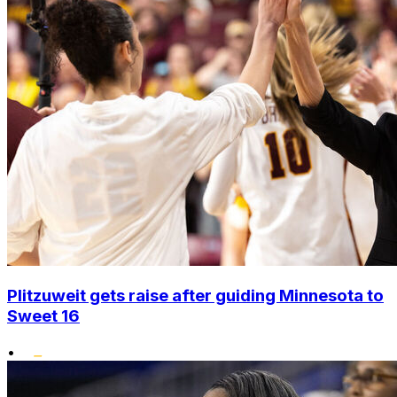
Plitzuweit gets raise after guiding Minnesota to
Sweet 16
•