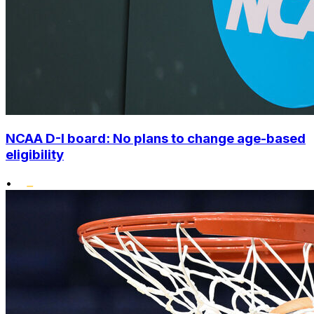
NCAA D-I board: No plans to change age-based
eligibility
•