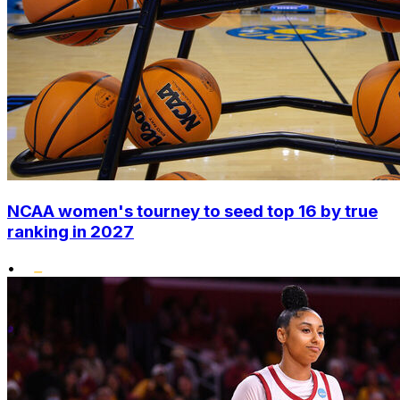
NCAA women's tourney to seed top 16 by true
ranking in 2027
•