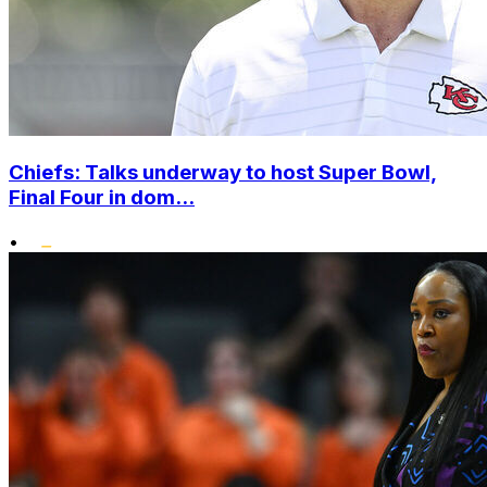
Chiefs: Talks underway to host Super Bowl,
Final Four in dom...
•