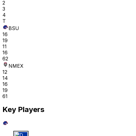
2
3
4
T
BSU
16
19
11
16
62
NMEX
12
14
16
19
61
Key Players