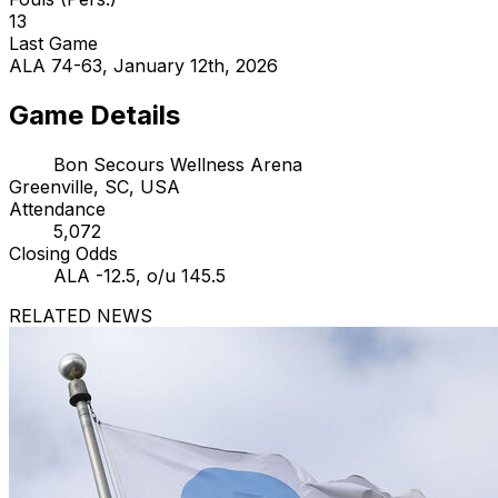
13
Last Game
ALA 74-63, January 12th, 2026
Game Details
Bon Secours Wellness Arena
Greenville, SC, USA
Attendance
5,072
Closing Odds
ALA -12.5, o/u 145.5
RELATED NEWS