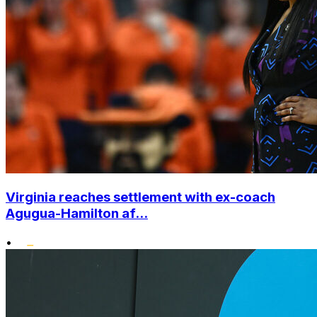
Virginia reaches settlement with ex-coach
Agugua-Hamilton af...
•