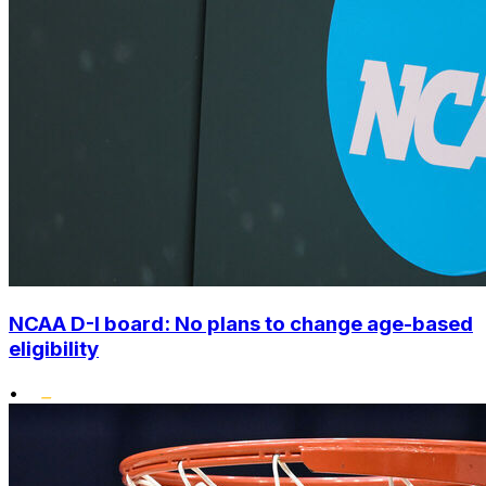
NCAA D-I board: No plans to change age-based
eligibility
•