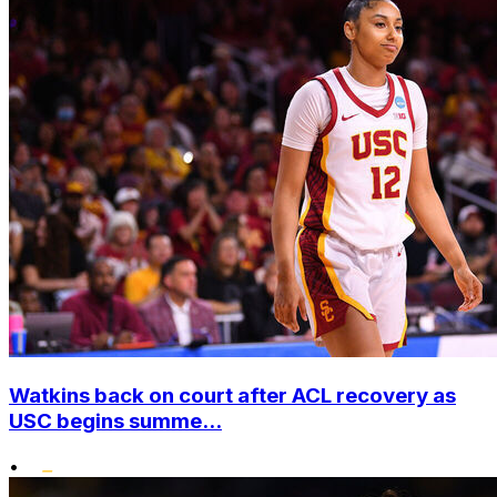
Watkins back on court after ACL recovery as
USC begins summe...
•