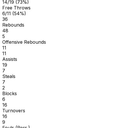
14/19 (73%)
Free Throws
6/11 (54%)
36
Rebounds
48
5
Offensive Rebounds
11
11
Assists
19
7
Steals
7
2
Blocks
6
16
Turnovers
16
9
Fouls (Pers.)