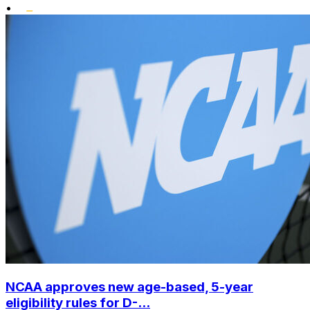
•
NCAA approves new age-based, 5-year
eligibility rules for D-...