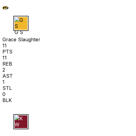
G S
Grace Slaughter
11
PTS
11
REB
2
AST
1
STL
0
BLK
K W