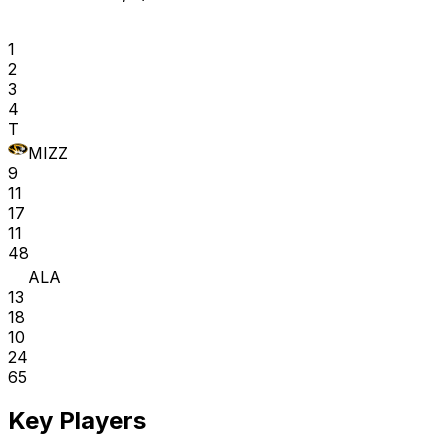
1
2
3
4
T
MIZZ
9
11
17
11
48
ALA
13
18
10
24
65
Key Players