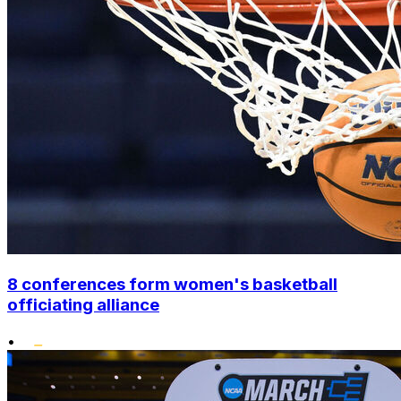
8 conferences form women's basketball
officiating alliance
•