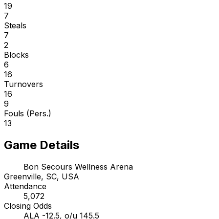
19
7
Steals
7
2
Blocks
6
16
Turnovers
16
9
Fouls (Pers.)
13
Game Details
Bon Secours Wellness Arena
Greenville, SC, USA
Attendance
5,072
Closing Odds
ALA -12.5, o/u 145.5