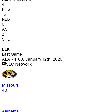
4
PTS
16
REB
6
AST
2
STL
1
BLK
Last Game
ALA 74-63, January 12th, 2026
SEC Network
Missouri
48
Alabama