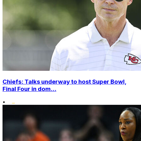
Chiefs: Talks underway to host Super Bowl,
Final Four in dom...
•