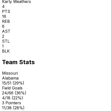
Karly Weathers
4
PTS
16
REB
6
AST
2
STL
1
BLK
Team Stats
Missouri
Alabama
15/51 (29%)
Field Goals
24/66 (36%)
4/18 (22%)
3 Pointers
11/38 (28%)