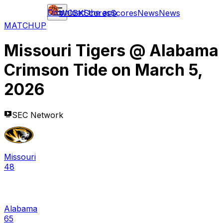
Download the app
WCBK
Scores
Scores
News
News
MATCHUP
Missouri Tigers
@
Alabama
Crimson Tide
on
March 5,
2026
SEC Network
Missouri
48
Alabama
65