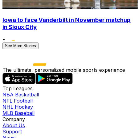
Iowa to face Vanderbilt in November matchup
in Sioux City
•
See More Stories
The ultimate, personalized mobile sports experience
Top Leagues
NBA Basketball
NFL Football
NHL Hockey
MLB Baseball
Company
About Us
Support
News