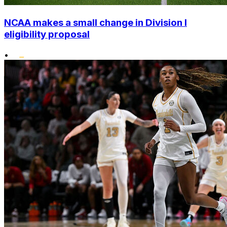
NCAA makes a small change in Division I
eligibility proposal
•