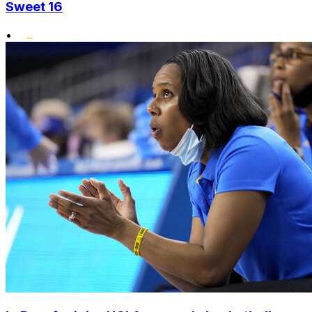
Sweet 16
•