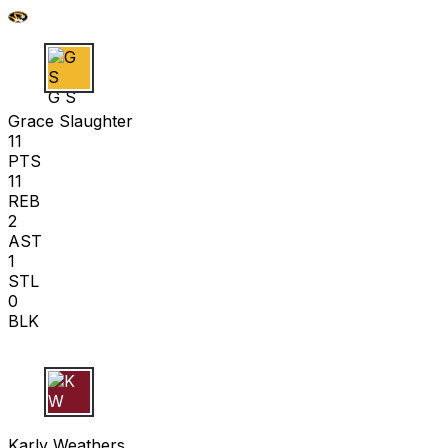
G S
Grace Slaughter
11
PTS
11
REB
2
AST
1
STL
0
BLK
K W
Karly Weathers