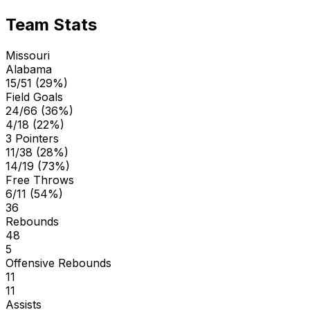
Team Stats
Missouri
Alabama
15/51 (29%)
Field Goals
24/66 (36%)
4/18 (22%)
3 Pointers
11/38 (28%)
14/19 (73%)
Free Throws
6/11 (54%)
36
Rebounds
48
5
Offensive Rebounds
11
11
Assists