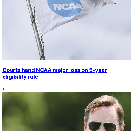
Courts hand NCAA major loss on 5-year
eligibility rule
•