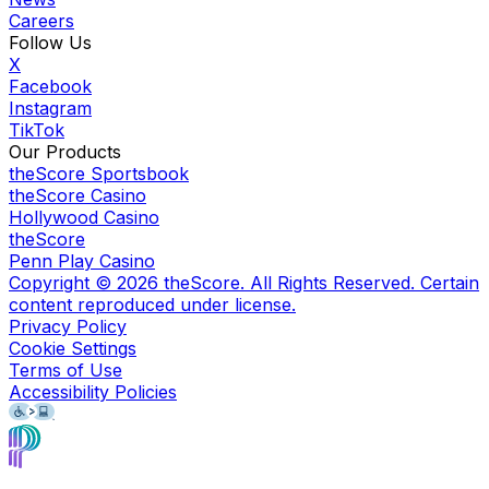
Careers
Follow Us
X
Facebook
Instagram
TikTok
Our Products
theScore Sportsbook
theScore Casino
Hollywood Casino
theScore
Penn Play Casino
Copyright ©
2026
theScore. All Rights Reserved. Certain
content reproduced under license.
Privacy Policy
Cookie Settings
Terms of Use
Accessibility Policies