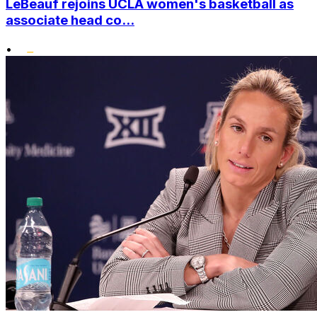
LeBeauf rejoins UCLA women's basketball as
associate head co...
•