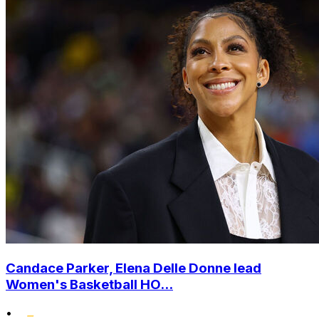
Candace Parker, Elena Delle Donne lead
Women's Basketball HO...
•