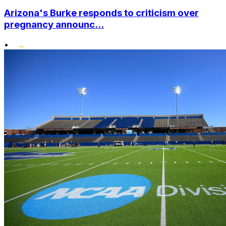
Arizona's Burke responds to criticism over
pregnancy announc...
•