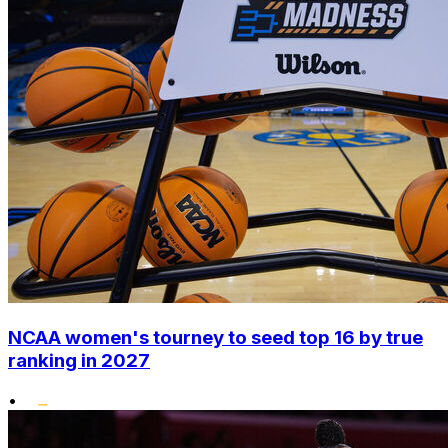
NCAA women's tourney to seed top 16 by true
ranking in 2027
•