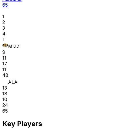
65
1
2
3
4
T
MIZZ
9
11
17
11
48
ALA
13
18
10
24
65
Key Players