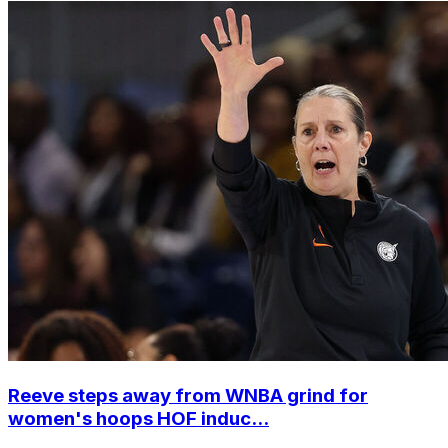
Reeve steps away from WNBA grind for
women's hoops HOF induc...