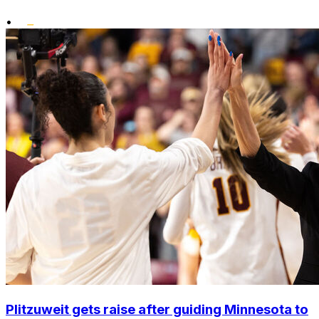
•
Plitzuweit gets raise after guiding Minnesota to