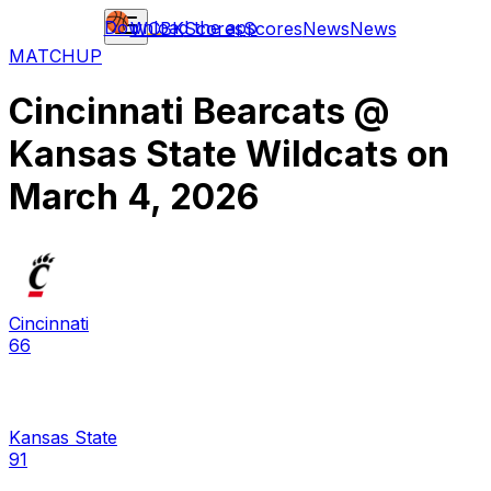
Download the app
WCBK
Scores
Scores
News
News
MATCHUP
Cincinnati Bearcats
@
Kansas State Wildcats
on
March 4, 2026
Cincinnati
66
Kansas State
91