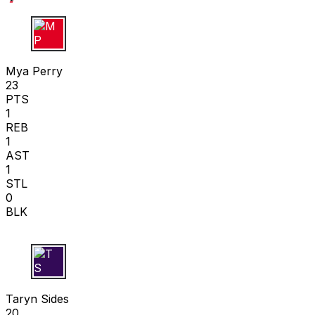
M P
Mya Perry
23
PTS
1
REB
1
AST
1
STL
0
BLK
T S
Taryn Sides
20