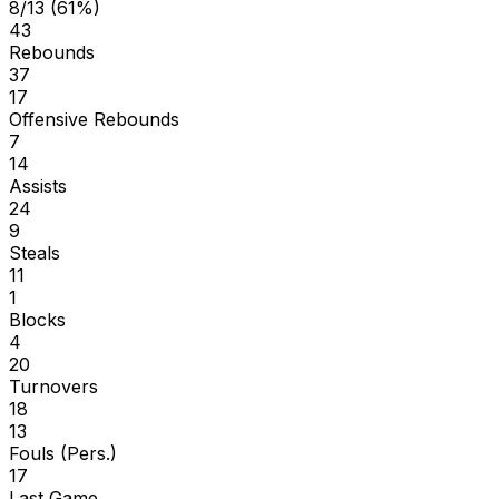
8/13 (61%)
43
Rebounds
37
17
Offensive Rebounds
7
14
Assists
24
9
Steals
11
1
Blocks
4
20
Turnovers
18
13
Fouls (Pers.)
17
Last Game