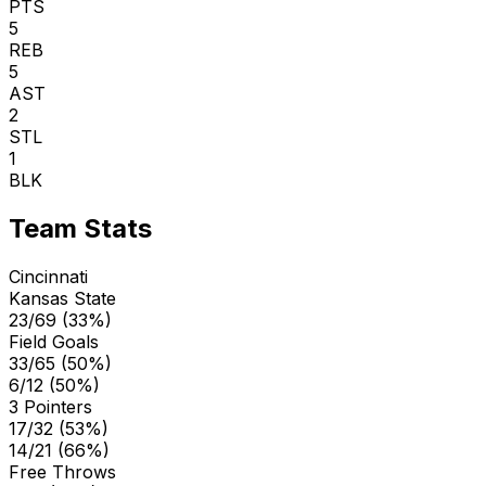
PTS
5
REB
5
AST
2
STL
1
BLK
Team Stats
Cincinnati
Kansas State
23/69 (33%)
Field Goals
33/65 (50%)
6/12 (50%)
3 Pointers
17/32 (53%)
14/21 (66%)
Free Throws