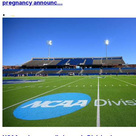
pregnancy announc...
•