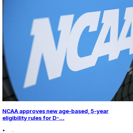
NCAA approves new age-based, 5-year
eligibility rules for D-...
•