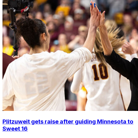
Plitzuweit gets raise after guiding Minnesota to
Sweet 16