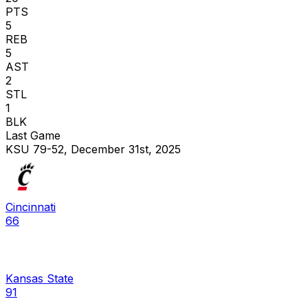
PTS
5
REB
5
AST
2
STL
1
BLK
Last Game
KSU 79-52, December 31st, 2025
Cincinnati
66
Kansas State
91