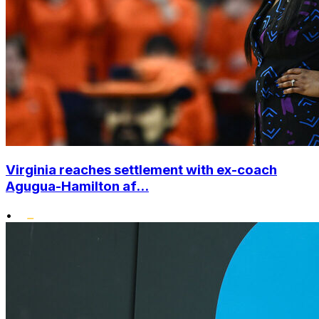
Virginia reaches settlement with ex-coach
Agugua-Hamilton af...
•