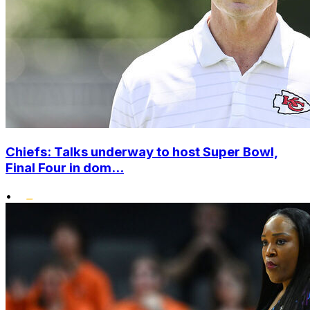
Chiefs: Talks underway to host Super Bowl,
Final Four in dom...
•