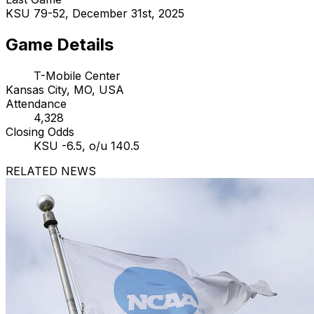
KSU 79-52, December 31st, 2025
Game Details
T-Mobile Center
Kansas City, MO, USA
Attendance
4,328
Closing Odds
KSU -6.5, o/u 140.5
RELATED NEWS