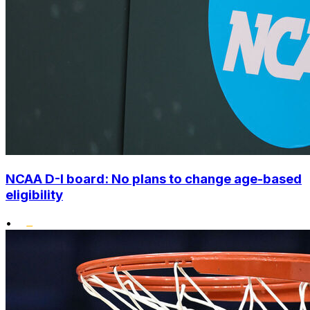
NCAA D-I board: No plans to change age-based
eligibility
•