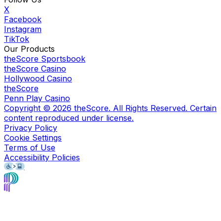
X
Facebook
Instagram
TikTok
Our Products
theScore Sportsbook
theScore Casino
Hollywood Casino
theScore
Penn Play Casino
Copyright ©
2026
theScore. All Rights Reserved. Certain
content reproduced under license.
Privacy Policy
Cookie Settings
Terms of Use
Accessibility Policies