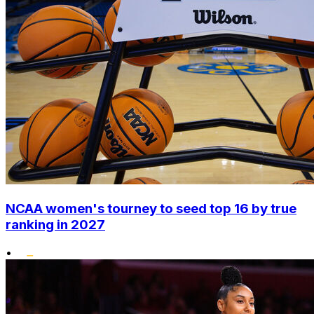
NCAA women's tourney to seed top 16 by true
ranking in 2027
•