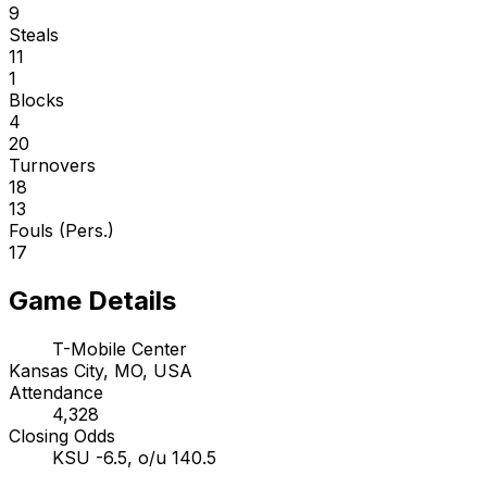
9
Steals
11
1
Blocks
4
20
Turnovers
18
13
Fouls (Pers.)
17
Game Details
T-Mobile Center
Kansas City, MO, USA
Attendance
4,328
Closing Odds
KSU -6.5, o/u 140.5