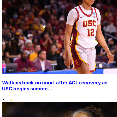
Watkins back on court after ACL recovery as
USC begins summe...
•