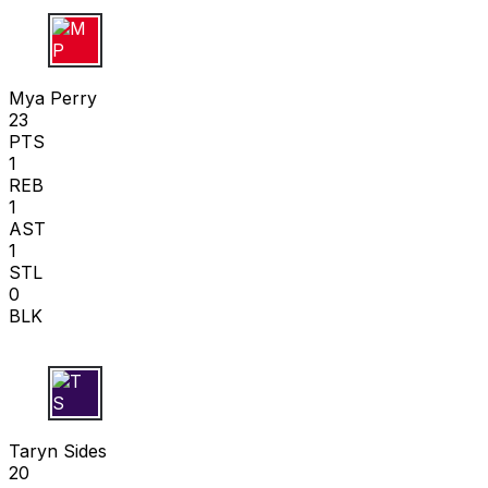
M P
Mya Perry
23
PTS
1
REB
1
AST
1
STL
0
BLK
T S
Taryn Sides
20