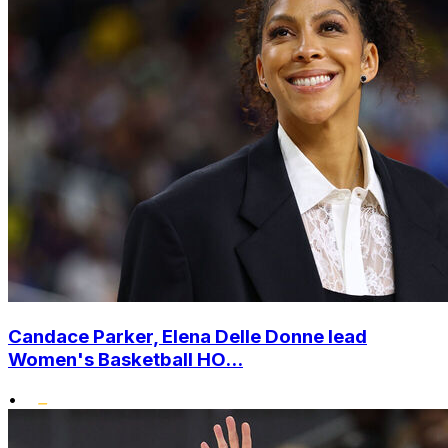
Candace Parker, Elena Delle Donne lead
Women's Basketball HO...
•