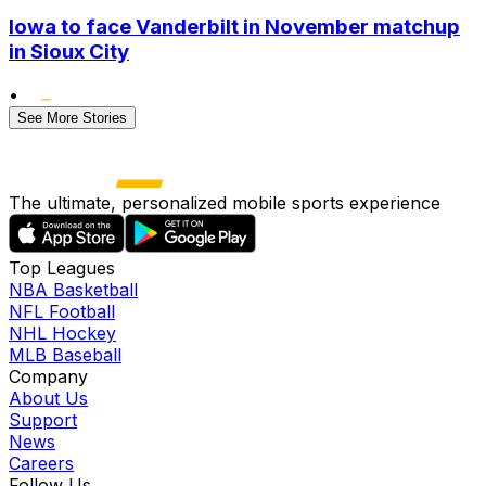
Iowa to face Vanderbilt in November matchup
in Sioux City
•
See More Stories
The ultimate, personalized mobile sports experience
Top Leagues
NBA Basketball
NFL Football
NHL Hockey
MLB Baseball
Company
About Us
Support
News
Careers
Follow Us