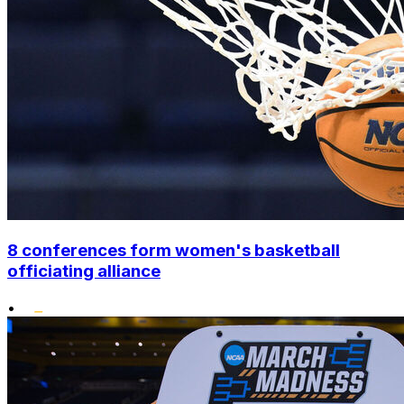
8 conferences form women's basketball
officiating alliance
•