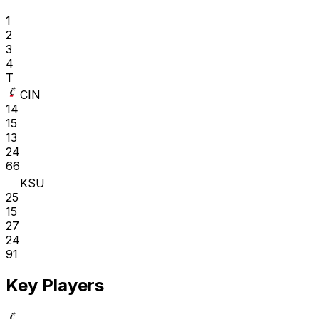
1
2
3
4
T
CIN
14
15
13
24
66
KSU
25
15
27
24
91
Key Players