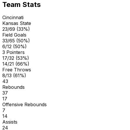
Team Stats
Cincinnati
Kansas State
23/69 (33%)
Field Goals
33/65 (50%)
6/12 (50%)
3 Pointers
17/32 (53%)
14/21 (66%)
Free Throws
8/13 (61%)
43
Rebounds
37
17
Offensive Rebounds
7
14
Assists
24