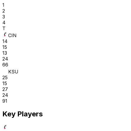
1
2
3
4
T
CIN
14
15
13
24
66
KSU
25
15
27
24
91
Key Players