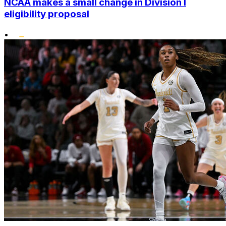
NCAA makes a small change in Division I
eligibility proposal
•