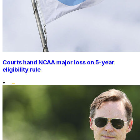
Courts hand NCAA major loss on 5-year
eligibility rule
•