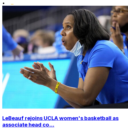
•
LeBeauf rejoins UCLA women's basketball as
associate head co...