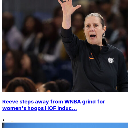
Reeve steps away from WNBA grind for
women's hoops HOF induc...
•