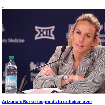
•
Arizona's Burke responds to criticism over