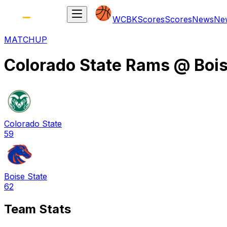
WCBK
Scores
Scores
News
Ne
MATCHUP
Colorado State Rams
@
Boi
Colorado State
59
Boise State
62
Team Stats