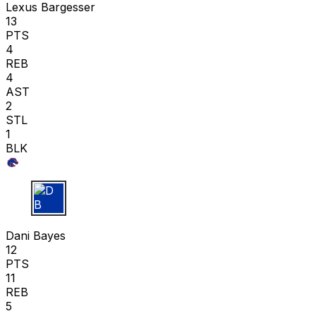
Lexus Bargesser
13
PTS
4
REB
4
AST
2
STL
1
BLK
D B
Dani Bayes
12
PTS
11
REB
5