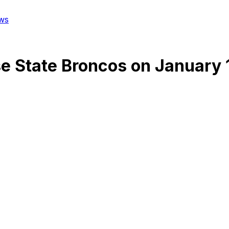
ws
se State Broncos
on
January 