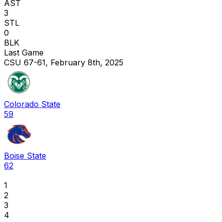
AST
3
STL
0
BLK
Last Game
CSU 67-61, February 8th, 2025
Colorado State
59
Boise State
62
1
2
3
4