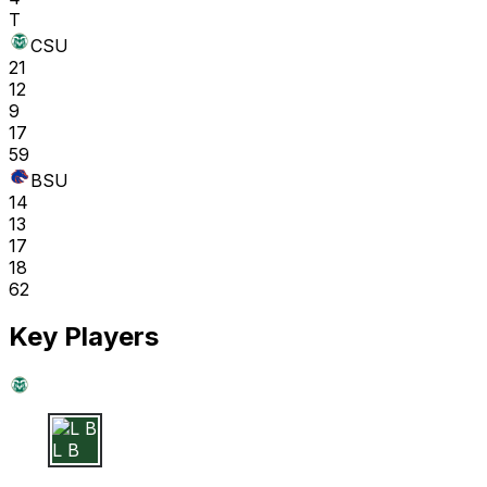
T
CSU
21
12
9
17
59
BSU
14
13
17
18
62
Key Players
L B