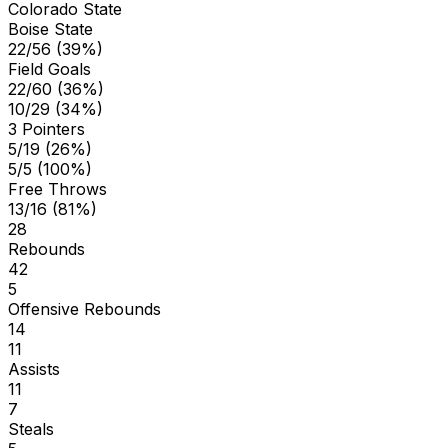
Colorado State
Boise State
22/56 (39%)
Field Goals
22/60 (36%)
10/29 (34%)
3 Pointers
5/19 (26%)
5/5 (100%)
Free Throws
13/16 (81%)
28
Rebounds
42
5
Offensive Rebounds
14
11
Assists
11
7
Steals