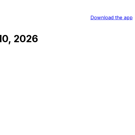
Download the app
10, 2026