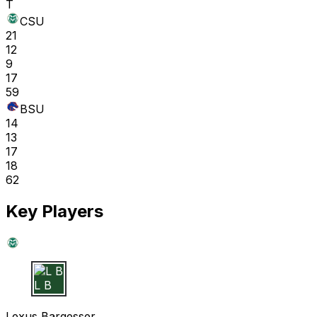
T
CSU
21
12
9
17
59
BSU
14
13
17
18
62
Key Players
L B
Lexus Bargesser