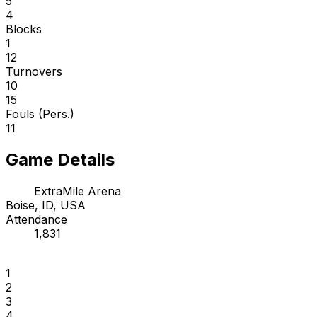
5
4
Blocks
1
12
Turnovers
10
15
Fouls (Pers.)
11
Game Details
ExtraMile Arena
Boise, ID, USA
Attendance
1,831
1
2
3
4