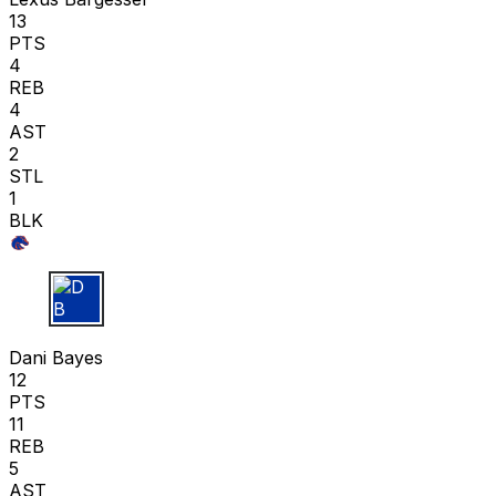
13
PTS
4
REB
4
AST
2
STL
1
BLK
D B
Dani Bayes
12
PTS
11
REB
5
AST