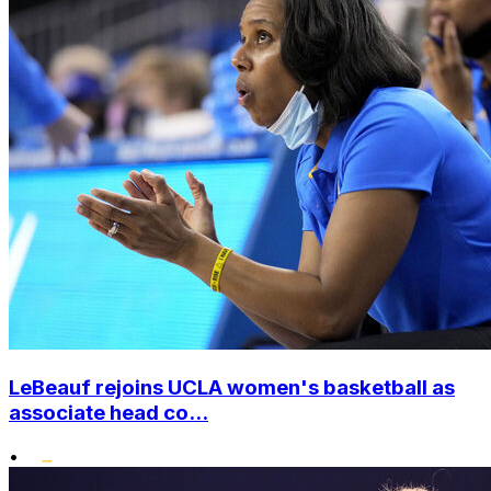
LeBeauf rejoins UCLA women's basketball as
associate head co...
•