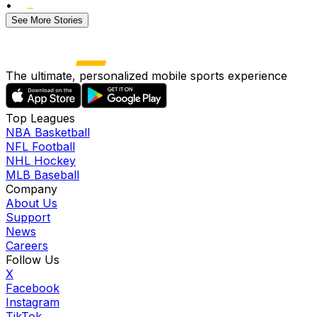
•
See More Stories
The ultimate, personalized mobile sports experience
Top Leagues
NBA Basketball
NFL Football
NHL Hockey
MLB Baseball
Company
About Us
Support
News
Careers
Follow Us
X
Facebook
Instagram
TikTok