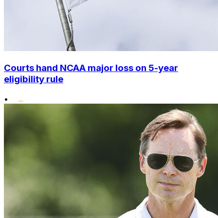
Courts hand NCAA major loss on 5-year
eligibility rule
•