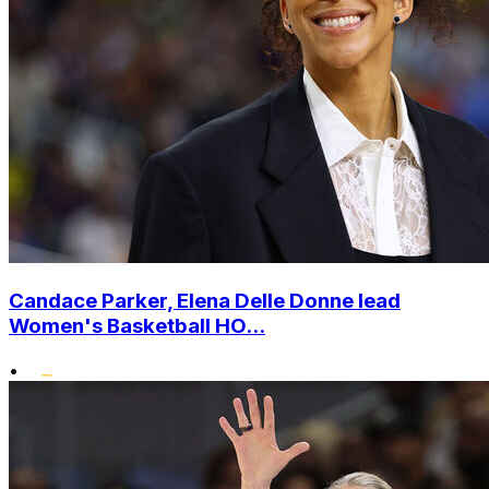
Candace Parker, Elena Delle Donne lead
Women's Basketball HO...
•