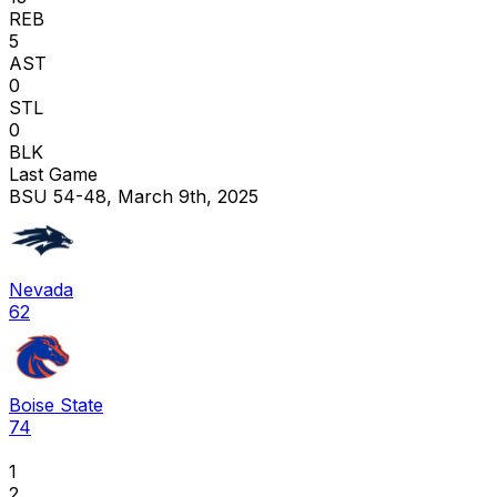
REB
5
AST
0
STL
0
BLK
Last Game
BSU 54-48, March 9th, 2025
Nevada
62
Boise State
74
1
2