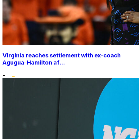
Virginia reaches settlement with ex-coach
Agugua-Hamilton af...
•