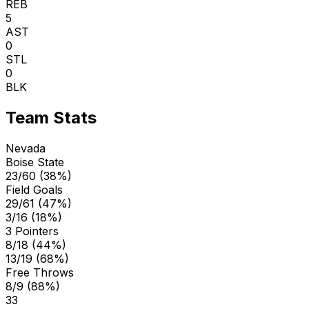
REB
5
AST
0
STL
0
BLK
Team Stats
Nevada
Boise State
23/60 (38%)
Field Goals
29/61 (47%)
3/16 (18%)
3 Pointers
8/18 (44%)
13/19 (68%)
Free Throws
8/9 (88%)
33