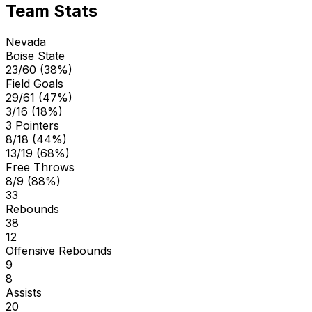
Team Stats
Nevada
Boise State
23/60 (38%)
Field Goals
29/61 (47%)
3/16 (18%)
3 Pointers
8/18 (44%)
13/19 (68%)
Free Throws
8/9 (88%)
33
Rebounds
38
12
Offensive Rebounds
9
8
Assists
20