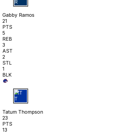
G R
Gabby Ramos
21
PTS
5
REB
3
AST
2
STL
1
BLK
T T
Tatum Thompson
23
PTS
13