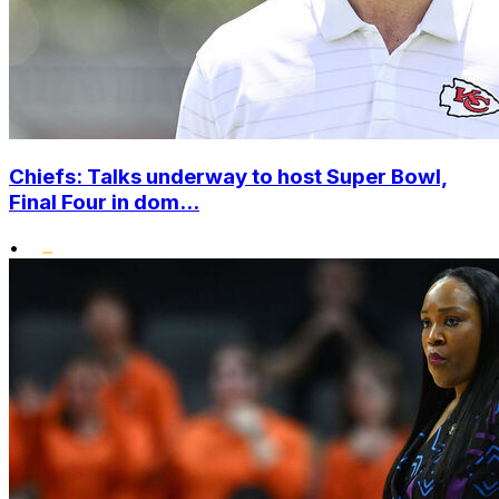
Chiefs: Talks underway to host Super Bowl,
Final Four in dom...
•