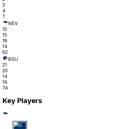
3
4
T
NEV
15
15
18
14
62
BSU
21
20
14
19
74
Key Players