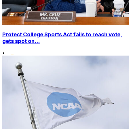
Protect College Sports Act fails to reach vote,
gets spot on...
•