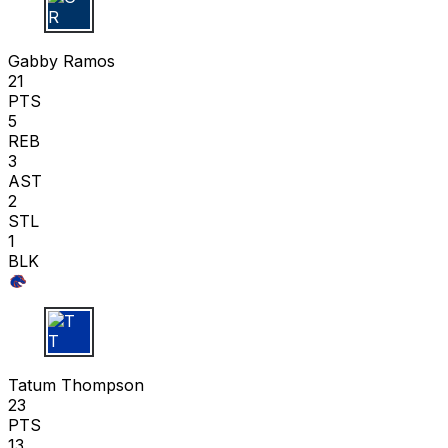
G R
Gabby Ramos
21
PTS
5
REB
3
AST
2
STL
1
BLK
T T
Tatum Thompson
23
PTS
13