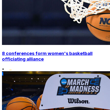
8 conferences form women's basketball
officiating alliance
•