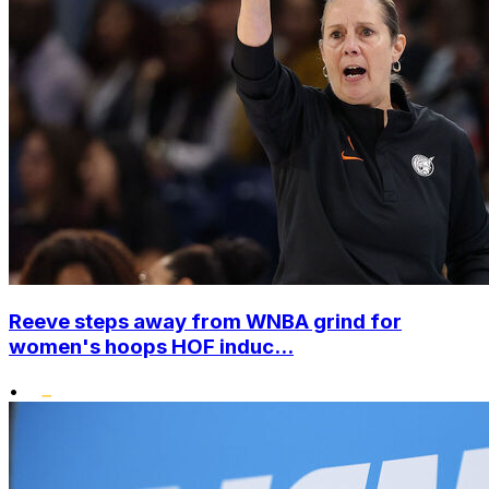
Reeve steps away from WNBA grind for
women's hoops HOF induc...
•