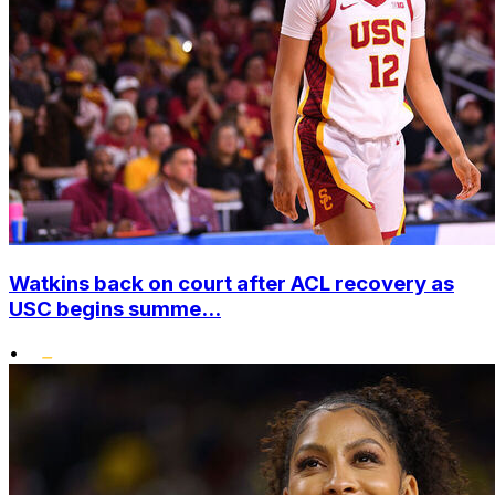
Watkins back on court after ACL recovery as
USC begins summe...
•