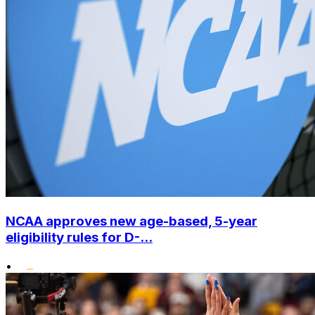
NCAA approves new age-based, 5-year
eligibility rules for D-...
•