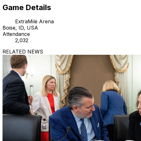
Game Details
ExtraMile Arena
Boise, ID, USA
Attendance
2,032
RELATED NEWS