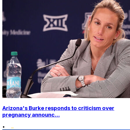
Arizona's Burke responds to criticism over
pregnancy announc...
•