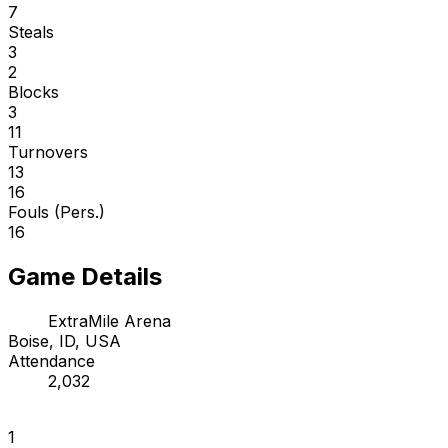
7
Steals
3
2
Blocks
3
11
Turnovers
13
16
Fouls (Pers.)
16
Game Details
ExtraMile Arena
Boise, ID, USA
Attendance
2,032
1