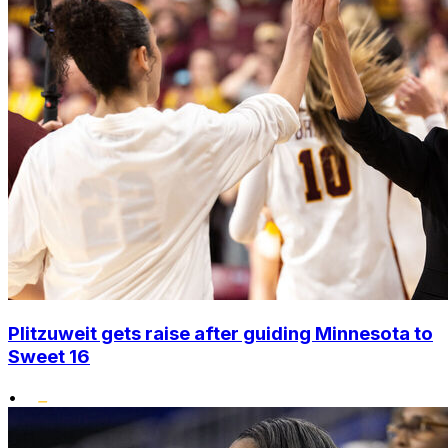
Plitzuweit gets raise after guiding Minnesota to
Sweet 16
•