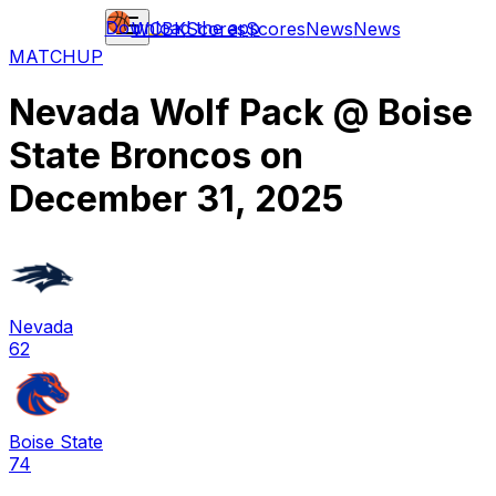
Download the app
WCBK
Scores
Scores
News
News
MATCHUP
Nevada Wolf Pack
@
Boise
State Broncos
on
December 31, 2025
Nevada
62
Boise State
74