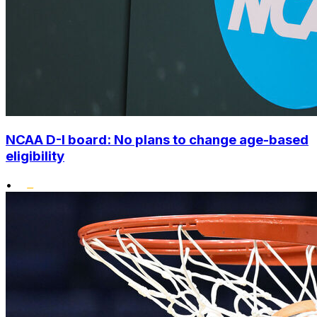
NCAA D-I board: No plans to change age-based
eligibility
•