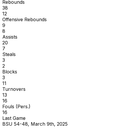
Rebounds
38
12
Offensive Rebounds
9
8
Assists
20
7
Steals
3
2
Blocks
3
11
Turnovers
13
16
Fouls (Pers.)
16
Last Game
BSU 54-48, March 9th, 2025