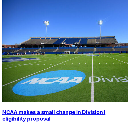
NCAA makes a small change in Division I
eligibility proposal