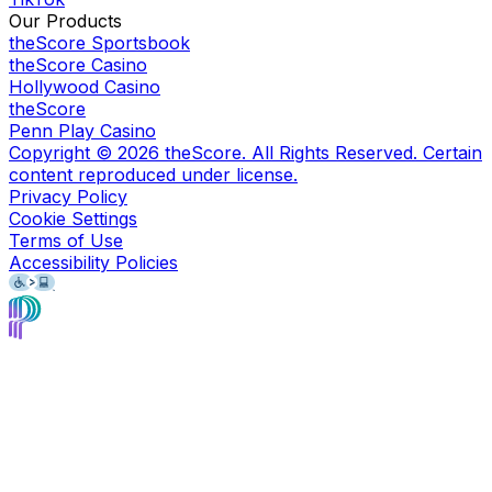
Our Products
theScore Sportsbook
theScore Casino
Hollywood Casino
theScore
Penn Play Casino
Copyright ©
2026
theScore. All Rights Reserved. Certain
content reproduced under license.
Privacy Policy
Cookie Settings
Terms of Use
Accessibility Policies