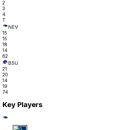
2
3
4
T
NEV
15
15
18
14
62
BSU
21
20
14
19
74
Key Players