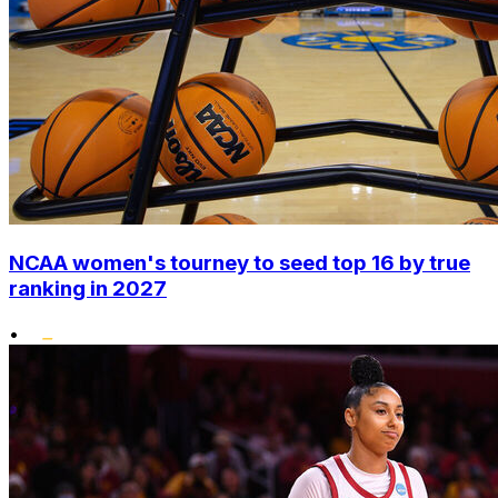
NCAA women's tourney to seed top 16 by true
ranking in 2027
•