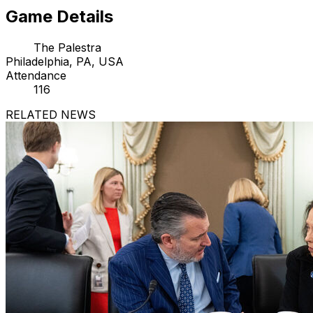
Game Details
The Palestra
Philadelphia, PA, USA
Attendance
116
RELATED NEWS