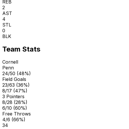
REB
2
AST
4
STL
0
BLK
Team Stats
Cornell
Penn
24/50 (48%)
Field Goals
23/63 (36%)
8/17 (47%)
3 Pointers
8/28 (28%)
6/10 (60%)
Free Throws
4/6 (66%)
34