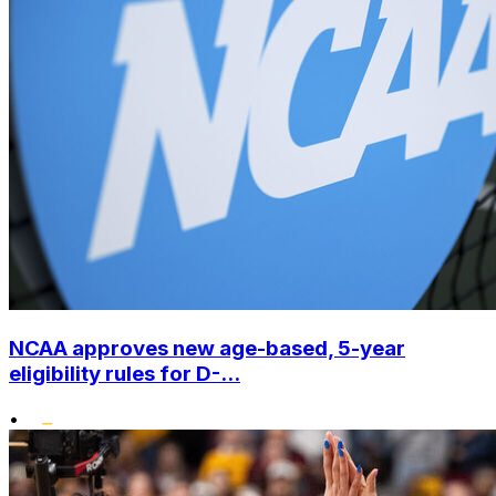
NCAA approves new age-based, 5-year
eligibility rules for D-...
•