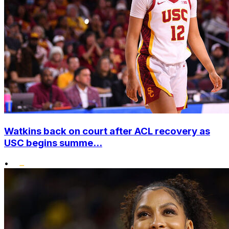
Watkins back on court after ACL recovery as
USC begins summe...
•