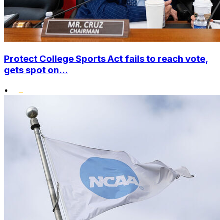
Protect College Sports Act fails to reach vote,
gets spot on...
•