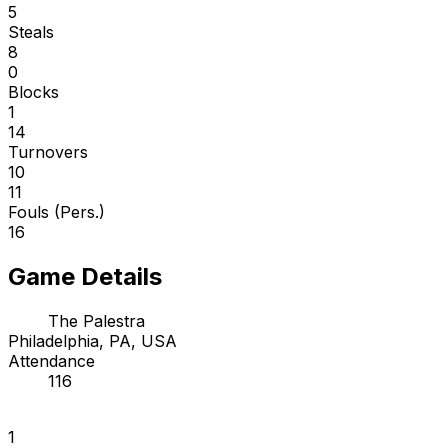
5
Steals
8
0
Blocks
1
14
Turnovers
10
11
Fouls (Pers.)
16
Game Details
The Palestra
Philadelphia, PA, USA
Attendance
116
1