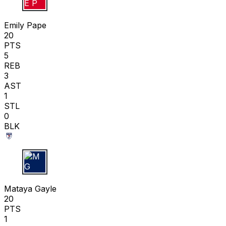
E P
Emily Pape
20
PTS
5
REB
3
AST
1
STL
0
BLK
M G
Mataya Gayle
20
PTS
1