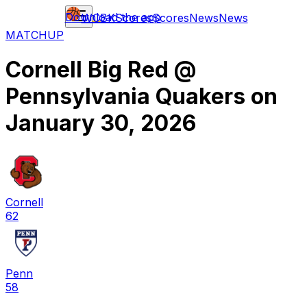
Download the app
WCBK
Scores
Scores
News
News
MATCHUP
Cornell Big Red
@
Pennsylvania Quakers
on
January 30, 2026
Cornell
62
Penn
58