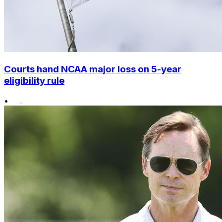
Courts hand NCAA major loss on 5-year
eligibility rule
•