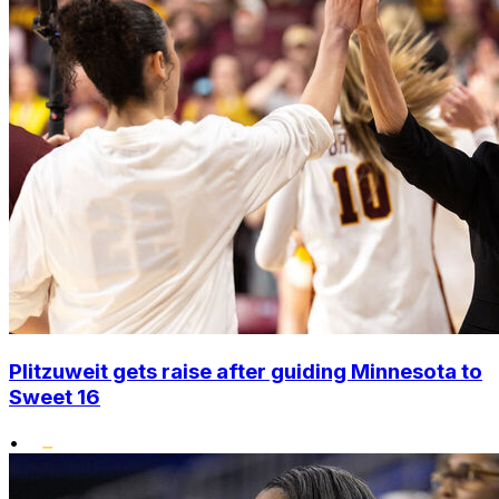
Plitzuweit gets raise after guiding Minnesota to
Sweet 16
•