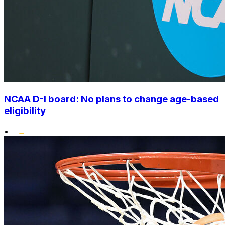
NCAA D-I board: No plans to change age-based
eligibility
•