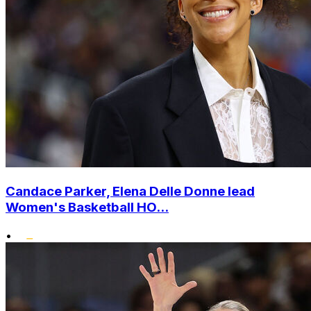
Candace Parker, Elena Delle Donne lead
Women's Basketball HO...
•