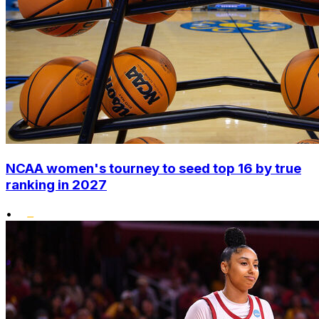
NCAA women's tourney to seed top 16 by true
ranking in 2027
•