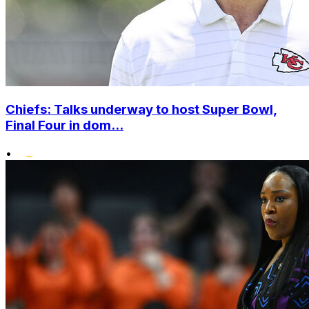
Chiefs: Talks underway to host Super Bowl,
Final Four in dom...
•