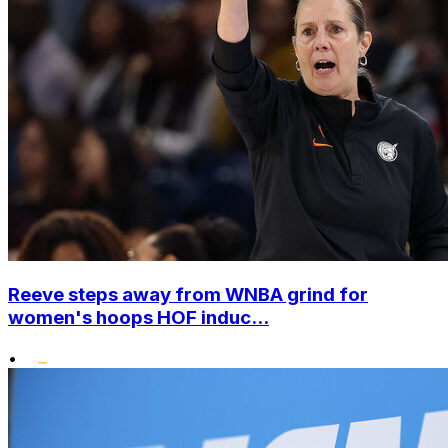
Reeve steps away from WNBA grind for
women's hoops HOF induc...
•