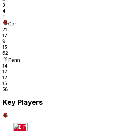
3
4
T
Cor
21
17
9
15
62
Penn
14
17
12
15
58
Key Players