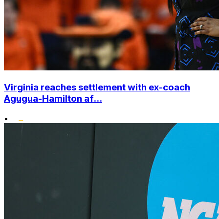
Virginia reaches settlement with ex-coach
Agugua-Hamilton af...
•