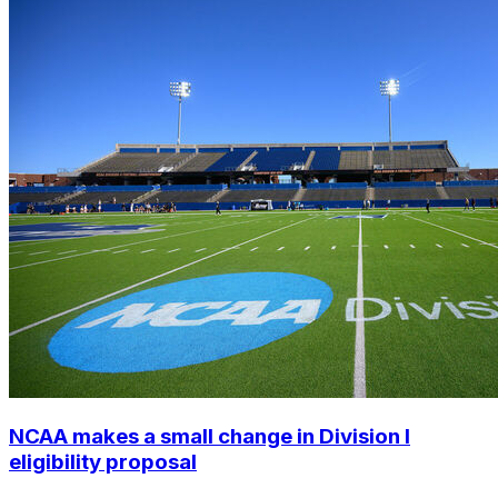
NCAA makes a small change in Division I
eligibility proposal