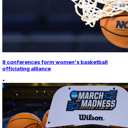
8 conferences form women's basketball
officiating alliance
•