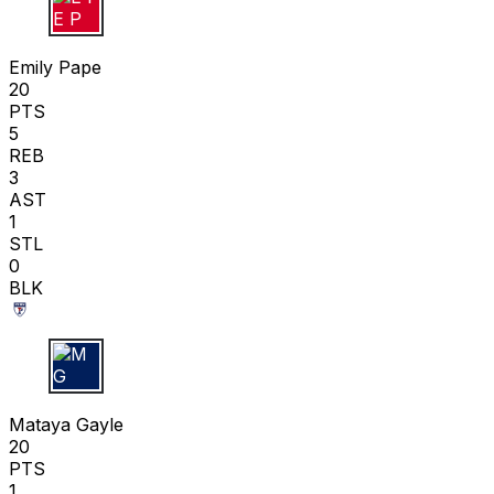
E P
Emily Pape
20
PTS
5
REB
3
AST
1
STL
0
BLK
M G
Mataya Gayle
20
PTS
1