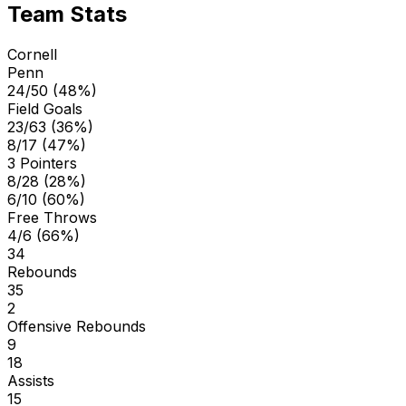
Team Stats
Cornell
Penn
24/50 (48%)
Field Goals
23/63 (36%)
8/17 (47%)
3 Pointers
8/28 (28%)
6/10 (60%)
Free Throws
4/6 (66%)
34
Rebounds
35
2
Offensive Rebounds
9
18
Assists
15