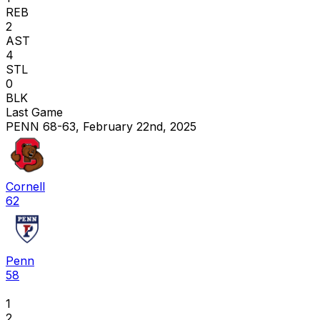
REB
2
AST
4
STL
0
BLK
Last Game
PENN 68-63, February 22nd, 2025
Cornell
62
Penn
58
1
2