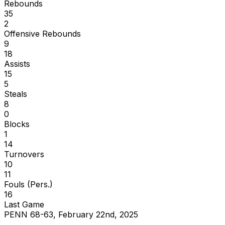
Rebounds
35
2
Offensive Rebounds
9
18
Assists
15
5
Steals
8
0
Blocks
1
14
Turnovers
10
11
Fouls (Pers.)
16
Last Game
PENN 68-63, February 22nd, 2025