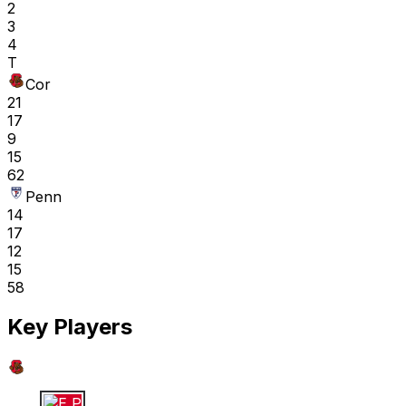
2
3
4
T
Cor
21
17
9
15
62
Penn
14
17
12
15
58
Key Players