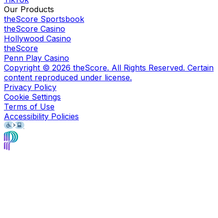
Our Products
theScore Sportsbook
theScore Casino
Hollywood Casino
theScore
Penn Play Casino
Copyright ©
2026
theScore. All Rights Reserved. Certain
content reproduced under license.
Privacy Policy
Cookie Settings
Terms of Use
Accessibility Policies