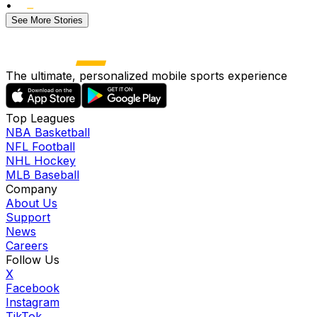
•
See More Stories
The ultimate, personalized mobile sports experience
Top Leagues
NBA Basketball
NFL Football
NHL Hockey
MLB Baseball
Company
About Us
Support
News
Careers
Follow Us
X
Facebook
Instagram
TikTok