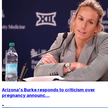
Arizona's Burke responds to criticism over
pregnancy announc...
•