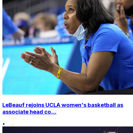
LeBeauf rejoins UCLA women's basketball as
associate head co...
•