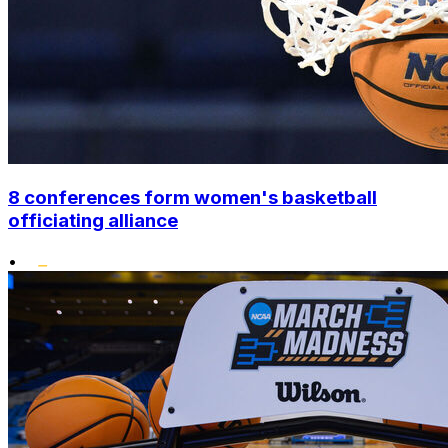
8 conferences form women's basketball
officiating alliance
•