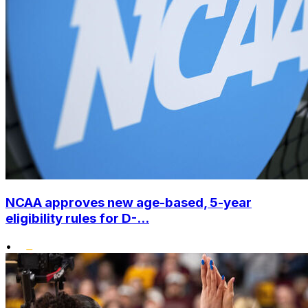
NCAA approves new age-based, 5-year
eligibility rules for D-...
•