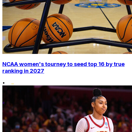
NCAA women's tourney to seed top 16 by true
ranking in 2027
•