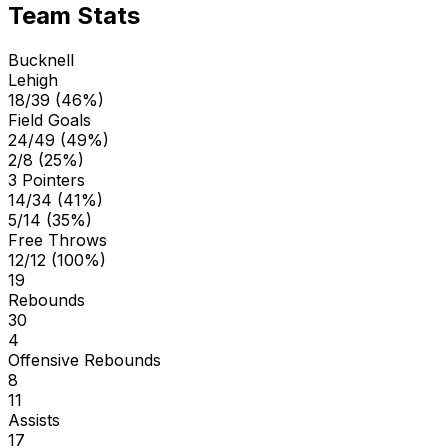
Team Stats
Bucknell
Lehigh
18/39 (46%)
Field Goals
24/49 (49%)
2/8 (25%)
3 Pointers
14/34 (41%)
5/14 (35%)
Free Throws
12/12 (100%)
19
Rebounds
30
4
Offensive Rebounds
8
11
Assists
17