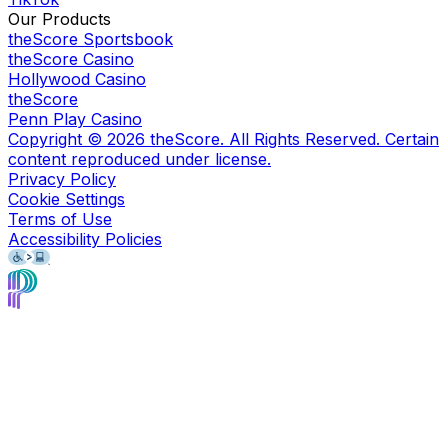
Our Products
theScore Sportsbook
theScore Casino
Hollywood Casino
theScore
Penn Play Casino
Copyright ©
2026
theScore. All Rights Reserved. Certain
content reproduced under license.
Privacy Policy
Cookie Settings
Terms of Use
Accessibility Policies