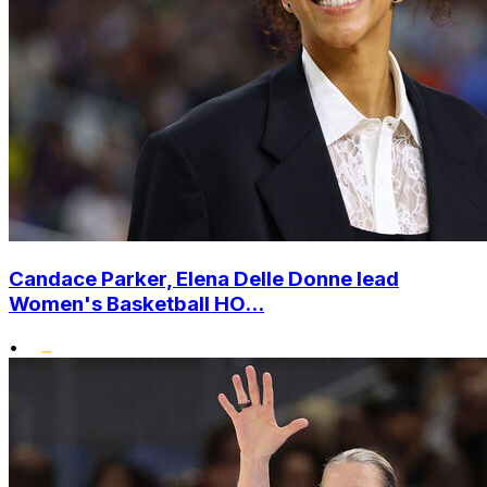
Candace Parker, Elena Delle Donne lead
Women's Basketball HO...
•