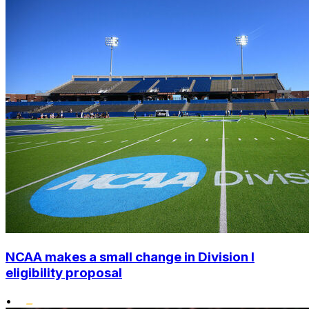
NCAA makes a small change in Division I
eligibility proposal
•