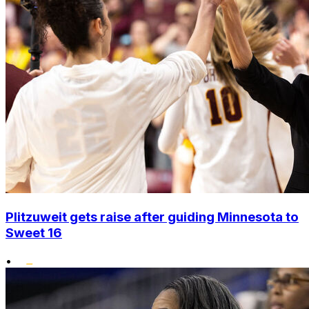
Plitzuweit gets raise after guiding Minnesota to
Sweet 16
•