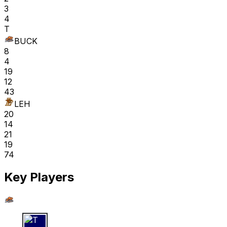
3
4
T
BUCK
8
4
19
12
43
LEH
20
14
21
19
74
Key Players