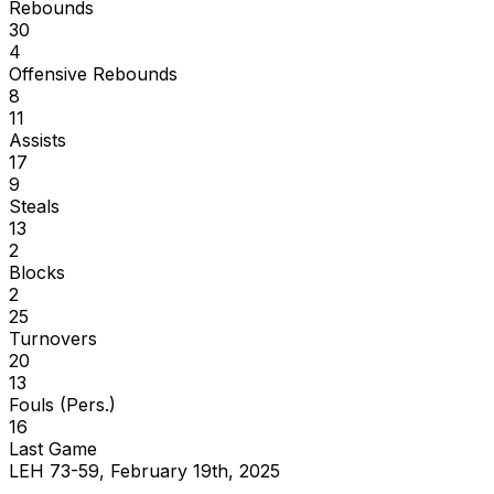
Rebounds
30
4
Offensive Rebounds
8
11
Assists
17
9
Steals
13
2
Blocks
2
25
Turnovers
20
13
Fouls (Pers.)
16
Last Game
LEH 73-59, February 19th, 2025