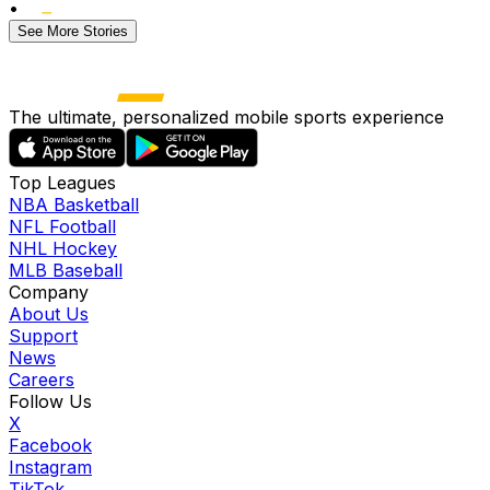
•
See More Stories
The ultimate, personalized mobile sports experience
Top Leagues
NBA Basketball
NFL Football
NHL Hockey
MLB Baseball
Company
About Us
Support
News
Careers
Follow Us
X
Facebook
Instagram
TikTok