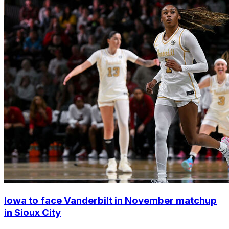
Iowa to face Vanderbilt in November matchup
in Sioux City