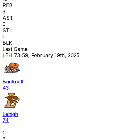
REB
3
AST
0
STL
1
BLK
Last Game
LEH 73-59, February 19th, 2025
Bucknell
43
Lehigh
74
1
2