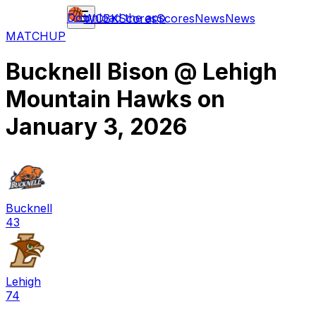
Download the app
WCBK
Scores
Scores
News
News
MATCHUP
Bucknell Bison
@
Lehigh
Mountain Hawks
on
January 3, 2026
Bucknell
43
Lehigh
74