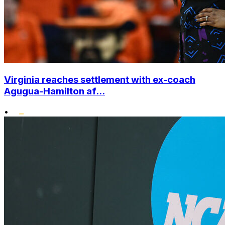
Virginia reaches settlement with ex-coach
Agugua-Hamilton af...
•