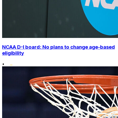
NCAA D-I board: No plans to change age-based
eligibility
•