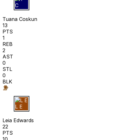
T C
Tuana Coskun
13
PTS
1
REB
2
AST
0
STL
0
BLK
L E
Leia Edwards
22
PTS
10