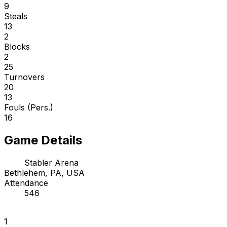
9
Steals
13
2
Blocks
2
25
Turnovers
20
13
Fouls (Pers.)
16
Game Details
Stabler Arena
Bethlehem, PA, USA
Attendance
546
1