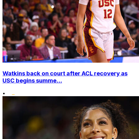
Watkins back on court after ACL recovery as
USC begins summe...
•