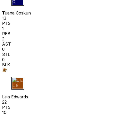
T C
Tuana Coskun
13
PTS
1
REB
2
AST
0
STL
0
BLK
L E
Leia Edwards
22
PTS
10