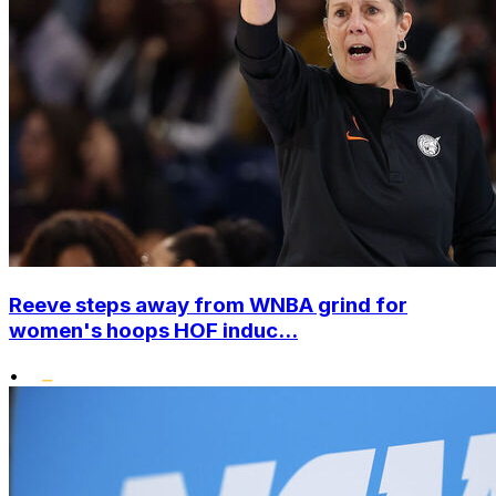
Reeve steps away from WNBA grind for
women's hoops HOF induc...
•