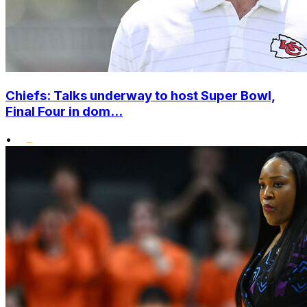
Chiefs: Talks underway to host Super Bowl,
Final Four in dom...
•