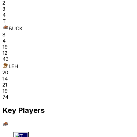
2
3
4
T
BUCK
8
4
19
12
43
LEH
20
14
21
19
74
Key Players