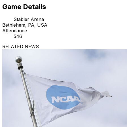
Game Details
Stabler Arena
Bethlehem, PA, USA
Attendance
546
RELATED NEWS