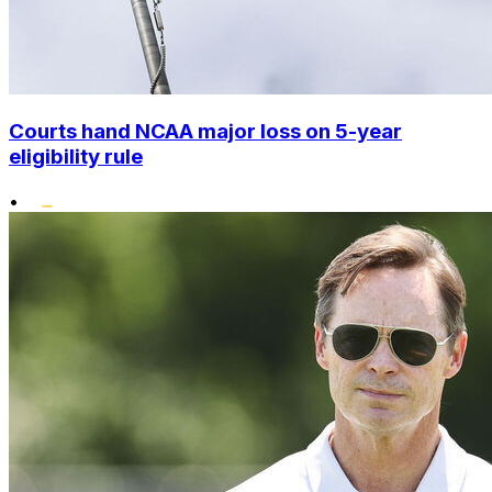
Courts hand NCAA major loss on 5-year
eligibility rule
•