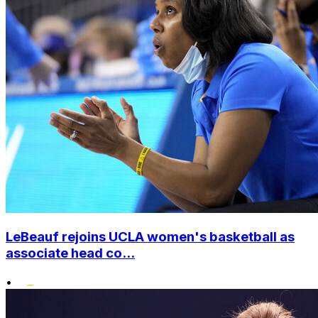
LeBeauf rejoins UCLA women's basketball as
associate head co...
•