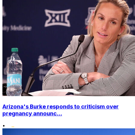
Arizona's Burke responds to criticism over
pregnancy announc...
•