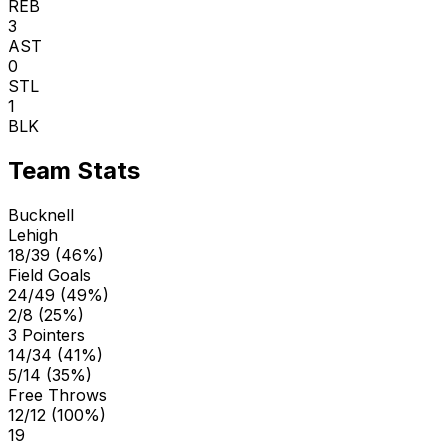
REB
3
AST
0
STL
1
BLK
Team Stats
Bucknell
Lehigh
18/39 (46%)
Field Goals
24/49 (49%)
2/8 (25%)
3 Pointers
14/34 (41%)
5/14 (35%)
Free Throws
12/12 (100%)
19