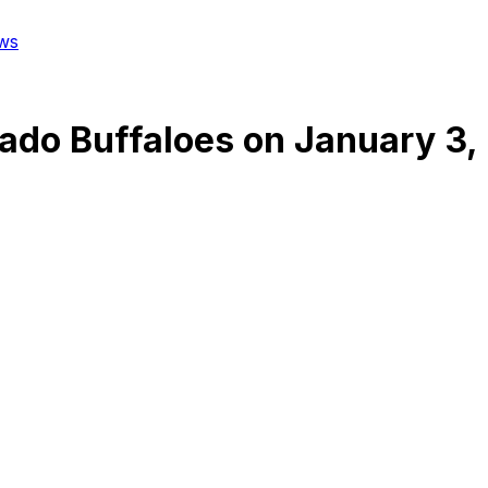
ws
ado Buffaloes
on
January 3,