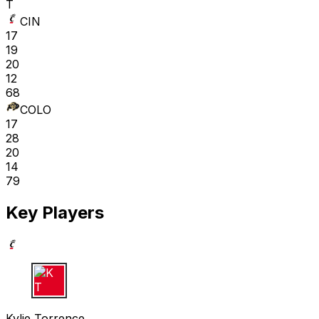
T
CIN
17
19
20
12
68
COLO
17
28
20
14
79
Key Players
K T
Kylie Torrence