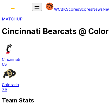
WCBK
Scores
Scores
News
Ne
MATCHUP
Cincinnati Bearcats
@
Color
Cincinnati
68
Colorado
79
Team Stats