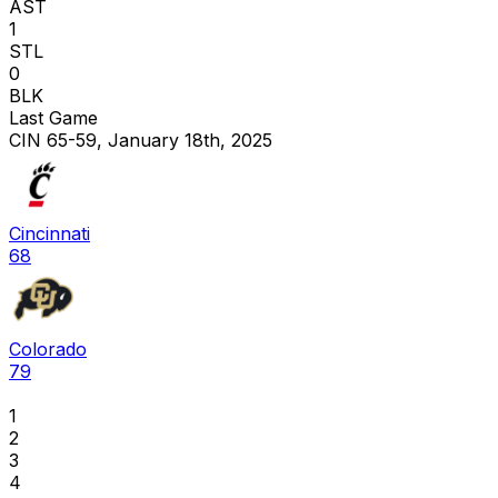
AST
1
STL
0
BLK
Last Game
CIN 65-59, January 18th, 2025
Cincinnati
68
Colorado
79
1
2
3
4