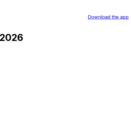
Download the app
 2026