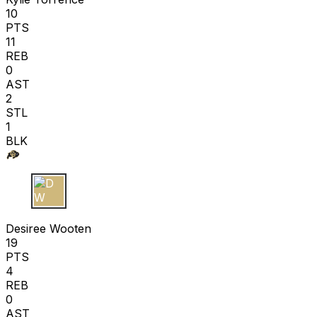
10
PTS
11
REB
0
AST
2
STL
1
BLK
D W
Desiree Wooten
19
PTS
4
REB
0
AST