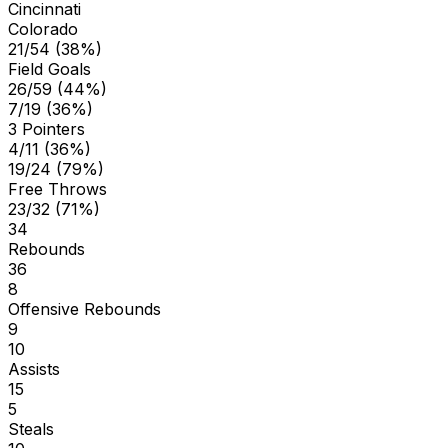
Cincinnati
Colorado
21/54 (38%)
Field Goals
26/59 (44%)
7/19 (36%)
3 Pointers
4/11 (36%)
19/24 (79%)
Free Throws
23/32 (71%)
34
Rebounds
36
8
Offensive Rebounds
9
10
Assists
15
5
Steals