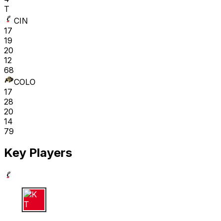
T
CIN
17
19
20
12
68
COLO
17
28
20
14
79
Key Players
K T