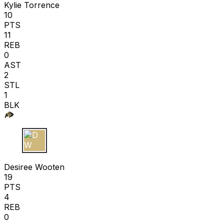
Kylie Torrence
10
PTS
11
REB
0
AST
2
STL
1
BLK
D W
Desiree Wooten
19
PTS
4
REB
0