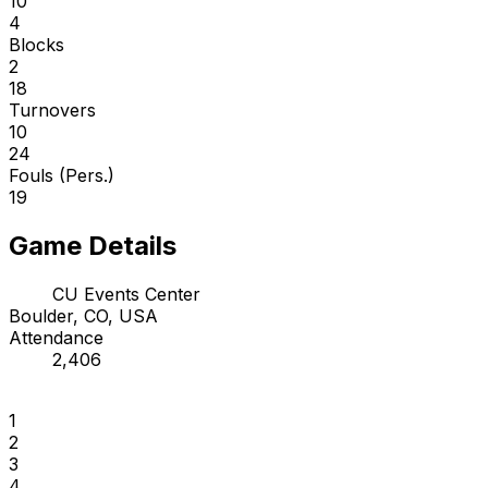
10
4
Blocks
2
18
Turnovers
10
24
Fouls (Pers.)
19
Game Details
CU Events Center
Boulder, CO, USA
Attendance
2,406
1
2
3
4