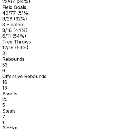
23/67 (34%)
Field Goals
40/77 (51%)
9/28 (32%)
3 Pointers
8/18 (44%)
6/11 (54%)
Free Throws
12/19 (63%)
31
Rebounds
53
6
Offensive Rebounds
16
13
Assists
25
5
Steals
7
1
Blocks