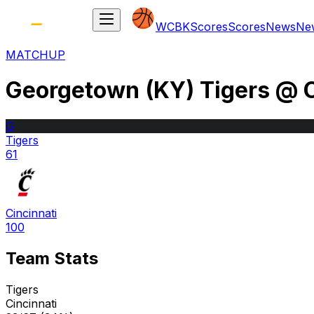
WCBK
Scores
Scores
News
Ne
MATCHUP
Georgetown (KY) Tigers
@
G
Tigers
61
Cincinnati
100
Team Stats
Tigers
Cincinnati