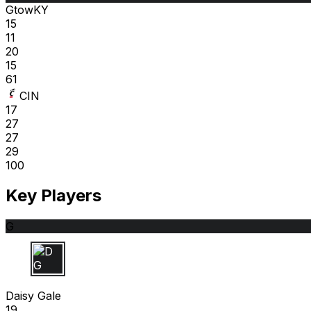
GtowKY
15
11
20
15
61
CIN
17
27
27
29
100
Key Players
G
D G
Daisy Gale
19