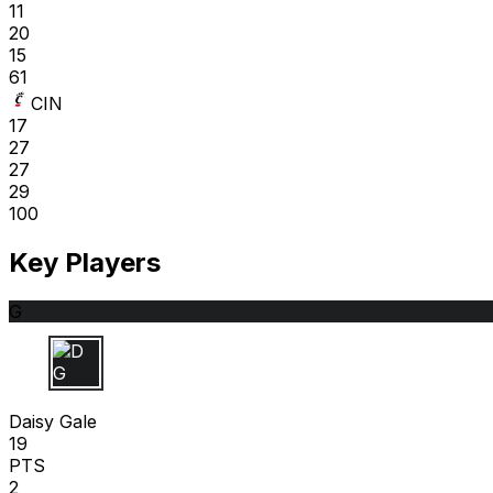
11
20
15
61
CIN
17
27
27
29
100
Key Players
G
D G
Daisy Gale
19
PTS
2