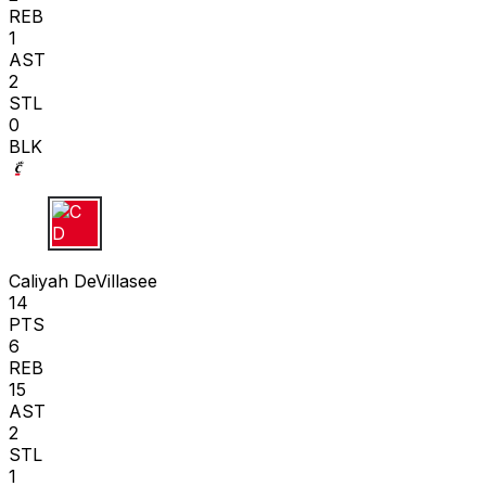
REB
1
AST
2
STL
0
BLK
C D
Caliyah DeVillasee
14
PTS
6
REB
15
AST
2
STL
1