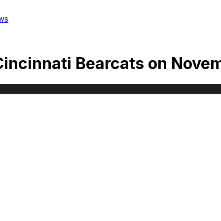
ws
Cincinnati Bearcats
on
Novem