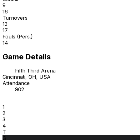
9
16
Turnovers
13
17
Fouls (Pers.)
14
Game Details
Fifth Third Arena
Cincinnati, OH, USA
Attendance
902
1
2
3
4
T
G