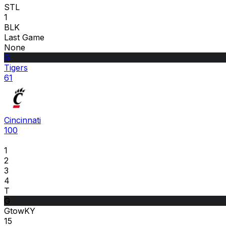
STL
1
BLK
Last Game
None
G
Tigers
61
Cincinnati
100
1
2
3
4
T
G
GtowKY
15