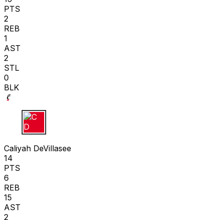
PTS
2
REB
1
AST
2
STL
0
BLK
C D
Caliyah DeVillasee
14
PTS
6
REB
15
AST
2