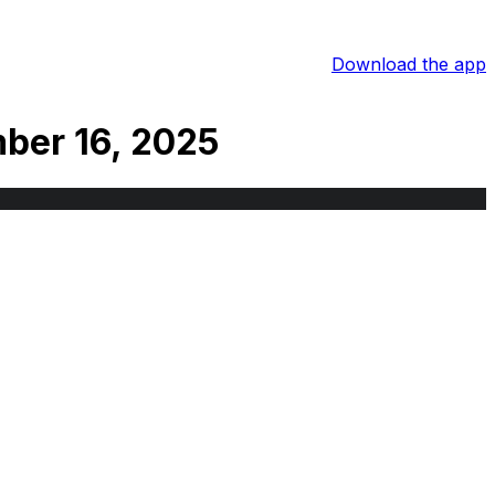
Download the app
ber 16, 2025