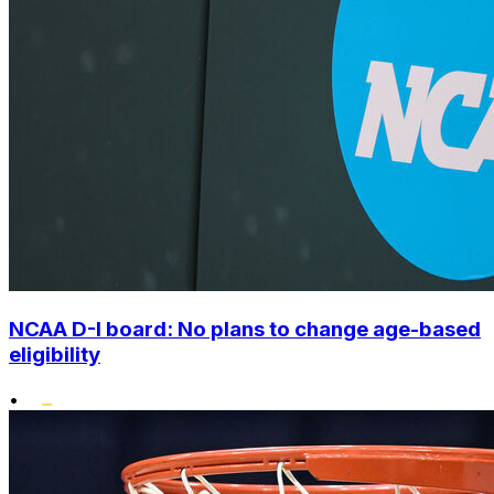
NCAA D-I board: No plans to change age-based
eligibility
•