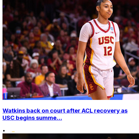
Watkins back on court after ACL recovery as
USC begins summe...
•