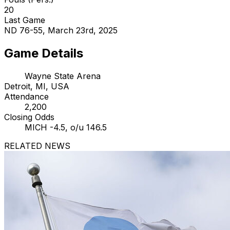
20
Last Game
ND 76-55, March 23rd, 2025
Game Details
Wayne State Arena
Detroit, MI, USA
Attendance
2,200
Closing Odds
MICH -4.5, o/u 146.5
RELATED NEWS