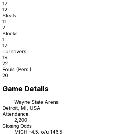
17
12
Steals
11
2
Blocks
1
17
Turnovers
19
22
Fouls (Pers.)
20
Game Details
Wayne State Arena
Detroit, MI, USA
Attendance
2,200
Closing Odds
MICH -4.5, o/u 146.5