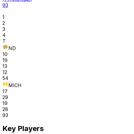
93
1
2
3
4
T
ND
10
19
13
12
54
MICH
17
29
19
28
93
Key Players