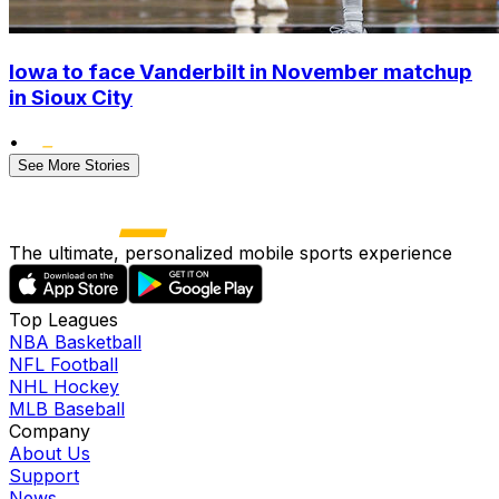
Iowa to face Vanderbilt in November matchup
in Sioux City
•
See More Stories
The ultimate, personalized mobile sports experience
Top Leagues
NBA Basketball
NFL Football
NHL Hockey
MLB Baseball
Company
About Us
Support
News