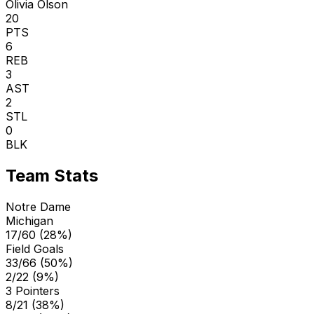
Olivia Olson
20
PTS
6
REB
3
AST
2
STL
0
BLK
Team Stats
Notre Dame
Michigan
17/60 (28%)
Field Goals
33/66 (50%)
2/22 (9%)
3 Pointers
8/21 (38%)