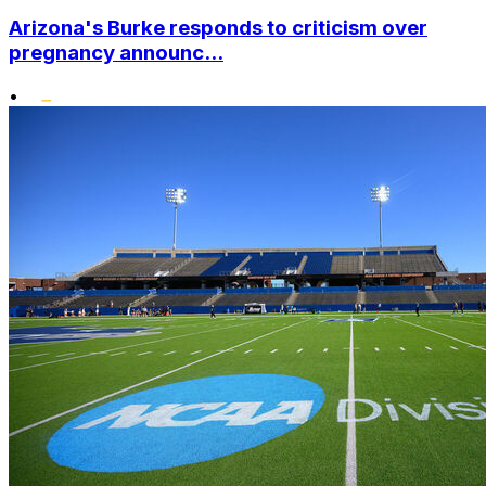
Arizona's Burke responds to criticism over
pregnancy announc...
•