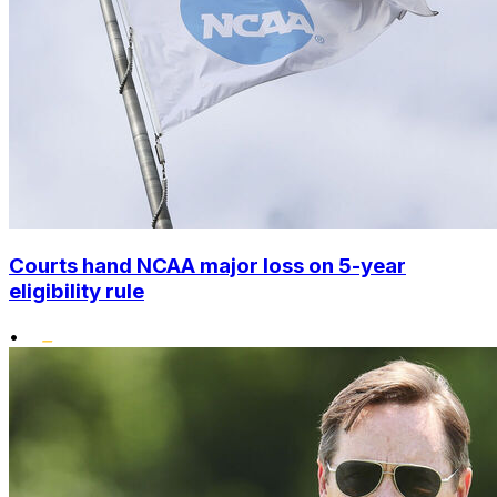
Courts hand NCAA major loss on 5-year
eligibility rule
•