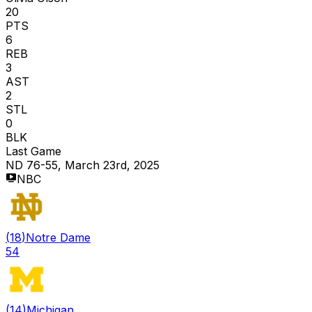
20
PTS
6
REB
3
AST
2
STL
0
BLK
Last Game
ND 76-55, March 23rd, 2025
NBC
(
18
)
Notre Dame
54
(
14
)
Michigan