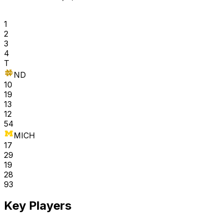
1
2
3
4
T
ND
10
19
13
12
54
MICH
17
29
19
28
93
Key Players