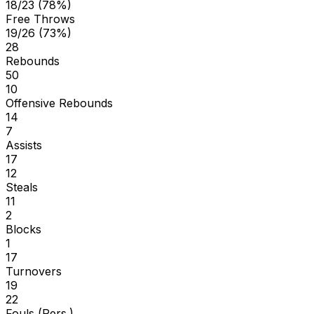
18/23 (78%)
Free Throws
19/26 (73%)
28
Rebounds
50
10
Offensive Rebounds
14
7
Assists
17
12
Steals
11
2
Blocks
1
17
Turnovers
19
22
Fouls (Pers.)