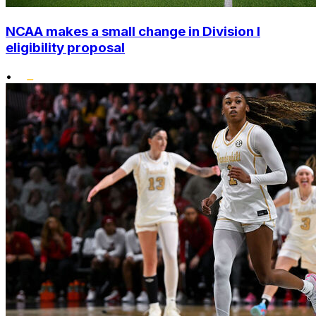
NCAA makes a small change in Division I
eligibility proposal
•