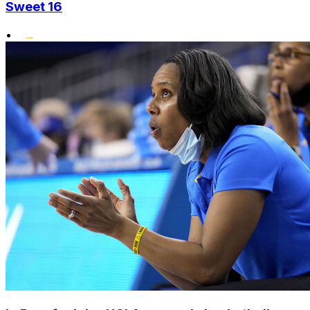
Sweet 16
•