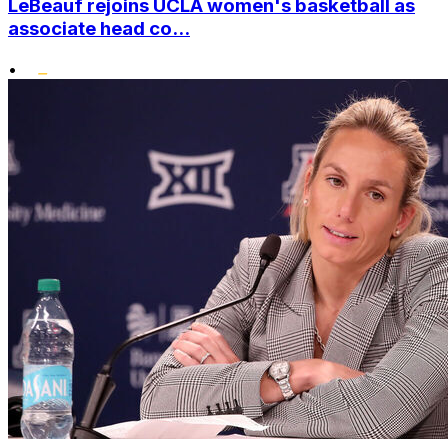
LeBeauf rejoins UCLA women's basketball as
associate head co...
•