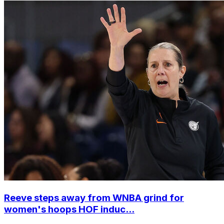
Reeve steps away from WNBA grind for
women's hoops HOF induc...