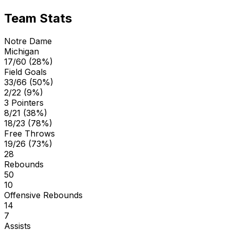
Team Stats
Notre Dame
Michigan
17/60 (28%)
Field Goals
33/66 (50%)
2/22 (9%)
3 Pointers
8/21 (38%)
18/23 (78%)
Free Throws
19/26 (73%)
28
Rebounds
50
10
Offensive Rebounds
14
7
Assists