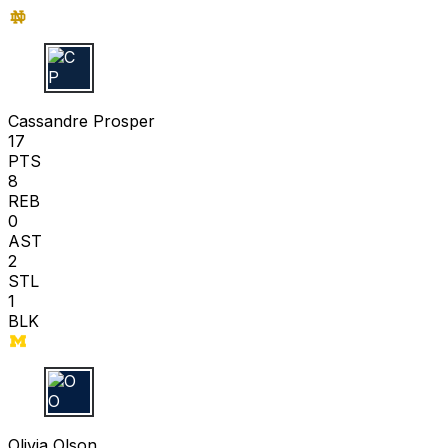
C P
Cassandre Prosper
17
PTS
8
REB
0
AST
2
STL
1
BLK
O O
Olivia Olson