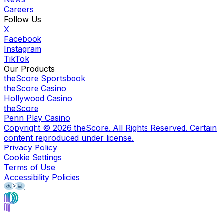
Careers
Follow Us
X
Facebook
Instagram
TikTok
Our Products
theScore Sportsbook
theScore Casino
Hollywood Casino
theScore
Penn Play Casino
Copyright ©
2026
theScore. All Rights Reserved. Certain
content reproduced under license.
Privacy Policy
Cookie Settings
Terms of Use
Accessibility Policies