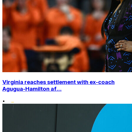
Virginia reaches settlement with ex-coach
Agugua-Hamilton af...
•