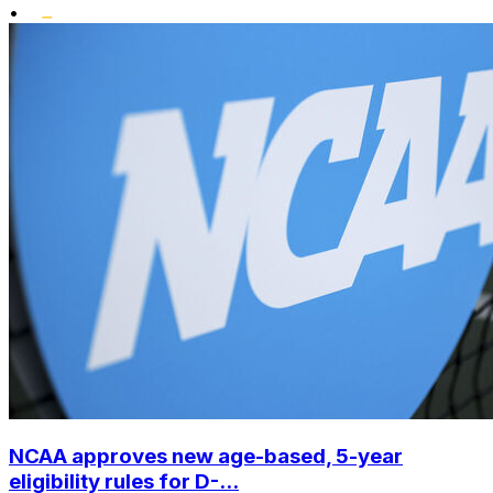
•
NCAA approves new age-based, 5-year
eligibility rules for D-...