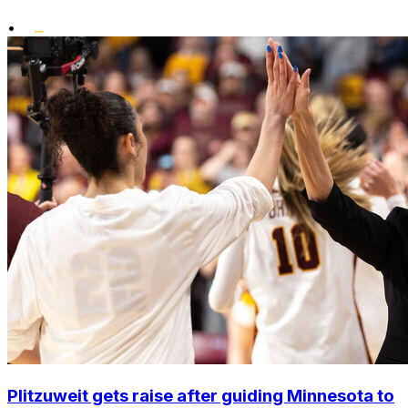
•
Plitzuweit gets raise after guiding Minnesota to