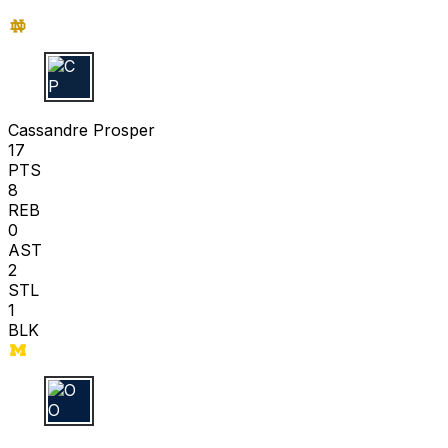
C P
Cassandre Prosper
17
PTS
8
REB
0
AST
2
STL
1
BLK
O O