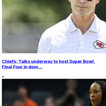
Chiefs: Talks underway to host Super Bowl,
Final Four in dom...
•