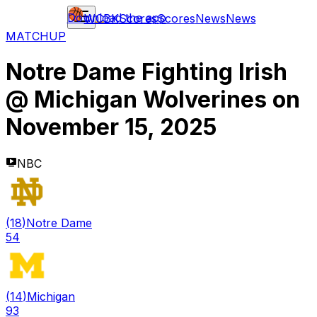
Download the app
WCBK
Scores
Scores
News
News
MATCHUP
Notre Dame Fighting Irish
@
Michigan Wolverines
on
November 15, 2025
NBC
(
18
)
Notre Dame
54
(
14
)
Michigan
93