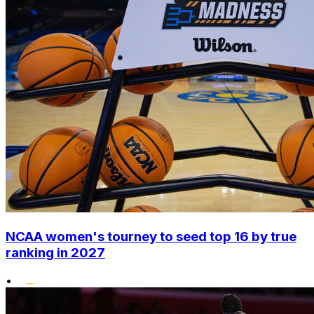
NCAA women's tourney to seed top 16 by true
ranking in 2027
•