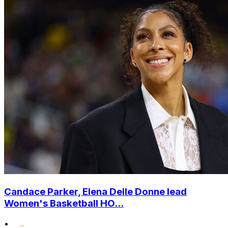
Candace Parker, Elena Delle Donne lead
Women's Basketball HO...
•