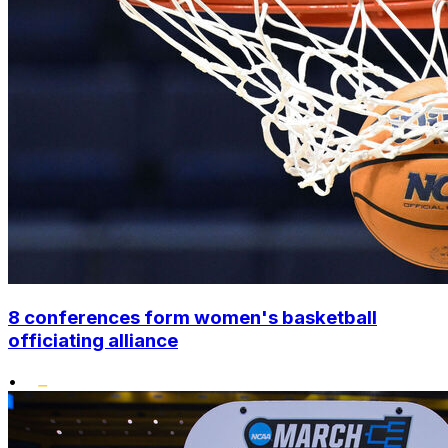
8 conferences form women's basketball
officiating alliance
•