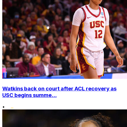
Watkins back on court after ACL recovery as
USC begins summe...
•