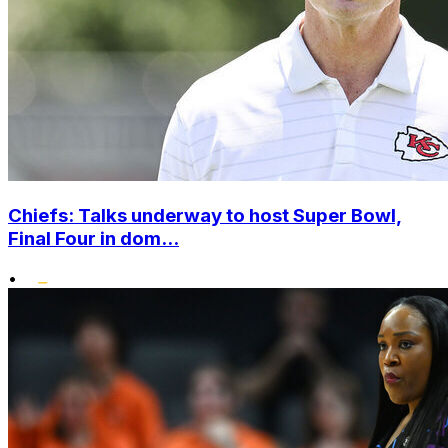
Chiefs: Talks underway to host Super Bowl,
Final Four in dom...
•