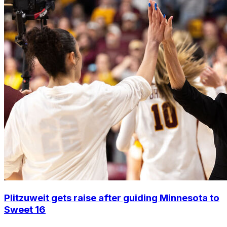
Plitzuweit gets raise after guiding Minnesota to
Sweet 16