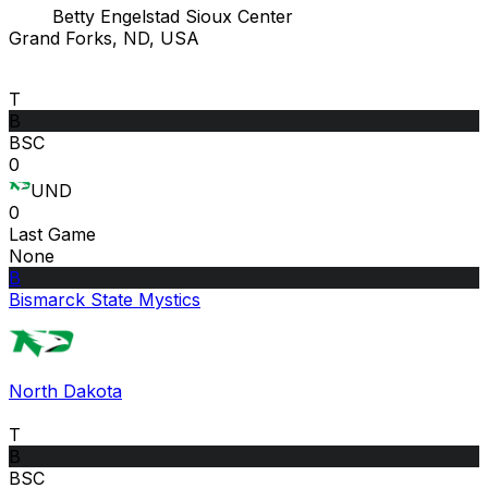
Betty Engelstad Sioux Center
Grand Forks, ND, USA
T
B
BSC
0
UND
0
Last Game
None
B
Bismarck State Mystics
North Dakota
T
B
BSC