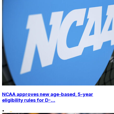
NCAA approves new age-based, 5-year
eligibility rules for D-...
•