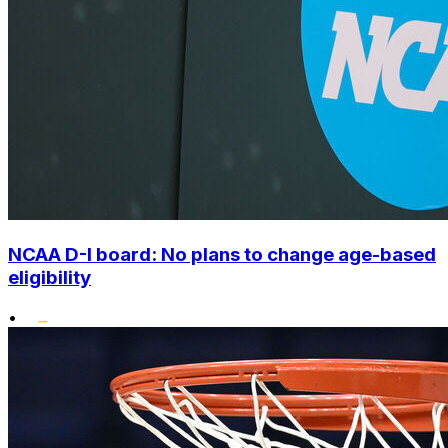
NCAA D-I board: No plans to change age-based
eligibility
•