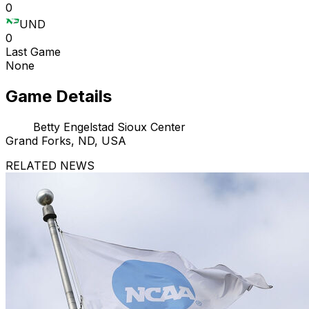
0
UND
0
Last Game
None
Game Details
Betty Engelstad Sioux Center
Grand Forks, ND, USA
RELATED NEWS