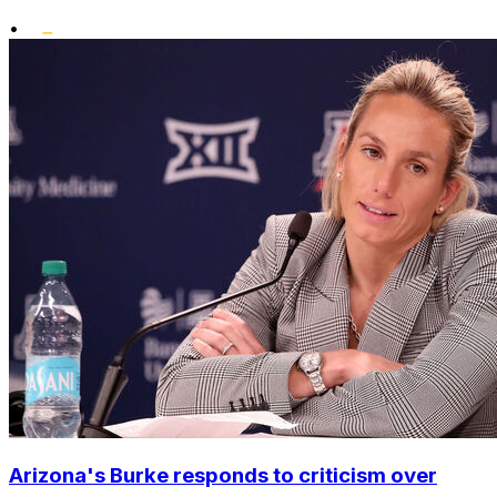
•
Arizona's Burke responds to criticism over