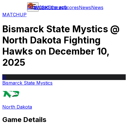
Download the app
WCBK
Scores
Scores
News
News
MATCHUP
Bismarck State Mystics
@
North Dakota Fighting
Hawks
on
December 10,
2025
B
Bismarck State Mystics
North Dakota
Game Details