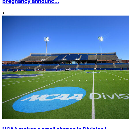
pregnancy announc...
•