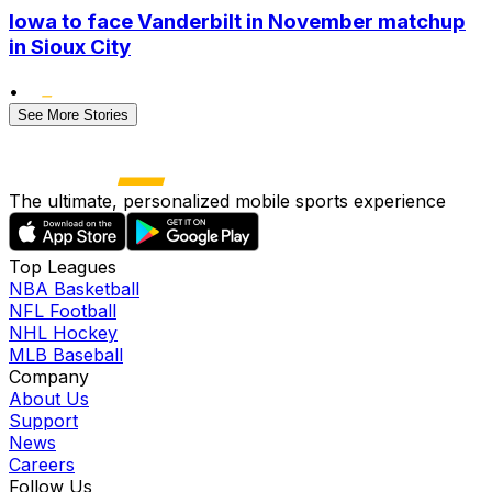
Iowa to face Vanderbilt in November matchup
in Sioux City
•
See More Stories
The ultimate, personalized mobile sports experience
Top Leagues
NBA Basketball
NFL Football
NHL Hockey
MLB Baseball
Company
About Us
Support
News
Careers
Follow Us