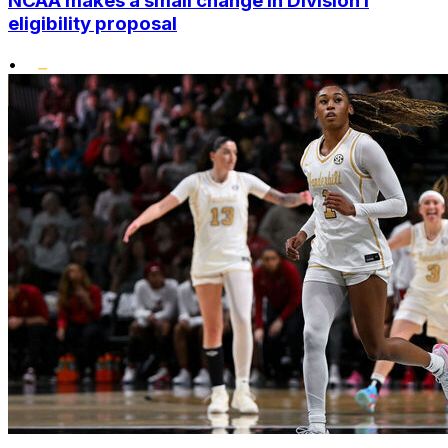
NCAA makes a small change in Division I
eligibility proposal
•