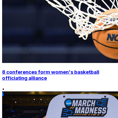
8 conferences form women's basketball
officiating alliance
•