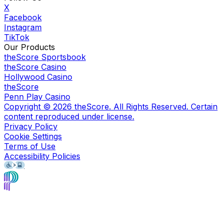
X
Facebook
Instagram
TikTok
Our Products
theScore Sportsbook
theScore Casino
Hollywood Casino
theScore
Penn Play Casino
Copyright ©
2026
theScore. All Rights Reserved. Certain
content reproduced under license.
Privacy Policy
Cookie Settings
Terms of Use
Accessibility Policies