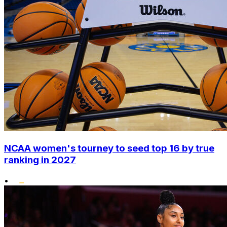
NCAA women's tourney to seed top 16 by true
ranking in 2027
•