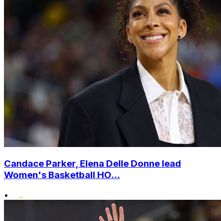
Candace Parker, Elena Delle Donne lead
Women's Basketball HO...
•