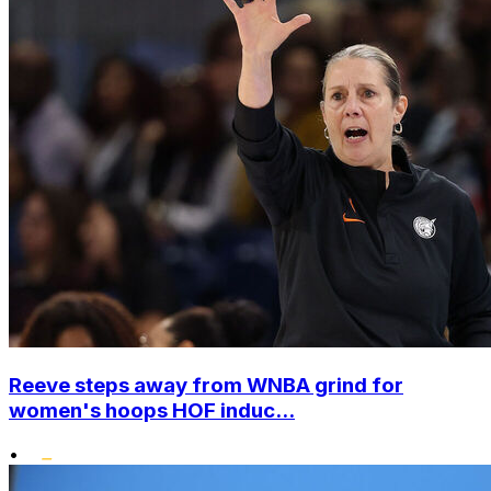
Reeve steps away from WNBA grind for
women's hoops HOF induc...
•