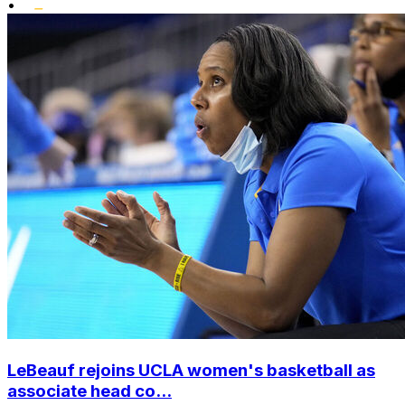
•
LeBeauf rejoins UCLA women's basketball as
associate head co...