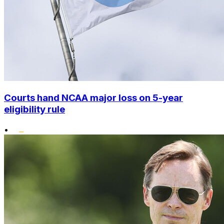
Courts hand NCAA major loss on 5-year
eligibility rule
•