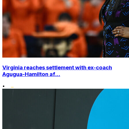
Virginia reaches settlement with ex-coach
Agugua-Hamilton af...
•