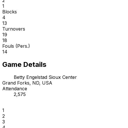
2
1
Blocks
4
13
Turnovers
19
18
Fouls (Pers.)
14
Game Details
Betty Engelstad Sioux Center
Grand Forks, ND, USA
Attendance
2,575
1
2
3
4