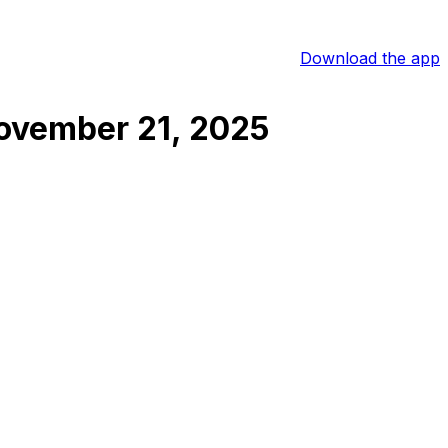
Download the app
ovember 21, 2025