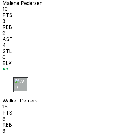
Malene Pedersen
19
PTS
3
REB
2
AST
4
STL
0
BLK
W D
Walker Demers
16
PTS
9
REB
3