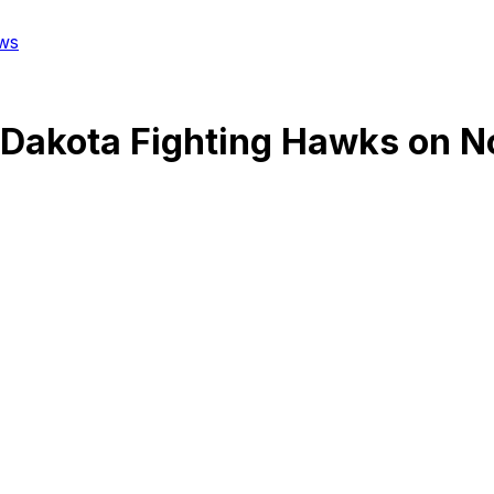
ws
 Dakota Fighting Hawks
on
N