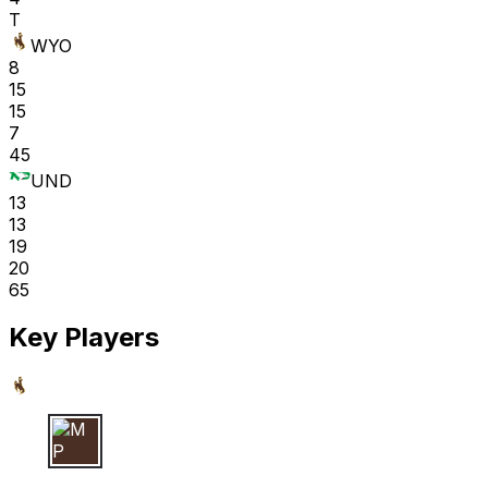
T
WYO
8
15
15
7
45
UND
13
13
19
20
65
Key Players
M P