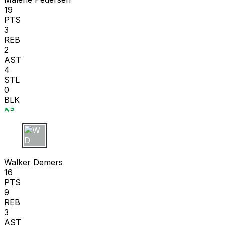
19
PTS
3
REB
2
AST
4
STL
0
BLK
W D
Walker Demers
16
PTS
9
REB
3
AST