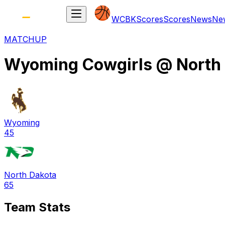
WCBK
Scores
Scores
News
Ne
MATCHUP
Wyoming Cowgirls
@
North
Wyoming
45
North Dakota
65
Team Stats