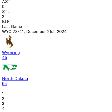
AST
0
STL
2
BLK
Last Game
WYO 73-41, December 21st, 2024
Wyoming
45
North Dakota
65
1
2
3
4