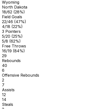
Wyoming
North Dakota
18/62 (28%)
Field Goals
22/46 (47%)
4/18 (22%)
3 Pointers
5/20 (25%)
5/8 (62%)
Free Throws
16/19 (84%)
29
Rebounds
40
6
Offensive Rebounds
2
7
Assists
12
14
Steals