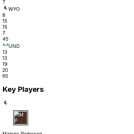
T
WYO
8
15
15
7
45
UND
13
13
19
20
65
Key Players
M P
Malene Pedersen