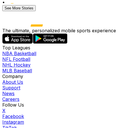
•
See More Stories
The ultimate, personalized mobile sports experience
Top Leagues
NBA Basketball
NFL Football
NHL Hockey
MLB Baseball
Company
About Us
Support
News
Careers
Follow Us
X
Facebook
Instagram
TikTok