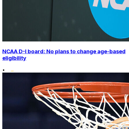
NCAA D-I board: No plans to change age-based
eligibility
•