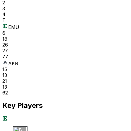
2
3
4
T
EMU
6
18
26
27
77
AKR
15
13
21
13
62
Key Players