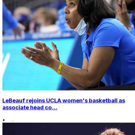
LeBeauf rejoins UCLA women's basketball as
associate head co...
•