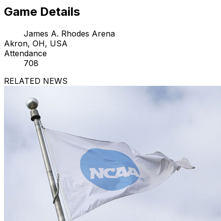
Game Details
James A. Rhodes Arena
Akron, OH, USA
Attendance
708
RELATED NEWS