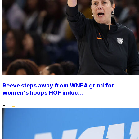
Reeve steps away from WNBA grind for
women's hoops HOF induc...
•