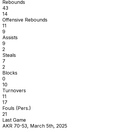
Rebounds
43
14
Offensive Rebounds
11
9
Assists
9
2
Steals
7
2
Blocks
0
10
Turnovers
11
17
Fouls (Pers.)
21
Last Game
AKR 70-53, March 5th, 2025