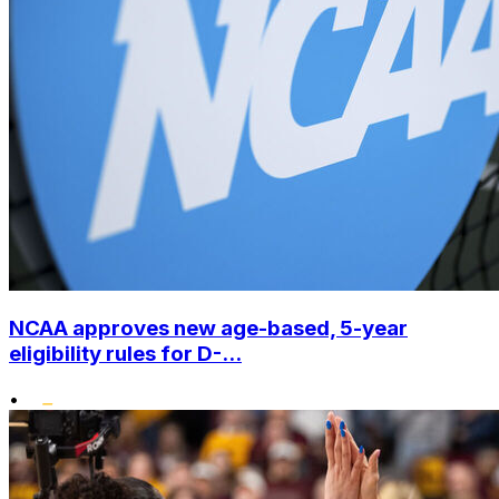
NCAA approves new age-based, 5-year
eligibility rules for D-...
•