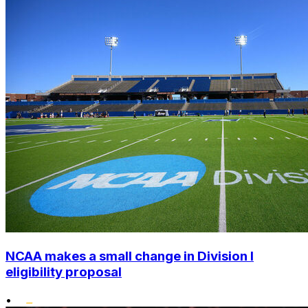
NCAA makes a small change in Division I
eligibility proposal
•