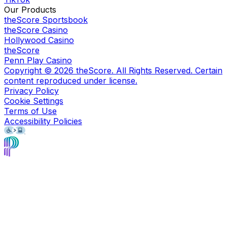
Our Products
theScore Sportsbook
theScore Casino
Hollywood Casino
theScore
Penn Play Casino
Copyright ©
2026
theScore. All Rights Reserved. Certain
content reproduced under license.
Privacy Policy
Cookie Settings
Terms of Use
Accessibility Policies