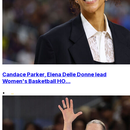
Candace Parker, Elena Delle Donne lead
Women's Basketball HO...
•