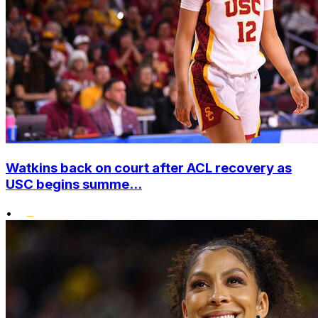
Watkins back on court after ACL recovery as
USC begins summe...
•