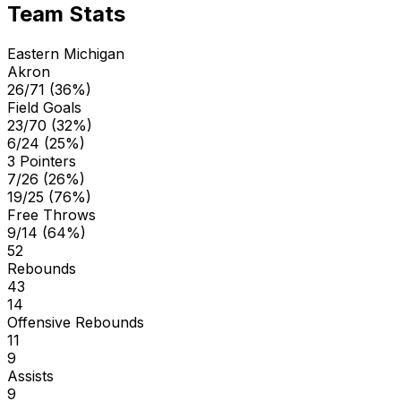
Team Stats
Eastern Michigan
Akron
26/71 (36%)
Field Goals
23/70 (32%)
6/24 (25%)
3 Pointers
7/26 (26%)
19/25 (76%)
Free Throws
9/14 (64%)
52
Rebounds
43
14
Offensive Rebounds
11
9
Assists
9