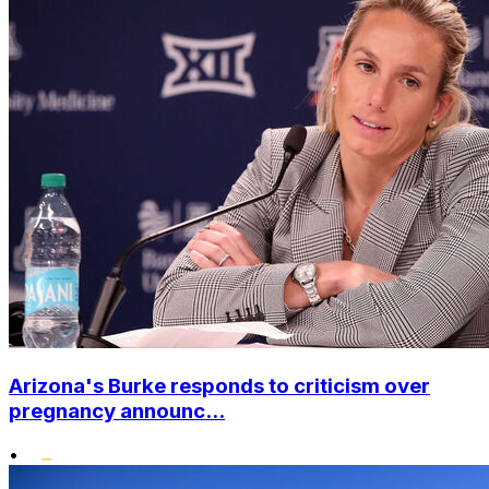
Arizona's Burke responds to criticism over
pregnancy announc...
•