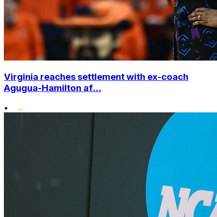
Virginia reaches settlement with ex-coach
Agugua-Hamilton af...
•