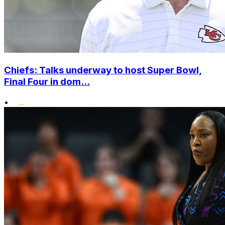
Chiefs: Talks underway to host Super Bowl,
Final Four in dom...
•