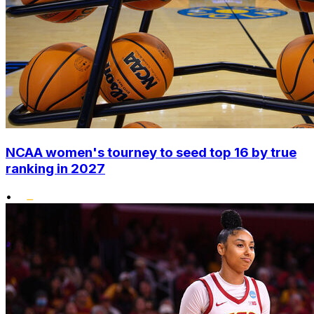
NCAA women's tourney to seed top 16 by true
ranking in 2027
•