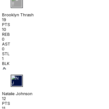
B T
Brooklyn Thrash
19
PTS
10
REB
0
AST
0
STL
1
BLK
N J
Natalie Johnson
12
PTS
11