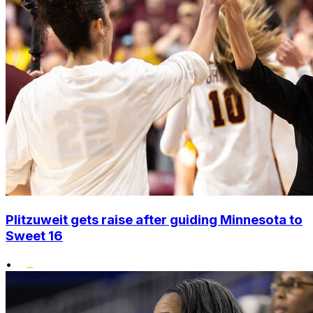
Plitzuweit gets raise after guiding Minnesota to
Sweet 16
•