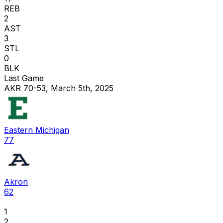
REB
2
AST
3
STL
0
BLK
Last Game
AKR 70-53, March 5th, 2025
Eastern Michigan
77
Akron
62
1
2