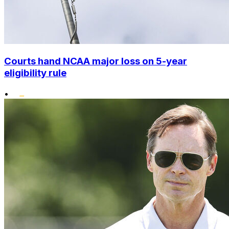
Courts hand NCAA major loss on 5-year
eligibility rule
•