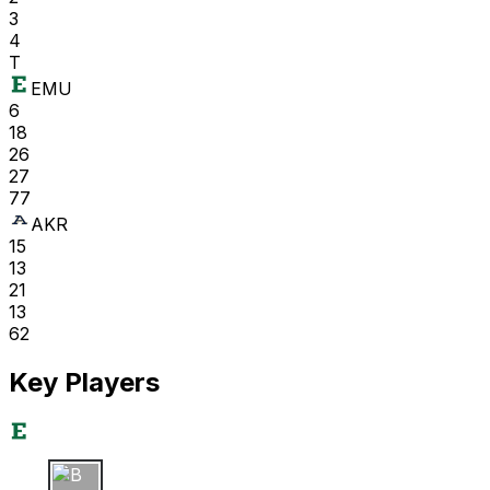
3
4
T
EMU
6
18
26
27
77
AKR
15
13
21
13
62
Key Players