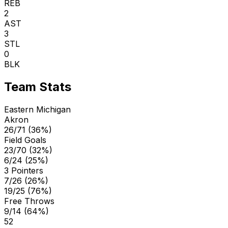
REB
2
AST
3
STL
0
BLK
Team Stats
Eastern Michigan
Akron
26/71 (36%)
Field Goals
23/70 (32%)
6/24 (25%)
3 Pointers
7/26 (26%)
19/25 (76%)
Free Throws
9/14 (64%)
52