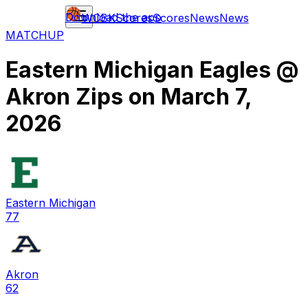
Download the app
WCBK
Scores
Scores
News
News
MATCHUP
Eastern Michigan Eagles
@
Akron Zips
on
March 7,
2026
Eastern Michigan
77
Akron
62