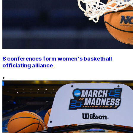
8 conferences form women's basketball
officiating alliance
•