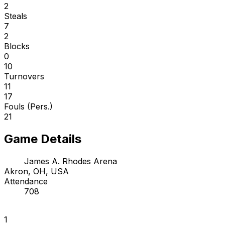
2
Steals
7
2
Blocks
0
10
Turnovers
11
17
Fouls (Pers.)
21
Game Details
James A. Rhodes Arena
Akron, OH, USA
Attendance
708
1