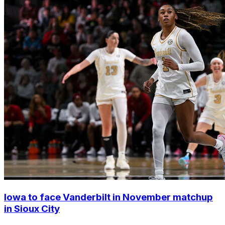
Iowa to face Vanderbilt in November matchup
in Sioux City