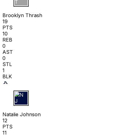
B T
Brooklyn Thrash
19
PTS
10
REB
0
AST
0
STL
1
BLK
N J
Natalie Johnson
12
PTS
11