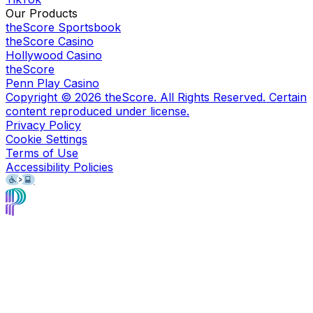
Our Products
theScore Sportsbook
theScore Casino
Hollywood Casino
theScore
Penn Play Casino
Copyright ©
2026
theScore. All Rights Reserved. Certain
content reproduced under license.
Privacy Policy
Cookie Settings
Terms of Use
Accessibility Policies