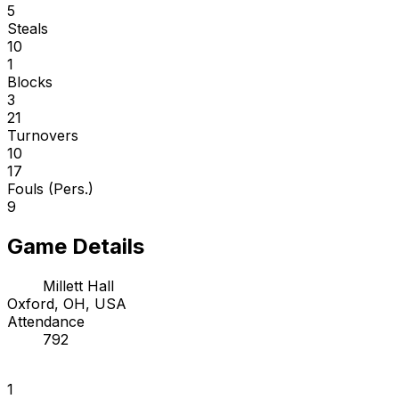
5
Steals
10
1
Blocks
3
21
Turnovers
10
17
Fouls (Pers.)
9
Game Details
Millett Hall
Oxford, OH, USA
Attendance
792
1