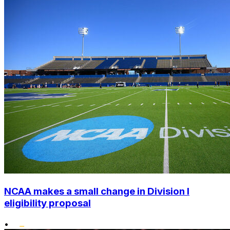
NCAA makes a small change in Division I
eligibility proposal
•