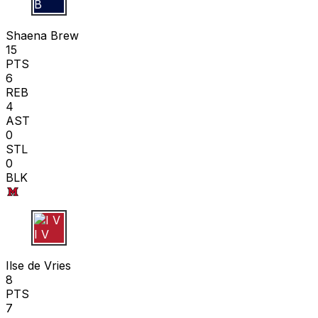
S B
Shaena Brew
15
PTS
6
REB
4
AST
0
STL
0
BLK
I V
Ilse de Vries
8
PTS
7