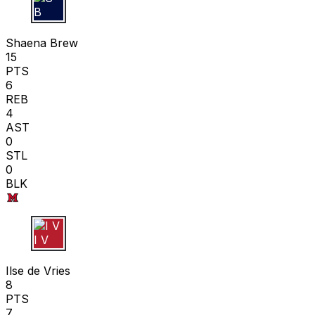
S B
Shaena Brew
15
PTS
6
REB
4
AST
0
STL
0
BLK
I V
Ilse de Vries
8
PTS
7