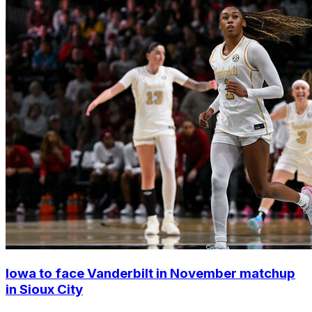
Iowa to face Vanderbilt in November matchup
in Sioux City