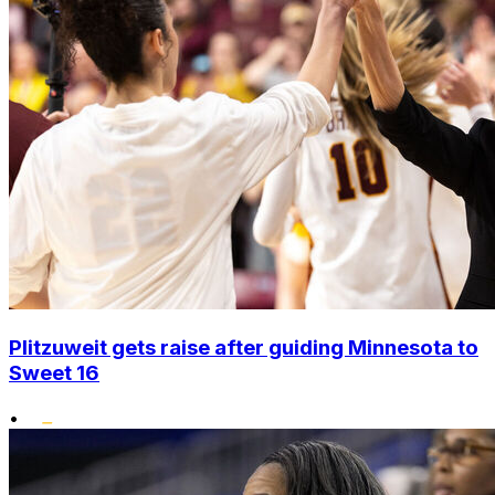
Plitzuweit gets raise after guiding Minnesota to
Sweet 16
•