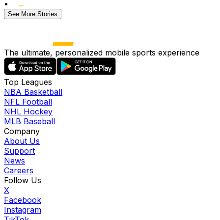
•
See More Stories
The ultimate, personalized mobile sports experience
Top Leagues
NBA Basketball
NFL Football
NHL Hockey
MLB Baseball
Company
About Us
Support
News
Careers
Follow Us
X
Facebook
Instagram
TikTok