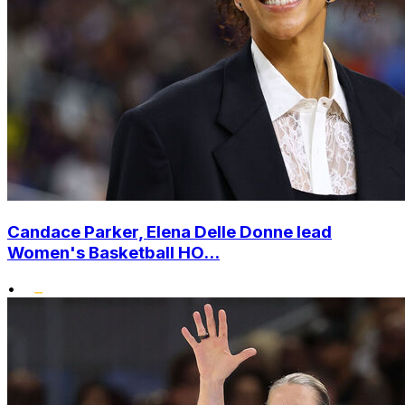
Candace Parker, Elena Delle Donne lead
Women's Basketball HO...
•