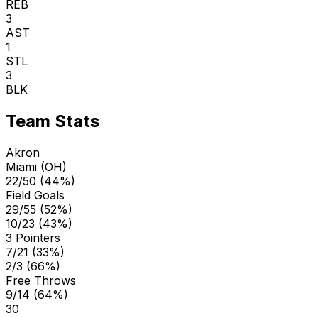
REB
3
AST
1
STL
3
BLK
Team Stats
Akron
Miami (OH)
22/50 (44%)
Field Goals
29/55 (52%)
10/23 (43%)
3 Pointers
7/21 (33%)
2/3 (66%)
Free Throws
9/14 (64%)
30