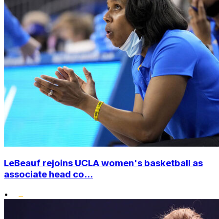
LeBeauf rejoins UCLA women's basketball as
associate head co...
•