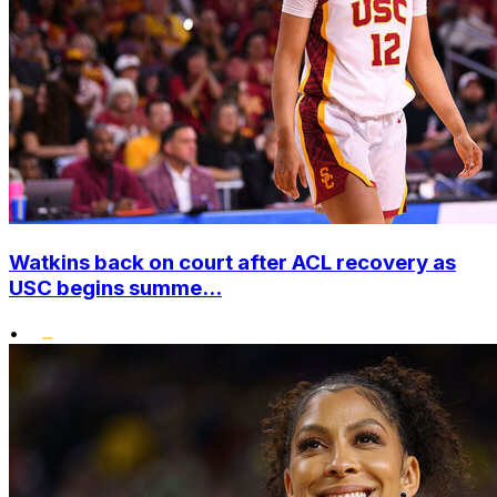
Watkins back on court after ACL recovery as
USC begins summe...
•