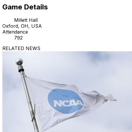
Game Details
Millett Hall
Oxford, OH, USA
Attendance
792
RELATED NEWS