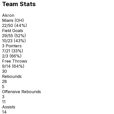
Team Stats
Akron
Miami (OH)
22/50 (44%)
Field Goals
29/55 (52%)
10/23 (43%)
3 Pointers
7/21 (33%)
2/3 (66%)
Free Throws
9/14 (64%)
30
Rebounds
28
5
Offensive Rebounds
3
11
Assists
14