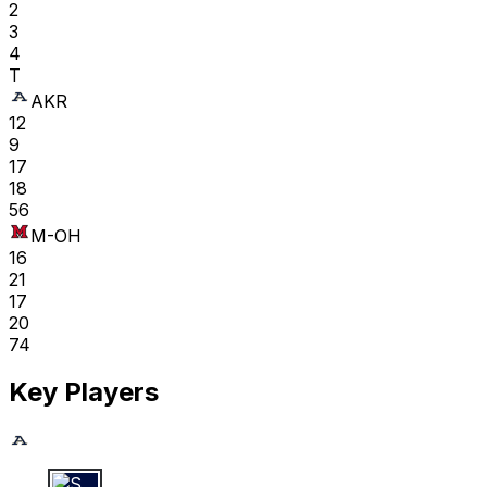
2
3
4
T
AKR
12
9
17
18
56
M-OH
16
21
17
20
74
Key Players