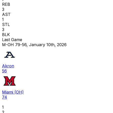
REB
3
AST
1
STL
3
BLK
Last Game
M-OH 79-56, January 10th, 2026
Akron
56
Miami (OH)
74
1
2