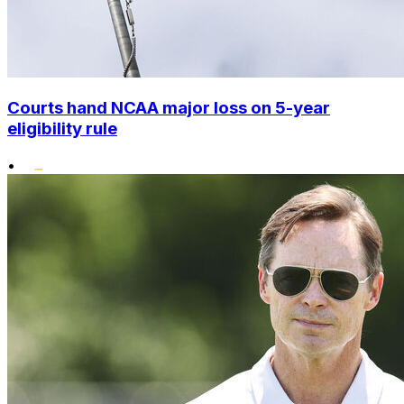
Courts hand NCAA major loss on 5-year
eligibility rule
•