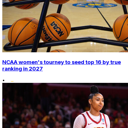
NCAA women's tourney to seed top 16 by true
ranking in 2027
•