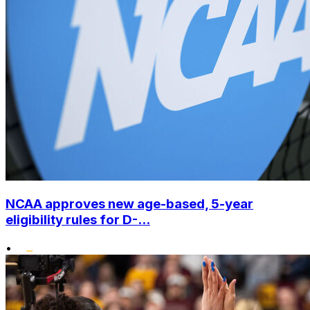
NCAA approves new age-based, 5-year
eligibility rules for D-...
•