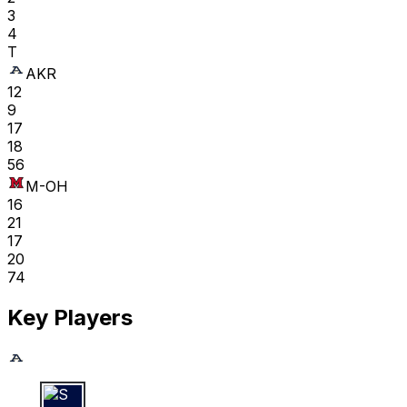
3
4
T
AKR
12
9
17
18
56
M-OH
16
21
17
20
74
Key Players