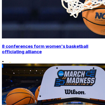
8 conferences form women's basketball
officiating alliance
•