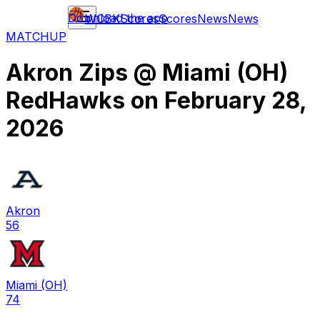
Download the app
WCBK
Scores
Scores
News
News
MATCHUP
Akron Zips
@
Miami (OH)
RedHawks
on
February 28,
2026
Akron
56
Miami (OH)
74