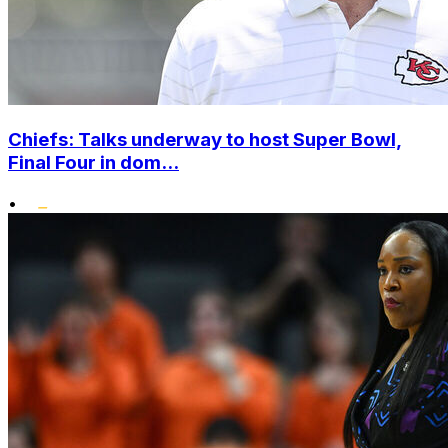
Chiefs: Talks underway to host Super Bowl,
Final Four in dom...
•