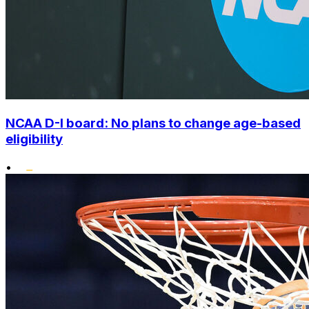
NCAA D-I board: No plans to change age-based
eligibility
•