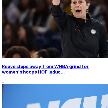
Reeve steps away from WNBA grind for
women's hoops HOF induc...
•