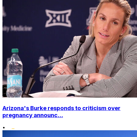
Arizona's Burke responds to criticism over
pregnancy announc...
•