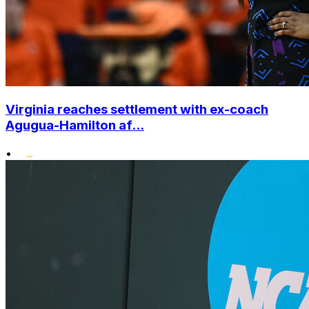
Virginia reaches settlement with ex-coach
Agugua-Hamilton af...
•