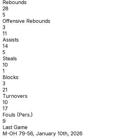
Rebounds
28
5
Offensive Rebounds
3
11
Assists
14
5
Steals
10
1
Blocks
3
21
Turnovers
10
17
Fouls (Pers.)
9
Last Game
M-OH 79-56, January 10th, 2026