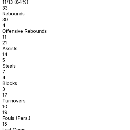
11/13 (84%)
33
Rebounds
30
4
Offensive Rebounds
11
21
Assists
14
5
Steals
7
4
Blocks
3
17
Turnovers
10
19
Fouls (Pers.)
15
Last Game