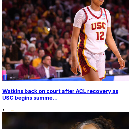
Watkins back on court after ACL recovery as
USC begins summe...
•