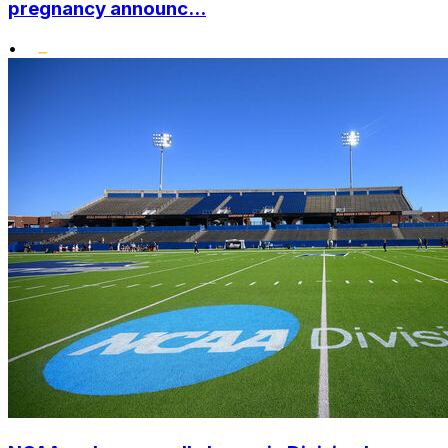
pregnancy announc...
•