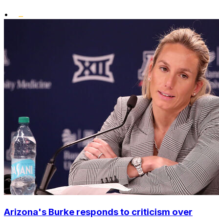
•
Arizona's Burke responds to criticism over