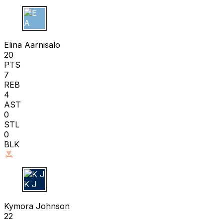
E A
Elina Aarnisalo
20
PTS
7
REB
4
AST
0
STL
0
BLK
K J
Kymora Johnson
22