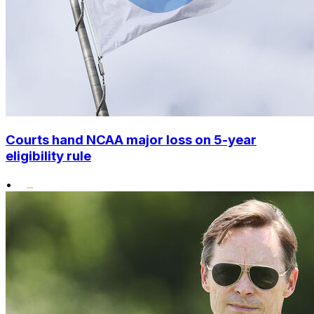
Courts hand NCAA major loss on 5-year
eligibility rule
•