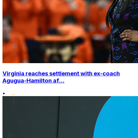
Virginia reaches settlement with ex-coach
Agugua-Hamilton af...
•