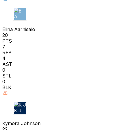
E A
Elina Aarnisalo
20
PTS
7
REB
4
AST
0
STL
0
BLK
K J
Kymora Johnson
22