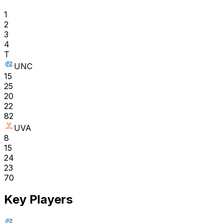
1
2
3
4
T
UNC
15
25
20
22
82
UVA
8
15
24
23
70
Key Players