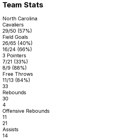
Team Stats
North Carolina
Cavaliers
29/50 (57%)
Field Goals
26/65 (40%)
16/24 (66%)
3 Pointers
7/21 (33%)
8/9 (88%)
Free Throws
11/13 (84%)
33
Rebounds
30
4
Offensive Rebounds
11
21
Assists
14