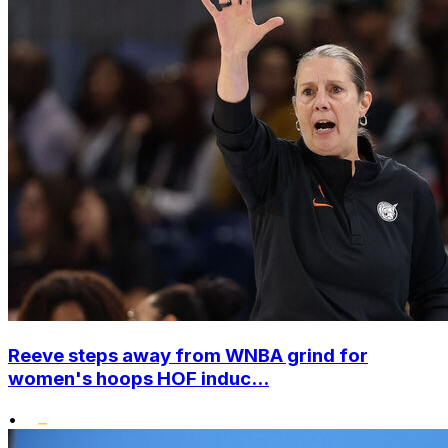
Reeve steps away from WNBA grind for
women's hoops HOF induc...
•