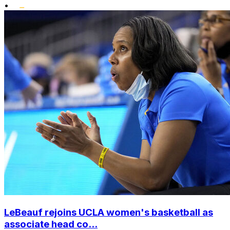
•
LeBeauf rejoins UCLA women's basketball as
associate head co...