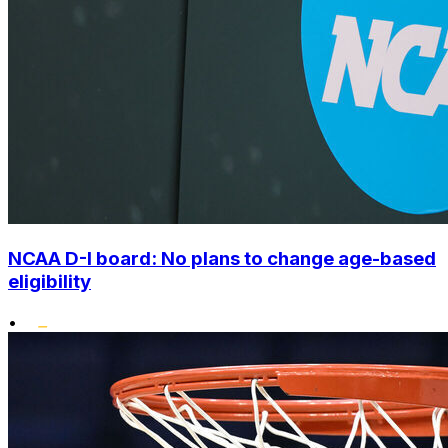
NCAA D-I board: No plans to change age-based
eligibility
•