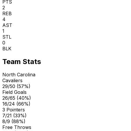
PTS
2
REB
4
AST
1
STL
0
BLK
Team Stats
North Carolina
Cavaliers
29/50 (57%)
Field Goals
26/65 (40%)
16/24 (66%)
3 Pointers
7/21 (33%)
8/9 (88%)
Free Throws