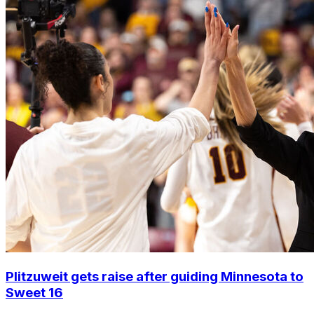
Plitzuweit gets raise after guiding Minnesota to
Sweet 16