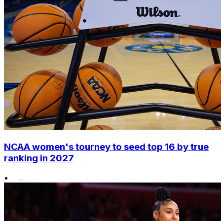
NCAA women's tourney to seed top 16 by true
ranking in 2027
•