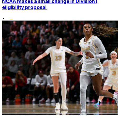
NCAA makes a small change in Division I
eligibility proposal
•