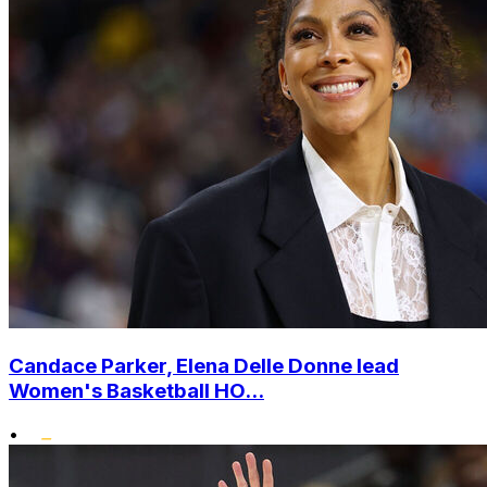
Candace Parker, Elena Delle Donne lead
Women's Basketball HO...
•