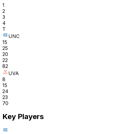
1
2
3
4
T
UNC
15
25
20
22
82
UVA
8
15
24
23
70
Key Players