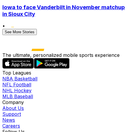
Iowa to face Vanderbilt in November matchup
in Sioux City
•
See More Stories
The ultimate, personalized mobile sports experience
Top Leagues
NBA Basketball
NFL Football
NHL Hockey
MLB Baseball
Company
About Us
Support
News
Careers
Follow Us