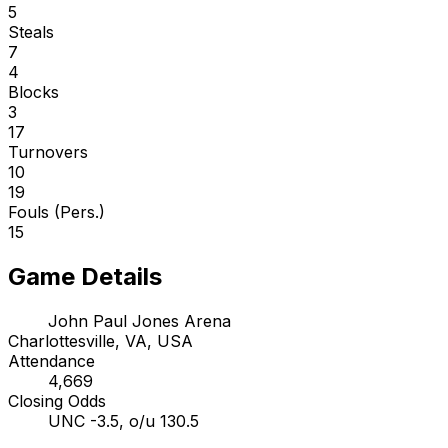
5
Steals
7
4
Blocks
3
17
Turnovers
10
19
Fouls (Pers.)
15
Game Details
John Paul Jones Arena
Charlottesville, VA, USA
Attendance
4,669
Closing Odds
UNC -3.5, o/u 130.5