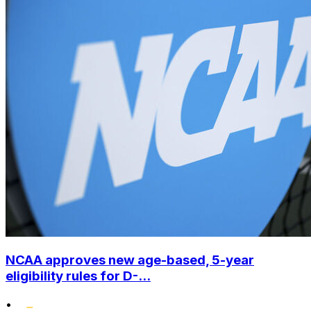
NCAA approves new age-based, 5-year
eligibility rules for D-...
•