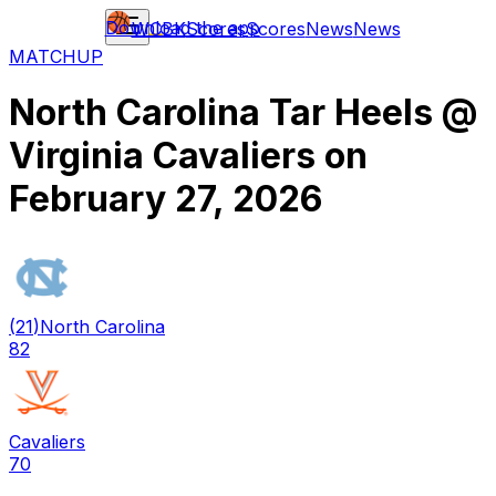
Download the app
WCBK
Scores
Scores
News
News
MATCHUP
North Carolina Tar Heels
@
Virginia Cavaliers
on
February 27, 2026
(
21
)
North Carolina
82
Cavaliers
70