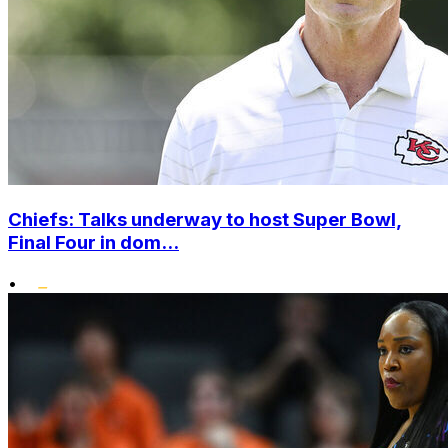
Chiefs: Talks underway to host Super Bowl,
Final Four in dom...
•