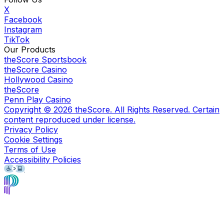
X
Facebook
Instagram
TikTok
Our Products
theScore Sportsbook
theScore Casino
Hollywood Casino
theScore
Penn Play Casino
Copyright ©
2026
theScore. All Rights Reserved. Certain
content reproduced under license.
Privacy Policy
Cookie Settings
Terms of Use
Accessibility Policies