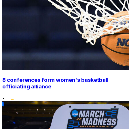
8 conferences form women's basketball
officiating alliance
•