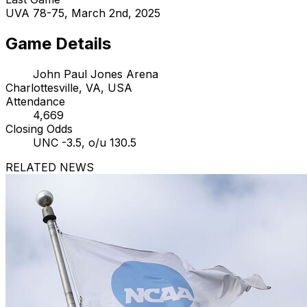
UVA 78-75, March 2nd, 2025
Game Details
John Paul Jones Arena
Charlottesville, VA, USA
Attendance
4,669
Closing Odds
UNC -3.5, o/u 130.5
RELATED NEWS