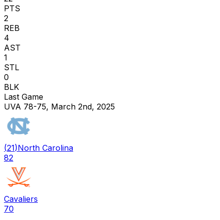
PTS
2
REB
4
AST
1
STL
0
BLK
Last Game
UVA 78-75, March 2nd, 2025
(
21
)
North Carolina
82
Cavaliers
70