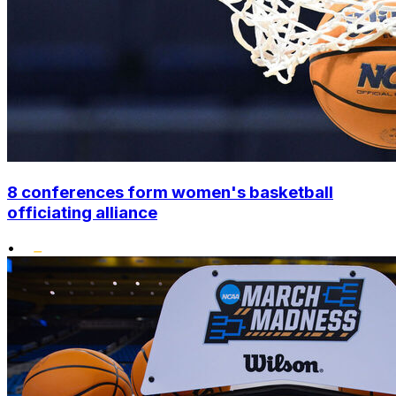
8 conferences form women's basketball
officiating alliance
•