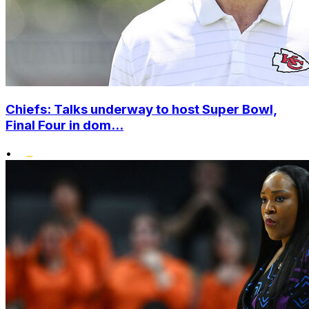
Chiefs: Talks underway to host Super Bowl,
Final Four in dom...
•