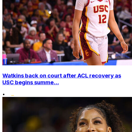
Watkins back on court after ACL recovery as
USC begins summe...
•