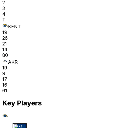
2
3
4
T
KENT
19
26
21
14
80
AKR
19
9
17
16
61
Key Players