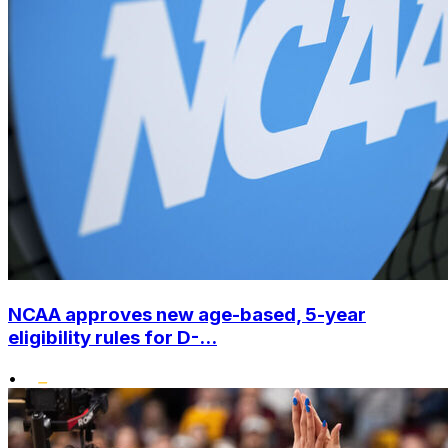
NCAA approves new age-based, 5-year
eligibility rules for D-...
•