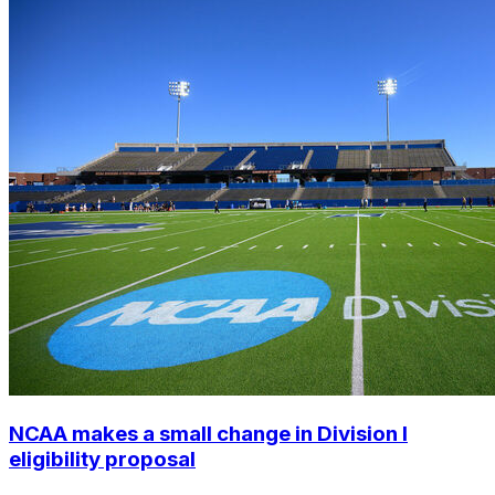
NCAA makes a small change in Division I
eligibility proposal