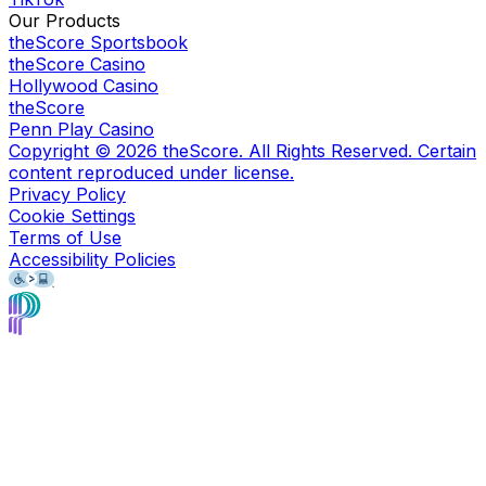
Our Products
theScore Sportsbook
theScore Casino
Hollywood Casino
theScore
Penn Play Casino
Copyright ©
2026
theScore. All Rights Reserved. Certain
content reproduced under license.
Privacy Policy
Cookie Settings
Terms of Use
Accessibility Policies