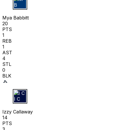
M B
Mya Babbitt
20
PTS
1
REB
1
AST
4
STL
0
BLK
I C
Izzy Callaway
14
PTS
3