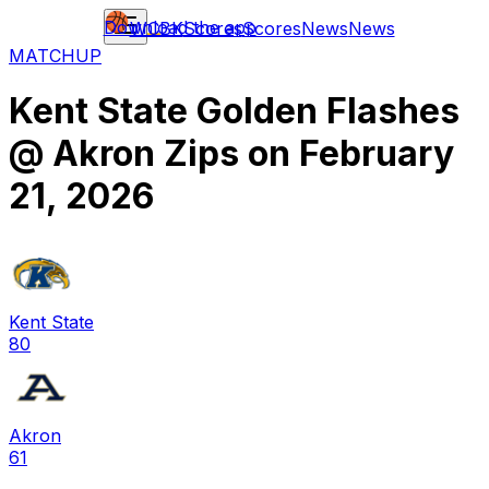
Download the app
WCBK
Scores
Scores
News
News
MATCHUP
Kent State Golden Flashes
@
Akron Zips
on
February
21, 2026
Kent State
80
Akron
61