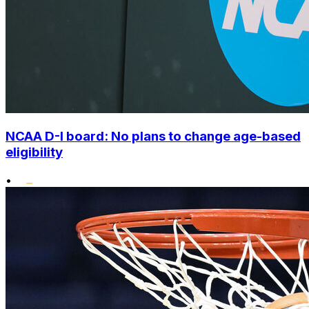
NCAA D-I board: No plans to change age-based
eligibility
•