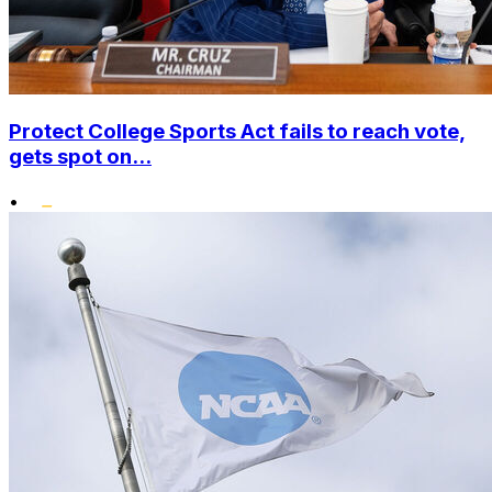
Protect College Sports Act fails to reach vote,
gets spot on...
•