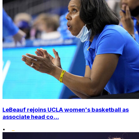
LeBeauf rejoins UCLA women's basketball as
associate head co...
•