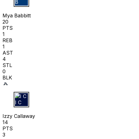
M B
Mya Babbitt
20
PTS
1
REB
1
AST
4
STL
0
BLK
I C
Izzy Callaway
14
PTS
3