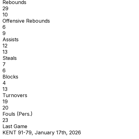
Rebounds
29
10
Offensive Rebounds
6
9
Assists
12
13
Steals
7
6
Blocks
4
13
Turnovers
19
20
Fouls (Pers.)
23
Last Game
KENT 91-79, January 17th, 2026