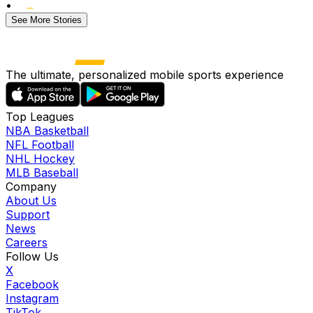
•
See More Stories
The ultimate, personalized mobile sports experience
Top Leagues
NBA Basketball
NFL Football
NHL Hockey
MLB Baseball
Company
About Us
Support
News
Careers
Follow Us
X
Facebook
Instagram
TikTok