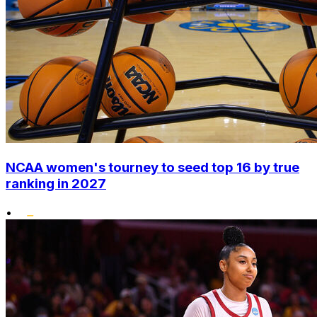
NCAA women's tourney to seed top 16 by true
ranking in 2027
•