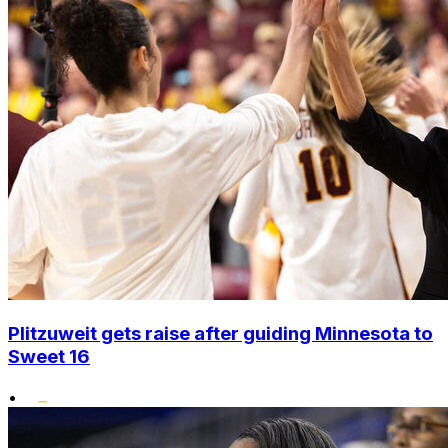
Plitzuweit gets raise after guiding Minnesota to
Sweet 16
•