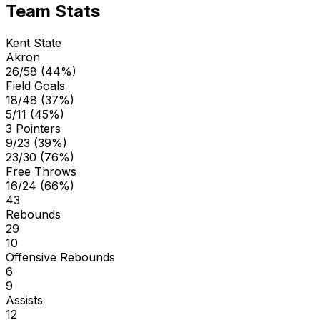
Team Stats
Kent State
Akron
26/58 (44%)
Field Goals
18/48 (37%)
5/11 (45%)
3 Pointers
9/23 (39%)
23/30 (76%)
Free Throws
16/24 (66%)
43
Rebounds
29
10
Offensive Rebounds
6
9
Assists
12