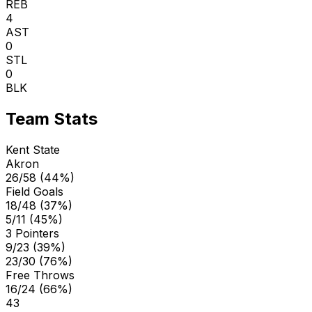
REB
4
AST
0
STL
0
BLK
Team Stats
Kent State
Akron
26/58 (44%)
Field Goals
18/48 (37%)
5/11 (45%)
3 Pointers
9/23 (39%)
23/30 (76%)
Free Throws
16/24 (66%)
43