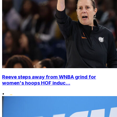
Reeve steps away from WNBA grind for
women's hoops HOF induc...
•