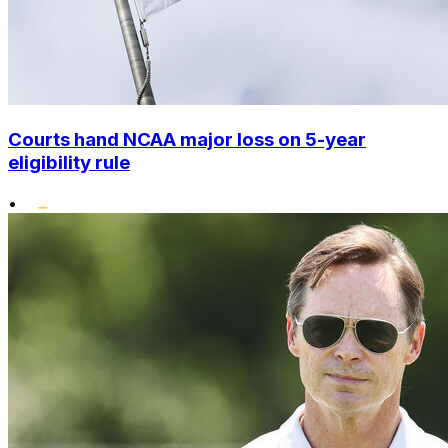
Courts hand NCAA major loss on 5-year
eligibility rule
•