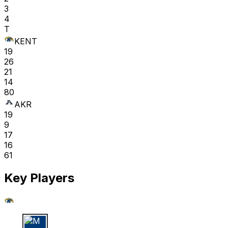
3
4
T
KENT
19
26
21
14
80
AKR
19
9
17
16
61
Key Players