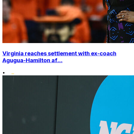
Virginia reaches settlement with ex-coach
Agugua-Hamilton af...
•