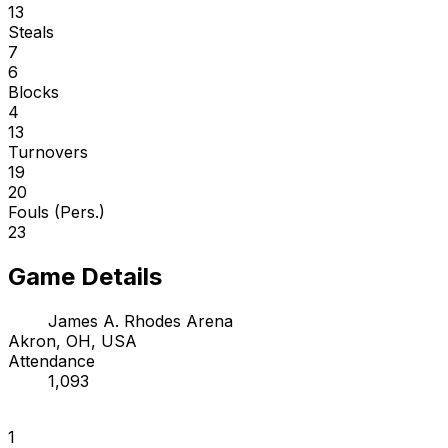
13
Steals
7
6
Blocks
4
13
Turnovers
19
20
Fouls (Pers.)
23
Game Details
James A. Rhodes Arena
Akron, OH, USA
Attendance
1,093
1