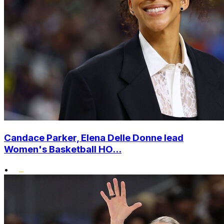
Candace Parker, Elena Delle Donne lead
Women's Basketball HO...
•