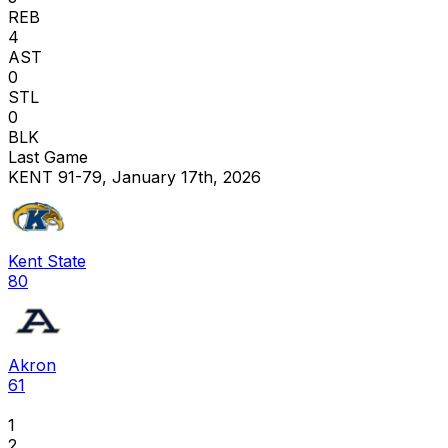
REB
4
AST
0
STL
0
BLK
Last Game
KENT 91-79, January 17th, 2026
Kent State
80
Akron
61
1
2