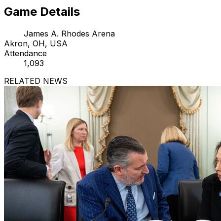
Game Details
James A. Rhodes Arena
Akron, OH, USA
Attendance
1,093
RELATED NEWS