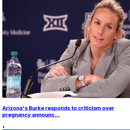
Arizona's Burke responds to criticism over
pregnancy announc...
•