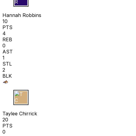
H R
Hannah Robbins
10
PTS
4
REB
0
AST
1
STL
2
BLK
T C
Taylee Chirrick
20
PTS
0