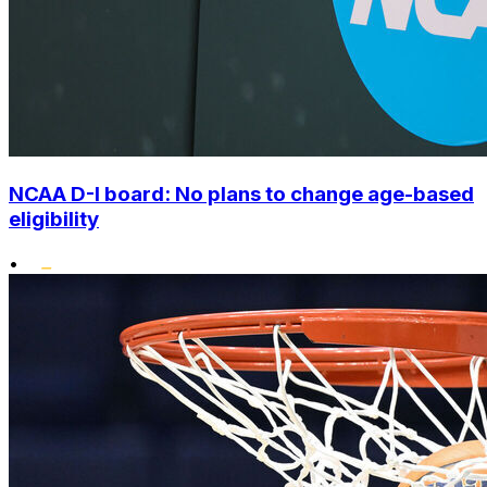
NCAA D-I board: No plans to change age-based
eligibility
•