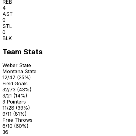
REB
4
AST
9
STL
0
BLK
Team Stats
Weber State
Montana State
12/47 (25%)
Field Goals
32/73 (43%)
3/21 (14%)
3 Pointers
11/28 (39%)
9/11 (81%)
Free Throws
6/10 (60%)
36