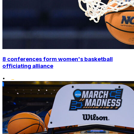
8 conferences form women's basketball
officiating alliance
•