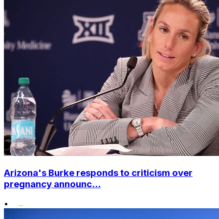
Arizona's Burke responds to criticism over
pregnancy announc...
•