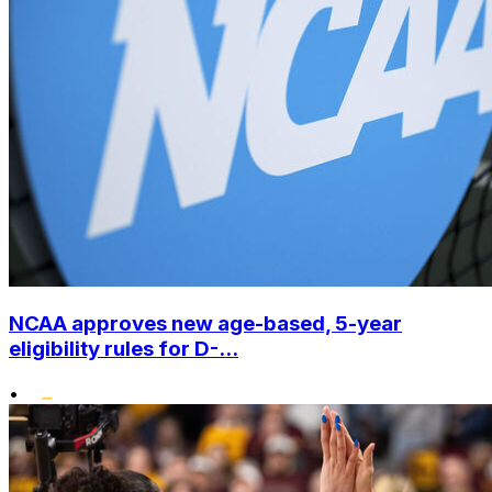
NCAA approves new age-based, 5-year
eligibility rules for D-...
•