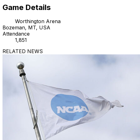
Game Details
Worthington Arena
Bozeman, MT, USA
Attendance
1,851
RELATED NEWS