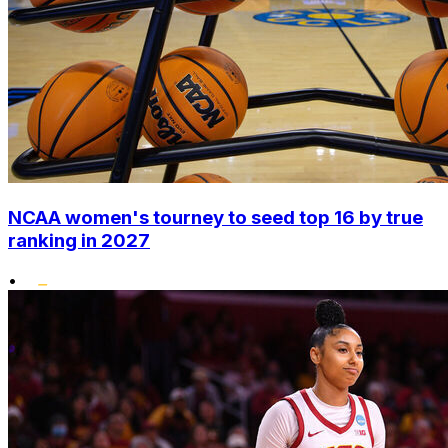
NCAA women's tourney to seed top 16 by true
ranking in 2027
•