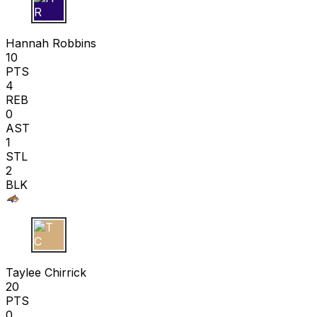
H R
Hannah Robbins
10
PTS
4
REB
0
AST
1
STL
2
BLK
T C
Taylee Chirrick
20
PTS
0