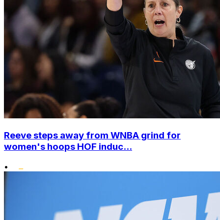
Reeve steps away from WNBA grind for
women's hoops HOF induc...
•