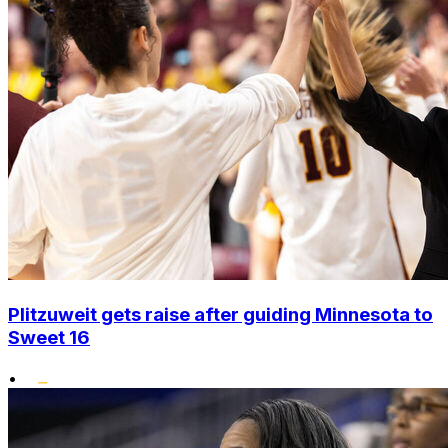
Plitzuweit gets raise after guiding Minnesota to
Sweet 16
•