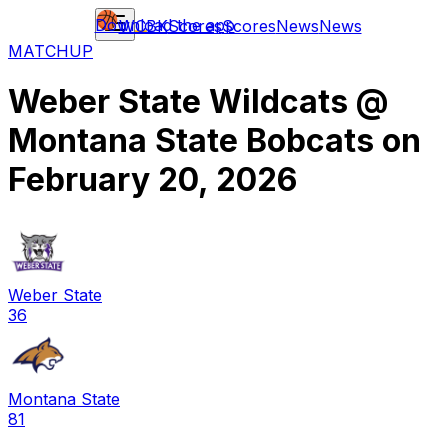
Download the app
WCBK
Scores
Scores
News
News
MATCHUP
Weber State Wildcats
@
Montana State Bobcats
on
February 20, 2026
Weber State
36
Montana State
81