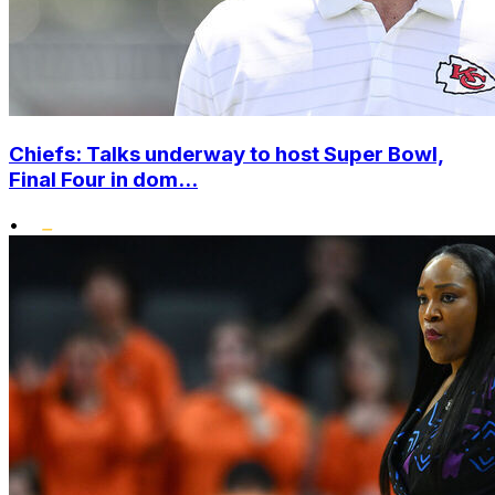
Chiefs: Talks underway to host Super Bowl,
Final Four in dom...
•