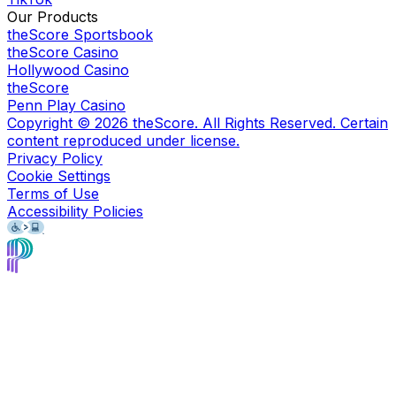
Our Products
theScore Sportsbook
theScore Casino
Hollywood Casino
theScore
Penn Play Casino
Copyright ©
2026
theScore. All Rights Reserved. Certain
content reproduced under license.
Privacy Policy
Cookie Settings
Terms of Use
Accessibility Policies