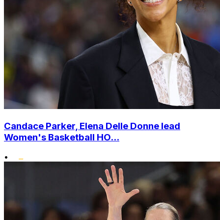
Candace Parker, Elena Delle Donne lead
Women's Basketball HO...
•