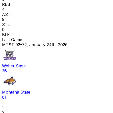
REB
4
AST
9
STL
0
BLK
Last Game
MTST 92-72, January 24th, 2026
Weber State
36
Montana State
81
1
2