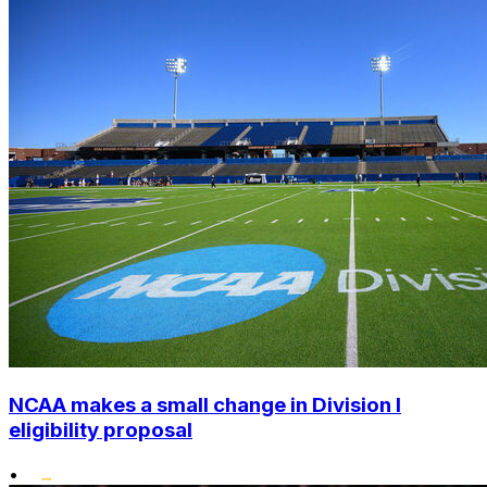
NCAA makes a small change in Division I
eligibility proposal
•