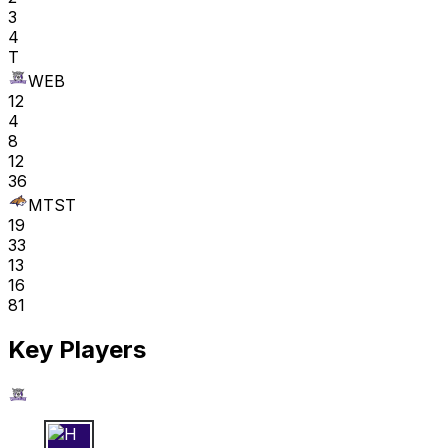
3
4
T
WEB
12
4
8
12
36
MTST
19
33
13
16
81
Key Players