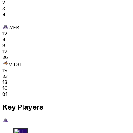
2
3
4
T
WEB
12
4
8
12
36
MTST
19
33
13
16
81
Key Players