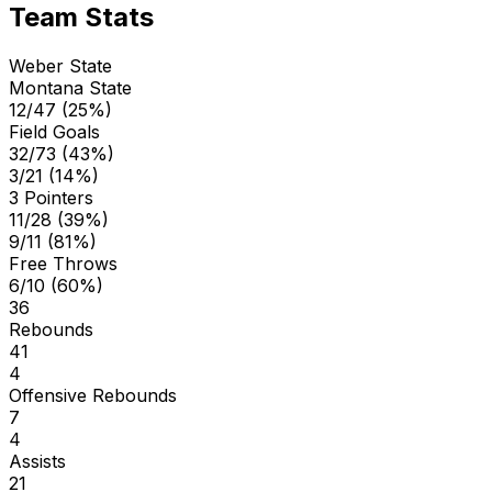
Team Stats
Weber State
Montana State
12/47 (25%)
Field Goals
32/73 (43%)
3/21 (14%)
3 Pointers
11/28 (39%)
9/11 (81%)
Free Throws
6/10 (60%)
36
Rebounds
41
4
Offensive Rebounds
7
4
Assists
21