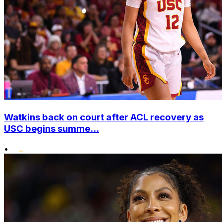
Watkins back on court after ACL recovery as
USC begins summe...
•