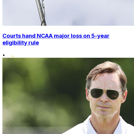
Courts hand NCAA major loss on 5-year
eligibility rule
•