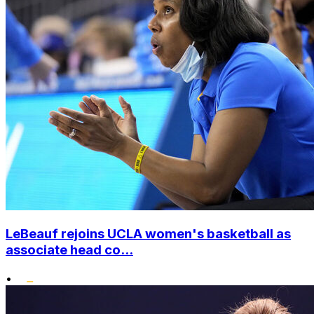
LeBeauf rejoins UCLA women's basketball as
associate head co...
•