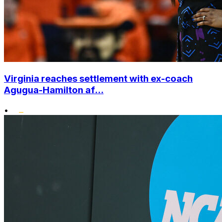
Virginia reaches settlement with ex-coach
Agugua-Hamilton af...
•