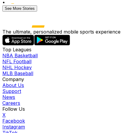
•
See More Stories
The ultimate, personalized mobile sports experience
Top Leagues
NBA Basketball
NFL Football
NHL Hockey
MLB Baseball
Company
About Us
Support
News
Careers
Follow Us
X
Facebook
Instagram
TikTok