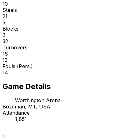
10
Steals
21
5
Blocks
2
32
Turnovers
16
13
Fouls (Pers.)
14
Game Details
Worthington Arena
Bozeman, MT, USA
Attendance
1,851
1