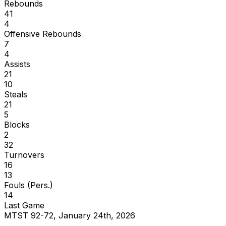
Rebounds
41
4
Offensive Rebounds
7
4
Assists
21
10
Steals
21
5
Blocks
2
32
Turnovers
16
13
Fouls (Pers.)
14
Last Game
MTST 92-72, January 24th, 2026