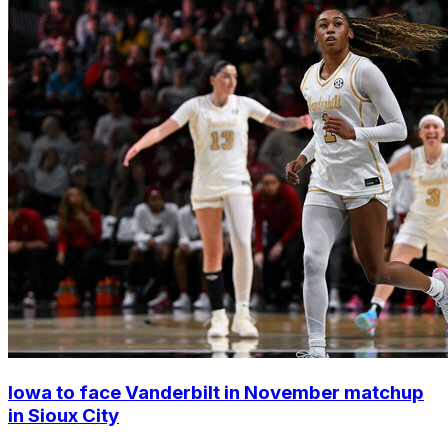
Iowa to face Vanderbilt in November matchup
in Sioux City