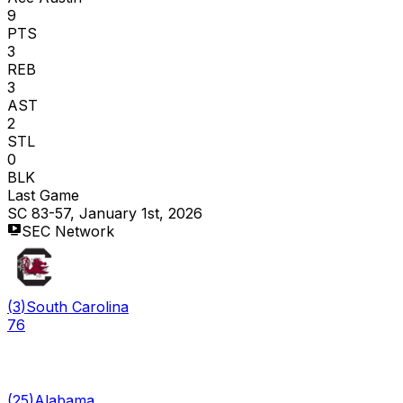
9
PTS
3
REB
3
AST
2
STL
0
BLK
Last Game
SC 83-57, January 1st, 2026
SEC Network
(
3
)
South Carolina
76
(
25
)
Alabama