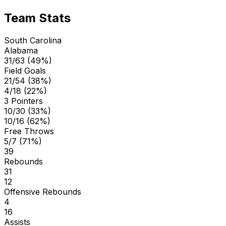
Team Stats
South Carolina
Alabama
31/63 (49%)
Field Goals
21/54 (38%)
4/18 (22%)
3 Pointers
10/30 (33%)
10/16 (62%)
Free Throws
5/7 (71%)
39
Rebounds
31
12
Offensive Rebounds
4
16
Assists