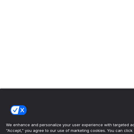
We enhance and personalize your user experience with targeted adv
“Accept,” you agree to our use of marketing cookies. You can click “