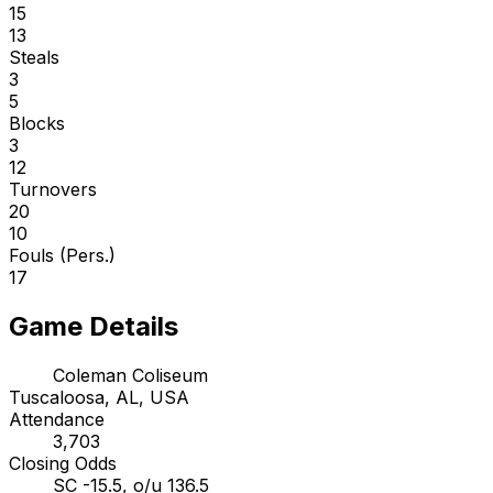
15
13
Steals
3
5
Blocks
3
12
Turnovers
20
10
Fouls (Pers.)
17
Game Details
Coleman Coliseum
Tuscaloosa, AL, USA
Attendance
3,703
Closing Odds
SC -15.5, o/u 136.5