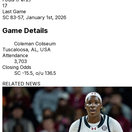
17
Last Game
SC 83-57, January 1st, 2026
Game Details
Coleman Coliseum
Tuscaloosa, AL, USA
Attendance
3,703
Closing Odds
SC -15.5, o/u 136.5
RELATED NEWS