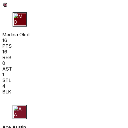
M O
Madina Okot
16
PTS
16
REB
0
AST
1
STL
4
BLK
A A
Ace Austin