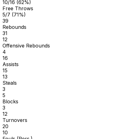
10/16 (62%)
Free Throws
5/7 (71%)
39
Rebounds
31
12
Offensive Rebounds
4
16
Assists
15
13
Steals
3
5
Blocks
3
12
Turnovers
20
10
Fouls (Pers.)