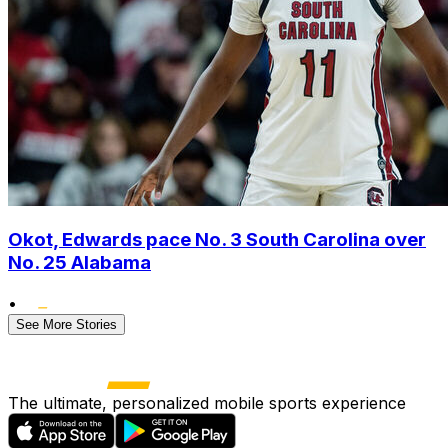
Okot, Edwards pace No. 3 South Carolina over
No. 25 Alabama
•
See More Stories
The ultimate, personalized mobile sports experience