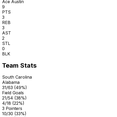
Ace Austin
9
PTS
3
REB
3
AST
2
STL
0
BLK
Team Stats
South Carolina
Alabama
31/63 (49%)
Field Goals
21/54 (38%)
4/18 (22%)
3 Pointers
10/30 (33%)