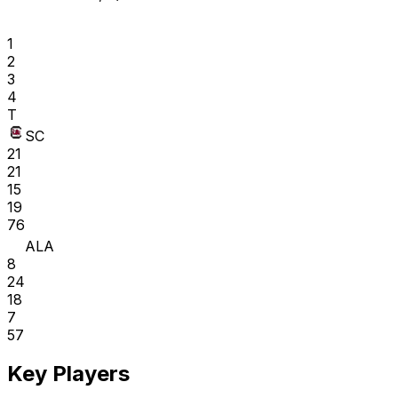
1
2
3
4
T
SC
21
21
15
19
76
ALA
8
24
18
7
57
Key Players