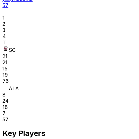
57
1
2
3
4
T
SC
21
21
15
19
76
ALA
8
24
18
7
57
Key Players