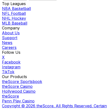
Top Leagues
NBA Basketball
NFL Football
NHL Hockey
MLB Baseball
Company
About Us
Support
News
Careers
Follow Us
X
Facebook
Instagram
TikTok
Our Products
theScore Sportsbook
theScore Casino
Hollywood Casino
theScore
Penn Play Casino
Copyright ©
2026
theScore. All Rights Reserved. Certain