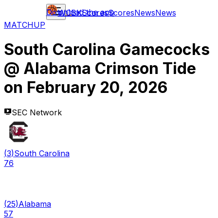
Download the app
WCBK
Scores
Scores
News
News
MATCHUP
South Carolina Gamecocks
@
Alabama Crimson Tide
on
February 20, 2026
SEC Network
(
3
)
South Carolina
76
(
25
)
Alabama
57