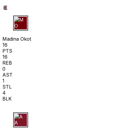
M O
Madina Okot
16
PTS
16
REB
0
AST
1
STL
4
BLK
A A