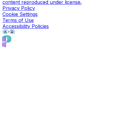
content reproduced under license.
Privacy Policy
Cookie Settings
Terms of Use
Accessibility Policies