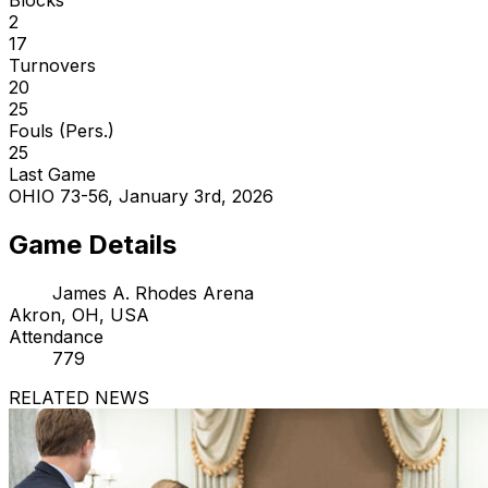
2
17
Turnovers
20
25
Fouls (Pers.)
25
Last Game
OHIO 73-56, January 3rd, 2026
Game Details
James A. Rhodes Arena
Akron, OH, USA
Attendance
779
RELATED NEWS