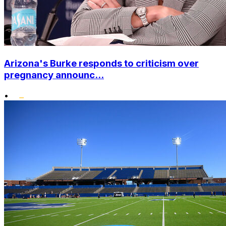
Arizona's Burke responds to criticism over
pregnancy announc...
•