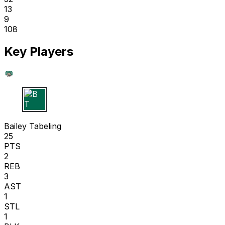
13
9
108
Key Players
B T
Bailey Tabeling
25
PTS
2
REB
3
AST
1
STL
1