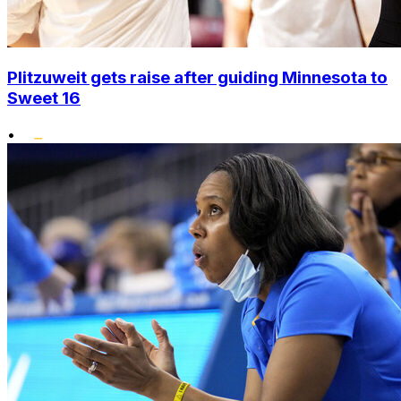
Plitzuweit gets raise after guiding Minnesota to
Sweet 16
•