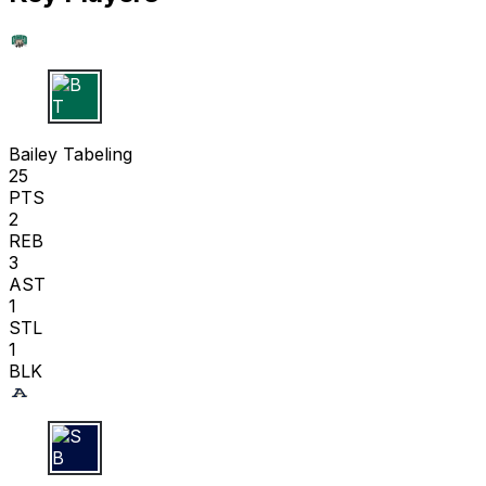
B T
Bailey Tabeling
25
PTS
2
REB
3
AST
1
STL
1
BLK
S B