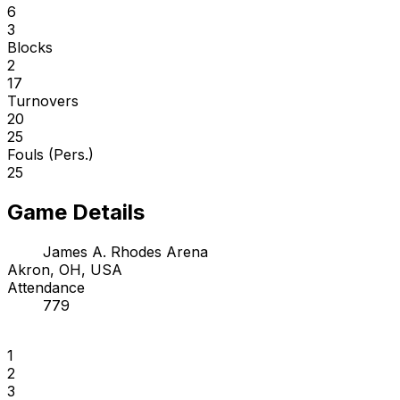
6
3
Blocks
2
17
Turnovers
20
25
Fouls (Pers.)
25
Game Details
James A. Rhodes Arena
Akron, OH, USA
Attendance
779
1
2
3