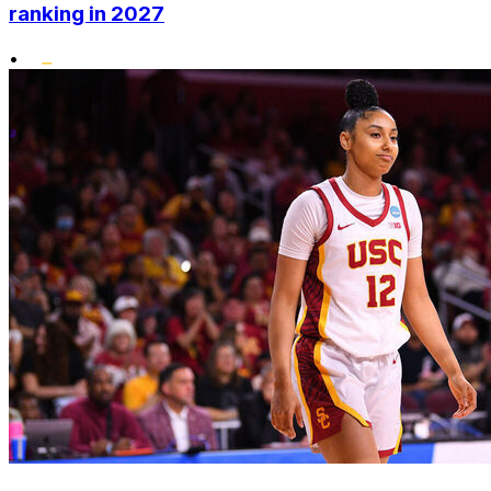
ranking in 2027
•