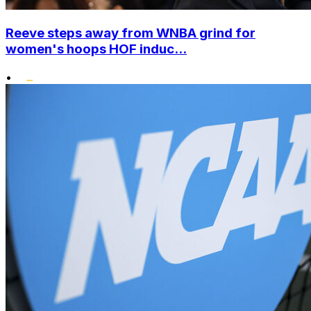
Reeve steps away from WNBA grind for
women's hoops HOF induc...
•