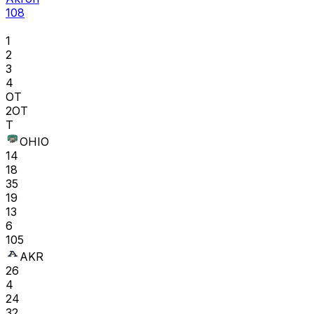
108
1
2
3
4
OT
2OT
T
OHIO
14
18
35
19
13
6
105
AKR
26
4
24
32