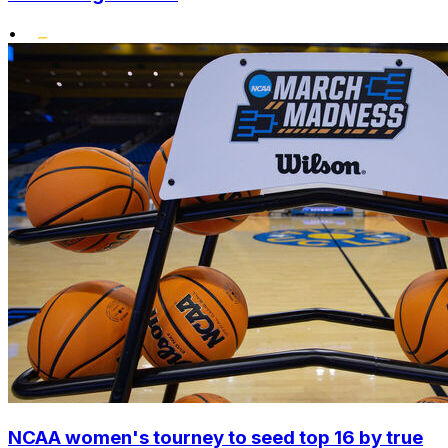
•
NCAA women's tourney to seed top 16 by true