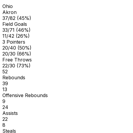
Ohio
Akron
37/82 (45%)
Field Goals
33/71 (46%)
11/42 (26%)
3 Pointers
20/40 (50%)
20/30 (66%)
Free Throws
22/30 (73%)
52
Rebounds
39
13
Offensive Rebounds
9
24
Assists
22
8
Steals