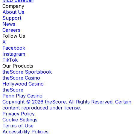
MLB Baseball
Company
About Us
Support
News
Careers
Follow Us
X
Facebook
Instagram
TikTok
Our Products
theScore Sportsbook
theScore Casino
Hollywood Casino
theScore
Penn Play Casino
Copyright ©
2026
theScore. All Rights Reserved. Certain
content reproduced under license.
Privacy Policy
Cookie Settings
Terms of Use
Accessibility Policies