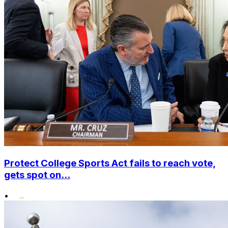
Protect College Sports Act fails to reach vote,
gets spot on...
•