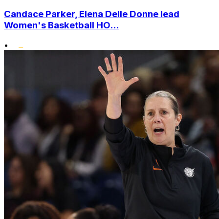
Candace Parker, Elena Delle Donne lead
Women's Basketball HO...
•