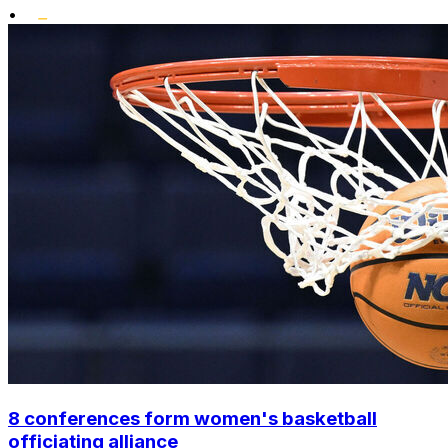
•
8 conferences form women's basketball
officiating alliance