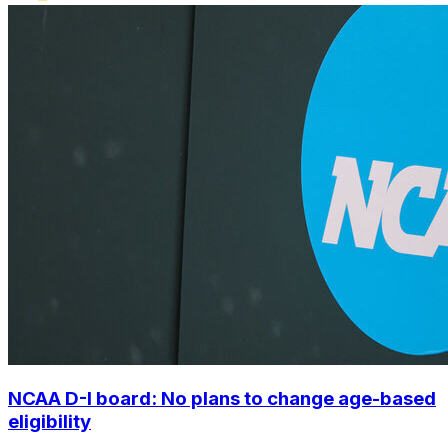
NCAA D-I board: No plans to change age-based
eligibility