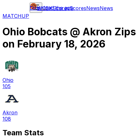
Download the app
WCBK
Scores
Scores
News
News
MATCHUP
Ohio Bobcats
@
Akron Zips
on
February 18, 2026
Ohio
105
Akron
108
Team Stats