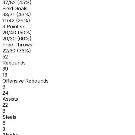
37/82 (45%)
Field Goals
33/71 (46%)
11/42 (26%)
3 Pointers
20/40 (50%)
20/30 (66%)
Free Throws
22/30 (73%)
52
Rebounds
39
13
Offensive Rebounds
9
24
Assists
22
8
Steals
6
3
Blocks