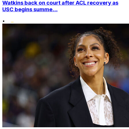
Watkins back on court after ACL recovery as
USC begins summe...
•