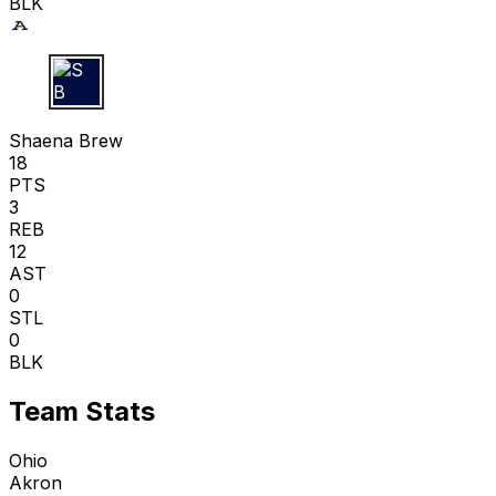
BLK
S B
Shaena Brew
18
PTS
3
REB
12
AST
0
STL
0
BLK
Team Stats
Ohio
Akron