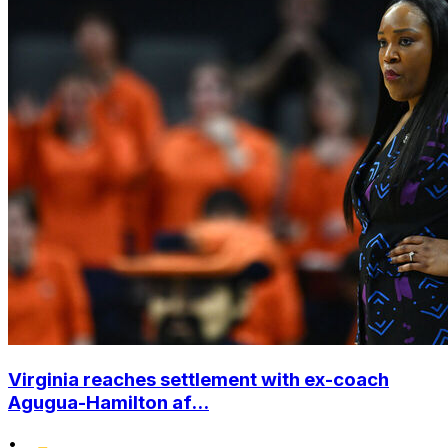
Virginia reaches settlement with ex-coach
Agugua-Hamilton af...
•