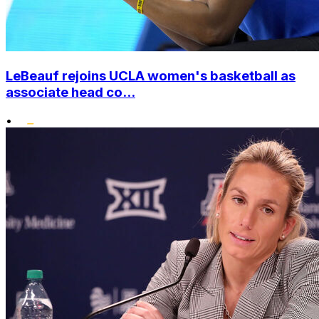
LeBeauf rejoins UCLA women's basketball as
associate head co...
•