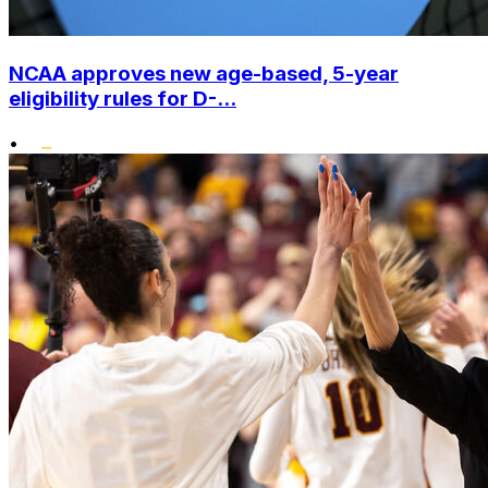
NCAA approves new age-based, 5-year
eligibility rules for D-...
•