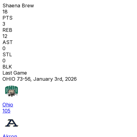
Shaena Brew
18
PTS
3
REB
12
AST
0
STL
0
BLK
Last Game
OHIO 73-56, January 3rd, 2026
Ohio
105
Akron