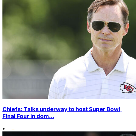
Chiefs: Talks underway to host Super Bowl,
Final Four in dom...
•