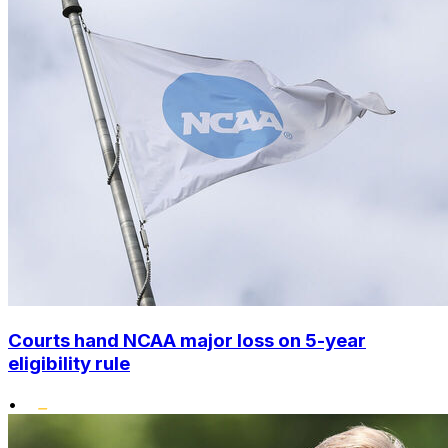
Courts hand NCAA major loss on 5-year
eligibility rule
•