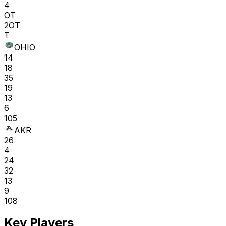
4
OT
2OT
T
OHIO
14
18
35
19
13
6
105
AKR
26
4
24
32
13
9
108
Key Players