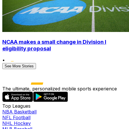
NCAA makes a small change in Division I
eligibility proposal
•
See More Stories
The ultimate, personalized mobile sports experience
Top Leagues
NBA Basketball
NFL Football
NHL Hockey