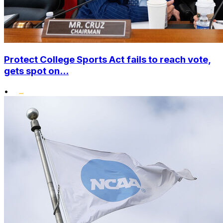
Protect College Sports Act fails to reach vote,
gets spot on...
•