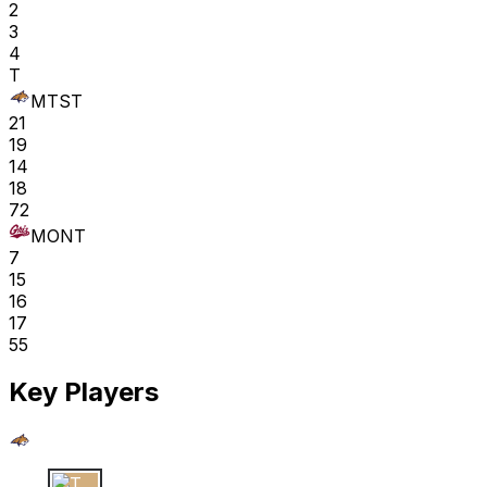
2
3
4
T
MTST
21
19
14
18
72
MONT
7
15
16
17
55
Key Players