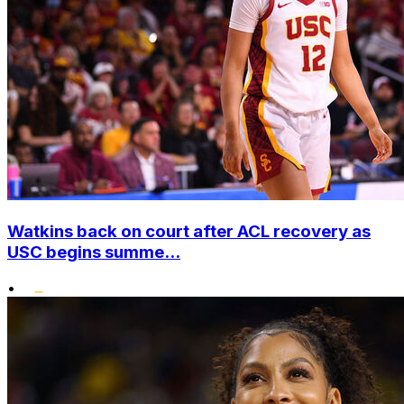
Watkins back on court after ACL recovery as
USC begins summe...
•