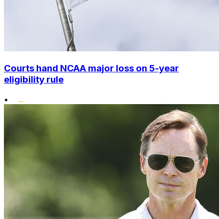
Courts hand NCAA major loss on 5-year
eligibility rule
•