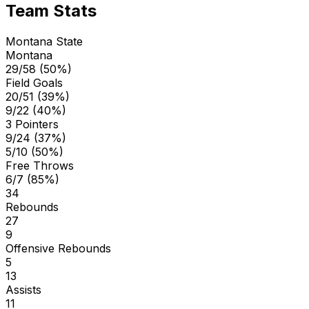
Team Stats
Montana State
Montana
29/58 (50%)
Field Goals
20/51 (39%)
9/22 (40%)
3 Pointers
9/24 (37%)
5/10 (50%)
Free Throws
6/7 (85%)
34
Rebounds
27
9
Offensive Rebounds
5
13
Assists
11