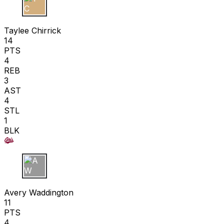
T C
Taylee Chirrick
14
PTS
4
REB
3
AST
4
STL
1
BLK
A W
Avery Waddington
11
PTS
4