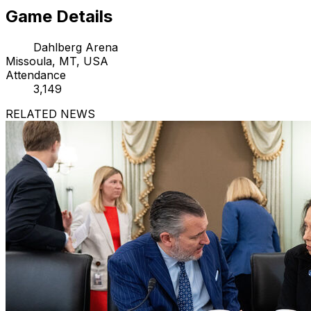
Game Details
Dahlberg Arena
Missoula, MT, USA
Attendance
3,149
RELATED NEWS