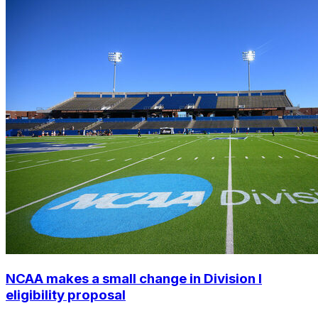
NCAA makes a small change in Division I
eligibility proposal