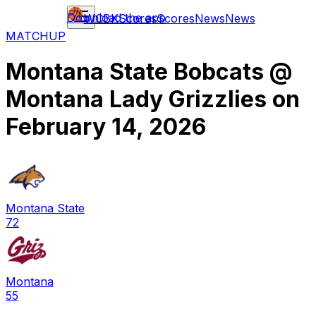
Download the app
WCBK
Scores
Scores
News
News
MATCHUP
Montana State Bobcats
@
Montana Lady Grizzlies
on
February 14, 2026
Montana State
72
Montana
55