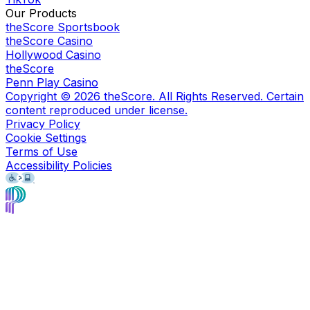
Our Products
theScore Sportsbook
theScore Casino
Hollywood Casino
theScore
Penn Play Casino
Copyright ©
2026
theScore. All Rights Reserved. Certain
content reproduced under license.
Privacy Policy
Cookie Settings
Terms of Use
Accessibility Policies