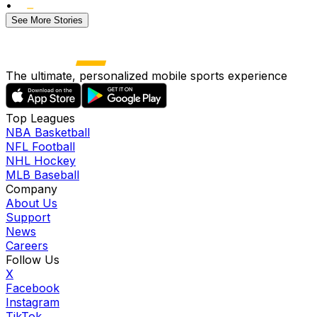
•
See More Stories
The ultimate, personalized mobile sports experience
Top Leagues
NBA Basketball
NFL Football
NHL Hockey
MLB Baseball
Company
About Us
Support
News
Careers
Follow Us
X
Facebook
Instagram
TikTok