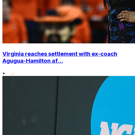
Virginia reaches settlement with ex-coach
Agugua-Hamilton af...
•