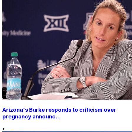
Arizona's Burke responds to criticism over
pregnancy announc...
•