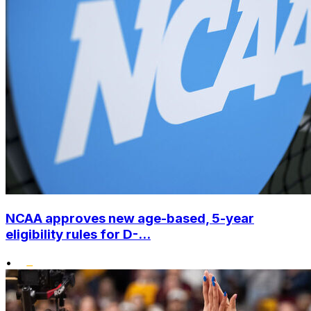
NCAA approves new age-based, 5-year
eligibility rules for D-...
•