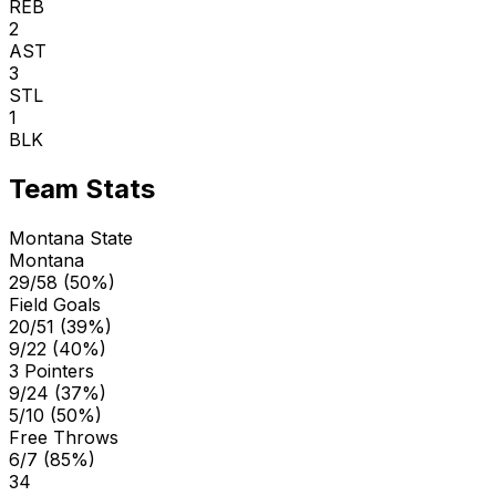
REB
2
AST
3
STL
1
BLK
Team Stats
Montana State
Montana
29/58 (50%)
Field Goals
20/51 (39%)
9/22 (40%)
3 Pointers
9/24 (37%)
5/10 (50%)
Free Throws
6/7 (85%)
34