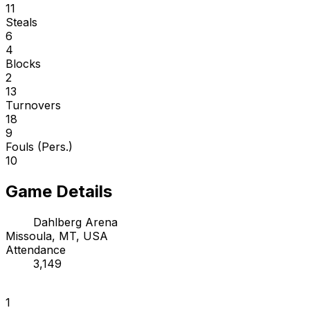
11
Steals
6
4
Blocks
2
13
Turnovers
18
9
Fouls (Pers.)
10
Game Details
Dahlberg Arena
Missoula, MT, USA
Attendance
3,149
1