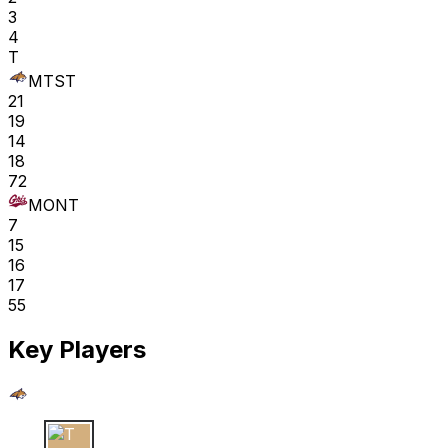
3
4
T
MTST
21
19
14
18
72
MONT
7
15
16
17
55
Key Players