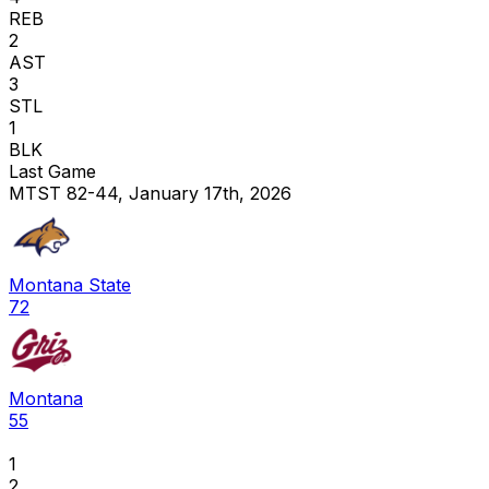
REB
2
AST
3
STL
1
BLK
Last Game
MTST 82-44, January 17th, 2026
Montana State
72
Montana
55
1
2