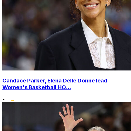
Candace Parker, Elena Delle Donne lead
Women's Basketball HO...
•