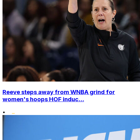
Reeve steps away from WNBA grind for
women's hoops HOF induc...
•