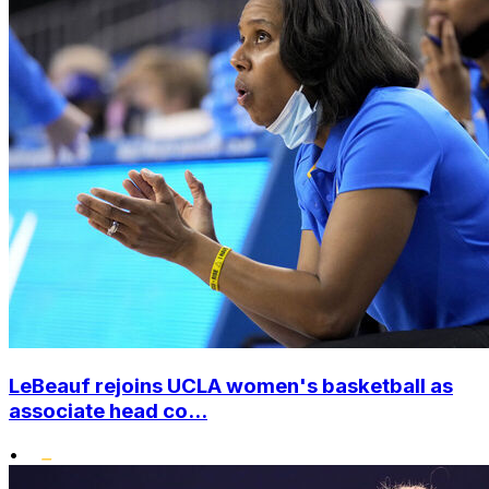
LeBeauf rejoins UCLA women's basketball as
associate head co...
•