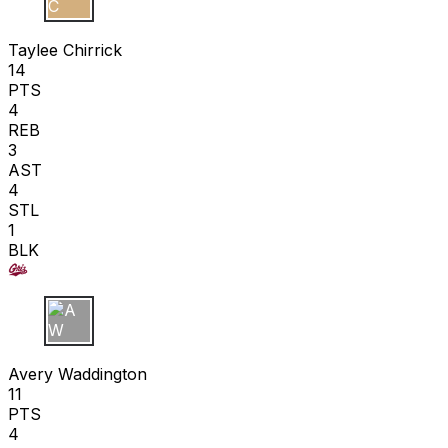
T C
Taylee Chirrick
14
PTS
4
REB
3
AST
4
STL
1
BLK
A W
Avery Waddington
11
PTS
4