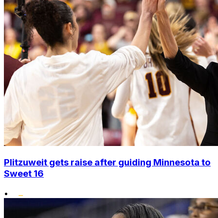
Plitzuweit gets raise after guiding Minnesota to
Sweet 16
•