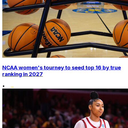
NCAA women's tourney to seed top 16 by true
ranking in 2027
•