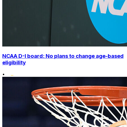
NCAA D-I board: No plans to change age-based
eligibility
•