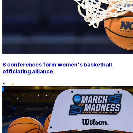
8 conferences form women's basketball
officiating alliance
•