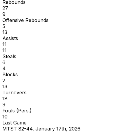
Rebounds
27
9
Offensive Rebounds
5
13
Assists
11
11
Steals
6
4
Blocks
2
13
Turnovers
18
9
Fouls (Pers.)
10
Last Game
MTST 82-44, January 17th, 2026