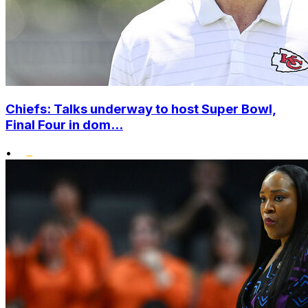
Chiefs: Talks underway to host Super Bowl,
Final Four in dom...
•