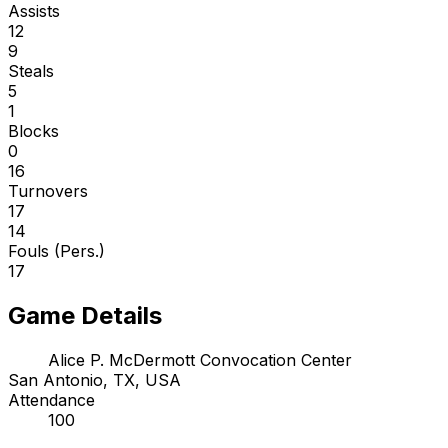
Assists
12
9
Steals
5
1
Blocks
0
16
Turnovers
17
14
Fouls (Pers.)
17
Game Details
Alice P. McDermott Convocation Center
San Antonio, TX, USA
Attendance
100