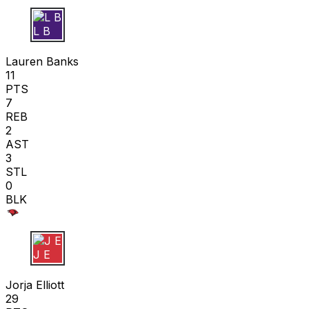
L B
Lauren Banks
11
PTS
7
REB
2
AST
3
STL
0
BLK
J E
Jorja Elliott
29