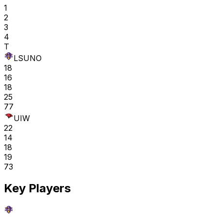
1
2
3
4
T
LSUNO
18
16
18
25
77
UIW
22
14
18
19
73
Key Players