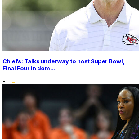
Chiefs: Talks underway to host Super Bowl,
Final Four in dom...
•