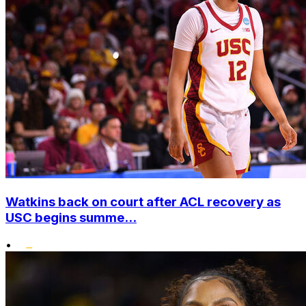
Watkins back on court after ACL recovery as
USC begins summe...
•