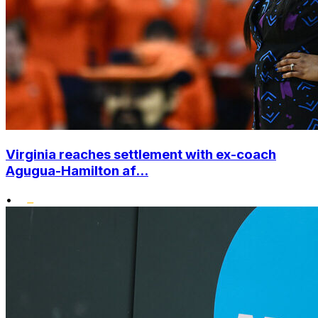
Virginia reaches settlement with ex-coach
Agugua-Hamilton af...
•