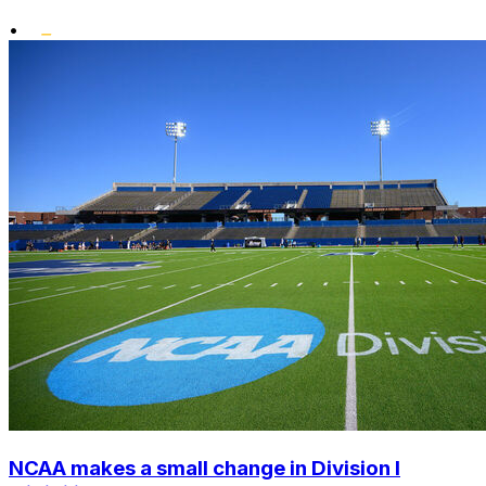
•
NCAA makes a small change in Division I