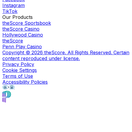
Instagram
TikTok
Our Products
theScore Sportsbook
theScore Casino
Hollywood Casino
theScore
Penn Play Casino
Copyright ©
2026
theScore. All Rights Reserved. Certain
content reproduced under license.
Privacy Policy
Cookie Settings
Terms of Use
Accessibility Policies