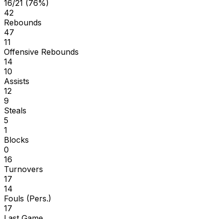
16/21 (76%)
42
Rebounds
47
11
Offensive Rebounds
14
10
Assists
12
9
Steals
5
1
Blocks
0
16
Turnovers
17
14
Fouls (Pers.)
17
Last Game