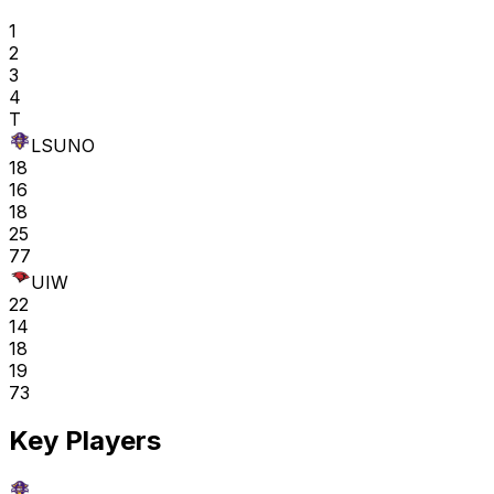
1
2
3
4
T
LSUNO
18
16
18
25
77
UIW
22
14
18
19
73
Key Players