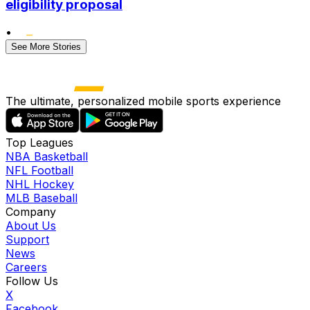
eligibility proposal
•
See More Stories
The ultimate, personalized mobile sports experience
Top Leagues
NBA Basketball
NFL Football
NHL Hockey
MLB Baseball
Company
About Us
Support
News
Careers
Follow Us
X
Facebook