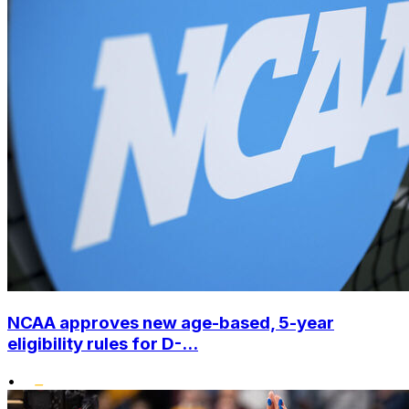
NCAA approves new age-based, 5-year
eligibility rules for D-...
•