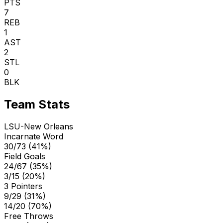
PTS
7
REB
1
AST
2
STL
0
BLK
Team Stats
LSU-New Orleans
Incarnate Word
30/73 (41%)
Field Goals
24/67 (35%)
3/15 (20%)
3 Pointers
9/29 (31%)
14/20 (70%)
Free Throws