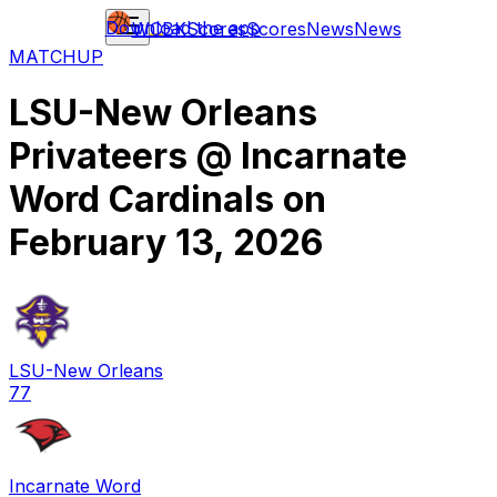
Download the app
WCBK
Scores
Scores
News
News
MATCHUP
LSU-New Orleans
Privateers
@
Incarnate
Word Cardinals
on
February 13, 2026
LSU-New Orleans
77
Incarnate Word