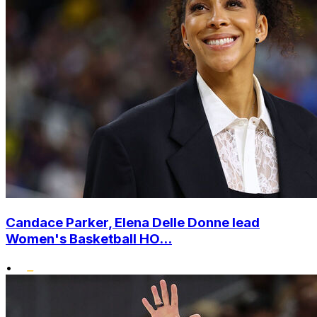
Candace Parker, Elena Delle Donne lead
Women's Basketball HO...
•