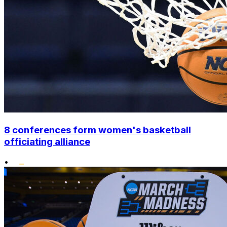
8 conferences form women's basketball
officiating alliance
•