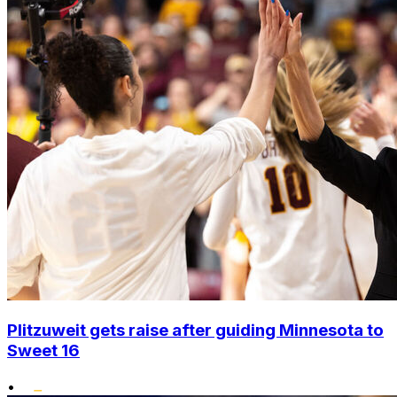
Plitzuweit gets raise after guiding Minnesota to
Sweet 16
•