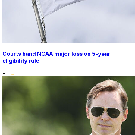
Courts hand NCAA major loss on 5-year
eligibility rule
•