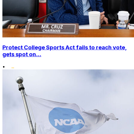
Protect College Sports Act fails to reach vote,
gets spot on...
•