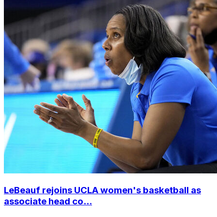
LeBeauf rejoins UCLA women's basketball as
associate head co...