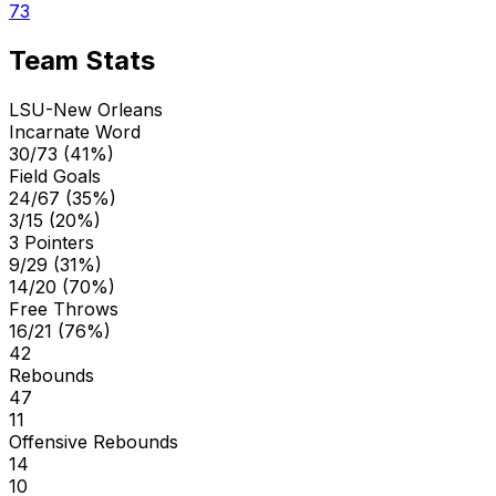
73
Team Stats
LSU-New Orleans
Incarnate Word
30/73 (41%)
Field Goals
24/67 (35%)
3/15 (20%)
3 Pointers
9/29 (31%)
14/20 (70%)
Free Throws
16/21 (76%)
42
Rebounds
47
11
Offensive Rebounds
14
10