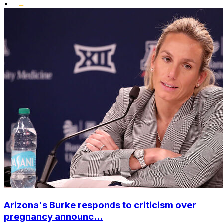
•
Arizona's Burke responds to criticism over
pregnancy announc...