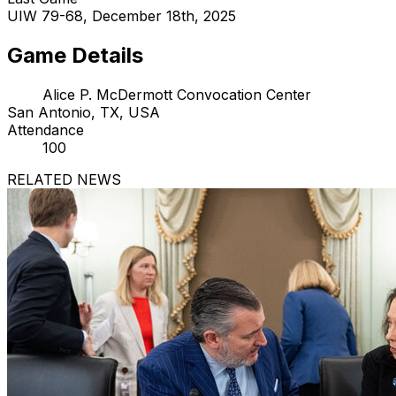
UIW 79-68, December 18th, 2025
Game Details
Alice P. McDermott Convocation Center
San Antonio, TX, USA
Attendance
100
RELATED NEWS