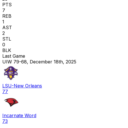
PTS
7
REB
1
AST
2
STL
0
BLK
Last Game
UIW 79-68, December 18th, 2025
LSU-New Orleans
77
Incarnate Word
73