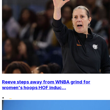
Reeve steps away from WNBA grind for
women's hoops HOF induc...
•