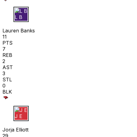
L B
Lauren Banks
11
PTS
7
REB
2
AST
3
STL
0
BLK
J E
Jorja Elliott
29