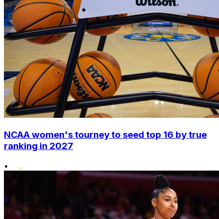
NCAA women's tourney to seed top 16 by true
ranking in 2027
•