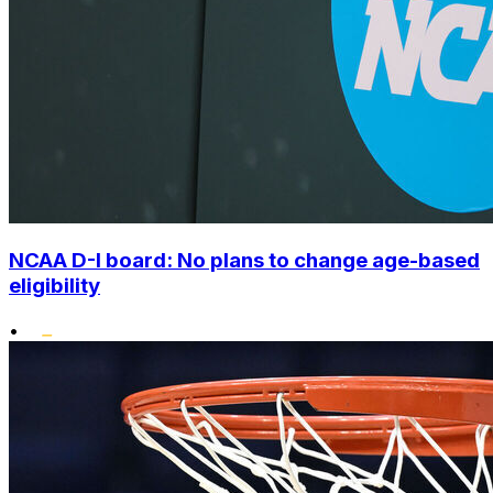
NCAA D-I board: No plans to change age-based
eligibility
•