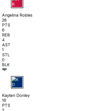
A R
Angelina Robles
28
PTS
6
REB
4
AST
1
STL
0
BLK
K D
Kayten Donley
16
PTS
2