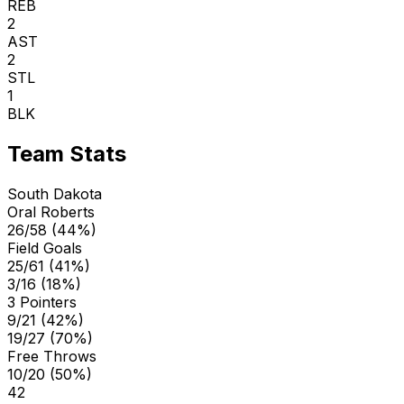
REB
2
AST
2
STL
1
BLK
Team Stats
South Dakota
Oral Roberts
26/58 (44%)
Field Goals
25/61 (41%)
3/16 (18%)
3 Pointers
9/21 (42%)
19/27 (70%)
Free Throws
10/20 (50%)
42