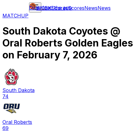
Download the app
WCBK
Scores
Scores
News
News
MATCHUP
South Dakota Coyotes
@
Oral Roberts Golden Eagles
on
February 7, 2026
South Dakota
74
Oral Roberts
69