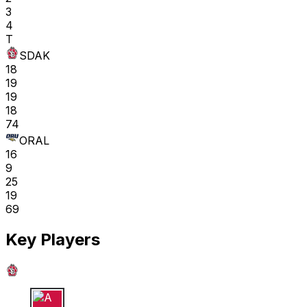
3
4
T
SDAK
18
19
19
18
74
ORAL
16
9
25
19
69
Key Players