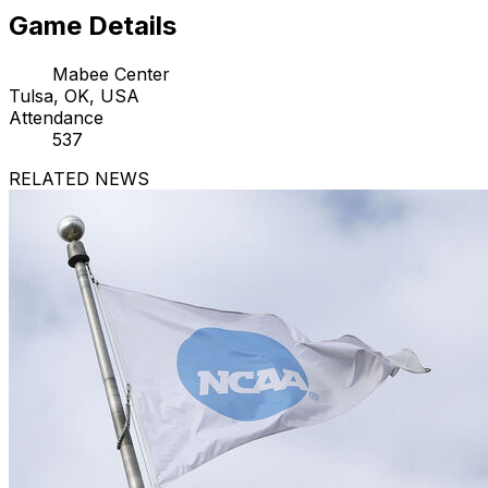
Game Details
Mabee Center
Tulsa, OK, USA
Attendance
537
RELATED NEWS