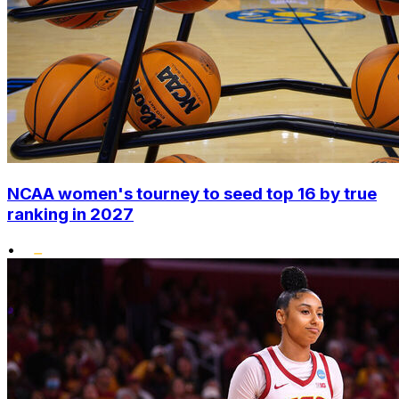
NCAA women's tourney to seed top 16 by true
ranking in 2027
•