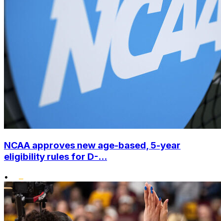
NCAA approves new age-based, 5-year
eligibility rules for D-...
•