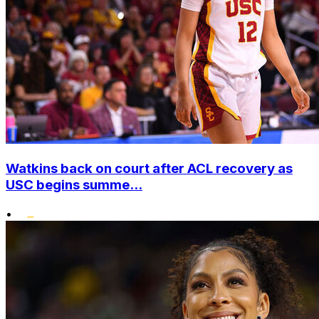
Watkins back on court after ACL recovery as
USC begins summe...
•