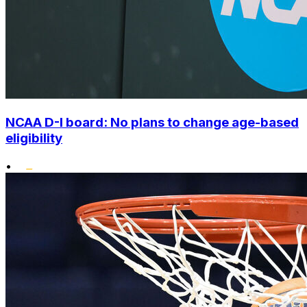
NCAA D-I board: No plans to change age-based
eligibility
•