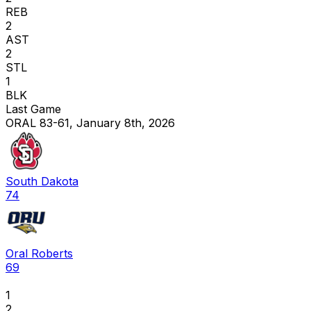
REB
2
AST
2
STL
1
BLK
Last Game
ORAL 83-61, January 8th, 2026
South Dakota
74
Oral Roberts
69
1
2