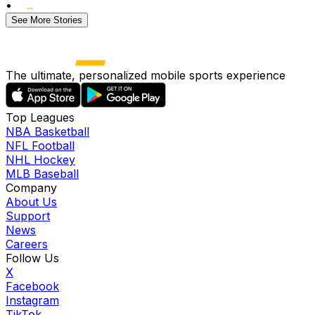
•
See More Stories
The ultimate, personalized mobile sports experience
Top Leagues
NBA Basketball
NFL Football
NHL Hockey
MLB Baseball
Company
About Us
Support
News
Careers
Follow Us
X
Facebook
Instagram
TikTok