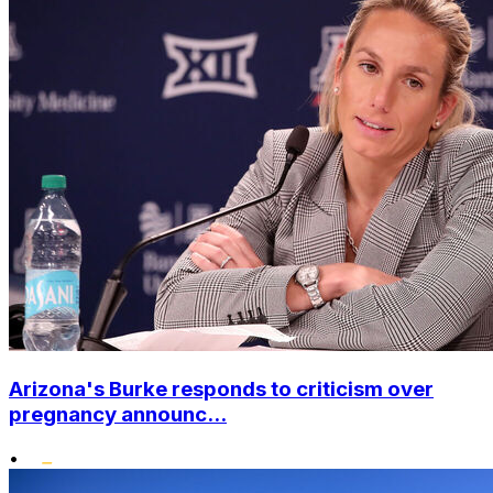
Arizona's Burke responds to criticism over
pregnancy announc...
•