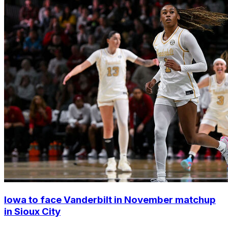
Iowa to face Vanderbilt in November matchup
in Sioux City