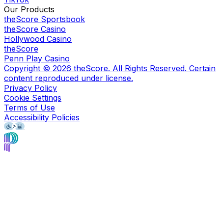
Our Products
theScore Sportsbook
theScore Casino
Hollywood Casino
theScore
Penn Play Casino
Copyright ©
2026
theScore. All Rights Reserved. Certain
content reproduced under license.
Privacy Policy
Cookie Settings
Terms of Use
Accessibility Policies