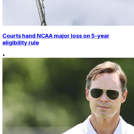
Courts hand NCAA major loss on 5-year
eligibility rule
•