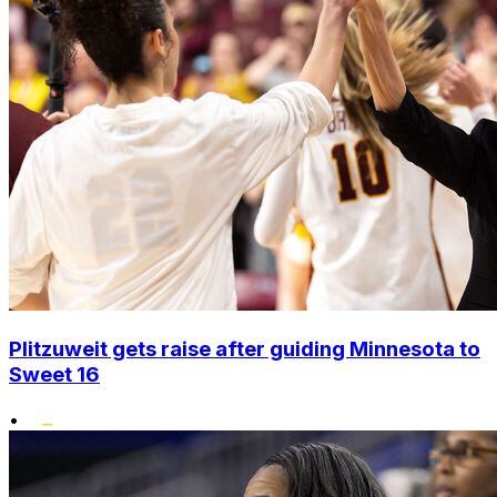
Plitzuweit gets raise after guiding Minnesota to
Sweet 16
•