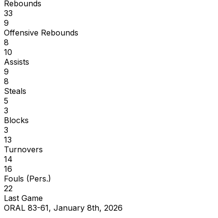
Rebounds
33
9
Offensive Rebounds
8
10
Assists
9
8
Steals
5
3
Blocks
3
13
Turnovers
14
16
Fouls (Pers.)
22
Last Game
ORAL 83-61, January 8th, 2026