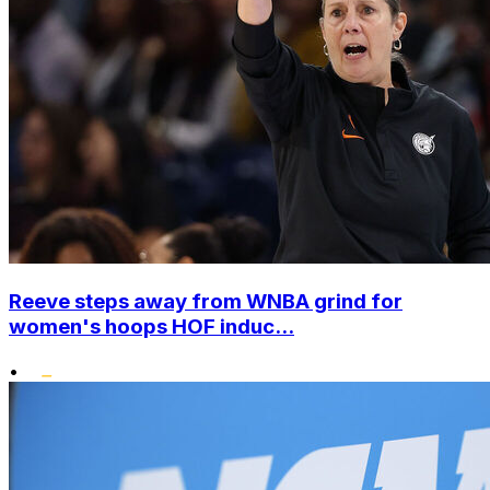
Reeve steps away from WNBA grind for
women's hoops HOF induc...
•