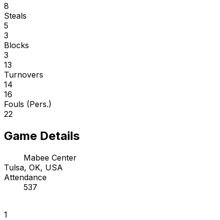
8
Steals
5
3
Blocks
3
13
Turnovers
14
16
Fouls (Pers.)
22
Game Details
Mabee Center
Tulsa, OK, USA
Attendance
537
1