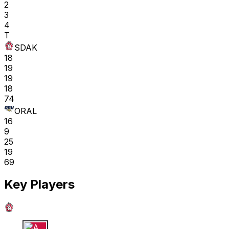
2
3
4
T
SDAK
18
19
19
18
74
ORAL
16
9
25
19
69
Key Players