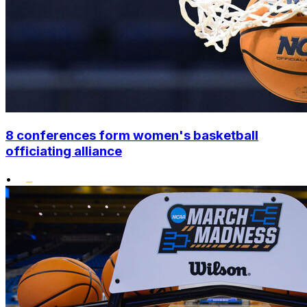
8 conferences form women's basketball
officiating alliance
•