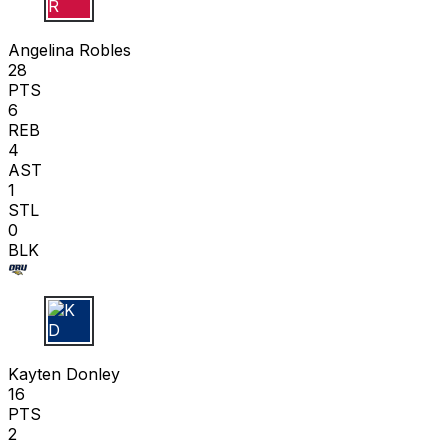
A R
Angelina Robles
28
PTS
6
REB
4
AST
1
STL
0
BLK
K D
Kayten Donley
16
PTS
2