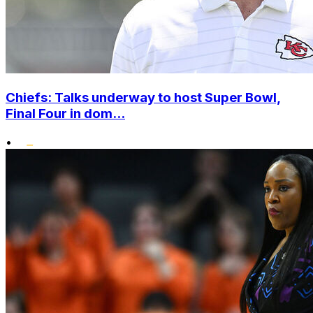
Chiefs: Talks underway to host Super Bowl,
Final Four in dom...
•