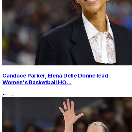
Candace Parker, Elena Delle Donne lead
Women's Basketball HO...
•