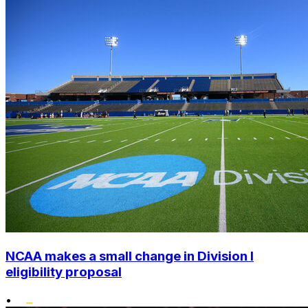
NCAA makes a small change in Division I
eligibility proposal
•