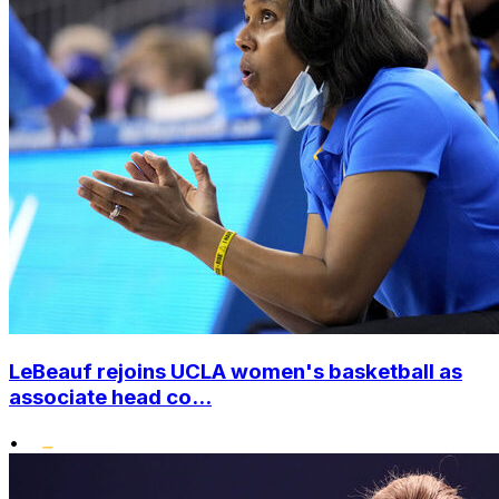
LeBeauf rejoins UCLA women's basketball as
associate head co...
•