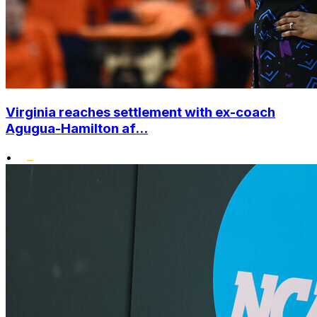
Virginia reaches settlement with ex-coach
Agugua-Hamilton af...
•