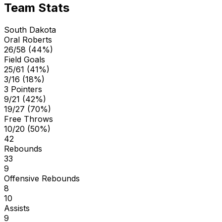
Team Stats
South Dakota
Oral Roberts
26/58 (44%)
Field Goals
25/61 (41%)
3/16 (18%)
3 Pointers
9/21 (42%)
19/27 (70%)
Free Throws
10/20 (50%)
42
Rebounds
33
9
Offensive Rebounds
8
10
Assists
9