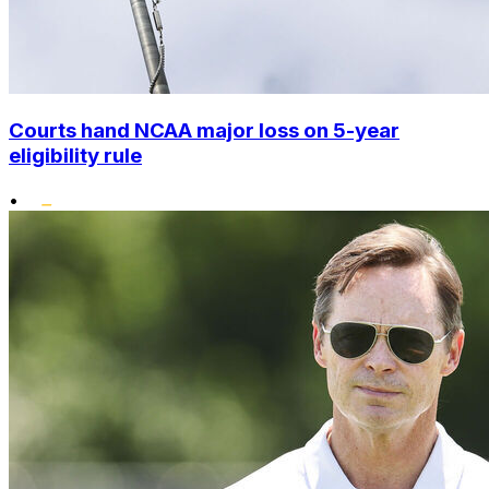
Courts hand NCAA major loss on 5-year
eligibility rule
•