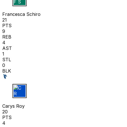
F S
Francesca Schiro
21
PTS
9
REB
4
AST
1
STL
0
BLK
C R
Carys Roy
20
PTS
4