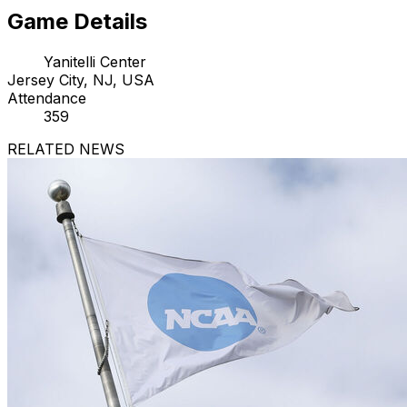
Game Details
Yanitelli Center
Jersey City, NJ, USA
Attendance
359
RELATED NEWS