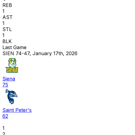
REB
1
AST
1
STL
1
BLK
Last Game
SIEN 74-47, January 17th, 2026
Siena
75
Saint Peter's
62
1
2