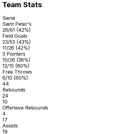
Team Stats
Siena
Saint Peter's
26/61 (42%)
Field Goals
23/53 (43%)
11/26 (42%)
3 Pointers
10/26 (38%)
12/15 (80%)
Free Throws
6/10 (60%)
44
Rebounds
24
10
Offensive Rebounds
4
17
Assists
19