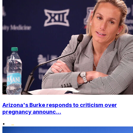
Arizona's Burke responds to criticism over
pregnancy announc...
•