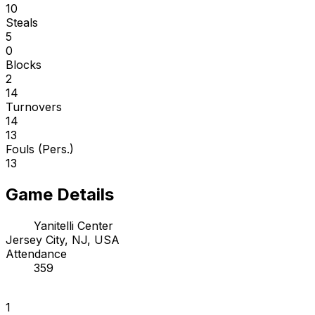
10
Steals
5
0
Blocks
2
14
Turnovers
14
13
Fouls (Pers.)
13
Game Details
Yanitelli Center
Jersey City, NJ, USA
Attendance
359
1