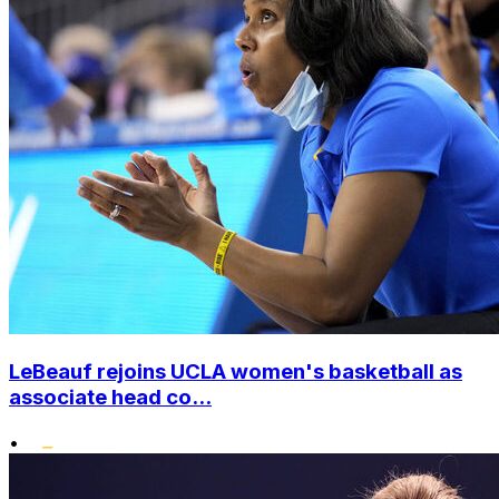
LeBeauf rejoins UCLA women's basketball as
associate head co...
•