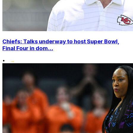
Chiefs: Talks underway to host Super Bowl,
Final Four in dom...
•