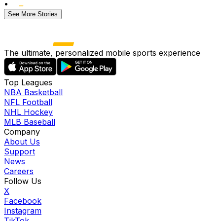
•
See More Stories
The ultimate, personalized mobile sports experience
Top Leagues
NBA Basketball
NFL Football
NHL Hockey
MLB Baseball
Company
About Us
Support
News
Careers
Follow Us
X
Facebook
Instagram
TikTok