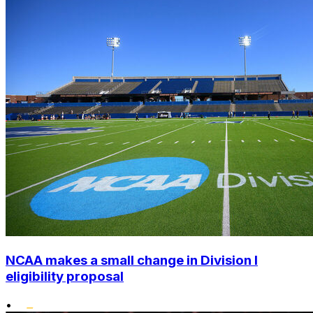
NCAA makes a small change in Division I
eligibility proposal
•