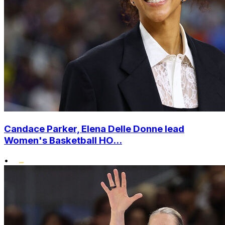
Candace Parker, Elena Delle Donne lead
Women's Basketball HO...
•