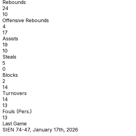
Rebounds
24
10
Offensive Rebounds
4
17
Assists
19
10
Steals
5
0
Blocks
2
14
Turnovers
14
13
Fouls (Pers.)
13
Last Game
SIEN 74-47, January 17th, 2026