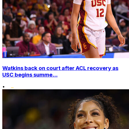
Watkins back on court after ACL recovery as
USC begins summe...
•