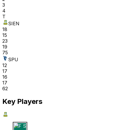
3
4
T
SIEN
18
15
23
19
75
SPU
12
17
16
17
62
Key Players