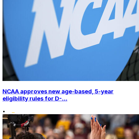
NCAA approves new age-based, 5-year
eligibility rules for D-...
•