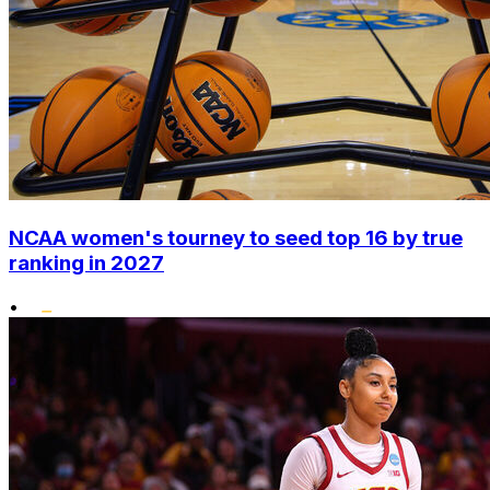
NCAA women's tourney to seed top 16 by true
ranking in 2027
•