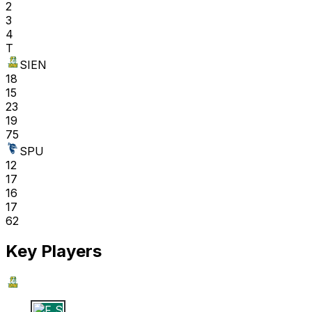
2
3
4
T
SIEN
18
15
23
19
75
SPU
12
17
16
17
62
Key Players