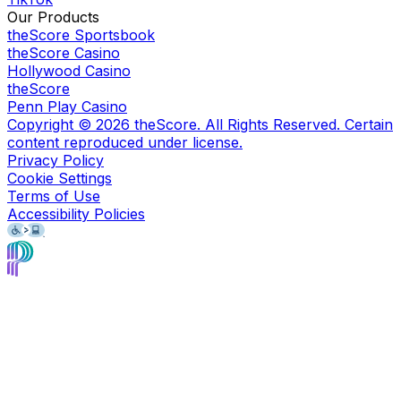
Our Products
theScore Sportsbook
theScore Casino
Hollywood Casino
theScore
Penn Play Casino
Copyright ©
2026
theScore. All Rights Reserved. Certain
content reproduced under license.
Privacy Policy
Cookie Settings
Terms of Use
Accessibility Policies