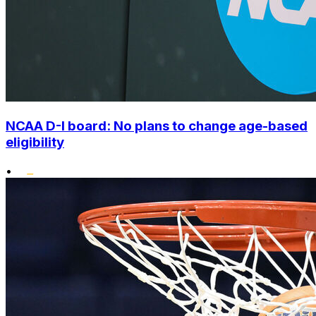
NCAA D-I board: No plans to change age-based
eligibility
•