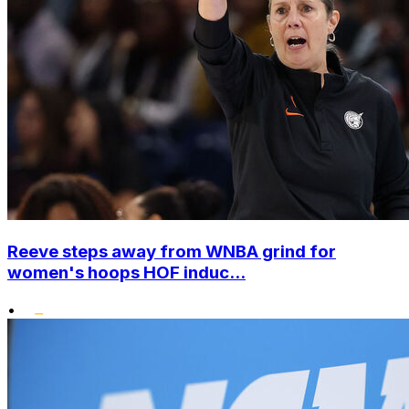
Reeve steps away from WNBA grind for
women's hoops HOF induc...
•