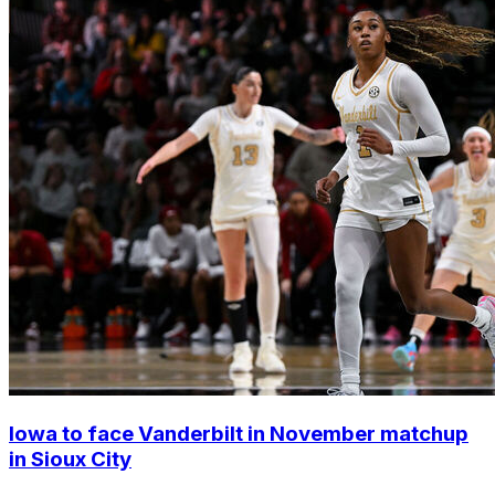
Iowa to face Vanderbilt in November matchup
in Sioux City