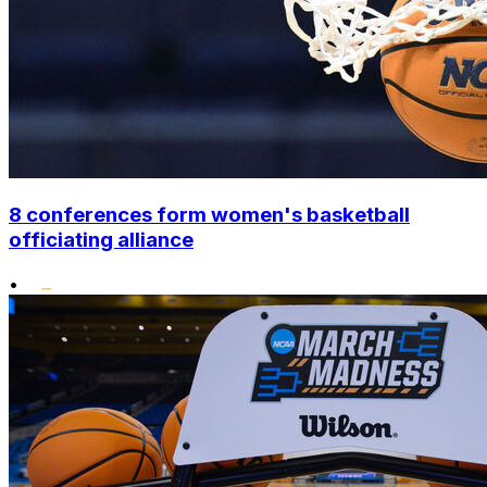
8 conferences form women's basketball
officiating alliance
•