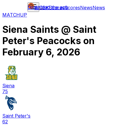
Download the app
WCBK
Scores
Scores
News
News
MATCHUP
Siena Saints
@
Saint
Peter's Peacocks
on
February 6, 2026
Siena
75
Saint Peter's
62