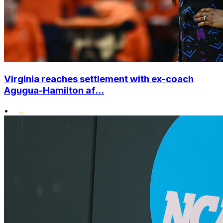
Virginia reaches settlement with ex-coach
Agugua-Hamilton af...
•