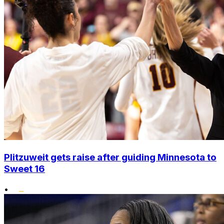
Plitzuweit gets raise after guiding Minnesota to
Sweet 16
•