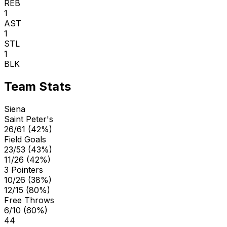
REB
1
AST
1
STL
1
BLK
Team Stats
Siena
Saint Peter's
26/61 (42%)
Field Goals
23/53 (43%)
11/26 (42%)
3 Pointers
10/26 (38%)
12/15 (80%)
Free Throws
6/10 (60%)
44