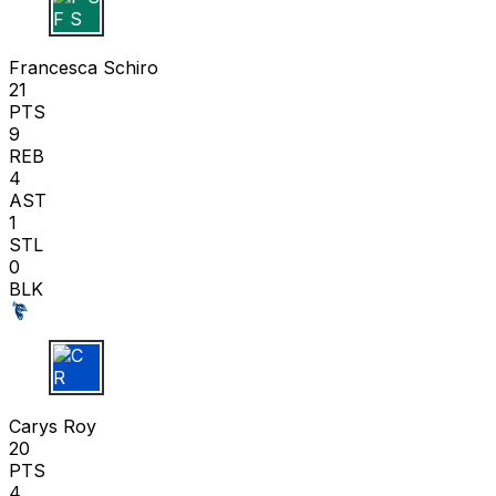
F S
Francesca Schiro
21
PTS
9
REB
4
AST
1
STL
0
BLK
C R
Carys Roy
20
PTS
4