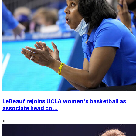
LeBeauf rejoins UCLA women's basketball as
associate head co...
•