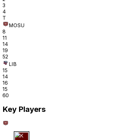
3
4
T
MOSU
8
11
14
19
52
LIB
15
14
16
15
60
Key Players