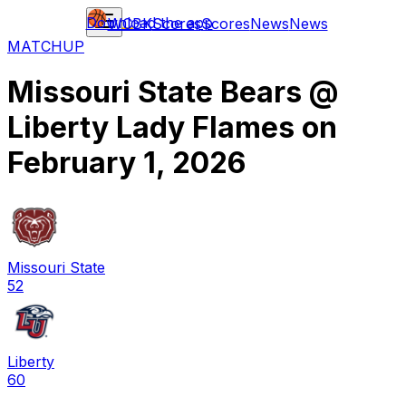
Download the app
WCBK
Scores
Scores
News
News
MATCHUP
Missouri State Bears
@
Liberty Lady Flames
on
February 1, 2026
Missouri State
52
Liberty
60