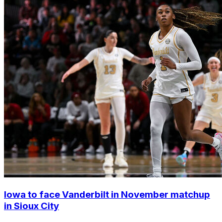
Iowa to face Vanderbilt in November matchup
in Sioux City