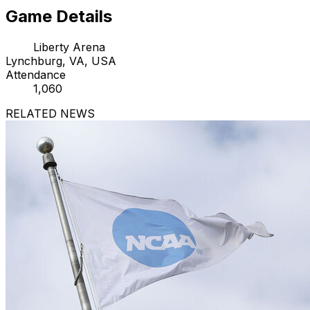
Game Details
Liberty Arena
Lynchburg, VA, USA
Attendance
1,060
RELATED NEWS