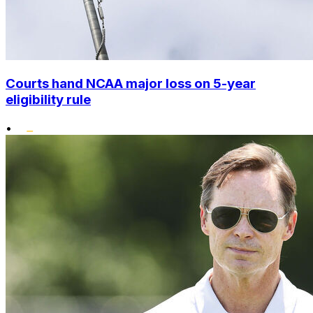
Courts hand NCAA major loss on 5-year
eligibility rule
•