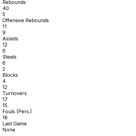
Rebounds
40
5
Offensive Rebounds
11
9
Assists
12
6
Steals
6
2
Blocks
4
12
Turnovers
17
15
Fouls (Pers.)
18
Last Game
None