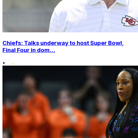
Chiefs: Talks underway to host Super Bowl,
Final Four in dom...
•