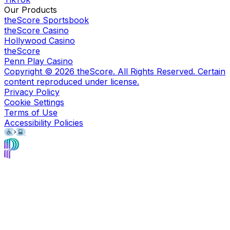
Our Products
theScore Sportsbook
theScore Casino
Hollywood Casino
theScore
Penn Play Casino
Copyright ©
2026
theScore. All Rights Reserved. Certain
content reproduced under license.
Privacy Policy
Cookie Settings
Terms of Use
Accessibility Policies