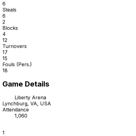
6
Steals
6
2
Blocks
4
12
Turnovers
17
15
Fouls (Pers.)
18
Game Details
Liberty Arena
Lynchburg, VA, USA
Attendance
1,060
1