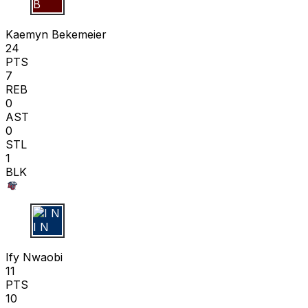
K B
Kaemyn Bekemeier
24
PTS
7
REB
0
AST
0
STL
1
BLK
I N
Ify Nwaobi
11
PTS
10