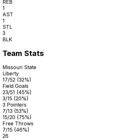
REB
1
AST
1
STL
3
BLK
Team Stats
Missouri State
Liberty
17/52 (32%)
Field Goals
23/51 (45%)
3/15 (20%)
3 Pointers
7/13 (53%)
15/20 (75%)
Free Throws
7/15 (46%)
26