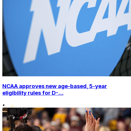
NCAA approves new age-based, 5-year
eligibility rules for D-...
•