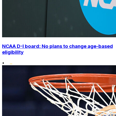
NCAA D-I board: No plans to change age-based
eligibility
•