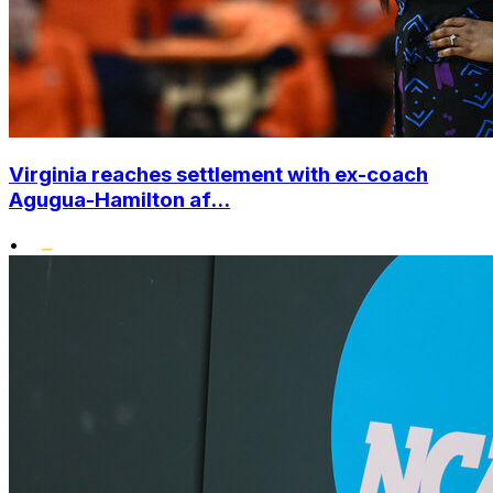
Virginia reaches settlement with ex-coach
Agugua-Hamilton af...
•