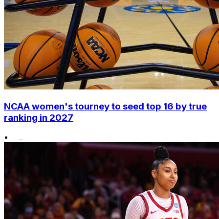
NCAA women's tourney to seed top 16 by true
ranking in 2027
•