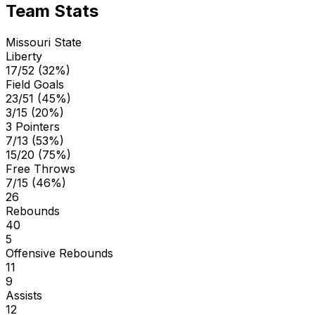
Team Stats
Missouri State
Liberty
17/52 (32%)
Field Goals
23/51 (45%)
3/15 (20%)
3 Pointers
7/13 (53%)
15/20 (75%)
Free Throws
7/15 (46%)
26
Rebounds
40
5
Offensive Rebounds
11
9
Assists
12