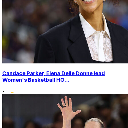
Candace Parker, Elena Delle Donne lead
Women's Basketball HO...
•