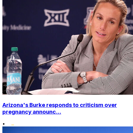
Arizona's Burke responds to criticism over
pregnancy announc...
•