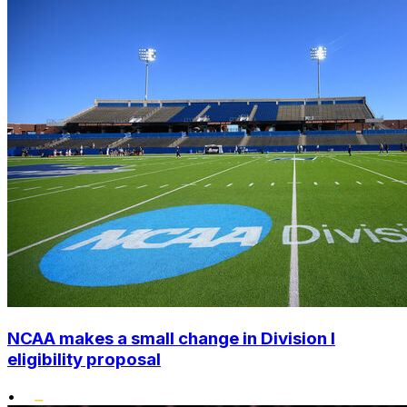
NCAA makes a small change in Division I
eligibility proposal
•