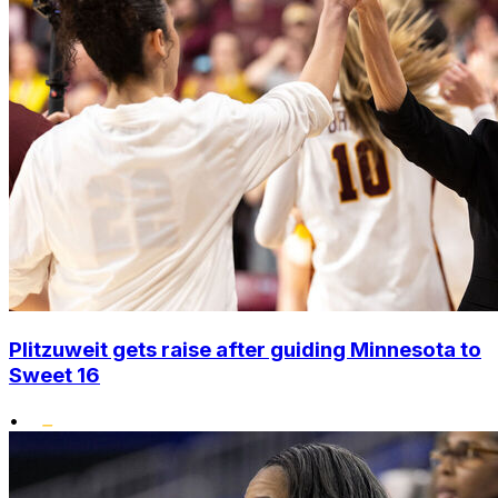
Plitzuweit gets raise after guiding Minnesota to
Sweet 16
•