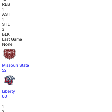
REB
1
AST
1
STL
3
BLK
Last Game
None
Missouri State
52
Liberty
60
1
2