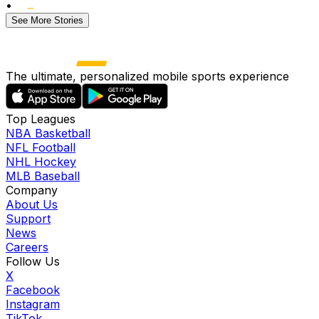
•
See More Stories
The ultimate, personalized mobile sports experience
Top Leagues
NBA Basketball
NFL Football
NHL Hockey
MLB Baseball
Company
About Us
Support
News
Careers
Follow Us
X
Facebook
Instagram
TikTok