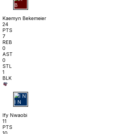
K B
Kaemyn Bekemeier
24
PTS
7
REB
0
AST
0
STL
1
BLK
I N
Ify Nwaobi
11
PTS
10