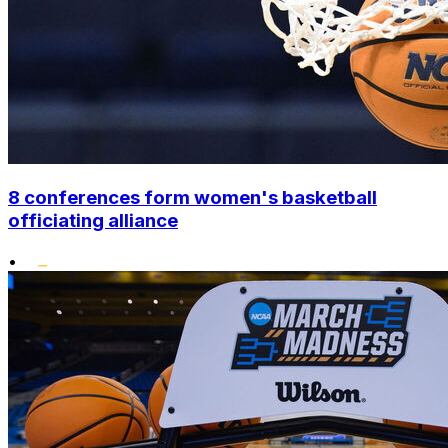
8 conferences form women's basketball
officiating alliance
•