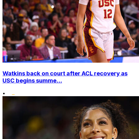
Watkins back on court after ACL recovery as
USC begins summe...
•