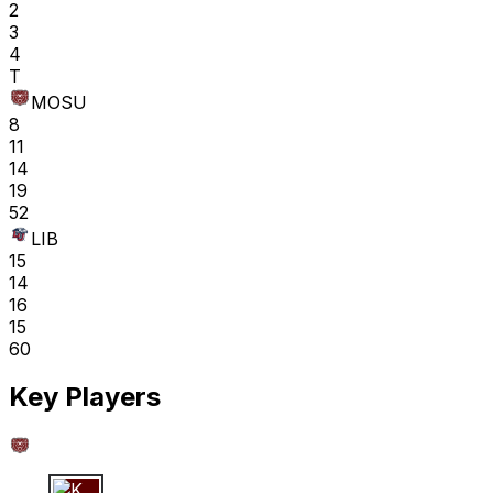
2
3
4
T
MOSU
8
11
14
19
52
LIB
15
14
16
15
60
Key Players