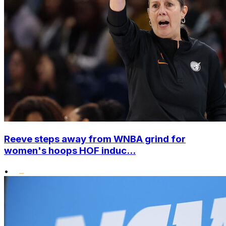
Reeve steps away from WNBA grind for
women's hoops HOF induc...
•