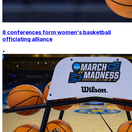
8 conferences form women's basketball
officiating alliance
•