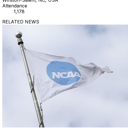
Attendance
1,178
RELATED NEWS