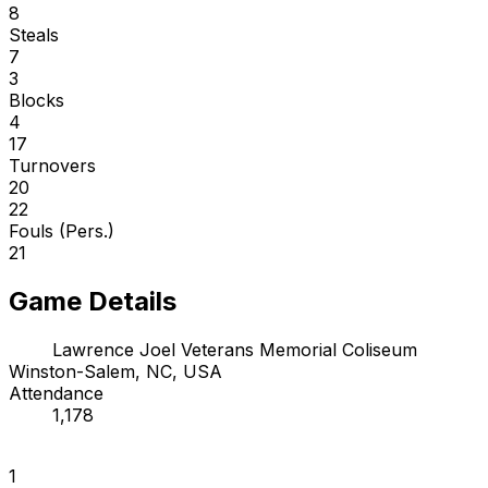
8
Steals
7
3
Blocks
4
17
Turnovers
20
22
Fouls (Pers.)
21
Game Details
Lawrence Joel Veterans Memorial Coliseum
Winston-Salem, NC, USA
Attendance
1,178
1