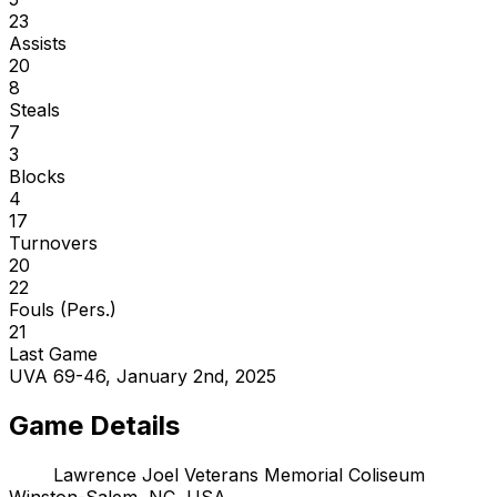
23
Assists
20
8
Steals
7
3
Blocks
4
17
Turnovers
20
22
Fouls (Pers.)
21
Last Game
UVA 69-46, January 2nd, 2025
Game Details
Lawrence Joel Veterans Memorial Coliseum
Winston-Salem, NC, USA