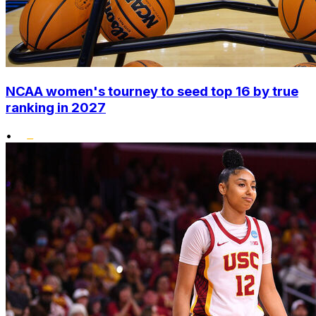
NCAA women's tourney to seed top 16 by true
ranking in 2027
•