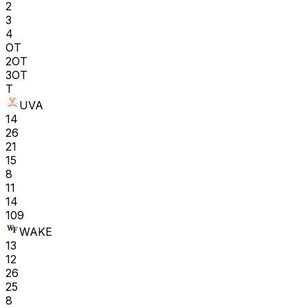
2
3
4
OT
2OT
3OT
T
UVA
14
26
21
15
8
11
14
109
WAKE
13
12
26
25
8