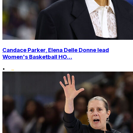
Candace Parker, Elena Delle Donne lead
Women's Basketball HO...
•