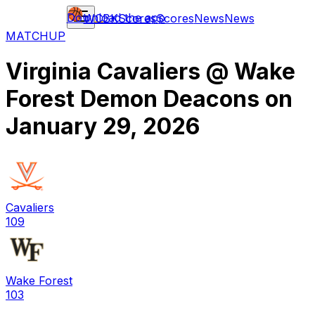
Download the app
WCBK
Scores
Scores
News
News
MATCHUP
Virginia Cavaliers
@
Wake
Forest Demon Deacons
on
January 29, 2026
Cavaliers
109
Wake Forest
103