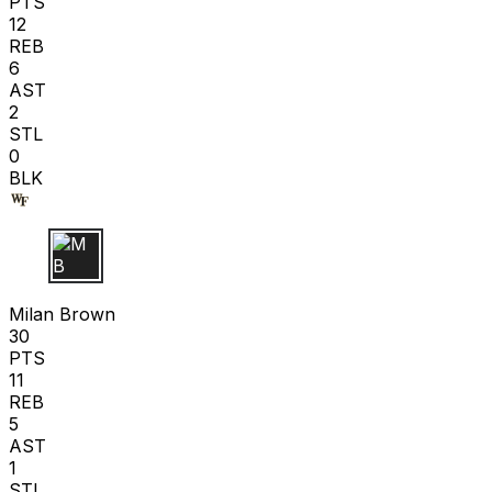
PTS
12
REB
6
AST
2
STL
0
BLK
M B
Milan Brown
30
PTS
11
REB
5
AST
1
STL