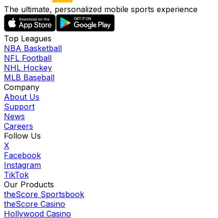
The ultimate, personalized mobile sports experience
Top Leagues
NBA Basketball
NFL Football
NHL Hockey
MLB Baseball
Company
About Us
Support
News
Careers
Follow Us
X
Facebook
Instagram
TikTok
Our Products
theScore Sportsbook
theScore Casino
Hollywood Casino