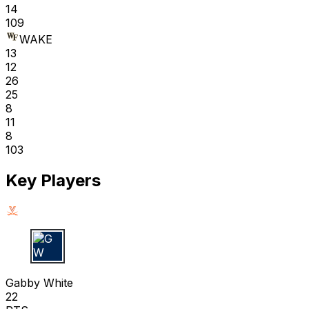
14
109
WAKE
13
12
26
25
8
11
8
103
Key Players
G W
Gabby White
22