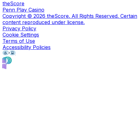
theScore
Penn Play Casino
Copyright ©
2026
theScore. All Rights Reserved. Certain
content reproduced under license.
Privacy Policy
Cookie Settings
Terms of Use
Accessibility Policies