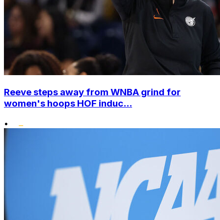
Reeve steps away from WNBA grind for
women's hoops HOF induc...
•