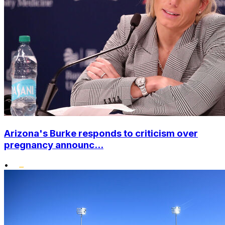
Arizona's Burke responds to criticism over
pregnancy announc...
•