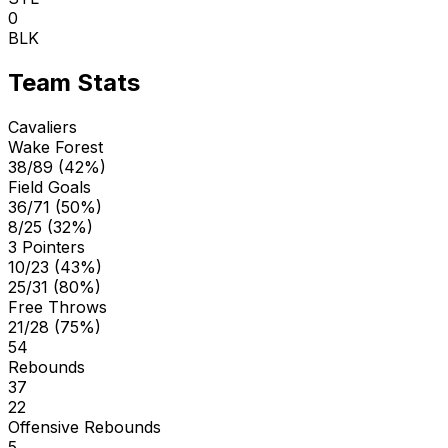
0
BLK
Team Stats
Cavaliers
Wake Forest
38/89 (42%)
Field Goals
36/71 (50%)
8/25 (32%)
3 Pointers
10/23 (43%)
25/31 (80%)
Free Throws
21/28 (75%)
54
Rebounds
37
22
Offensive Rebounds
5