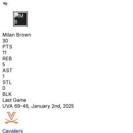
M B
Milan Brown
30
PTS
11
REB
5
AST
1
STL
0
BLK
Last Game
UVA 69-46, January 2nd, 2025
Cavaliers