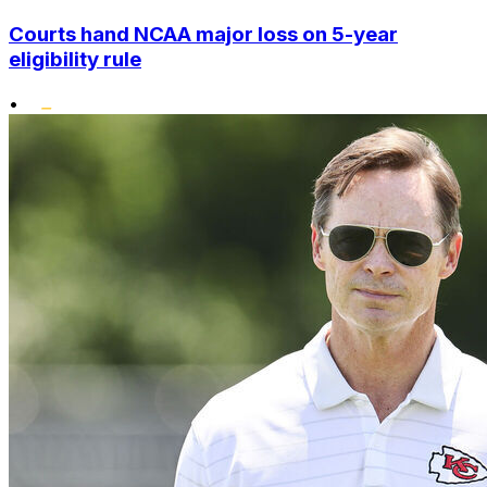
Courts hand NCAA major loss on 5-year
eligibility rule
•