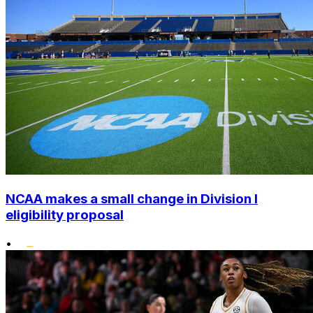
NCAA makes a small change in Division I
eligibility proposal
•