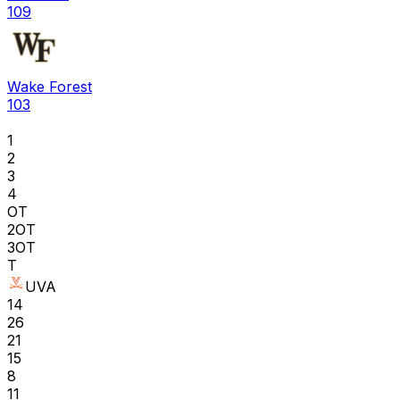
109
Wake Forest
103
1
2
3
4
OT
2OT
3OT
T
UVA
14
26
21
15
8
11