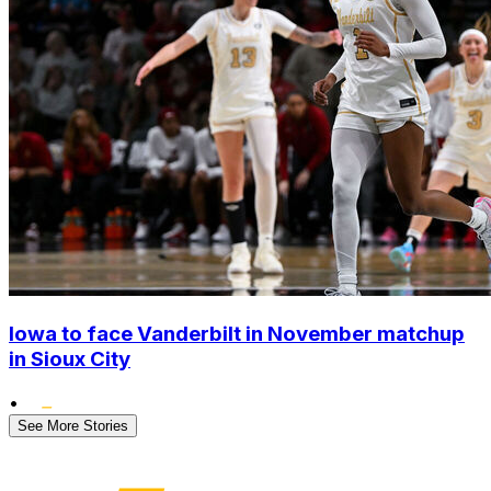
Iowa to face Vanderbilt in November matchup
in Sioux City
•
See More Stories