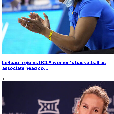
LeBeauf rejoins UCLA women's basketball as
associate head co...
•