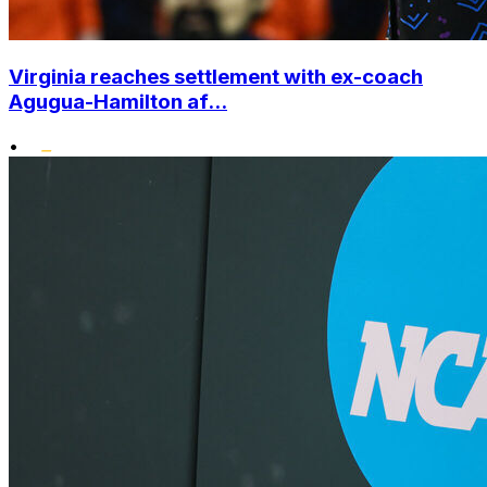
Virginia reaches settlement with ex-coach
Agugua-Hamilton af...
•