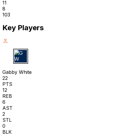
11
8
103
Key Players
G W
Gabby White
22
PTS
12
REB
6
AST
2
STL
0
BLK