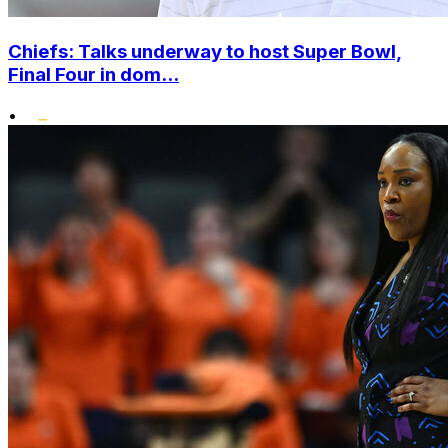
Chiefs: Talks underway to host Super Bowl,
Final Four in dom...
•