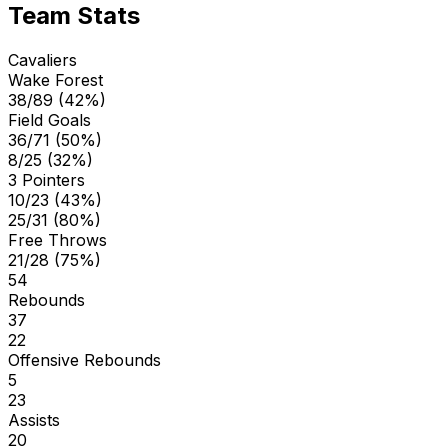
Team Stats
Cavaliers
Wake Forest
38/89 (42%)
Field Goals
36/71 (50%)
8/25 (32%)
3 Pointers
10/23 (43%)
25/31 (80%)
Free Throws
21/28 (75%)
54
Rebounds
37
22
Offensive Rebounds
5
23
Assists
20