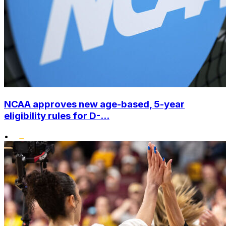
NCAA approves new age-based, 5-year
eligibility rules for D-...
•