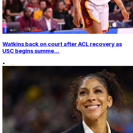
Watkins back on court after ACL recovery as
USC begins summe...
•