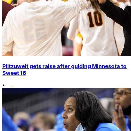
Plitzuweit gets raise after guiding Minnesota to
Sweet 16
•