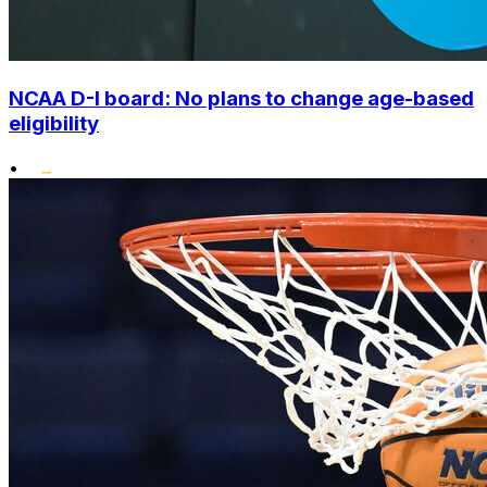
NCAA D-I board: No plans to change age-based
eligibility
•