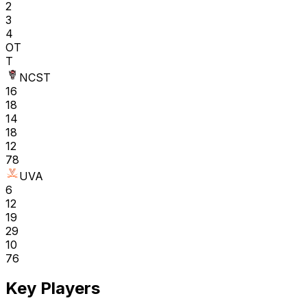
2
3
4
OT
T
NCST
16
18
14
18
12
78
UVA
6
12
19
29
10
76
Key Players