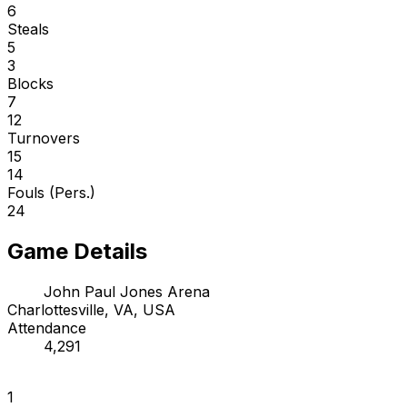
6
Steals
5
3
Blocks
7
12
Turnovers
15
14
Fouls (Pers.)
24
Game Details
John Paul Jones Arena
Charlottesville, VA, USA
Attendance
4,291
1