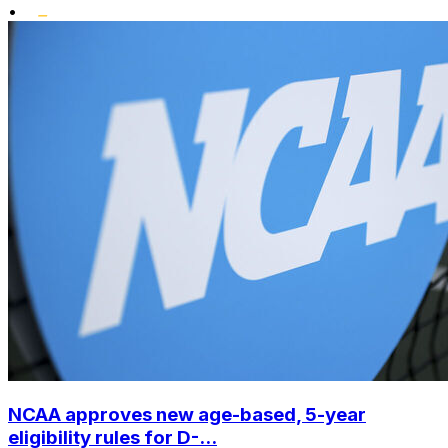
•
NCAA approves new age-based, 5-year
eligibility rules for D-...