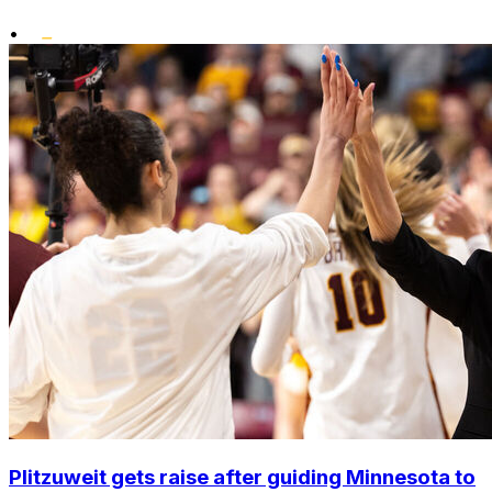
•
Plitzuweit gets raise after guiding Minnesota to