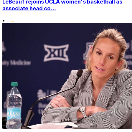
LeBeauf rejoins UCLA women's basketball as
associate head co...
•