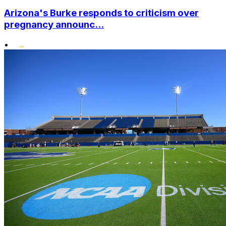
Arizona's Burke responds to criticism over
pregnancy announc...
•