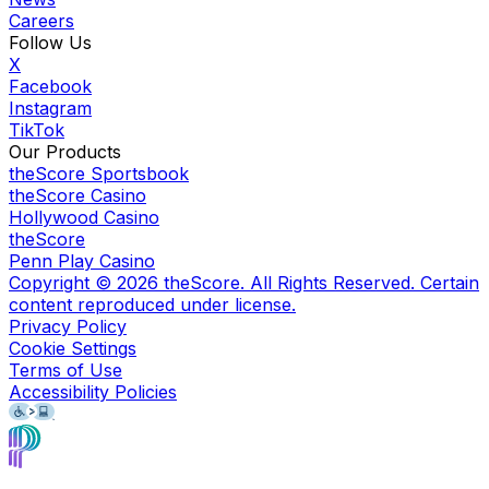
Careers
Follow Us
X
Facebook
Instagram
TikTok
Our Products
theScore Sportsbook
theScore Casino
Hollywood Casino
theScore
Penn Play Casino
Copyright ©
2026
theScore. All Rights Reserved. Certain
content reproduced under license.
Privacy Policy
Cookie Settings
Terms of Use
Accessibility Policies