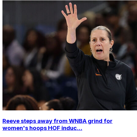
Reeve steps away from WNBA grind for
women's hoops HOF induc...