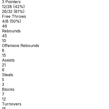
3 Pointers
12/28 (42%)
26/32 (81%)
Free Throws
4/8 (50%)
46
Rebounds
45
10
Offensive Rebounds
8
15
Assists
21
6
Steals
5
3
Blocks
7
12
Turnovers
15