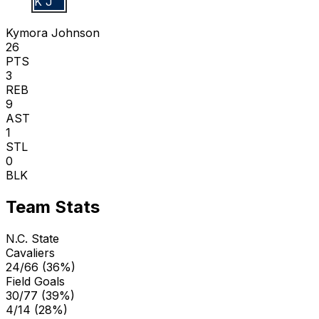
K J
Kymora Johnson
26
PTS
3
REB
9
AST
1
STL
0
BLK
Team Stats
N.C. State
Cavaliers
24/66 (36%)
Field Goals
30/77 (39%)
4/14 (28%)