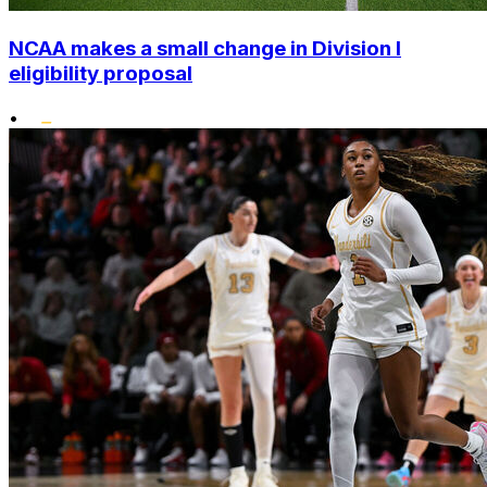
NCAA makes a small change in Division I
eligibility proposal
•