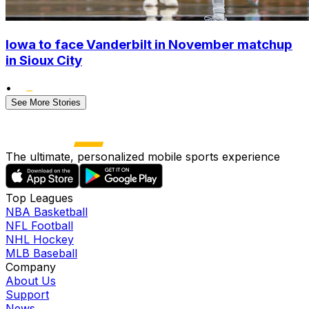
Iowa to face Vanderbilt in November matchup
in Sioux City
•
See More Stories
The ultimate, personalized mobile sports experience
Top Leagues
NBA Basketball
NFL Football
NHL Hockey
MLB Baseball
Company
About Us
Support
News