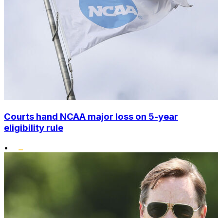
Courts hand NCAA major loss on 5-year
eligibility rule
•