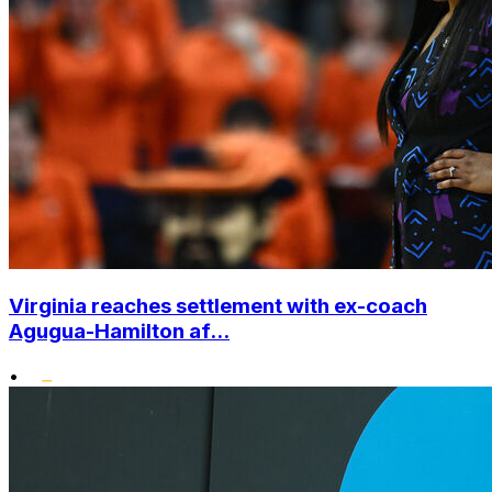
Virginia reaches settlement with ex-coach
Agugua-Hamilton af...
•