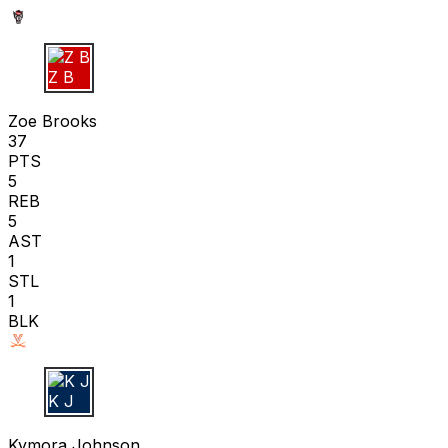
Z B
Zoe Brooks
37
PTS
5
REB
5
AST
1
STL
1
BLK
K J
Kymora Johnson