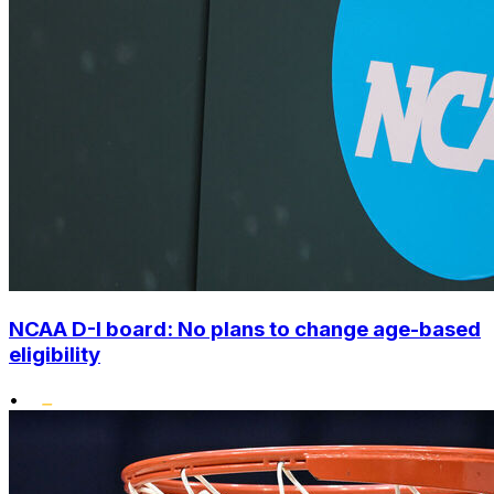
NCAA D-I board: No plans to change age-based
eligibility
•