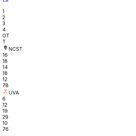
1
2
3
4
OT
T
NCST
16
18
14
18
12
78
UVA
6
12
19
29
10
76