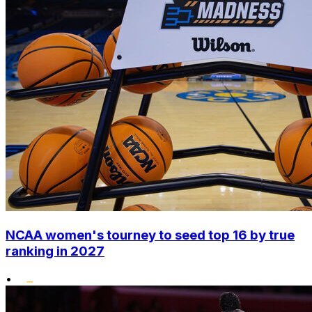
NCAA women's tourney to seed top 16 by true
ranking in 2027
•