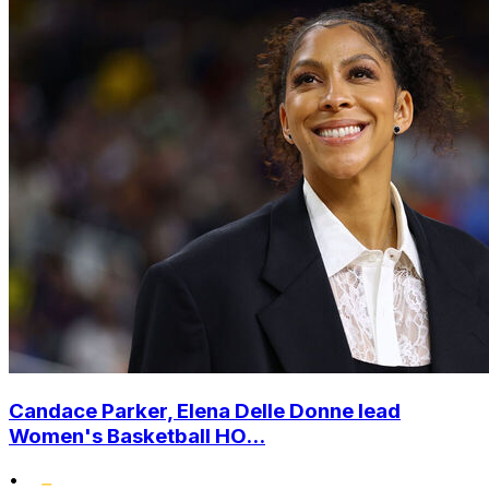
Candace Parker, Elena Delle Donne lead
Women's Basketball HO...
•