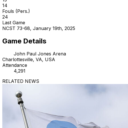
14
Fouls (Pers.)
24
Last Game
NCST 73-68, January 19th, 2025
Game Details
John Paul Jones Arena
Charlottesville, VA, USA
Attendance
4,291
RELATED NEWS