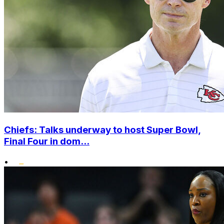
Chiefs: Talks underway to host Super Bowl,
Final Four in dom...
•