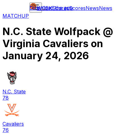
Download the app
WCBK
Scores
Scores
News
News
MATCHUP
N.C. State Wolfpack
@
Virginia Cavaliers
on
January 24, 2026
N.C. State
78
Cavaliers
76