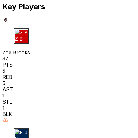
Key Players
Z B
Zoe Brooks
37
PTS
5
REB
5
AST
1
STL
1
BLK