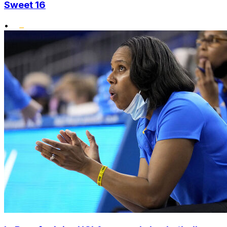
Sweet 16
•