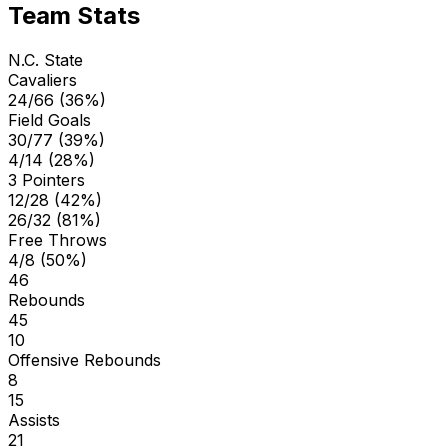
Team Stats
N.C. State
Cavaliers
24/66 (36%)
Field Goals
30/77 (39%)
4/14 (28%)
3 Pointers
12/28 (42%)
26/32 (81%)
Free Throws
4/8 (50%)
46
Rebounds
45
10
Offensive Rebounds
8
15
Assists
21