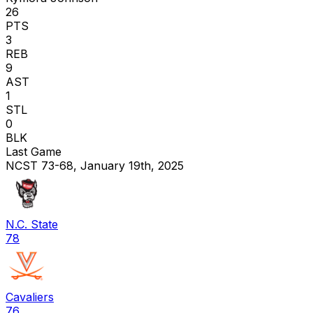
26
PTS
3
REB
9
AST
1
STL
0
BLK
Last Game
NCST 73-68, January 19th, 2025
N.C. State
78
Cavaliers
76