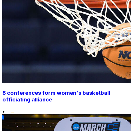
8 conferences form women's basketball
officiating alliance
•