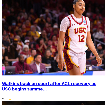
Watkins back on court after ACL recovery as
USC begins summe...
•