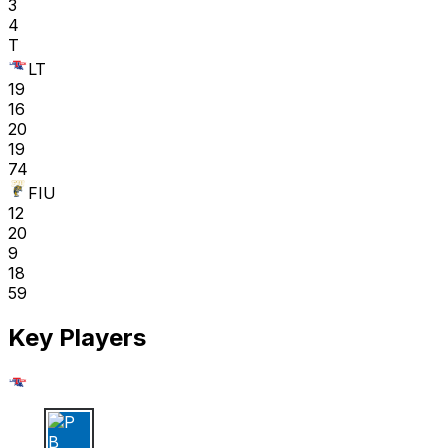
3
4
T
LT
19
16
20
19
74
FIU
12
20
9
18
59
Key Players