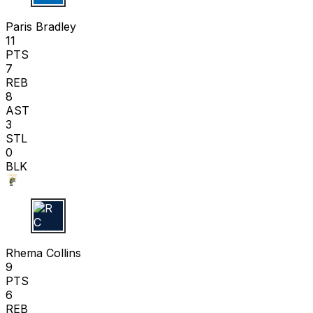
P B
Paris Bradley
11
PTS
7
REB
8
AST
3
STL
0
BLK
R C
Rhema Collins
9
PTS
6
REB