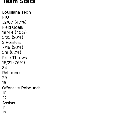
Team Stats
Louisiana Tech
FIU
32/67 (47%)
Field Goals
18/44 (40%)
5/25 (20%)
3 Pointers
7/19 (36%)
5/8 (62%)
Free Throws
16/21 (76%)
34
Rebounds
29
15
Offensive Rebounds
10
22
Assists
11
12