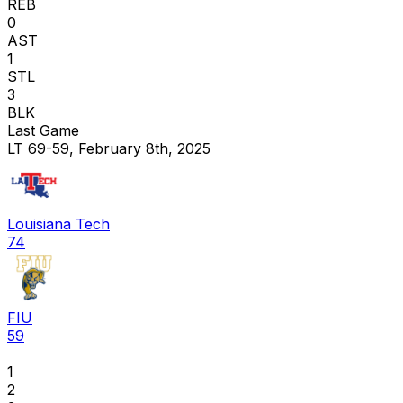
REB
0
AST
1
STL
3
BLK
Last Game
LT 69-59, February 8th, 2025
Louisiana Tech
74
FIU
59
1
2