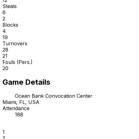
Steals
6
2
Blocks
4
19
Turnovers
28
21
Fouls (Pers.)
20
Game Details
Ocean Bank Convocation Center
Miami, FL, USA
Attendance
188
1
2