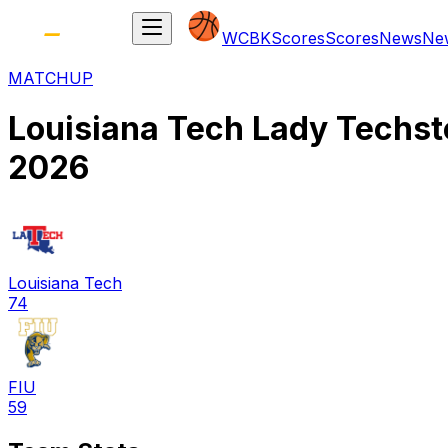
WCBK
Scores
Scores
News
Ne
MATCHUP
Louisiana Tech Lady Techst
2026
Louisiana Tech
74
FIU
59