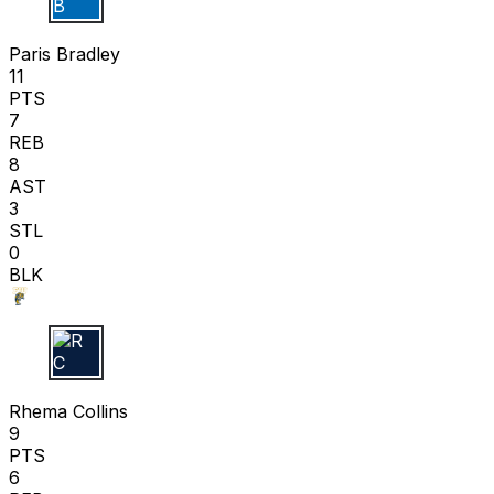
P B
Paris Bradley
11
PTS
7
REB
8
AST
3
STL
0
BLK
R C
Rhema Collins
9
PTS
6