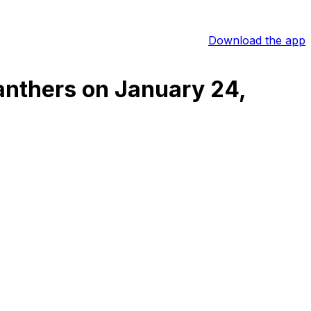
Download the app
Panthers
on
January 24,