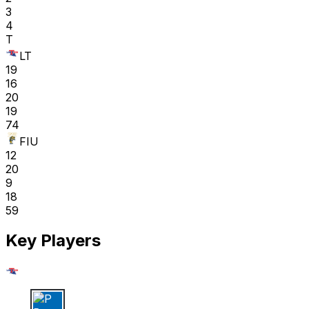
3
4
T
LT
19
16
20
19
74
FIU
12
20
9
18
59
Key Players