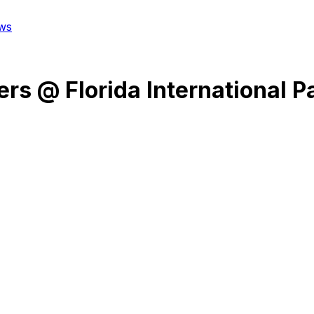
ws
ers
@
Florida International 