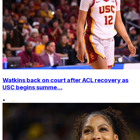
Watkins back on court after ACL recovery as
USC begins summe...
•