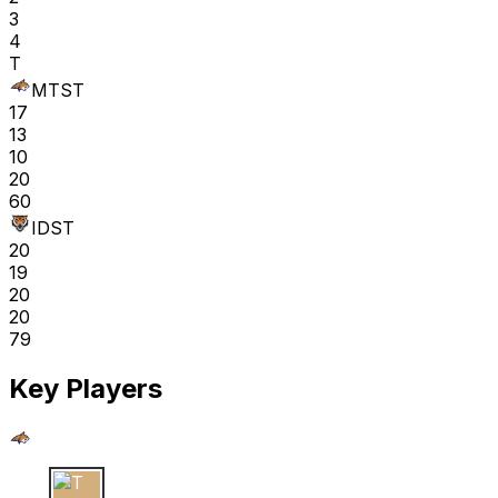
3
4
T
MTST
17
13
10
20
60
IDST
20
19
20
20
79
Key Players