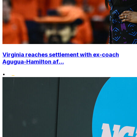
Virginia reaches settlement with ex-coach
Agugua-Hamilton af...
•