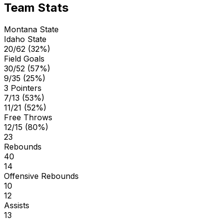
Team Stats
Montana State
Idaho State
20/62 (32%)
Field Goals
30/52 (57%)
9/35 (25%)
3 Pointers
7/13 (53%)
11/21 (52%)
Free Throws
12/15 (80%)
23
Rebounds
40
14
Offensive Rebounds
10
12
Assists
13