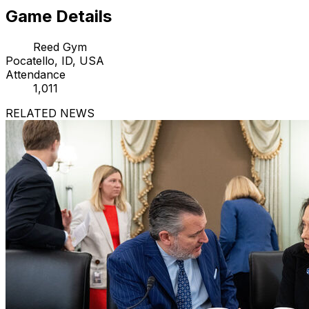
Game Details
Reed Gym
Pocatello, ID, USA
Attendance
1,011
RELATED NEWS