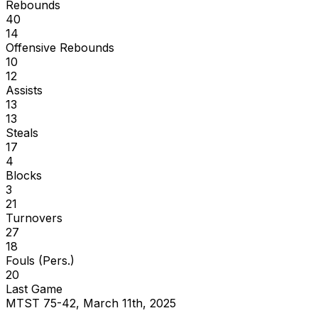
Rebounds
40
14
Offensive Rebounds
10
12
Assists
13
13
Steals
17
4
Blocks
3
21
Turnovers
27
18
Fouls (Pers.)
20
Last Game
MTST 75-42, March 11th, 2025