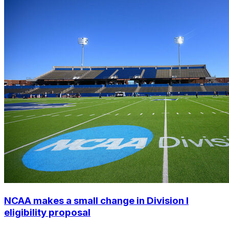
NCAA makes a small change in Division I
eligibility proposal