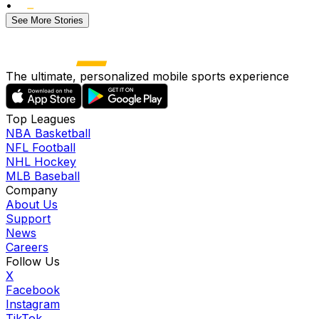
•
See More Stories
The ultimate, personalized mobile sports experience
Top Leagues
NBA Basketball
NFL Football
NHL Hockey
MLB Baseball
Company
About Us
Support
News
Careers
Follow Us
X
Facebook
Instagram
TikTok