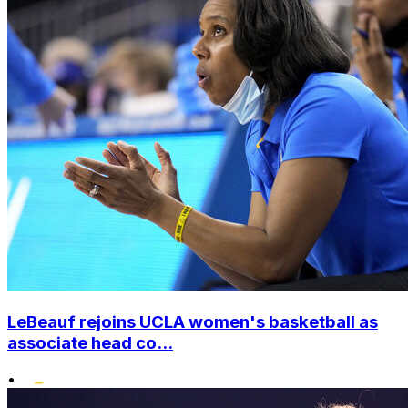
LeBeauf rejoins UCLA women's basketball as
associate head co...
•