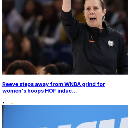
Reeve steps away from WNBA grind for
women's hoops HOF induc...
•