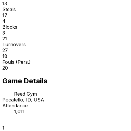
13
Steals
17
4
Blocks
3
21
Turnovers
27
18
Fouls (Pers.)
20
Game Details
Reed Gym
Pocatello, ID, USA
Attendance
1,011
1