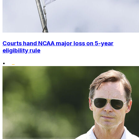
Courts hand NCAA major loss on 5-year
eligibility rule
•