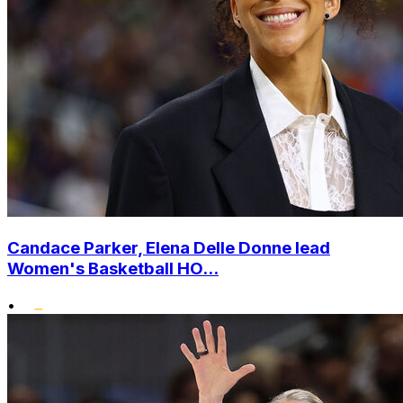
Candace Parker, Elena Delle Donne lead
Women's Basketball HO...
•