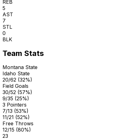
REB
5
AST
7
STL
0
BLK
Team Stats
Montana State
Idaho State
20/62 (32%)
Field Goals
30/52 (57%)
9/35 (25%)
3 Pointers
7/13 (53%)
11/21 (52%)
Free Throws
12/15 (80%)
23