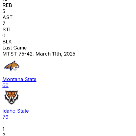
REB
5
AST
7
STL
0
BLK
Last Game
MTST 75-42, March 11th, 2025
Montana State
60
Idaho State
79
1
2