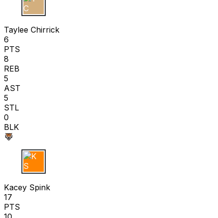
T C
Taylee Chirrick
6
PTS
8
REB
5
AST
5
STL
0
BLK
K S
Kacey Spink
17
PTS
10