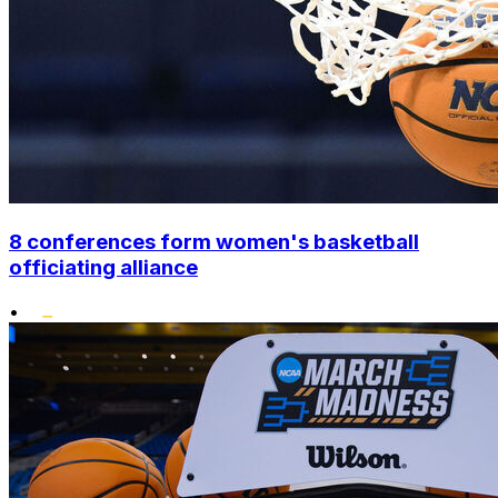
8 conferences form women's basketball
officiating alliance
•