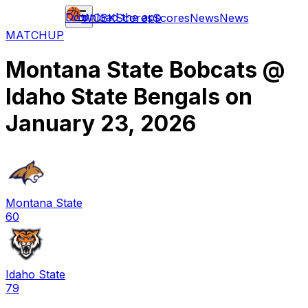
Download the app
WCBK
Scores
Scores
News
News
MATCHUP
Montana State Bobcats
@
Idaho State Bengals
on
January 23, 2026
Montana State
60
Idaho State
79