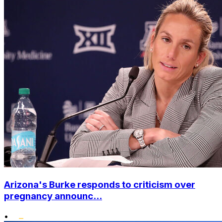
Arizona's Burke responds to criticism over
pregnancy announc...
•