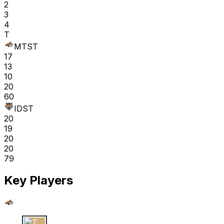
2
3
4
T
MTST
17
13
10
20
60
IDST
20
19
20
20
79
Key Players