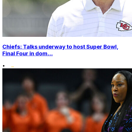
Chiefs: Talks underway to host Super Bowl,
Final Four in dom...
•