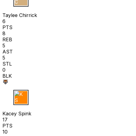
T C
Taylee Chirrick
6
PTS
8
REB
5
AST
5
STL
0
BLK
K S
Kacey Spink
17
PTS
10