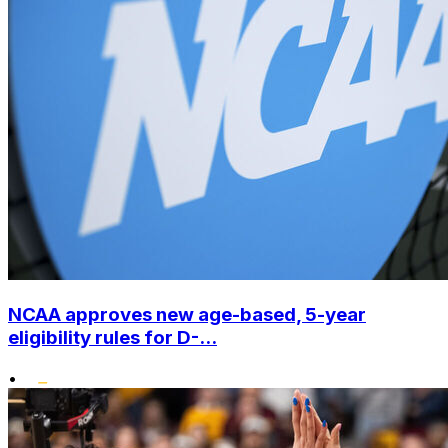
NCAA approves new age-based, 5-year
eligibility rules for D-...
•