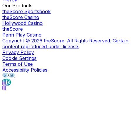
Our Products
theScore Sportsbook
theScore Casino
Hollywood Casino
theScore
Penn Play Casino
Copyright ©
2026
theScore. All Rights Reserved. Certain
content reproduced under license.
Privacy Policy
Cookie Settings
Terms of Use
Accessibility Policies