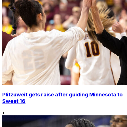
Plitzuweit gets raise after guiding Minnesota to
Sweet 16
•