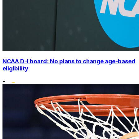
NCAA D-I board: No plans to change age-based
eligibility
•