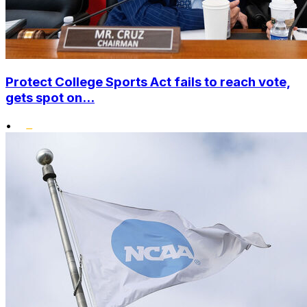
Protect College Sports Act fails to reach vote,
gets spot on...
•