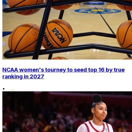
NCAA women's tourney to seed top 16 by true
ranking in 2027
•