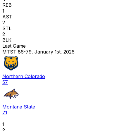
REB
1
AST
2
STL
2
BLK
Last Game
MTST 86-79, January 1st, 2026
Northern Colorado
57
Montana State
71
1
2