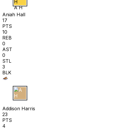
A H
Aniah Hall
17
PTS
10
REB
0
AST
0
STL
3
BLK
A H
Addison Harris
23
PTS
4