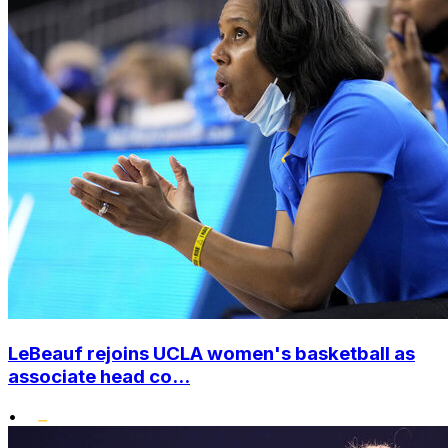
LeBeauf rejoins UCLA women's basketball as
associate head co...
•