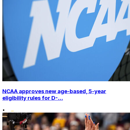
NCAA approves new age-based, 5-year
eligibility rules for D-...
•