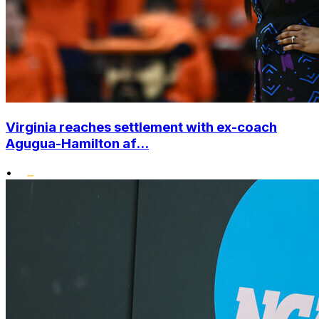
Virginia reaches settlement with ex-coach
Agugua-Hamilton af...
•