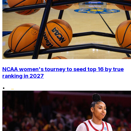
NCAA women's tourney to seed top 16 by true
ranking in 2027
•