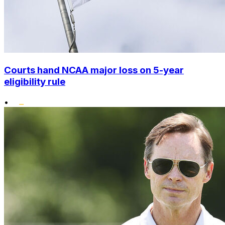
Courts hand NCAA major loss on 5-year
eligibility rule
•