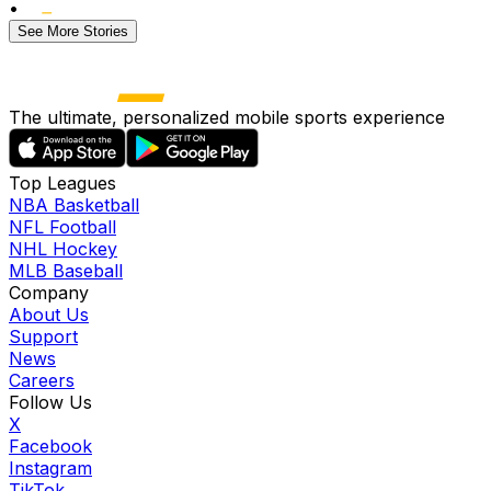
•
See More Stories
The ultimate, personalized mobile sports experience
Top Leagues
NBA Basketball
NFL Football
NHL Hockey
MLB Baseball
Company
About Us
Support
News
Careers
Follow Us
X
Facebook
Instagram
TikTok