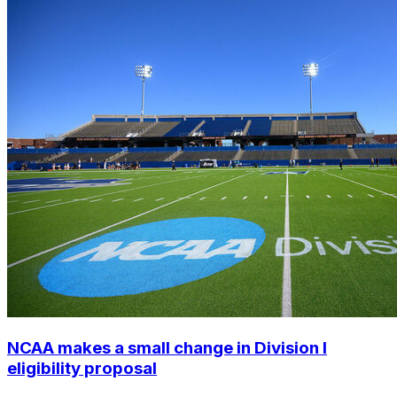
NCAA makes a small change in Division I
eligibility proposal