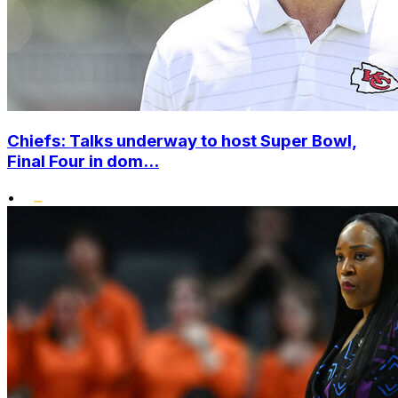
Chiefs: Talks underway to host Super Bowl,
Final Four in dom...
•