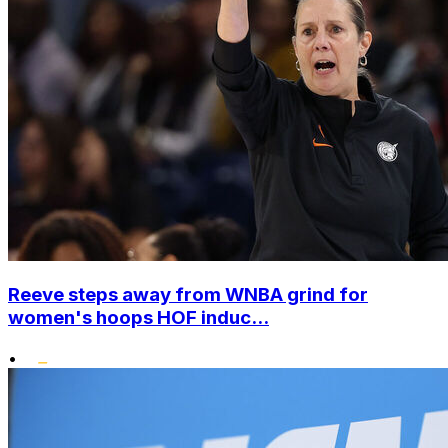
Reeve steps away from WNBA grind for
women's hoops HOF induc...
•