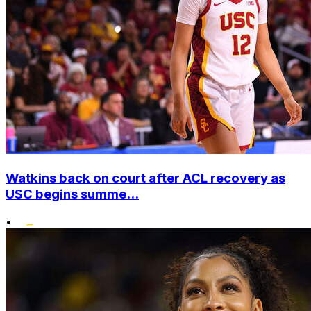
Watkins back on court after ACL recovery as
USC begins summe...
•