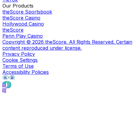
Our Products
theScore Sportsbook
theScore Casino
Hollywood Casino
theScore
Penn Play Casino
Copyright ©
2026
theScore. All Rights Reserved. Certain
content reproduced under license.
Privacy Policy
Cookie Settings
Terms of Use
Accessibility Policies