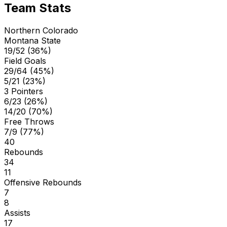
Team Stats
Northern Colorado
Montana State
19/52 (36%)
Field Goals
29/64 (45%)
5/21 (23%)
3 Pointers
6/23 (26%)
14/20 (70%)
Free Throws
7/9 (77%)
40
Rebounds
34
11
Offensive Rebounds
7
8
Assists
17