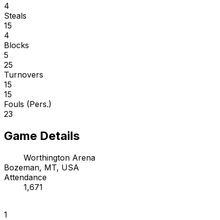
4
Steals
15
4
Blocks
5
25
Turnovers
15
15
Fouls (Pers.)
23
Game Details
Worthington Arena
Bozeman, MT, USA
Attendance
1,671
1