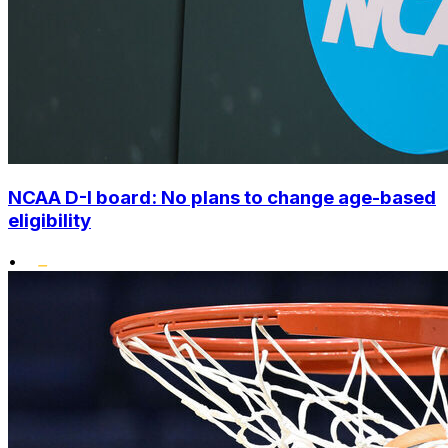
NCAA D-I board: No plans to change age-based
eligibility
•