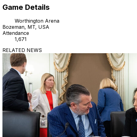
Game Details
Worthington Arena
Bozeman, MT, USA
Attendance
1,671
RELATED NEWS