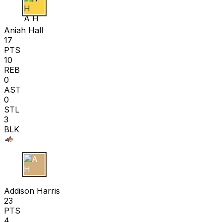
A H
Aniah Hall
17
PTS
10
REB
0
AST
0
STL
3
BLK
A H
Addison Harris
23
PTS
4