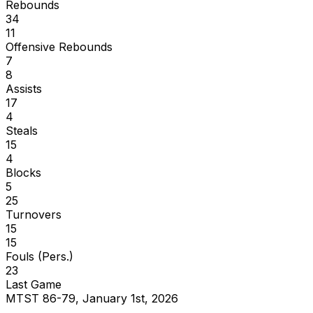
Rebounds
34
11
Offensive Rebounds
7
8
Assists
17
4
Steals
15
4
Blocks
5
25
Turnovers
15
15
Fouls (Pers.)
23
Last Game
MTST 86-79, January 1st, 2026