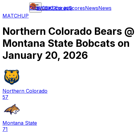
Download the app
WCBK
Scores
Scores
News
News
MATCHUP
Northern Colorado Bears
@
Montana State Bobcats
on
January 20, 2026
Northern Colorado
57
Montana State
71