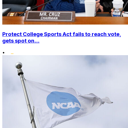
Protect College Sports Act fails to reach vote,
gets spot on...
•