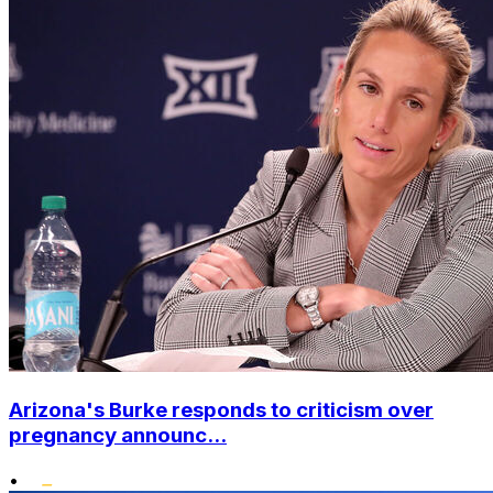
Arizona's Burke responds to criticism over
pregnancy announc...
•