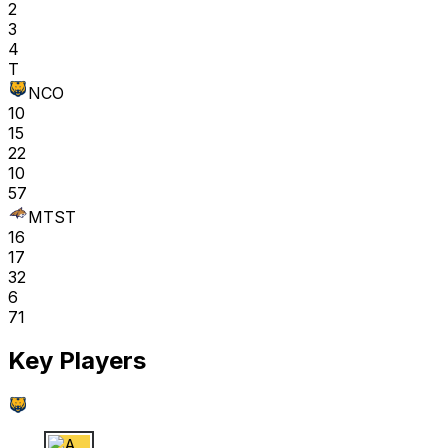
2
3
4
T
NCO
10
15
22
10
57
MTST
16
17
32
6
71
Key Players