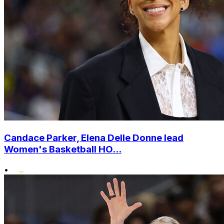
Candace Parker, Elena Delle Donne lead
Women's Basketball HO...
•