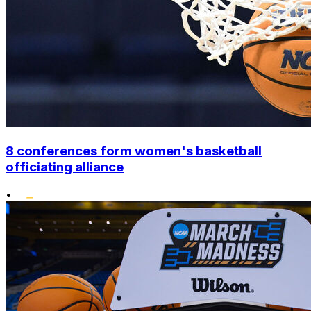
8 conferences form women's basketball
officiating alliance
•