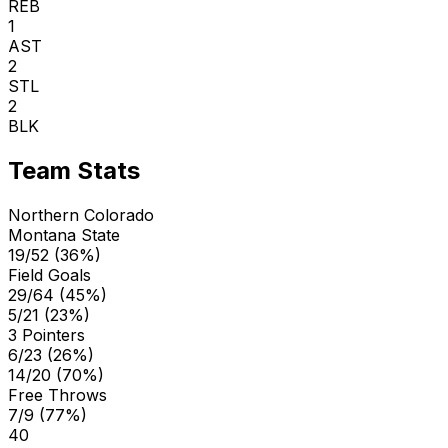
REB
1
AST
2
STL
2
BLK
Team Stats
Northern Colorado
Montana State
19/52 (36%)
Field Goals
29/64 (45%)
5/21 (23%)
3 Pointers
6/23 (26%)
14/20 (70%)
Free Throws
7/9 (77%)
40