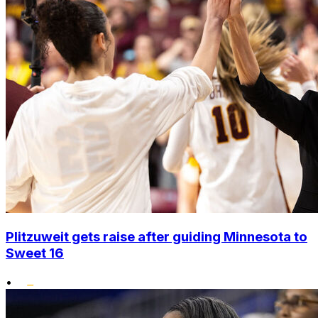
Plitzuweit gets raise after guiding Minnesota to
Sweet 16
•