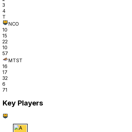
3
4
T
NCO
10
15
22
10
57
MTST
16
17
32
6
71
Key Players