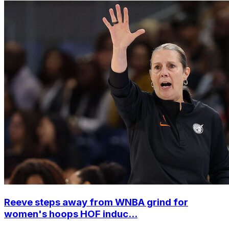
Reeve steps away from WNBA grind for
women's hoops HOF induc...