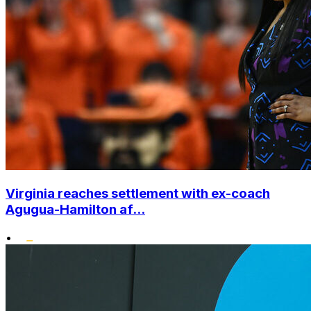
Virginia reaches settlement with ex-coach
Agugua-Hamilton af...
•