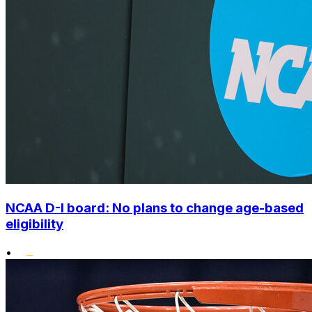
NCAA D-I board: No plans to change age-based
eligibility
•