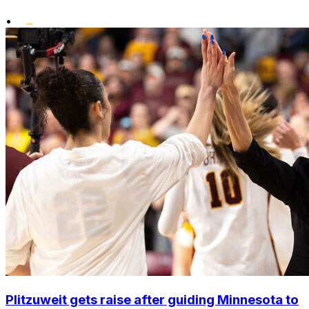
•
Plitzuweit gets raise after guiding Minnesota to