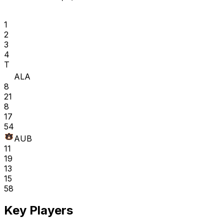
1
2
3
4
T
ALA
8
21
8
17
54
AUB
11
19
13
15
58
Key Players