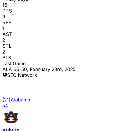
16
PTS
9
REB
1
AST
2
STL
2
BLK
Last Game
ALA 66-50, February 23rd, 2025
SEC Network
(
21
)
Alabama
54
Auburn