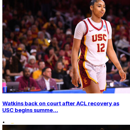
Watkins back on court after ACL recovery as
USC begins summe...
•