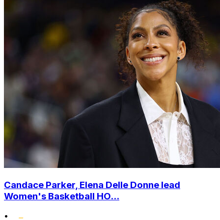
Candace Parker, Elena Delle Donne lead
Women's Basketball HO...
•