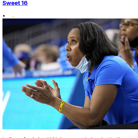
Sweet 16
•