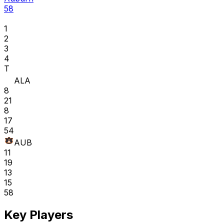
58
1
2
3
4
T
ALA
8
21
8
17
54
AUB
11
19
13
15
58
Key Players