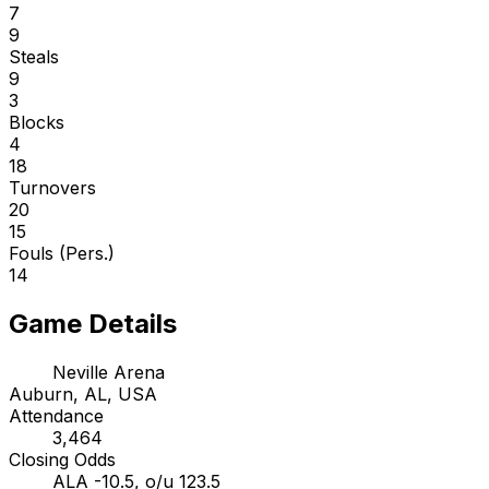
7
9
Steals
9
3
Blocks
4
18
Turnovers
20
15
Fouls (Pers.)
14
Game Details
Neville Arena
Auburn, AL, USA
Attendance
3,464
Closing Odds
ALA -10.5, o/u 123.5