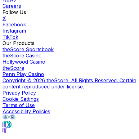
Careers
Follow Us
X
Facebook
Instagram
TikTok
Our Products
theScore Sportsbook
theScore Casino
Hollywood Casino
theScore
Penn Play Casino
Copyright ©
2026
theScore. All Rights Reserved. Certain
content reproduced under license.
Privacy Policy
Cookie Settings
Terms of Use
Accessibility Policies