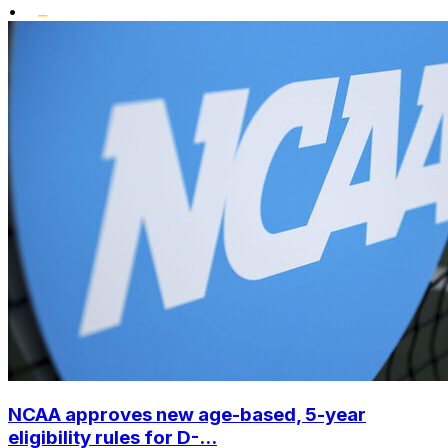
•
NCAA approves new age-based, 5-year
eligibility rules for D-...