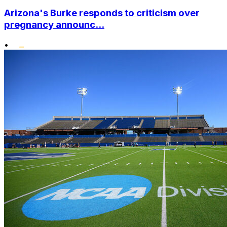
Arizona's Burke responds to criticism over
pregnancy announc...
•