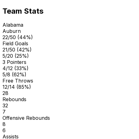
Team Stats
Alabama
Auburn
22/50 (44%)
Field Goals
21/50 (42%)
5/20 (25%)
3 Pointers
4/12 (33%)
5/8 (62%)
Free Throws
12/14 (85%)
28
Rebounds
32
7
Offensive Rebounds
8
6
Assists