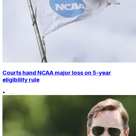
Courts hand NCAA major loss on 5-year
eligibility rule
•