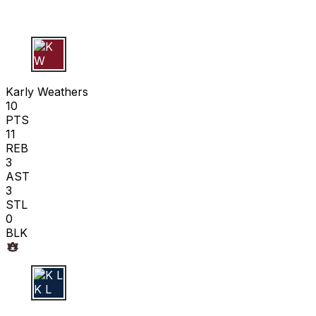
K W
Karly Weathers
10
PTS
11
REB
3
AST
3
STL
0
BLK
K L