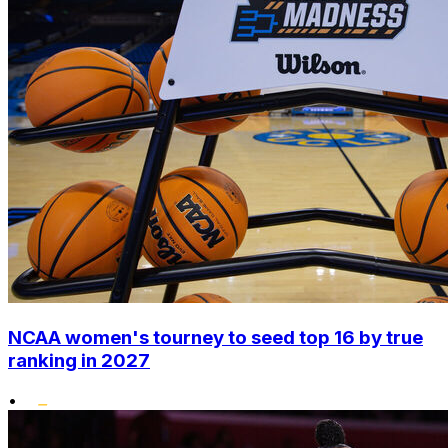
NCAA women's tourney to seed top 16 by true
ranking in 2027
•