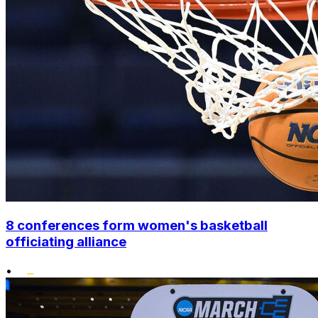
8 conferences form women's basketball
officiating alliance
•