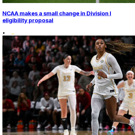
NCAA makes a small change in Division I
eligibility proposal
•