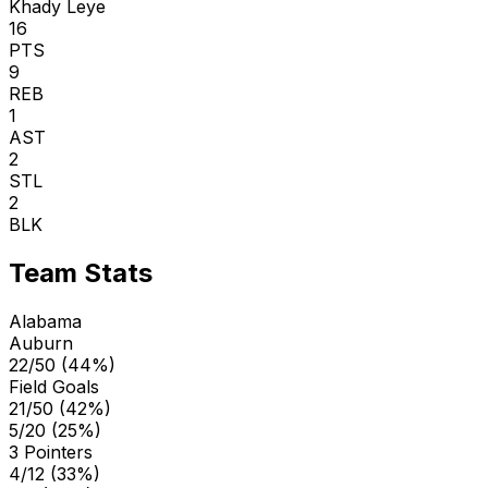
Khady Leye
16
PTS
9
REB
1
AST
2
STL
2
BLK
Team Stats
Alabama
Auburn
22/50 (44%)
Field Goals
21/50 (42%)
5/20 (25%)
3 Pointers
4/12 (33%)