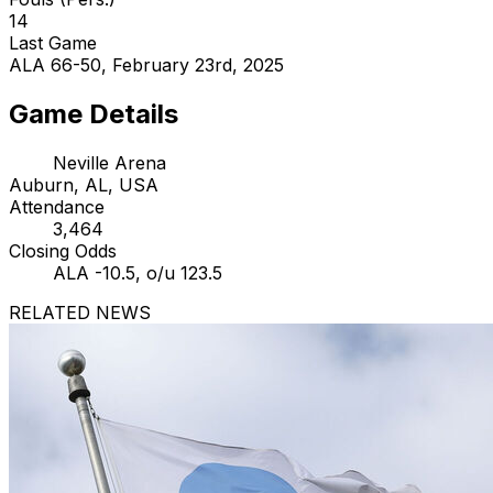
14
Last Game
ALA 66-50, February 23rd, 2025
Game Details
Neville Arena
Auburn, AL, USA
Attendance
3,464
Closing Odds
ALA -10.5, o/u 123.5
RELATED NEWS