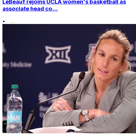
LeBeauf rejoins UCLA women's basketball as
associate head co...
•