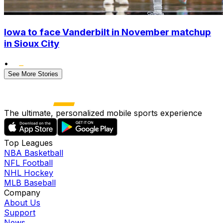
Iowa to face Vanderbilt in November matchup
in Sioux City
•
See More Stories
The ultimate, personalized mobile sports experience
Top Leagues
NBA Basketball
NFL Football
NHL Hockey
MLB Baseball
Company
About Us
Support
News