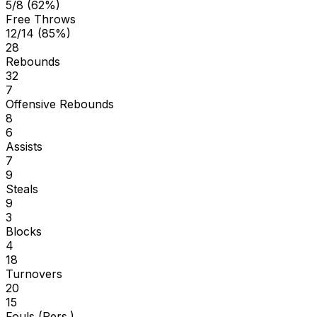
5/8 (62%)
Free Throws
12/14 (85%)
28
Rebounds
32
7
Offensive Rebounds
8
6
Assists
7
9
Steals
9
3
Blocks
4
18
Turnovers
20
15
Fouls (Pers.)