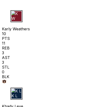
K W
Karly Weathers
10
PTS
11
REB
3
AST
3
STL
0
BLK
K L
Khady Leye