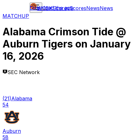
Download the app
WCBK
Scores
Scores
News
News
MATCHUP
Alabama Crimson Tide
@
Auburn Tigers
on
January
16, 2026
SEC Network
(
21
)
Alabama
54
Auburn
58