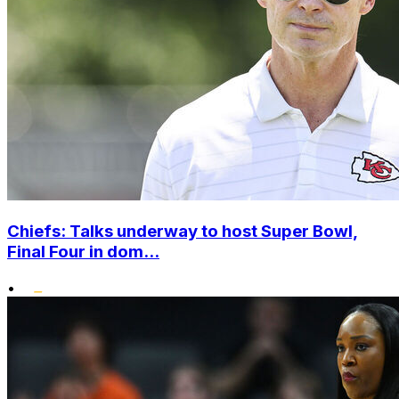
Chiefs: Talks underway to host Super Bowl,
Final Four in dom...
•